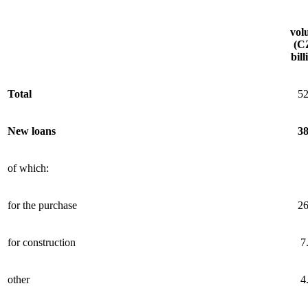
vol
(C
bill
Total
52
New loans
38
of which:
for the purchase
26
for construction
7
other
4