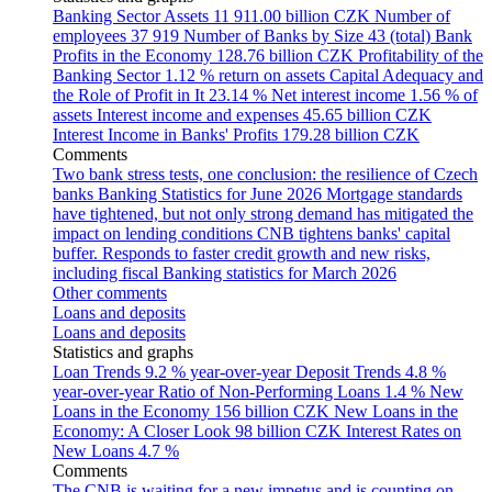
Banking Sector Assets
11 911.00 billion CZK
Number of
employees
37 919
Number of Banks by Size
43 (total)
Bank
Profits in the Economy
128.76 billion CZK
Profitability of the
Banking Sector
1.12 % return on assets
Capital Adequacy and
the Role of Profit in It
23.14 %
Net interest income
1.56 % of
assets
Interest income and expenses
45.65 billion CZK
Interest Income in Banks' Profits
179.28 billion CZK
Comments
Two bank stress tests, one conclusion: the resilience of Czech
banks
Banking Statistics for June 2026
Mortgage standards
have tightened, but not only strong demand has mitigated the
impact on lending conditions
CNB tightens banks' capital
buffer. Responds to faster credit growth and new risks,
including fiscal
Banking statistics for March 2026
Other comments
Loans and deposits
Loans and deposits
Statistics and graphs
Loan Trends
9.2 % year-over-year
Deposit Trends
4.8 %
year-over-year
Ratio of Non-Performing Loans
1.4 %
New
Loans in the Economy
156 billion CZK
New Loans in the
Economy: A Closer Look
98 billion CZK
Interest Rates on
New Loans
4.7 %
Comments
The CNB is waiting for a new impetus and is counting on