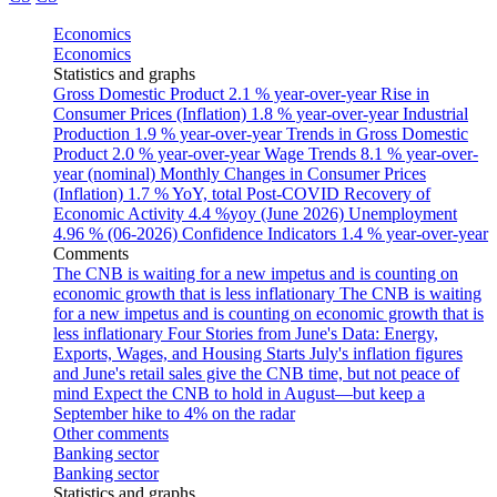
Economics
Economics
Statistics and graphs
Gross Domestic Product
2.1 % year-over-year
Rise in
Consumer Prices (Inflation)
1.8 % year-over-year
Industrial
Production
1.9 % year-over-year
Trends in Gross Domestic
Product
2.0 % year-over-year
Wage Trends
8.1 % year-over-
year (nominal)
Monthly Changes in Consumer Prices
(Inflation)
1.7 % YoY, total
Post-COVID Recovery of
Economic Activity
4.4 %yoy (June 2026)
Unemployment
4.96 % (06-2026)
Confidence Indicators
1.4 % year-over-year
Comments
The CNB is waiting for a new impetus and is counting on
economic growth that is less inflationary
The CNB is waiting
for a new impetus and is counting on economic growth that is
less inflationary
Four Stories from June's Data: Energy,
Exports, Wages, and Housing Starts
July's inflation figures
and June's retail sales give the CNB time, but not peace of
mind
Expect the CNB to hold in August—but keep a
September hike to 4% on the radar
Other comments
Banking sector
Banking sector
Statistics and graphs