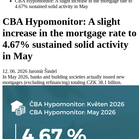
CBA Hypomonitor: A slight increase in the mortgage rate to
4.67% sustained solid activity in May
CBA Hypomonitor: A slight
increase in the mortgage rate to
4.67% sustained solid activity
in May
12. 06. 2026
Jaromír Šindel
In May 2026, banks and building societies actually issued new
mortgages (excluding refinancing) totaling CZK 38.1 billion.