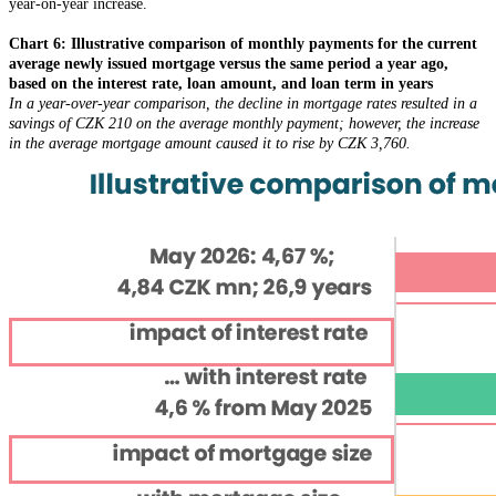
year-on-year increase.
Chart 6: Illustrative comparison of monthly payments for the current
average newly issued mortgage versus the same period a year ago,
based on the interest rate, loan amount, and loan term in years
In a year-over-year comparison, the decline in mortgage rates resulted in a
savings of CZK 210 on the average monthly payment; however, the increase
in the average mortgage amount caused it to rise by CZK 3,760.