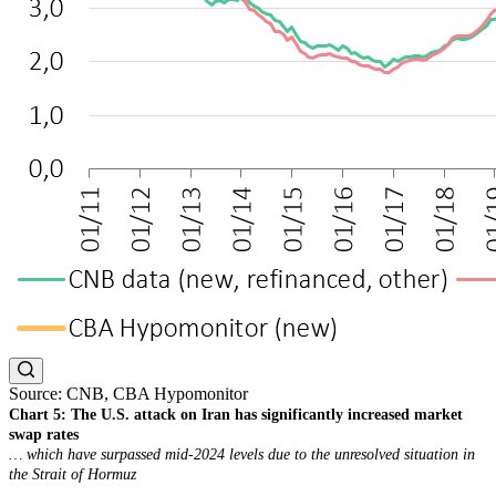
Source: CNB, CBA Hypomonitor
Chart 5: The U.S. attack on Iran has significantly increased market
swap rates
… which have surpassed mid-2024 levels due to the unresolved situation in
the Strait of Hormuz