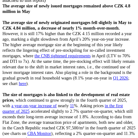
attached to this report)
The average size of newly issued mortgages remained above CZK 4.8
million in May
The average size of newly originated mortgages fell slightly in May to
CZK 4.84 million, a decrease of nearly 1% month-over-month.
However, it is still 17% higher than the CZK 4.15 million recorded a year
ago, marking a slight slowdown from April’s 20% year-on-year increase.
The higher average mortgage size at the beginning of this year likely
reflects the lingering effect of pre-stockpiling for so-called investment
mortgages, where
the CNB tightened requirements
in April (LTV to 70%
and DTI to 7x). At the same time, the pre-stocking effect will likely remain
relevant due to the shift in market interest rates, i.e., the continued use of
lower mortgage interest rates. Also playing a role in the background is the
gradual growth in real household wages (8.1% year-on-year in
Q1 2026
;
see chart
here
).
The size of mortgages is also linked to the development of real estate
prices
, which continued to grow strongly in the fourth quarter of 2025,
with
a year-on-year increase of
nearly
11
%. Asking prices
in the first
quarter of 2025
accelerated slightly to 2.7% quarter-on-quarter, which still
exceeds their long-term average increase of 1.8%. According to data from
Flat Zone, the average transaction price of apartments, both new and older,
in the Czech Republic reached CZK 97,500/m² in the fourth quarter of 2025
(see charts on
CBA Monitor
), reflecting a 2% quarter-on-quarter and 11.3%