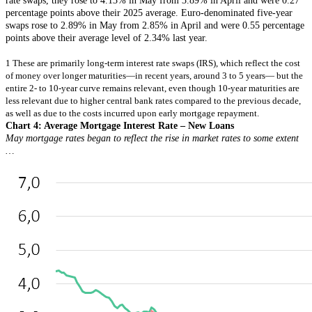
rate swaps, they rose to 4.13% in May from 3.89% in April and were 0.27
percentage points above their 2025 average. Euro-denominated five-year
swaps rose to 2.89% in May from 2.85% in April and were 0.55 percentage
points above their average level of 2.34% last year.
1 These are primarily long-term interest rate swaps (IRS), which reflect the cost
of money over longer maturities—in recent years, around 3 to 5 years— but the
entire 2- to 10-year curve remains relevant, even though 10-year maturities are
less relevant due to higher central bank rates compared to the previous decade,
as well as due to the costs incurred upon early mortgage repayment.
Chart 4: Average Mortgage Interest Rate – New Loans
May mortgage rates began to reflect the rise in market rates to some extent
…