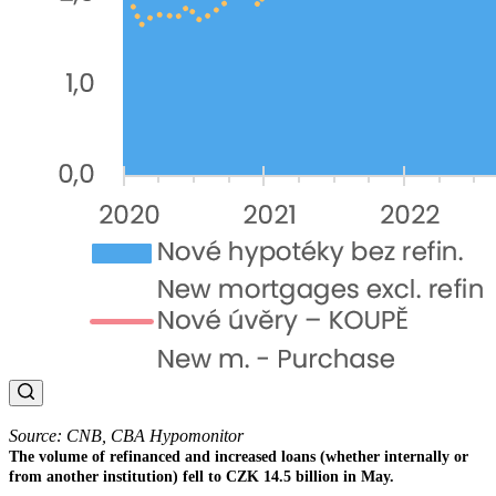
Source: CNB, CBA Hypomonitor
The volume of refinanced and increased loans (whether internally or
from another institution) fell to CZK 14.5 billion in May.