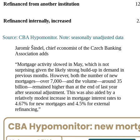
Refinanced from another institution
12
Refinanced internally, increased
2
Source: CBA Hypomonitor. Note: seasonally unadjusted data
Jaromír Šindel, chief economist of the Czech Banking
Association adds
“Mortgage activity slowed in May, which is not
surprising given the likely strong build-up in demand in
previous months. However, both the number of new
mortgages—over 7,000—and the volume—around 35
billion—remained higher than at the end of last year
after seasonal adjustment. This was also aided by a
relatively modest increase in mortgage interest rates to
4.67% for new mortgages and 4.5% for external
refinancing,”