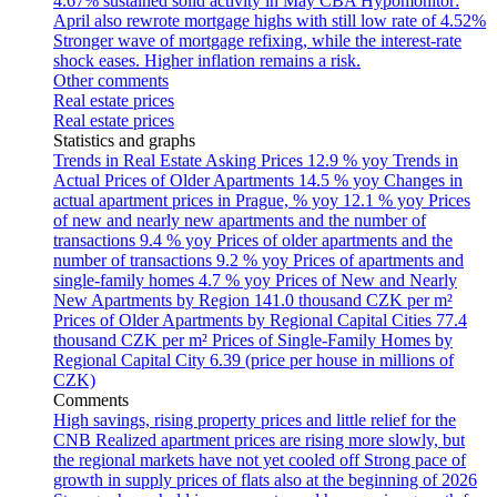
4.67% sustained solid activity in May
CBA Hypomonitor:
April also rewrote mortgage highs with still low rate of 4.52%
Stronger wave of mortgage refixing, while the interest-rate
shock eases. Higher inflation remains a risk.
Other comments
Real estate prices
Real estate prices
Statistics and graphs
Trends in Real Estate Asking Prices
12.9 % yoy
Trends in
Actual Prices of Older Apartments
14.5 % yoy
Changes in
actual apartment prices in Prague, % yoy
12.1 % yoy
Prices
of new and nearly new apartments and the number of
transactions
9.4 % yoy
Prices of older apartments and the
number of transactions
9.2 % yoy
Prices of apartments and
single-family homes
4.7 % yoy
Prices of New and Nearly
New Apartments by Region
141.0 thousand CZK per m²
Prices of Older Apartments by Regional Capital Cities
77.4
thousand CZK per m²
Prices of Single-Family Homes by
Regional Capital City
6.39 (price per house in millions of
CZK)
Comments
High savings, rising property prices and little relief for the
CNB
Realized apartment prices are rising more slowly, but
the regional markets have not yet cooled off
Strong pace of
growth in supply prices of flats also at the beginning of 2026