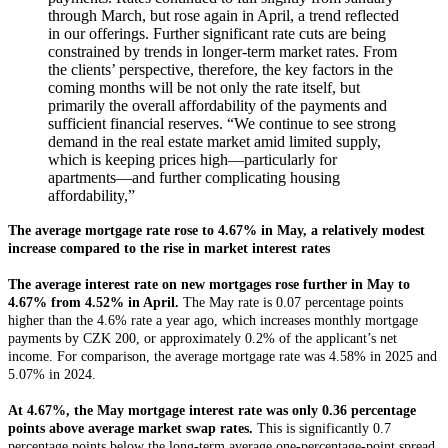
through March, but rose again in April, a trend reflected
in our offerings. Further significant rate cuts are being
constrained by trends in longer-term market rates. From
the clients’ perspective, therefore, the key factors in the
coming months will be not only the rate itself, but
primarily the overall affordability of the payments and
sufficient financial reserves. “We continue to see strong
demand in the real estate market amid limited supply,
which is keeping prices high—particularly for
apartments—and further complicating housing
affordability,”
The average mortgage rate rose to 4.67% in May, a relatively modest
increase compared to the rise in market interest rates
The average interest rate on new mortgages rose further in May to
4.67% from 4.52% in April.
The May rate is 0.07 percentage points
higher than the 4.6% rate a year ago, which increases monthly mortgage
payments by CZK 200, or approximately 0.2% of the applicant’s net
income. For comparison, the average mortgage rate was 4.58% in 2025 and
5.07% in 2024.
At 4.67%, the May mortgage interest rate was only 0.36 percentage
points above average market swap rates.
This is significantly 0.7
percentage points below the long-term average one-percentage-point spread