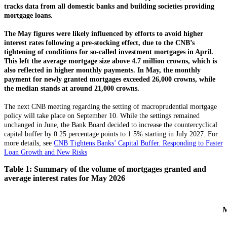
tracks data from all domestic banks and building societies providing
mortgage loans.
The May figures were likely influenced by efforts to avoid higher
interest rates following a pre-stocking effect, due to the CNB’s
tightening of conditions for so-called investment mortgages in April.
This left the average mortgage size above 4.7 million crowns, which is
also reflected in higher monthly payments. In May, the monthly
payment for newly granted mortgages exceeded 26,000 crowns, while
the median stands at around 21,000 crowns.
The next CNB meeting regarding the setting of macroprudential mortgage
policy will take place on September 10. While the settings remained
unchanged in June, the Bank Board decided to increase the countercyclical
capital buffer by 0.25 percentage points to 1.5% starting in July 2027. For
more details, see
CNB Tightens Banks’ Capital Buffer. Responding to Faster
Loan Growth and New Risks
Table 1: Summary of the volume of mortgages granted and
average interest rates for May 2026
M