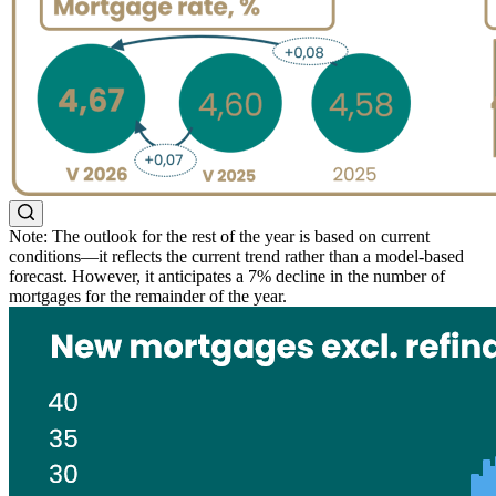
Note: The outlook for the rest of the year is based on current
conditions—it reflects the current trend rather than a model-based
forecast. However, it anticipates a 7% decline in the number of
mortgages for the remainder of the year.