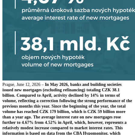
Prague, June 12, 2026 –
In May 2026, banks and building societies
issued new mortgages (excluding refinancing) totaling CZK 38.1
billion. Compared to April, activity declined by 14% in terms of
volume, reflecting a correction following the strong performance of the
previous months this year. Since the beginning of the year, the total
volume has reached CZK 179 billion, which is CZK 59 billion more
than a year ago. The average interest rate on new mortgages rose
further to 4.67% from 4.52% in April, which, however, represents a
relatively modest increase compared to market interest rates. This
information is based on data from the CBA Hypomonitor, which