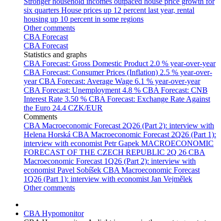
Stronger household incomes outpaced house price growth for
six quarters
House prices up 12 percent last year, rental
housing up 10 percent in some regions
Other comments
CBA Forecast
CBA Forecast
Statistics and graphs
CBA Forecast: Gross Domestic Product
2.0 % year-over-year
CBA Forecast: Consumer Prices (Inflation)
2.5 % year-over-
year
CBA Forecast: Average Wage
6.1 % year-over-year
CBA Forecast: Unemployment
4.8 %
CBA Forecast: CNB
Interest Rate
3.50 %
CBA Forecast: Exchange Rate Against
the Euro
24.4 CZK/EUR
Comments
CBA Macroeconomic Forecast 2Q26 (Part 2): interview with
Helena Horská
CBA Macroeconomic Forecast 2Q26 (Part 1):
interview with economist Petr Gapek
MACROECONOMIC
FORECAST OF THE CZECH REPUBLIC 2Q 26
CBA
Macroeconomic Forecast 1Q26 (Part 2): interview with
economist Pavel Sobíšek
CBA Macroeconomic Forecast
1Q26 (Part 1): interview with economist Jan Vejmělek
Other comments
CBA Hypomonitor