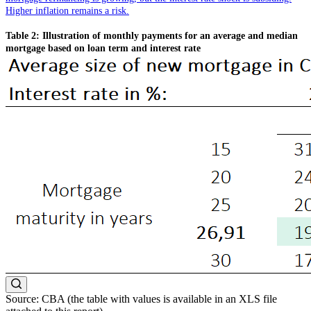
Higher inflation remains a risk.
Table 2: Illustration of monthly payments for an average and median
mortgage based on loan term and interest rate
Source: CBA (the table with values is available in an XLS file