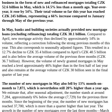
business in the form of new and refinanced mortgages totaling CZK
52.6 billion in May, which is 14.5% less than a month ago. Year-over-
year, it rose by 54%. Their total volume so far this year has reached
CZK 245 billion, representing a 66% increase compared to January
through May of the previous year.
In May, banks and building societies actually provided new mortgage
loans (excluding refinancing) totaling CZK 38.1 billion.
Compared to
April, new mortgage activity thus declined by approximately 14% in
volume, reflecting a correction following the strong previous months of this
year. This also corresponds to seasonally adjusted figures. This resulted in a
12.7% decline to CZK 35.4 billion compared to April’s CZK 40.5 billion
and is also below the average volume of the previous three months (CZK
36.7 billion). However, the volume of newly granted mortgages in May
reached a level approximately 46% higher than in the first half of last year
and also remains at the average volume of CZK 30 billion seen in the final
quarter of last year.
The number of new mortgages in May also fell by 13% month-on-
month to 7,871, which is nevertheless still 20% higher than a year ago.
We estimate that, after seasonal adjustment, the number stands at around
7,284, approximately 6% below the average (7,729) for the previous three
months. Since the beginning of the year, the number of new mortgages has
reached 37,700, which is more than a quarter higher than last year. The
growth in the number of new mortgages over the last three months—March