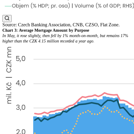
Source: Czech Banking Association, CNB, CZSO, Flat Zone.
Chart 3: Average Mortgage Amount by Purpose
In May, it rose slightly, then fell by 1% month-on-month, but remains 17%
higher than the CZK 4.15 million recorded a year ago.