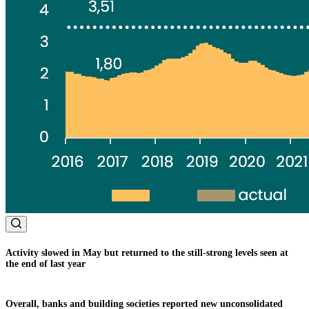
Activity slowed in May but returned to the still-strong levels seen at
the end of last year
Overall, banks and building societies reported new unconsolidated