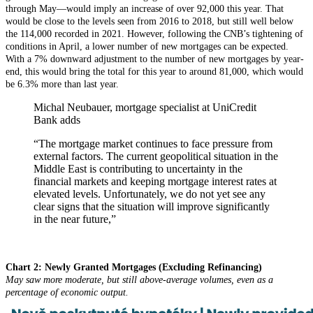
through May—would imply an increase of over 92,000 this year. That
would be close to the levels seen from 2016 to 2018, but still well below
the 114,000 recorded in 2021. However, following the CNB’s tightening of
conditions in April, a lower number of new mortgages can be expected.
With a 7% downward adjustment to the number of new mortgages by year-
end, this would bring the total for this year to around 81,000, which would
be 6.3% more than last year.
Michal Neubauer, mortgage specialist at UniCredit
Bank adds
“The mortgage market continues to face pressure from
external factors. The current geopolitical situation in the
Middle East is contributing to uncertainty in the
financial markets and keeping mortgage interest rates at
elevated levels. Unfortunately, we do not yet see any
clear signs that the situation will improve significantly
in the near future,”
Chart 2: Newly Granted Mortgages (Excluding Refinancing)
May saw more moderate, but still above-average volumes, even as a
percentage of economic output.