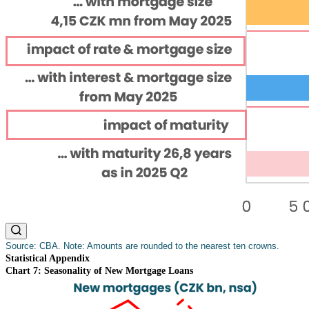
Source: CBA. Note: Amounts are rounded to the nearest ten crowns.
Statistical Appendix
Chart 7: Seasonality of New Mortgage Loans