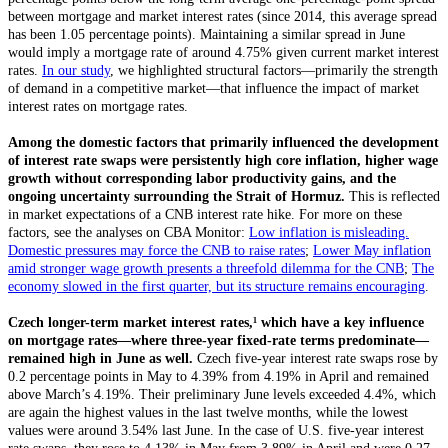
between mortgage and market interest rates (since 2014, this average spread
has been 1.05 percentage points). Maintaining a similar spread in June
would imply a mortgage rate of around 4.75% given current market interest
rates.
In our study
, we highlighted structural factors—primarily the strength
of demand in a competitive market—that influence the impact of market
interest rates on mortgage rates.
Among the domestic factors that primarily influenced the development
of interest rate swaps were persistently high core inflation, higher wage
growth without corresponding labor productivity gains, and the
ongoing uncertainty surrounding the Strait of Hormuz.
This is reflected
in market expectations of a CNB interest rate hike. For more on these
factors, see the analyses on CBA Monitor:
Low inflation is misleading.
Domestic pressures may force the CNB to raise rates
;
Lower May inflation
amid stronger wage growth presents a threefold dilemma for the CNB
;
The
economy slowed in the first quarter, but its structure remains encouraging
.
Czech longer-term market interest rates,¹
which have a key influence
on mortgage rates—where three-year fixed-rate terms predominate—
remained high in June as well.
Czech five-year interest rate swaps rose by
0.2 percentage points in May to 4.39% from 4.19% in April and remained
above March’s 4.19%. Their preliminary June levels exceeded 4.4%, which
are again the highest values in the last twelve months, while the lowest
values were around 3.54% last June. In the case of U.S. five-year interest