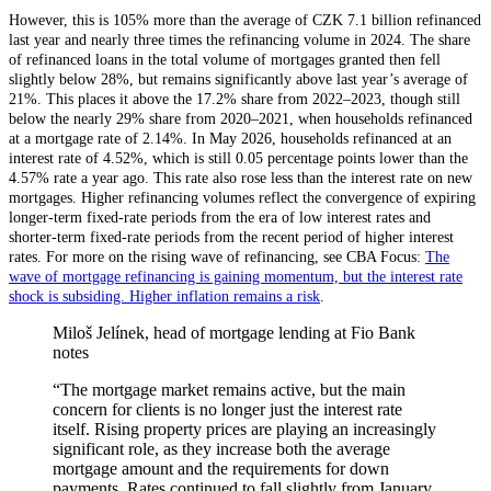
However, this is 105% more than the average of CZK 7.1 billion refinanced
last year and nearly three times the refinancing volume in 2024. The share
of refinanced loans in the total volume of mortgages granted then fell
slightly below 28%, but remains significantly above last year’s average of
21%. This places it above the 17.2% share from 2022–2023, though still
below the nearly 29% share from 2020–2021, when households refinanced
at a mortgage rate of 2.14%. In May 2026, households refinanced at an
interest rate of 4.52%, which is still 0.05 percentage points lower than the
4.57% rate a year ago. This rate also rose less than the interest rate on new
mortgages. Higher refinancing volumes reflect the convergence of expiring
longer-term fixed-rate periods from the era of low interest rates and
shorter-term fixed-rate periods from the recent period of higher interest
rates. For more on the rising wave of refinancing, see CBA Focus:
The
wave of mortgage refinancing is gaining momentum, but the interest rate
shock is subsiding. Higher inflation remains a risk
.
Miloš Jelínek, head of mortgage lending at Fio Bank
notes
“The mortgage market remains active, but the main
concern for clients is no longer just the interest rate
itself. Rising property prices are playing an increasingly
significant role, as they increase both the average
mortgage amount and the requirements for down
payments. Rates continued to fall slightly from January