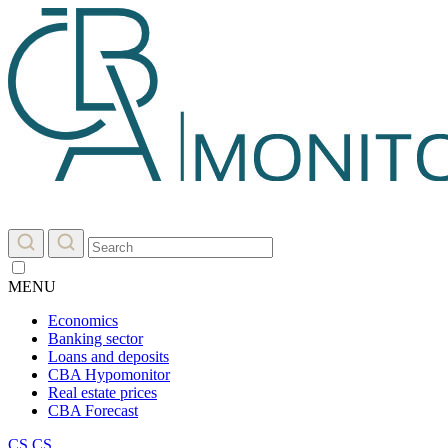
MENU
Economics
Banking sector
Loans and deposits
CBA Hypomonitor
Real estate prices
CBA Forecast
CS
CS