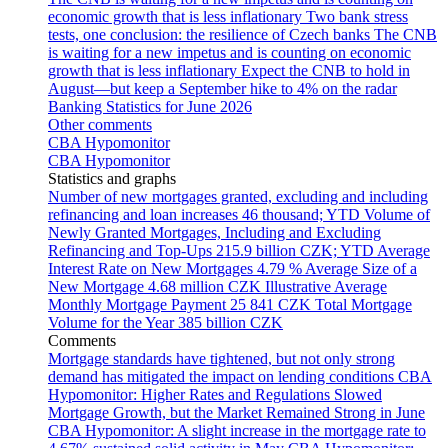
economic growth that is less inflationary
Two bank stress
tests, one conclusion: the resilience of Czech banks
The CNB
is waiting for a new impetus and is counting on economic
growth that is less inflationary
Expect the CNB to hold in
August—but keep a September hike to 4% on the radar
Banking Statistics for June 2026
Other comments
CBA Hypomonitor
CBA Hypomonitor
Statistics and graphs
Number of new mortgages granted, excluding and including
refinancing and loan increases
46 thousand; YTD
Volume of
Newly Granted Mortgages, Including and Excluding
Refinancing and Top-Ups
215.9 billion CZK; YTD
Average
Interest Rate on New Mortgages
4.79 %
Average Size of a
New Mortgage
4.68 million CZK
Illustrative Average
Monthly Mortgage Payment
25 841 CZK
Total Mortgage
Volume for the Year
385 billion CZK
Comments
Mortgage standards have tightened, but not only strong
demand has mitigated the impact on lending conditions
CBA
Hypomonitor: Higher Rates and Regulations Slowed
Mortgage Growth, but the Market Remained Strong in June
CBA Hypomonitor: A slight increase in the mortgage rate to