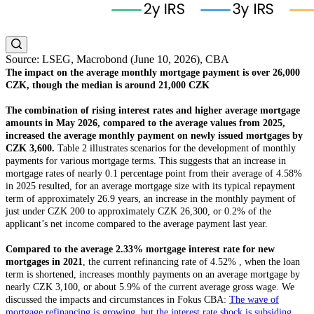
Source: LSEG, Macrobond (June 10, 2026), CBA
The impact on the average monthly mortgage payment is over 26,000
CZK, though the median is around 21,000 CZK
The combination of rising interest rates and higher average mortgage
amounts in May 2026, compared to the average values from 2025,
increased the average monthly payment on newly issued mortgages by
CZK 3,600.
Table 2 illustrates scenarios for the development of monthly
payments for various mortgage terms. This suggests that an increase in
mortgage rates of nearly 0.1 percentage point from their average of 4.58%
in 2025 resulted, for an average mortgage size with its typical repayment
term of approximately 26.9 years, an increase in the monthly payment of
just under CZK 200 to approximately CZK 26,300, or 0.2% of the
applicant’s net income compared to the average payment last year.
Compared to the average 2.33% mortgage interest rate for new
mortgages in 2021
, the current refinancing rate of 4.52% , when the loan
term is shortened, increases monthly payments on an average mortgage by
nearly CZK 3,100, or about 5.9% of the current average gross wage. We
discussed the impacts and circumstances in Fokus CBA:
The wave of
mortgage refinancing is growing, but the interest rate shock is subsiding.