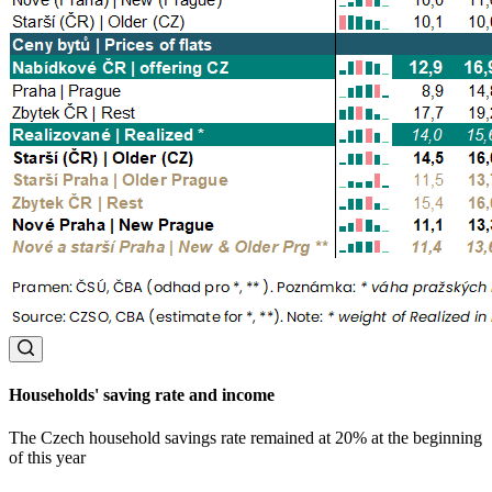
Households' saving rate and income
The Czech household savings rate remained at 20% at the beginning
of this year