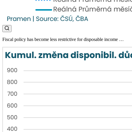
Fiscal policy has become less restrictive for disposable income …