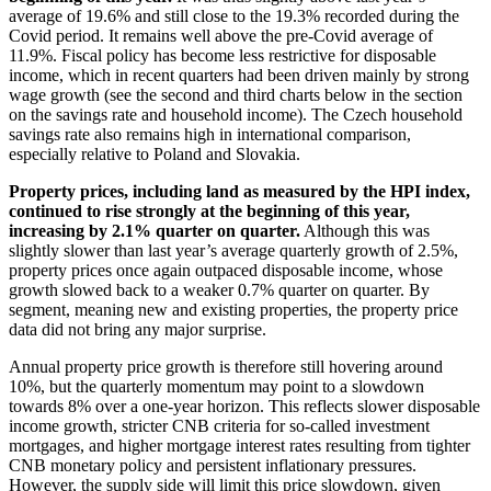
average of 19.6% and still close to the 19.3% recorded during the
Covid period. It remains well above the pre-Covid average of
11.9%. Fiscal policy has become less restrictive for disposable
income, which in recent quarters had been driven mainly by strong
wage growth (see the second and third charts below in the section
on the savings rate and household income). The Czech household
savings rate also remains high in international comparison,
especially relative to Poland and Slovakia.
Property prices, including land as measured by the HPI index,
continued to rise strongly at the beginning of this year,
increasing by 2.1% quarter on quarter.
Although this was
slightly slower than last year’s average quarterly growth of 2.5%,
property prices once again outpaced disposable income, whose
growth slowed back to a weaker 0.7% quarter on quarter. By
segment, meaning new and existing properties, the property price
data did not bring any major surprise.
Annual property price growth is therefore still hovering around
10%, but the quarterly momentum may point to a slowdown
towards 8% over a one-year horizon. This reflects slower disposable
income growth, stricter CNB criteria for so-called investment
mortgages, and higher mortgage interest rates resulting from tighter
CNB monetary policy and persistent inflationary pressures.
However, the supply side will limit this price slowdown, given