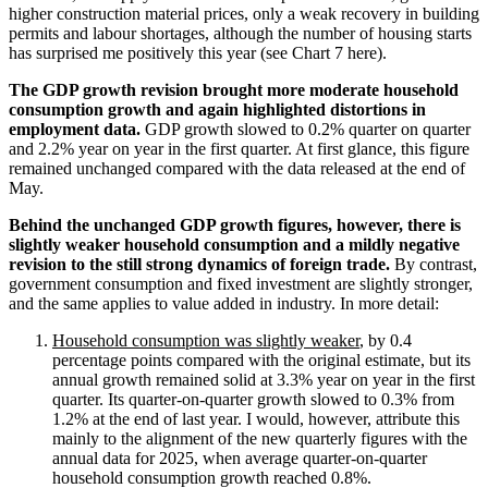
higher construction material prices, only a weak recovery in building
permits and labour shortages, although the number of housing starts
has surprised me positively this year (see Chart 7 here).
The GDP growth revision brought more moderate household
consumption growth and again highlighted distortions in
employment data.
GDP growth slowed to 0.2% quarter on quarter
and 2.2% year on year in the first quarter. At first glance, this figure
remained unchanged compared with the data released at the end of
May.
Behind the unchanged GDP growth figures, however, there is
slightly weaker household consumption and a mildly negative
revision to the still strong dynamics of foreign trade.
By contrast,
government consumption and fixed investment are slightly stronger,
and the same applies to value added in industry. In more detail:
Household consumption was slightly weaker
, by 0.4
percentage points compared with the original estimate, but its
annual growth remained solid at 3.3% year on year in the first
quarter. Its quarter-on-quarter growth slowed to 0.3% from
1.2% at the end of last year. I would, however, attribute this
mainly to the alignment of the new quarterly figures with the
annual data for 2025, when average quarter-on-quarter
household consumption growth reached 0.8%.