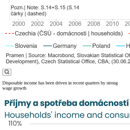
Disposable income has been driven in recent quarters by strong
wage growth