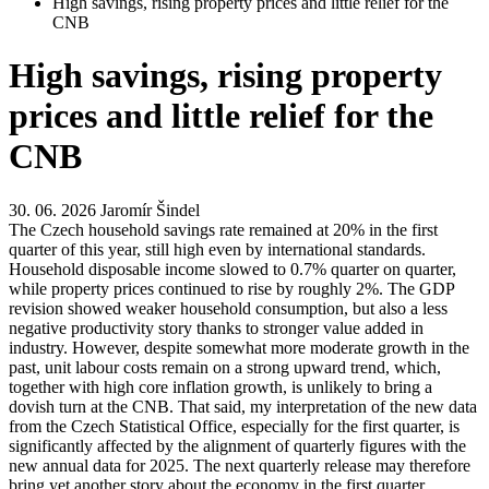
High savings, rising property prices and little relief for the
CNB
High savings, rising property
prices and little relief for the
CNB
30. 06. 2026
Jaromír Šindel
The Czech household savings rate remained at 20% in the first
quarter of this year, still high even by international standards.
Household disposable income slowed to 0.7% quarter on quarter,
while property prices continued to rise by roughly 2%. The GDP
revision showed weaker household consumption, but also a less
negative productivity story thanks to stronger value added in
industry. However, despite somewhat more moderate growth in the
past, unit labour costs remain on a strong upward trend, which,
together with high core inflation growth, is unlikely to bring a
dovish turn at the CNB. That said, my interpretation of the new data
from the Czech Statistical Office, especially for the first quarter, is
significantly affected by the alignment of quarterly figures with the
new annual data for 2025. The next quarterly release may therefore
bring yet another story about the economy in the first quarter.