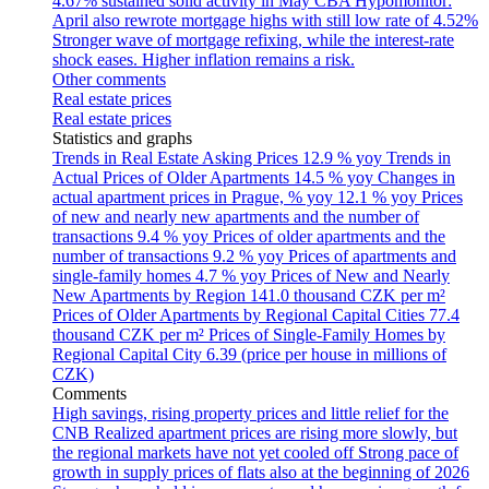
4.67% sustained solid activity in May
CBA Hypomonitor:
April also rewrote mortgage highs with still low rate of 4.52%
Stronger wave of mortgage refixing, while the interest-rate
shock eases. Higher inflation remains a risk.
Other comments
Real estate prices
Real estate prices
Statistics and graphs
Trends in Real Estate Asking Prices
12.9 % yoy
Trends in
Actual Prices of Older Apartments
14.5 % yoy
Changes in
actual apartment prices in Prague, % yoy
12.1 % yoy
Prices
of new and nearly new apartments and the number of
transactions
9.4 % yoy
Prices of older apartments and the
number of transactions
9.2 % yoy
Prices of apartments and
single-family homes
4.7 % yoy
Prices of New and Nearly
New Apartments by Region
141.0 thousand CZK per m²
Prices of Older Apartments by Regional Capital Cities
77.4
thousand CZK per m²
Prices of Single-Family Homes by
Regional Capital City
6.39 (price per house in millions of
CZK)
Comments
High savings, rising property prices and little relief for the
CNB
Realized apartment prices are rising more slowly, but
the regional markets have not yet cooled off
Strong pace of
growth in supply prices of flats also at the beginning of 2026