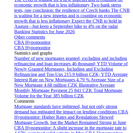
economic growth that is less inflationary
Two bank stress
tests, one conclusion: the resilience of Czech banks
The CNB
is waiting for a new impetus and is counting on economic
growth that is less inflationary
Expect the CNB to hold in
August—but keep a September hike to 4% on the radar
Banking Statistics for June 2026
Other comments
CBA Hypomonitor
CBA Hypomonitor
Statistics and graphs
Number of new mortgages granted, excluding and including
refinancing and loan increases
46 thousand; YTD
Volume of
Newly Granted Mortgages, Including and Excluding
Refinancing and Top-Ups
215.9 billion CZK; YTD
Average
Interest Rate on New Mortgages
4.79 %
Average Size of a
New Mortgage
4.68 million CZK
Illustrative Average
Monthly Mortgage Payment
25 841 CZK
Total Mortgage
Volume for the Year
385 billion CZK
Comments
Mortgage standards have tightened, but not only strong
demand has mitigated the impact on lending conditions
CBA
Hypomonitor: Higher Rates and Regulations Slowed
Mortgage Growth, but the Market Remained Strong in June
CBA Hypomonitor: A slight increase in the mortgage rate to