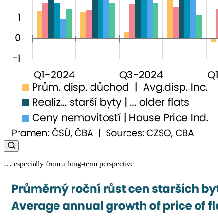
… especially from a long-term perspective