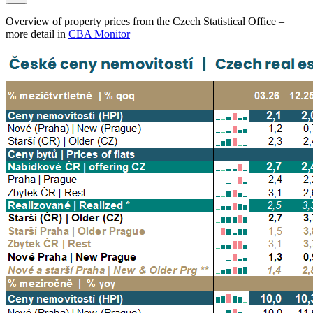
Overview of property prices from the Czech Statistical Office –
more detail in
CBA Monitor