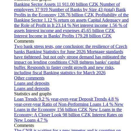
Banking Sector Assets
11 911.00 billion CZK
Number of
employees
37 919
Number of Banks by Size
43 (total)
Bank
Profits in the Economy
128.76 billion CZK
Profitability of the
Banking Sector
1.12 % return on assets
Capital Adequacy and
the Role of Profit in It
23.14 %
Net interest income
1.56 % of
assets
Interest income and expenses
45.65 billion CZK
Interest Income in Banks' Profits
179.28 billion CZK
Comments
Two bank stress tests, one conclusion: the resilience of Czech
banks
Banking Statistics for June 2026
Mortgage standards
have tightened, but not only strong demand has mitigated the
impact on lending conditions
CNB tightens banks' capital
buffer. Responds to faster credit growth and new risks,
including fiscal
Banking statistics for March 2026
Other comments
Loans and deposits
Loans and deposits
Statistics and graphs
Loan Trends
9.2 % year-over-year
Deposit Trends
4.8 %
year-over-year
Ratio of Non-Performing Loans
1.4 %
New
Loans in the Economy
156 billion CZK
New Loans in the
Economy: A Closer Look
98 billion CZK
Interest Rates on
New Loans
4.7 %
Comments
The CNB is waiting for a new impetus and is counting on