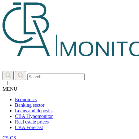
MENU
Economics
Banking sector
Loans and deposits
CBA Hypomonitor
Real estate prices
CBA Forecast
CS
CS