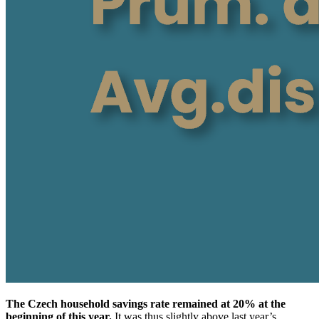
The Czech household savings rate remained at 20% at the
beginning of this year.
It was thus slightly above last year’s