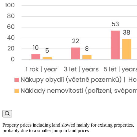
Property prices including land slowed mainly for existing properties,
probably due to a smaller jump in land prices