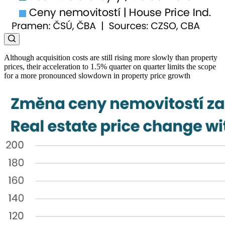
Although acquisition costs are still rising more slowly than property
prices, their acceleration to 1.5% quarter on quarter limits the scope
for a more pronounced slowdown in property price growth