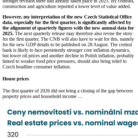
stronger revision there had already taken place in 2025. By contrast,
construction and agriculture reported a lower level of value added.
However, my interpretation of the new Czech Statistical Office
data, especially for the first quarter, is significantly affected by
the alignment of quarterly figures with the new annual data for
2025.
The next quarterly release may therefore also revise the story
for the first quarter. The CNB will also have to wait for this, namely
for the new GDP details to be published on 28 August. The central
bank is likely to face persistently stronger core inflation dynamics,
but lower oil prices and another decline in Polish inflation, probably
linked to weaker food price pressures, should also bring relief to
Czech headline consumer inflation.
House prices
The first quarter of 2026 did not bring a closing of the gap between
property prices and household income …