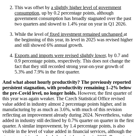
This was offset by
a slightly higher level of government
consumption
, up by 0.2 percentage points, although
government consumption has broadly stagnated over the past
two quarters and slowed to 1.4% year on year in Q1 2026.
While the level of
fixed investment remained unchanged
at
the beginning of this year, its level in 2025 was revised higher
and still showed 6% annual growth.
Exports and imports were revised slightly lower,
by 0.7 and
0.9 percentage points, respectively. This does not change the
fact that they still recorded strong year-on-year growth of
5.3% and 7.9% in the first quarter.
And what about hourly productivity? The previously reported
persistent stagnation, with productivity remaining 1–2% below
the pre-Covid level, no longer holds.
However, the first quarter of
this year was again weaker. The Czech Statistical Office revised
value added in industry almost 2 percentage points higher, and in
manufacturing by as much as 3.6%, with much of this revision
reflecting an improvement already during 2024. Nevertheless, value
added in industry still declined by 0.7% quarter on quarter in the first
quarter. A similar improvement, by 1.4 percentage points, is also
visible in the level of value added in financial services, although the