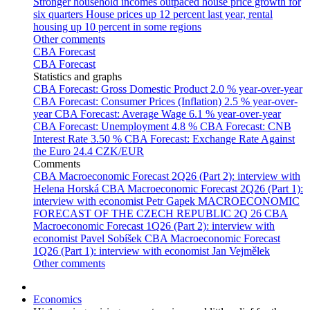
Stronger household incomes outpaced house price growth for
six quarters
House prices up 12 percent last year, rental
housing up 10 percent in some regions
Other comments
CBA Forecast
CBA Forecast
Statistics and graphs
CBA Forecast: Gross Domestic Product
2.0 % year-over-year
CBA Forecast: Consumer Prices (Inflation)
2.5 % year-over-
year
CBA Forecast: Average Wage
6.1 % year-over-year
CBA Forecast: Unemployment
4.8 %
CBA Forecast: CNB
Interest Rate
3.50 %
CBA Forecast: Exchange Rate Against
the Euro
24.4 CZK/EUR
Comments
CBA Macroeconomic Forecast 2Q26 (Part 2): interview with
Helena Horská
CBA Macroeconomic Forecast 2Q26 (Part 1):
interview with economist Petr Gapek
MACROECONOMIC
FORECAST OF THE CZECH REPUBLIC 2Q 26
CBA
Macroeconomic Forecast 1Q26 (Part 2): interview with
economist Pavel Sobíšek
CBA Macroeconomic Forecast
1Q26 (Part 1): interview with economist Jan Vejmělek
Other comments
Economics