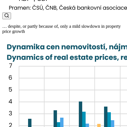
… despite, or partly because of, only a mild slowdown in property
price growth