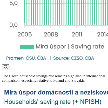
The Czech household savings rate remains high also in international
comparison, especially relative to Poland and Slovakia