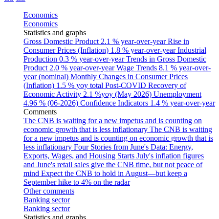
Economics
Economics
Statistics and graphs
Gross Domestic Product
2.1 % year-over-year
Rise in
Consumer Prices (Inflation)
1.8 % year-over-year
Industrial
Production
0.3 % year-over-year
Trends in Gross Domestic
Product
2.0 % year-over-year
Wage Trends
8.1 % year-over-
year (nominal)
Monthly Changes in Consumer Prices
(Inflation)
1.5 % yoy total
Post-COVID Recovery of
Economic Activity
2.1 %yoy (May 2026)
Unemployment
4.96 % (06-2026)
Confidence Indicators
1.4 % year-over-year
Comments
The CNB is waiting for a new impetus and is counting on
economic growth that is less inflationary
The CNB is waiting
for a new impetus and is counting on economic growth that is
less inflationary
Four Stories from June's Data: Energy,
Exports, Wages, and Housing Starts
July's inflation figures
and June's retail sales give the CNB time, but not peace of
mind
Expect the CNB to hold in August—but keep a
September hike to 4% on the radar
Other comments
Banking sector
Banking sector
Statistics and graphs