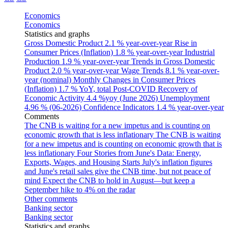
Economics
Economics
Statistics and graphs
Gross Domestic Product
2.1 % year-over-year
Rise in
Consumer Prices (Inflation)
1.8 % year-over-year
Industrial
Production
1.9 % year-over-year
Trends in Gross Domestic
Product
2.0 % year-over-year
Wage Trends
8.1 % year-over-
year (nominal)
Monthly Changes in Consumer Prices
(Inflation)
1.7 % YoY, total
Post-COVID Recovery of
Economic Activity
4.4 %yoy (June 2026)
Unemployment
4.96 % (06-2026)
Confidence Indicators
1.4 % year-over-year
Comments
The CNB is waiting for a new impetus and is counting on
economic growth that is less inflationary
The CNB is waiting
for a new impetus and is counting on economic growth that is
less inflationary
Four Stories from June's Data: Energy,
Exports, Wages, and Housing Starts
July's inflation figures
and June's retail sales give the CNB time, but not peace of
mind
Expect the CNB to hold in August—but keep a
September hike to 4% on the radar
Other comments
Banking sector
Banking sector
Statistics and graphs