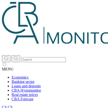
MENU
Economics
Banking sector
Loans and deposits
CBA Hypomonitor
Real estate prices
CBA Forecast
CS
CS