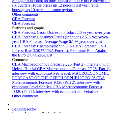
Stronger household incomes outpaced house price growth for
six quarters
House prices up 12 percent last year, rental
housing up 10 percent in some regions
Other comments
CBA Forecast
CBA Forecast
Statistics and graphs
CBA Forecast: Gross Domestic Product
2.0 % year-over-year
CBA Forecast: Consumer Prices (Inflation)
2.5 % year-over-
year
CBA Forecast: Average Wage
6.1 % year-over-year
CBA Forecast: Unemployment
4.8 %
CBA Forecast: CNB
Interest Rate
3.50 %
CBA Forecast: Exchange Rate Against
the Euro
24.4 CZK/EUR
Comments
CBA Macroeconomic Forecast 2Q26 (Part 2): interview with
Helena Horská
CBA Macroeconomic Forecast 2Q26 (Part 1):
interview with economist Petr Gapek
MACROECONOMIC
FORECAST OF THE CZECH REPUBLIC 2Q 26
CBA
Macroeconomic Forecast 1Q26 (Part 2): interview with
economist Pavel Sobíšek
CBA Macroeconomic Forecast
1Q26 (Part 1): interview with economist Jan Vejmělek
Other comments
Banking sector