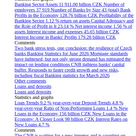
Banking Sector Assets
11 911.00 billion CZK
Number of
employees
37 919
Number of Banks by Size
43 (total)
Bank
Profits in the Economy
128.76 billion CZK
Profitability of the
Banking Sector
1.12 % return on assets
Capital Adequacy and
the Role of Profit in It
23.14 %
Net interest income
1.56 % of
assets
Interest income and expenses
45.65 billion CZK
Interest Income in Banks' Profits
179.28 billion CZK
Comments
Two bank stress tests, one conclusion: the resilience of Czech
banks
Banking Statistics for June 2026
Mortgage standards
have tightened, but not only strong demand has mitigated the
impact on lending conditions
CNB tightens banks' capital
buffer. Responds to faster credit growth and new risks,
including fiscal
Banking statistics for March 2026
Other comments
Loans and deposits
Loans and deposits
Statistics and graphs
Loan Trends
9.2 % year-over-year
Deposit Trends
4.8 %
year-over-year
Ratio of Non-Performing Loans
1.4 %
New
Loans in the Economy
156 billion CZK
New Loans in the
Economy: A Closer Look
98 billion CZK
Interest Rates on
New Loans
4.7 %
Comments
The CNB is waiting for a new impetus and is counting on