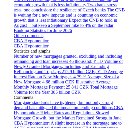
economic growth that is less inflationary
Two bank stress
tests, one conclusion: the resilience of Czech banks
The CNB
is waiting for a new impetus and is counting on economic
growth that is less inflationary
Expect the CNB to hold in
August—but keep a September hike to 4% on the radar
Banking Statistics for June 2026
Other comments
CBA Hypomonitor
CBA Hypomonitor
Statistics and graphs
Number of new mortgages granted, excluding and including
refinancing and loan increases
46 thousand; YTD
Volume of
Newly Granted Mortgages, Including and Excluding
Refinancing and Top-Ups
215.9 billion CZK; YTD
Average
Interest Rate on New Mortgages
4.79 %
Average Size of a
New Mortgage
4.68 million CZK
Illustrative Average
Monthly Mortgage Payment
25 841 CZK
Total Mortgage
Volume for the Year
385 billion CZK
Comments
Mortgage standards have tightened, but not only strong
demand has mitigated the impact on lending conditions
CBA
Hypomonitor: Higher Rates and Regulations Slowed
Mortgage Growth, but the Market Remained Strong in June
CBA Hypomonitor: A slight increase in the mortgage rate to