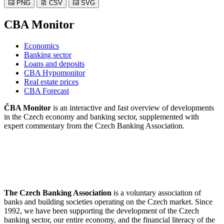
PNG
CSV
SVG
CBA Monitor
Economics
Banking sector
Loans and deposits
CBA Hypomonitor
Real estate prices
CBA Forecast
ČBA Monitor
is an interactive and fast overview of developments
in the Czech economy and banking sector, supplemented with
expert commentary from the Czech Banking Association.
The Czech Banking Association
is a voluntary association of
banks and building societies operating on the Czech market. Since
1992, we have been supporting the development of the Czech
banking sector, our entire economy, and the financial literacy of the