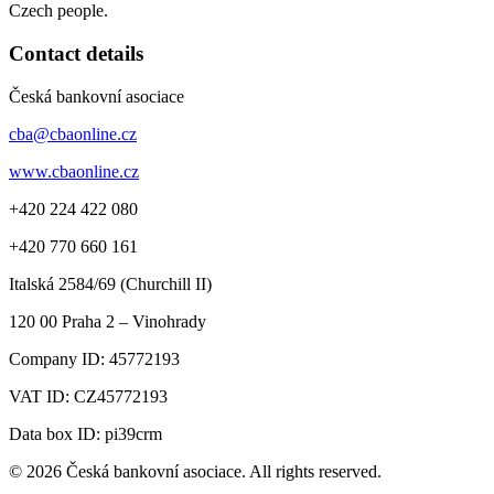
Czech people.
Contact details
Česká bankovní asociace
cba@cbaonline.cz
www.cbaonline.cz
+420 224 422 080
+420 770 660 161
Italská 2584/69 (Churchill II)
120 00
Praha 2 – Vinohrady
Company ID:
45772193
VAT ID:
CZ45772193
Data box ID: pi39crm
© 2026 Česká bankovní asociace. All rights reserved.