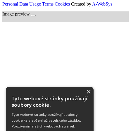
Personal Data Usage Terms
Cookies
Created by
A-WebSys
Image preview
×
Tyto webové stránky používají
soubory cookie.
Tyto webové stránky používají soubory
cookie ke zlepšení uživatelského zážitku.
Používáním našich webových stránek