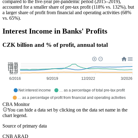
compared to the five-year pre-pandemic period (2015–2019),
accounted for a smaller share of pre-tax profit (118% vs. 132%), but
a larger share of profit from financial and operating activities (68%
vs. 65%).
Interest Income in Banks' Profits
CZK billion and % of profit, annual total
235.86
206.23
176.60
146.97
117.33
87.70
58.07
6/2016
9/2019
12/2022
3/2026
Net interest income
… as a percentage of total pre-tax profit
… as a percentage of profit from financial and operating activities
CBA Monitor
You can hide a data set by clicking on the data set name in the
chart legend.
Source of primary data
CNB ARAD