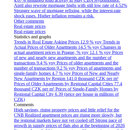
4.67% sustained solid activity in May
CBA Hypomonitor:
April also rewrote mortgage highs with still low rate of 4.52%
Stronger wave of mortgage refixing, while the interest-rate
shock eases. Higher inflation remains a risk.
Other comments
Real estate prices
Real estate prices
Statistics and graphs
Trends in Real Estate Asking Prices
12.9 % yoy
Trends in
Actual Prices of Older Apartments
14.5 % yoy
Changes in
actual apartment prices in Prague, % yoy
12.1 % yoy
Prices
of new and nearly new apartments and the number of
transactions
9.4 % yoy
Prices of older apartments and the
number of transactions
9.2 % yoy
Prices of apartments and
single-family homes
4.7 % yoy
Prices of New and Nearly
New Apartments by Region
141.0 thousand CZK per m²
Prices of Older Apartments by Regional Capital Cities
77.4
thousand CZK per m²
Prices of Single-Family Homes by
Regional Capital City
6.39 (price per house in millions of
CZK)
Comments
High savings, rising property prices and little relief for the
CNB
Realized apartment prices are rising more slowly, but
the regional markets have not yet cooled off
Strong pace of
growth in supply prices of flats also at the beginning of 2026