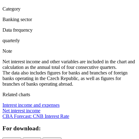
Category
Banking sector
Data frequency
quarterly
Note
Net interest income and other variables are included in the chart and
calculation as the annual total of four consecutive quarters.
The data also includes figures for banks and branches of foreign
banks operating in the Czech Republic, as well as figures for
branches of banks operating abroad.
Related charts
Interest income and expenses
Net interest income
CBA Forecast: CNB Interest Rate
For download: