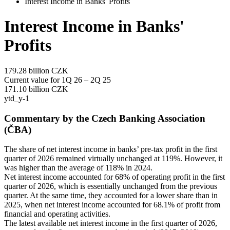
Interest Income in Banks' Profits
Interest Income in Banks'
Profits
179.28
billion CZK
Current value for 1Q 26 – 2Q 25
171.10
billion CZK
ytd_y-1
Commentary by the Czech Banking Association
(ČBA)
The share of net interest income in banks’ pre-tax profit in the first
quarter of 2026 remained virtually unchanged at 119%. However, it
was higher than the average of 118% in 2024.
Net interest income accounted for 68% of operating profit in the first
quarter of 2026, which is essentially unchanged from the previous
quarter. At the same time, they accounted for a lower share than in
2025, when net interest income accounted for 68.1% of profit from
financial and operating activities.
The latest available net interest income in the first quarter of 2026,