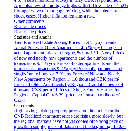
4.67% sustained solid activity in May
CBA Hypomonitor:
April also rewrote mortgage highs with still low rate of 4.52%
Stronger wave of mortgage refixing, while the interest-rate
shock eases. Higher inflation remains a risk.
Other comments
Real estate prices
Real estate prices
Statistics and graphs
Trends in Real Estate Asking Prices
12.9 % yoy
Trends in
Actual Prices of Older Apartments
14.5 % yoy
Changes in
actual apartment prices in Prague, % yoy
12.1 % yoy
Prices
of new and nearly new apartments and the number of
transactions
9.4 % yoy
Prices of older apartments and the
number of transactions
9.2 % yoy
Prices of apartments and
single-family homes
4.7 % yoy
Prices of New and Nearly
New Apartments by Region
141.0 thousand CZK per m²
Prices of Older Apartments by Regional Capital Cities
77.4
thousand CZK per m²
Prices of Single-Family Homes by
Regional Capital City
6.39 (price per house in millions of
CZK)
Comments
High savings, rising property prices and little relief for the
CNB
Realized apartment prices are rising more slowly, but
the regional markets have not yet cooled off
Strong pace of
growth in supply prices of flats also at the beginning of 2026