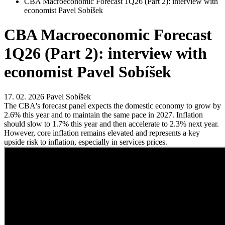
CBA Macroeconomic Forecast 1Q26 (Part 2): interview with
economist Pavel Sobíšek
CBA Macroeconomic Forecast
1Q26 (Part 2): interview with
economist Pavel Sobíšek
17. 02. 2026
Pavel Sobíšek
The CBA's forecast panel expects the domestic economy to grow by
2.6% this year and to maintain the same pace in 2027. Inflation
should slow to 1.7% this year and then accelerate to 2.3% next year.
However, core inflation remains elevated and represents a key
upside risk to inflation, especially in services prices.