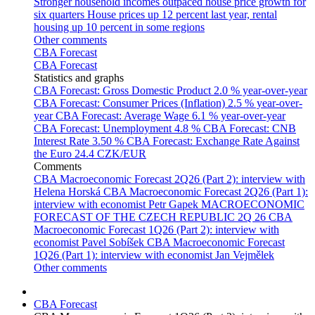
Stronger household incomes outpaced house price growth for
six quarters
House prices up 12 percent last year, rental
housing up 10 percent in some regions
Other comments
CBA Forecast
CBA Forecast
Statistics and graphs
CBA Forecast: Gross Domestic Product
2.0 % year-over-year
CBA Forecast: Consumer Prices (Inflation)
2.5 % year-over-
year
CBA Forecast: Average Wage
6.1 % year-over-year
CBA Forecast: Unemployment
4.8 %
CBA Forecast: CNB
Interest Rate
3.50 %
CBA Forecast: Exchange Rate Against
the Euro
24.4 CZK/EUR
Comments
CBA Macroeconomic Forecast 2Q26 (Part 2): interview with
Helena Horská
CBA Macroeconomic Forecast 2Q26 (Part 1):
interview with economist Petr Gapek
MACROECONOMIC
FORECAST OF THE CZECH REPUBLIC 2Q 26
CBA
Macroeconomic Forecast 1Q26 (Part 2): interview with
economist Pavel Sobíšek
CBA Macroeconomic Forecast
1Q26 (Part 1): interview with economist Jan Vejmělek
Other comments
CBA Forecast