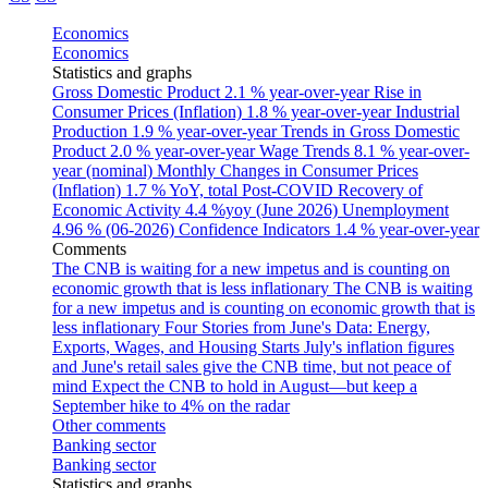
Economics
Economics
Statistics and graphs
Gross Domestic Product
2.1 % year-over-year
Rise in
Consumer Prices (Inflation)
1.8 % year-over-year
Industrial
Production
1.9 % year-over-year
Trends in Gross Domestic
Product
2.0 % year-over-year
Wage Trends
8.1 % year-over-
year (nominal)
Monthly Changes in Consumer Prices
(Inflation)
1.7 % YoY, total
Post-COVID Recovery of
Economic Activity
4.4 %yoy (June 2026)
Unemployment
4.96 % (06-2026)
Confidence Indicators
1.4 % year-over-year
Comments
The CNB is waiting for a new impetus and is counting on
economic growth that is less inflationary
The CNB is waiting
for a new impetus and is counting on economic growth that is
less inflationary
Four Stories from June's Data: Energy,
Exports, Wages, and Housing Starts
July's inflation figures
and June's retail sales give the CNB time, but not peace of
mind
Expect the CNB to hold in August—but keep a
September hike to 4% on the radar
Other comments
Banking sector
Banking sector
Statistics and graphs