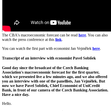
The CBA's macroeconomic forecast can be read
here
. You can also
watch the press conference at this
link
.
You can watch the first part with economist Jan Vejmělek
here
.
Transcript of an interview with economist Pavel Sobíšek
Good day since the broadcast of the Czech Banking
Association's macroeconomic forecast for the first quarter,
which we presented live a few minutes ago, and we also offered
you an interview with one of the panellists, Jan Vejmělek. But
now we have Pavel Sobíšek, Chief Economist of UniCredit
Bank, in front of our camera of the Czech Banking Association.
Have a nice day.
Hello.