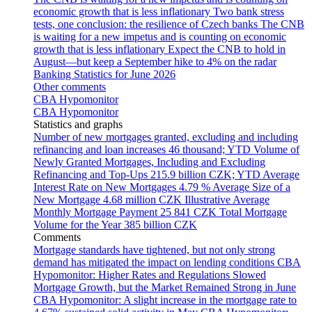
economic growth that is less inflationary
Two bank stress
tests, one conclusion: the resilience of Czech banks
The CNB
is waiting for a new impetus and is counting on economic
growth that is less inflationary
Expect the CNB to hold in
August—but keep a September hike to 4% on the radar
Banking Statistics for June 2026
Other comments
CBA Hypomonitor
CBA Hypomonitor
Statistics and graphs
Number of new mortgages granted, excluding and including
refinancing and loan increases
46 thousand; YTD
Volume of
Newly Granted Mortgages, Including and Excluding
Refinancing and Top-Ups
215.9 billion CZK; YTD
Average
Interest Rate on New Mortgages
4.79 %
Average Size of a
New Mortgage
4.68 million CZK
Illustrative Average
Monthly Mortgage Payment
25 841 CZK
Total Mortgage
Volume for the Year
385 billion CZK
Comments
Mortgage standards have tightened, but not only strong
demand has mitigated the impact on lending conditions
CBA
Hypomonitor: Higher Rates and Regulations Slowed
Mortgage Growth, but the Market Remained Strong in June
CBA Hypomonitor: A slight increase in the mortgage rate to