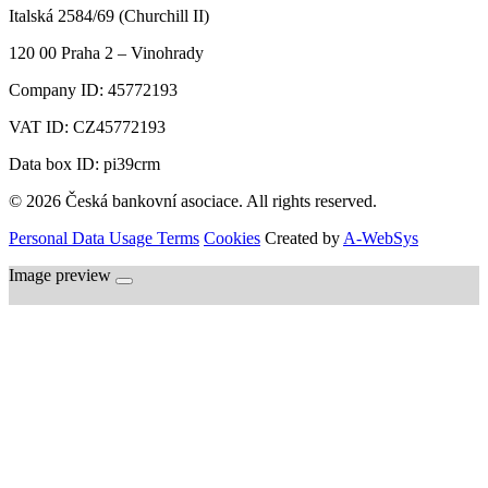
Italská 2584/69 (Churchill II)
120 00
Praha 2 – Vinohrady
Company ID:
45772193
VAT ID:
CZ45772193
Data box ID: pi39crm
© 2026 Česká bankovní asociace. All rights reserved.
Personal Data Usage Terms
Cookies
Created by
A-WebSys
Image preview