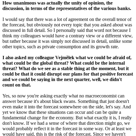
How unanimous was actually the unity of opinion, the
discussion, in terms of the representatives of the various banks.
I would say that there was a lot of agreement on the overall tenor of
the forecast, but obviously not every topic that you asked about was
discussed in full detail. So I personally said that word not because I
think my colleagues would have a contrary view or a different view,
but rather because it was simply not discussed in detail, unlike some
other topics, such as private consumption and its growth rate.
I also asked my colleague Vejmělek what we could be afraid of,
what could be the global threat? What could be the internal
threat? What do we see as a stable thing at the moment, but it
could be that it could disrupt our plans for that positive forecast
and we could be saying in the next quarter, well, we didn't
count on that.
Yes, so now you're asking exactly what no macroeconomist can
answer because it's about black swans. Something that just doesn't
even make it into the forecast somewhere on the side, let's say. And
yet we know that these situations can occur and can be quite a
fundamental change for the economy. But what exactly it is, I really
don't know. If we had a sense of where that direction might go, we
would probably reflect it in the forecast in some way. Or at least we
would have said, this is the risk of the forecast. Since we haven't