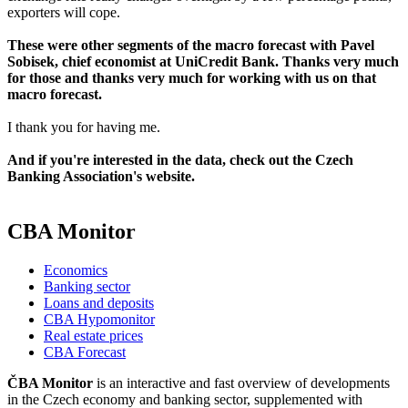
exporters will cope.
These were other segments of the macro forecast with Pavel
Sobisek, chief economist at UniCredit Bank. Thanks very much
for those and thanks very much for working with us on that
macro forecast.
I thank you for having me.
And if you're interested in the data, check out the Czech
Banking Association's website.
CBA Monitor
Economics
Banking sector
Loans and deposits
CBA Hypomonitor
Real estate prices
CBA Forecast
ČBA Monitor
is an interactive and fast overview of developments
in the Czech economy and banking sector, supplemented with