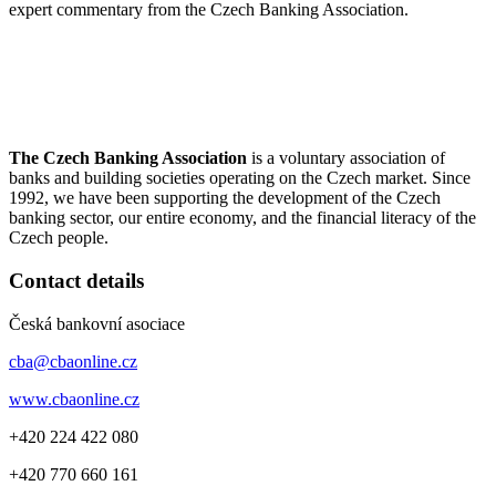
expert commentary from the Czech Banking Association.
The Czech Banking Association
is a voluntary association of
banks and building societies operating on the Czech market. Since
1992, we have been supporting the development of the Czech
banking sector, our entire economy, and the financial literacy of the
Czech people.
Contact details
Česká bankovní asociace
cba@cbaonline.cz
www.cbaonline.cz
+420 224 422 080
+420 770 660 161