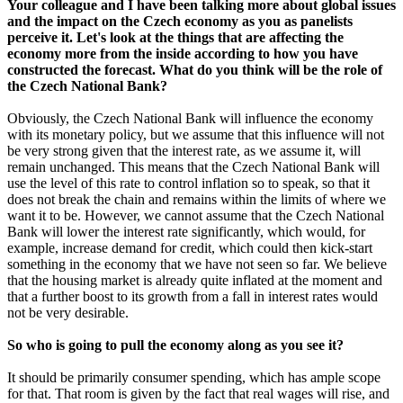
Your colleague and I have been talking more about global issues
and the impact on the Czech economy as you as panelists
perceive it. Let's look at the things that are affecting the
economy more from the inside according to how you have
constructed the forecast. What do you think will be the role of
the Czech National Bank?
Obviously, the Czech National Bank will influence the economy
with its monetary policy, but we assume that this influence will not
be very strong given that the interest rate, as we assume it, will
remain unchanged. This means that the Czech National Bank will
use the level of this rate to control inflation so to speak, so that it
does not break the chain and remains within the limits of where we
want it to be. However, we cannot assume that the Czech National
Bank will lower the interest rate significantly, which would, for
example, increase demand for credit, which could then kick-start
something in the economy that we have not seen so far. We believe
that the housing market is already quite inflated at the moment and
that a further boost to its growth from a fall in interest rates would
not be very desirable.
So who is going to pull the economy along as you see it?
It should be primarily consumer spending, which has ample scope
for that. That room is given by the fact that real wages will rise, and