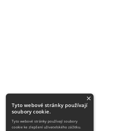
×
Tyto webové stránky používají
soubory cookie.
Tyto webové stránky používají soubory
cookie ke zlepšení uživatelského zážitku.