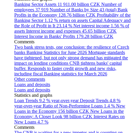
Banking Sector Assets
11 911.00 billion CZK
Number of
employees
37 919
Number of Banks by Size
43 (total)
Bank
Profits in the Economy
128.76 billion CZK
Profitability of the
Banking Sector
1.12 % return on assets
Capital Adequacy and
the Role of Profit in It
23.14 %
Net interest income
1.56 % of
assets
Interest income and expenses
45.65 billion CZK
Interest Income in Banks' Profits
179.28 billion CZK
Comments
Two bank stress tests, one conclusion: the resilience of Czech
banks
Banking Statistics for June 2026
Mortgage standards
have tightened, but not only strong demand has mitigated the
impact on lending conditions
CNB tightens banks' capital
buffer. Responds to faster credit growth and new risks,
including fiscal
Banking statistics for March 2026
Other comments
Loans and deposits
Loans and deposits
Statistics and graphs
Loan Trends
9.2 % year-over-year
Deposit Trends
4.8 %
year-over-year
Ratio of Non-Performing Loans
1.4 %
New
Loans in the Economy
156 billion CZK
New Loans in the
Economy: A Closer Look
98 billion CZK
Interest Rates on
New Loans
4.7 %
Comments
The CNB is waiting for a new impetus and is counting on