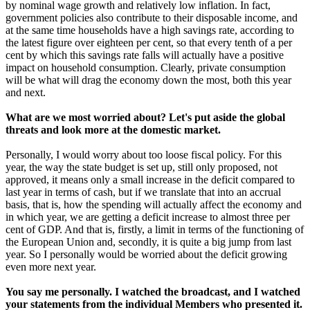
by nominal wage growth and relatively low inflation. In fact,
government policies also contribute to their disposable income, and
at the same time households have a high savings rate, according to
the latest figure over eighteen per cent, so that every tenth of a per
cent by which this savings rate falls will actually have a positive
impact on household consumption. Clearly, private consumption
will be what will drag the economy down the most, both this year
and next.
What are we most worried about? Let's put aside the global
threats and look more at the domestic market.
Personally, I would worry about too loose fiscal policy. For this
year, the way the state budget is set up, still only proposed, not
approved, it means only a small increase in the deficit compared to
last year in terms of cash, but if we translate that into an accrual
basis, that is, how the spending will actually affect the economy and
in which year, we are getting a deficit increase to almost three per
cent of GDP. And that is, firstly, a limit in terms of the functioning of
the European Union and, secondly, it is quite a big jump from last
year. So I personally would be worried about the deficit growing
even more next year.
You say me personally. I watched the broadcast, and I watched
your statements from the individual Members who presented it.