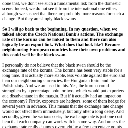
done that, we don't see such a fundamental risk from the domestic
scene. Indeed, we do not see it from the international one either,
although we suspect that there are probably more reasons for such a
change. But they are simply black swans.
So I will go back to the beginning. In my question, when we
talked about the Czech National Bank's actions. The exchange
rate of the koruna can be linked to them and there can also
logically be an export link. What does that look like? Because
neighbouring European countries have their own problems and
this could well be the black swan.
I personally do not believe that the black swan should be the
exchange rate of the koruna. The koruna has been very stable for a
long time. It is actually more stable, less volatile against the euro and
than our neighbouring currencies, the Hungarian forint and the
Polish zloty. And we are used to this. Yes, the koruna could
strengthen by a percentage point or two, which would put exporters
at a disadvantage in the margin. But if it actually had an impact on
the economy? Firstly, exporters are hedgers, some of them hedge for
several years in advance. This means that the exchange rate change
would not affect them immediately, but only after a long delay. And
secondly, given the various costs, the exchange rate is just one cost
item that each company can work with in some way. And unless the
exchange rate really changes overnight by a few percentage points,