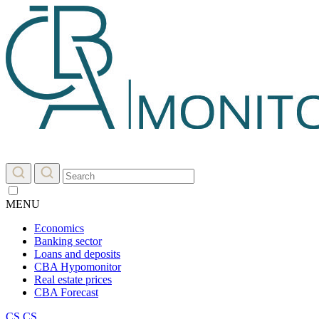
MENU
Economics
Banking sector
Loans and deposits
CBA Hypomonitor
Real estate prices
CBA Forecast
CS
CS