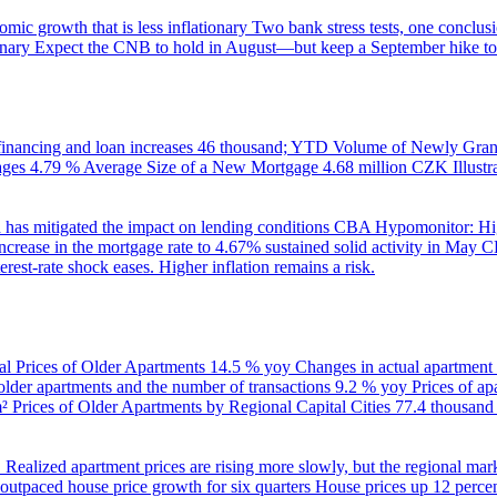
ic growth that is less inflationary
Two bank stress tests, one conclusi
onary
Expect the CNB to hold in August—but keep a September hike to
inancing and loan increases
46 thousand; YTD
Volume of Newly Grant
ages
4.79 %
Average Size of a New Mortgage
4.68 million CZK
Illus
 has mitigated the impact on lending conditions
CBA Hypomonitor: Hig
rease in the mortgage rate to 4.67% sustained solid activity in May
CB
rest-rate shock eases. Higher inflation remains a risk.
al Prices of Older Apartments
14.5 % yoy
Changes in actual apartment
 older apartments and the number of transactions
9.2 % yoy
Prices of a
m²
Prices of Older Apartments by Regional Capital Cities
77.4 thousan
B
Realized apartment prices are rising more slowly, but the regional mar
utpaced house price growth for six quarters
House prices up 12 percent