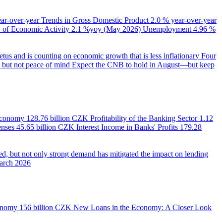
ear-over-year
Trends in Gross Domestic Product
2.0 % year-over-year
of Economic Activity
2.1 %yoy (May 2026)
Unemployment
4.96 %
us and is counting on economic growth that is less inflationary
Four
e, but not peace of mind
Expect the CNB to hold in August—but keep
 Economy
128.76 billion CZK
Profitability of the Banking Sector
1.12
enses
45.65 billion CZK
Interest Income in Banks' Profits
179.28
d, but not only strong demand has mitigated the impact on lending
March 2026
onomy
156 billion CZK
New Loans in the Economy: A Closer Look