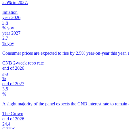
2.5% in 2027.
Inflation
year 2026
2,5
% yoy
year 2027
2,7
% yoy
Consumer prices are expected to rise by 2.5% year-on-year this year, 
CNB 2-week repo rate
end of 2026
3,5
%
end of 2027
3,5
%
A slight majority of the panel expects the CNB interest rate to remain 
The Crown
end of 2026
24,4