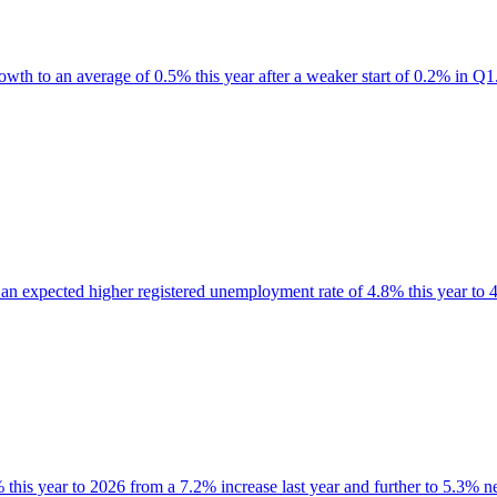
wth to an average of 0.5% this year after a weaker start of 0.2% in Q1
 an expected higher registered unemployment rate of 4.8% this year to 4
this year to 2026 from a 7.2% increase last year and further to 5.3% ne