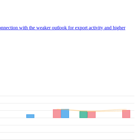
connection with the weaker outlook for export activity and higher