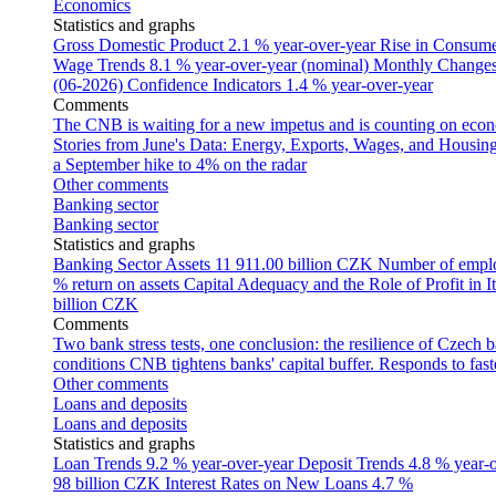
Economics
Statistics and graphs
Gross Domestic Product
2.1 % year-over-year
Rise in Consumer
Wage Trends
8.1 % year-over-year (nominal)
Monthly Changes 
(06-2026)
Confidence Indicators
1.4 % year-over-year
Comments
The CNB is waiting for a new impetus and is counting on econom
Stories from June's Data: Energy, Exports, Wages, and Housing
a September hike to 4% on the radar
Other comments
Banking sector
Banking sector
Statistics and graphs
Banking Sector Assets
11 911.00 billion CZK
Number of empl
% return on assets
Capital Adequacy and the Role of Profit in It
billion CZK
Comments
Two bank stress tests, one conclusion: the resilience of Czech 
conditions
CNB tightens banks' capital buffer. Responds to faste
Other comments
Loans and deposits
Loans and deposits
Statistics and graphs
Loan Trends
9.2 % year-over-year
Deposit Trends
4.8 % year-
98 billion CZK
Interest Rates on New Loans
4.7 %