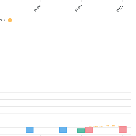
3
2024
2025
2027
sts