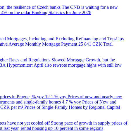
on: the resilience of Czech banks
The CNB is waiting for a new
 4% on the radar
Banking Statistics for June 2026
ed Mortgages, Including and Excluding Refinancing and Top-Ups
trative Average Monthly Mortgage Payment
25 841 CZK
Total
her Rates and Regulations Slowed Mortgage Growth, but the
A Hypomonitor: April also rewrote mortgage highs with still low
 prices in Prague, % yoy
12.1 % yoy
Prices of new and nearly new
partments and single-family homes
4.7 % yoy
Prices of New and
d CZK per m²
Prices of Single-Family Homes by Regional Capital
kets have not yet cooled off
Strong pace of growth in supply prices of
 last year, rental housing up 10 percent in some regions