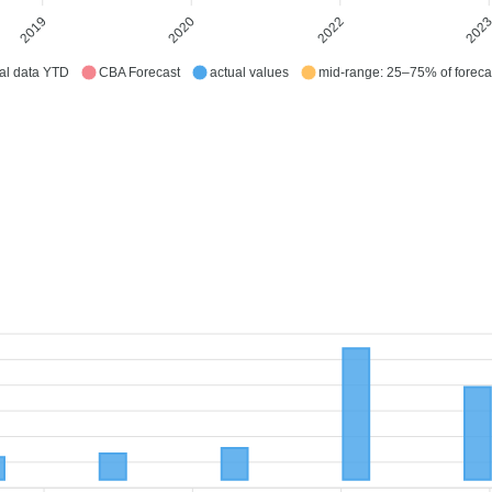
2019
2020
2022
202
al data YTD
CBA Forecast
actual values
mid-range: 25–75% of foreca