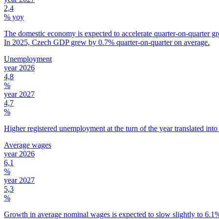
2,4
% yoy
The domestic economy is expected to accelerate quarter-on-quarter gro
In 2025, Czech GDP grew by 0.7% quarter-on-quarter on average.
Unemployment
year 2026
4,8
%
year 2027
4,7
%
Higher registered unemployment at the turn of the year translated into
Average wages
year 2026
6,1
%
year 2027
5,3
%
Growth in average nominal wages is expected to slow slightly to 6.1% 