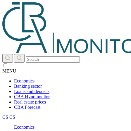
MENU
Economics
Banking sector
Loans and deposits
CBA Hypomonitor
Real estate prices
CBA Forecast
CS
CS
Economics