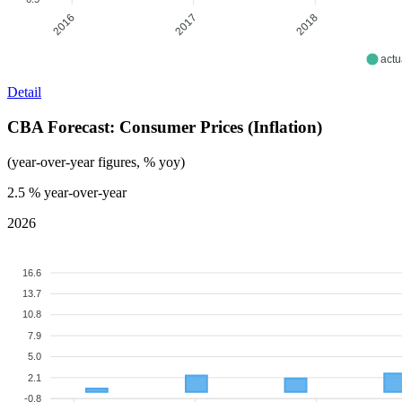
2017
2018
2016
actu
Detail
CBA Forecast: Consumer Prices (Inflation)
(year-over-year figures, % yoy)
2.5
% year-over-year
2026
16.6
13.7
10.8
7.9
5.0
2.1
-0.8