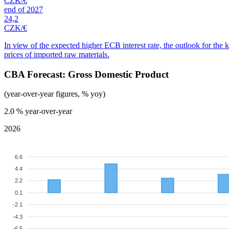
CZK/€
end of 2027
24,2
CZK/€
In view of the expected higher ECB interest rate, the outlook for the 
prices of imported raw materials.
CBA Forecast: Gross Domestic Product
(year-over-year figures, % yoy)
2.0
% year-over-year
2026
6.6
4.4
2.2
0.1
-2.1
-4.3
-6.5