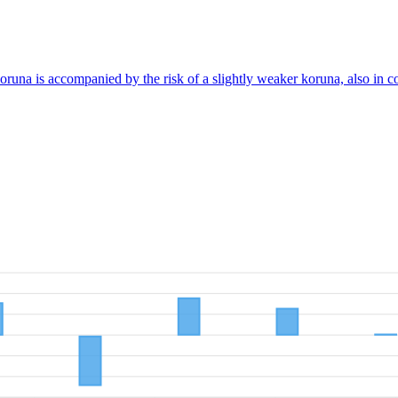
koruna is accompanied by the risk of a slightly weaker koruna, also in 