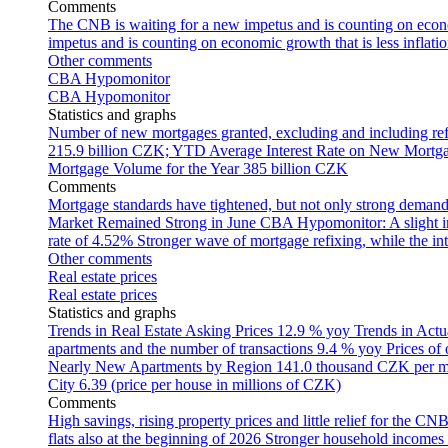
Comments
The CNB is waiting for a new impetus and is counting on econom
impetus and is counting on economic growth that is less inflati
Other comments
CBA Hypomonitor
CBA Hypomonitor
Statistics and graphs
Number of new mortgages granted, excluding and including ref
215.9 billion CZK; YTD
Average Interest Rate on New Mortg
Mortgage Volume for the Year
385 billion CZK
Comments
Mortgage standards have tightened, but not only strong demand
Market Remained Strong in June
CBA Hypomonitor: A slight inc
rate of 4.52%
Stronger wave of mortgage refixing, while the inte
Other comments
Real estate prices
Real estate prices
Statistics and graphs
Trends in Real Estate Asking Prices
12.9 % yoy
Trends in Actu
apartments and the number of transactions
9.4 % yoy
Prices of
Nearly New Apartments by Region
141.0 thousand CZK per 
City
6.39 (price per house in millions of CZK)
Comments
High savings, rising property prices and little relief for the CN
flats also at the beginning of 2026
Stronger household incomes o