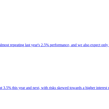
almost repeating last year's 2.5% performance, and we also expect only 
at 3.5% this year and next, with risks skewed towards a higher interest r