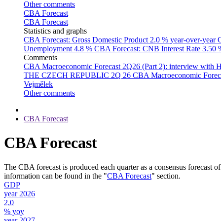
Other comments
CBA Forecast
CBA Forecast
Statistics and graphs
CBA Forecast: Gross Domestic Product
2.0 % year-over-year
C
Unemployment
4.8 %
CBA Forecast: CNB Interest Rate
3.50
Comments
CBA Macroeconomic Forecast 2Q26 (Part 2): interview with 
THE CZECH REPUBLIC 2Q 26
CBA Macroeconomic Forecast
Vejmělek
Other comments
CBA Forecast
CBA Forecast
The CBA forecast is produced each quarter as a consensus forecast of
information can be found in the "
CBA Forecast
" section.
GDP
year 2026
2,0
% yoy
year 2027