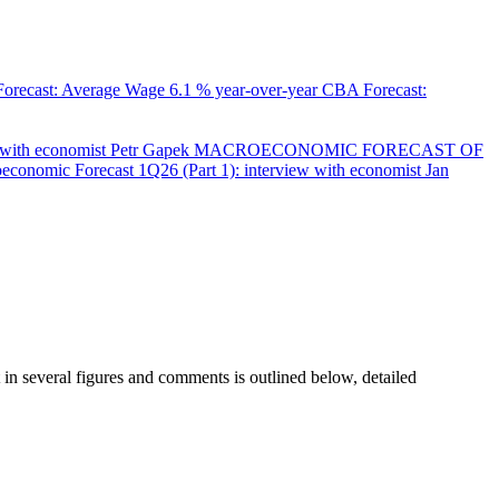
orecast: Average Wage
6.1 % year-over-year
CBA Forecast:
with economist Petr Gapek
MACROECONOMIC FORECAST OF
onomic Forecast 1Q26 (Part 1): interview with economist Jan
in several figures and comments is outlined below, detailed