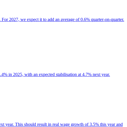
. For 2027, we expect it to add an average of 0.6% quarter-on-quarter.
.4% in 2025, with an expected stabilisation at 4.7% next year.
xt year. This should result in real wage growth of 3.5% this year and