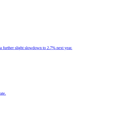
a further slight slowdown to 2.7% next year.
ate.