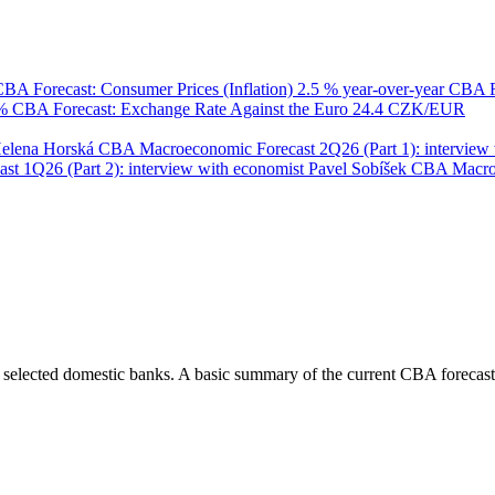
BA Forecast: Consumer Prices (Inflation)
2.5 % year-over-year
CBA F
 %
CBA Forecast: Exchange Rate Against the Euro
24.4 CZK/EUR
Helena Horská
CBA Macroeconomic Forecast 2Q26 (Part 1): interview 
 1Q26 (Part 2): interview with economist Pavel Sobíšek
CBA Macroec
 selected domestic banks. A basic summary of the current CBA forecast 