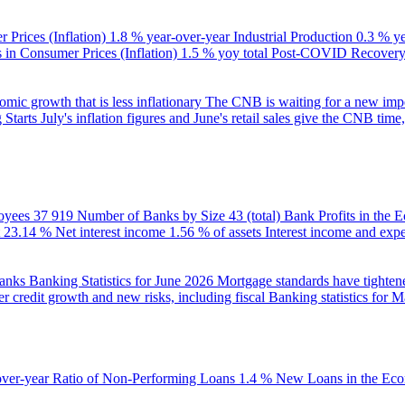
 Prices (Inflation)
1.8 % year-over-year
Industrial Production
0.3 % y
in Consumer Prices (Inflation)
1.5 % yoy total
Post-COVID Recovery 
ic growth that is less inflationary
The CNB is waiting for a new impet
 Starts
July's inflation figures and June's retail sales give the CNB tim
oyees
37 919
Number of Banks by Size
43 (total)
Bank Profits in the
23.14 %
Net interest income
1.56 % of assets
Interest income and exp
banks
Banking Statistics for June 2026
Mortgage standards have tightene
r credit growth and new risks, including fiscal
Banking statistics for 
over-year
Ratio of Non-Performing Loans
1.4 %
New Loans in the Ec