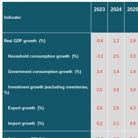
2023
2024
202
Indicator
Real GDP growth
(%)
-0,4
1,2
2,8
Household consumption growth
(%)
-3,2
2,5
3,3
Government consumption growth
(%)
3,4
1,4
1,4
Investment growth
(
excluding inventories
,
2,5
2,6
3,4
%)
Export growth
(%)
2,6
2,5
4,3
Import growth
(%)
0,2
2,1
4,6