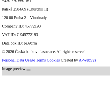
+420 770 660 161
Italská 2584/69 (Churchill II)
120 00
Praha 2 – Vinohrady
Company ID:
45772193
VAT ID:
CZ45772193
Data box ID: pi39crm
© 2026 Česká bankovní asociace. All rights reserved.
Personal Data Usage Terms
Cookies
Created by
A-WebSys
Image preview