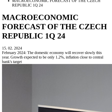
MACROECONOMIC FORECAST OF THE CZECH
REPUBLIC 1Q 24
MACROECONOMIC
FORECAST OF THE CZECH
REPUBLIC 1Q 24
15. 02. 2024
February 2024: The domestic economy will recover slowly this
year. Growth expected to be only 1.2%, inflation close to central
bank's target