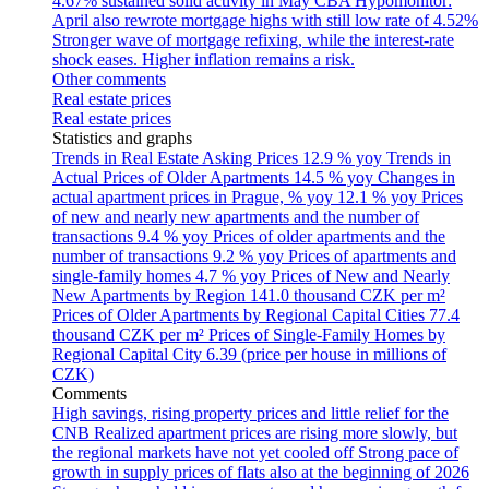
4.67% sustained solid activity in May
CBA Hypomonitor:
April also rewrote mortgage highs with still low rate of 4.52%
Stronger wave of mortgage refixing, while the interest-rate
shock eases. Higher inflation remains a risk.
Other comments
Real estate prices
Real estate prices
Statistics and graphs
Trends in Real Estate Asking Prices
12.9 % yoy
Trends in
Actual Prices of Older Apartments
14.5 % yoy
Changes in
actual apartment prices in Prague, % yoy
12.1 % yoy
Prices
of new and nearly new apartments and the number of
transactions
9.4 % yoy
Prices of older apartments and the
number of transactions
9.2 % yoy
Prices of apartments and
single-family homes
4.7 % yoy
Prices of New and Nearly
New Apartments by Region
141.0 thousand CZK per m²
Prices of Older Apartments by Regional Capital Cities
77.4
thousand CZK per m²
Prices of Single-Family Homes by
Regional Capital City
6.39 (price per house in millions of
CZK)
Comments
High savings, rising property prices and little relief for the
CNB
Realized apartment prices are rising more slowly, but
the regional markets have not yet cooled off
Strong pace of
growth in supply prices of flats also at the beginning of 2026