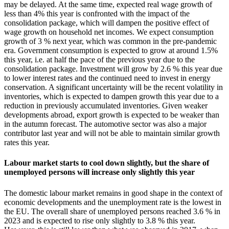
may be delayed. At the same time, expected real wage growth of
less than 4% this year is confronted with the impact of the
consolidation package, which will dampen the positive effect of
wage growth on household net incomes. We expect consumption
growth of 3 % next year, which was common in the pre-pandemic
era. Government consumption is expected to grow at around 1.5%
this year, i.e. at half the pace of the previous year due to the
consolidation package. Investment will grow by 2.6 % this year due
to lower interest rates and the continued need to invest in energy
conservation. A significant uncertainty will be the recent volatility in
inventories, which is expected to dampen growth this year due to a
reduction in previously accumulated inventories. Given weaker
developments abroad, export growth is expected to be weaker than
in the autumn forecast. The automotive sector was also a major
contributor last year and will not be able to maintain similar growth
rates this year.
Labour market starts to cool down slightly, but the share of
unemployed persons will increase only slightly this year
The domestic labour market remains in good shape in the context of
economic developments and the unemployment rate is the lowest in
the EU. The overall share of unemployed persons reached 3.6 % in
2023 and is expected to rise only slightly to 3.8 % this year.