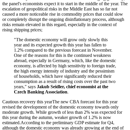
the panel's economists expect it to start in the middle of the year. The
escalation of geopolitical risks in the Middle East has so far not
caused a more noticeable rise in commodity prices that could slow
or completely disrupt the ongoing disinflationary process, although
risks remain elevated in this regard, especially in the context of
rising shipping prices;
"The domestic economy will grow only slowly this
year and its expected growth this year has fallen to
1.2% compared to the previous forecast in November.
One of the reasons for this is the continued weakness
abroad, especially in Germany, which, like the domestic
economy, is affected by high sensitivity to foreign trade,
the high energy intensity of industry and the pessimism
of households, which have significantly reduced their
consumption as a result of rising costs over the past two
years," says
Jakub Seidler, chief economist at the
Czech Banking Association
.
Cautious recovery this yearThe new CBA forecast for this year
revised the development of the domestic economy towards only
moderate growth. While growth of less than 2% was expected for
this year during the autumn, weaker growth of 1.2% is now
estimated.According to the preliminary GDP estimate for Q4,
although the domestic economy was already growing at the end of