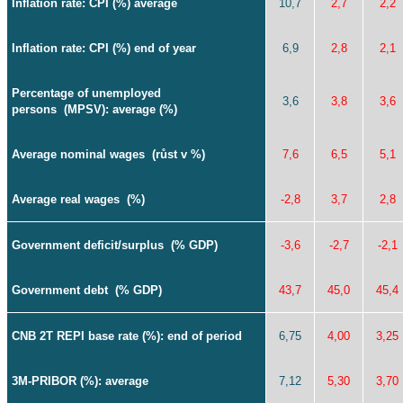
Inflation rate
: CPI (%) average
10,7
2,7
2,2
Inflation rate
: CPI (%) end of year
6,9
2,8
2,1
Percentage of unemployed
3,6
3,8
3,6
persons
(MPSV): average (%)
Average nominal wages
(růst v %)
7,6
6,5
5,1
Average real wages
(%)
-2,8
3,7
2,8
Government deficit/surplus
(% GDP)
-3,6
-2,7
-2,1
Government debt
(% GDP)
43,7
45,0
45,4
CNB 2T REPI base rate (%): end of period
6,75
4,00
3,25
3M-PRIBOR (%): average
7,12
5,30
3,70