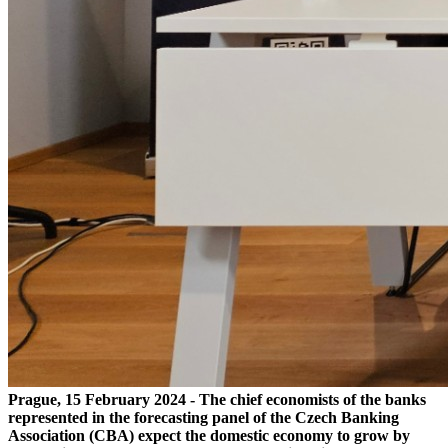
Prague, 15 February 2024 - The chief economists of the banks
represented in the forecasting panel of the Czech Banking
Association (CBA) expect the domestic economy to grow by