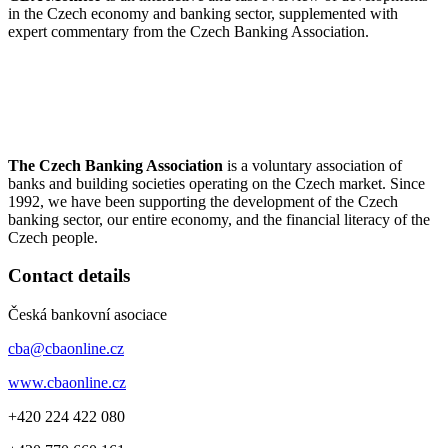
in the Czech economy and banking sector, supplemented with
expert commentary from the Czech Banking Association.
The Czech Banking Association
is a voluntary association of
banks and building societies operating on the Czech market. Since
1992, we have been supporting the development of the Czech
banking sector, our entire economy, and the financial literacy of the
Czech people.
Contact details
Česká bankovní asociace
cba@cbaonline.cz
www.cbaonline.cz
+420 224 422 080