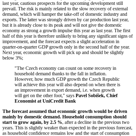
last year, cautious prospects for the upcoming development still
prevail. The risk is mainly related to the slow recovery of external
demand, which will hamper the take-off of domestic industry and
exports. The latter was strongly driven by car production last year,
but it is already close to its peak and will not give the domestic
economy as strong a growth impulse this year as last year. The first
half of this year is therefore unlikely to bring any significant signs of
improvement, and the forecast expects a slight acceleration in
quarter-on-quarter GDP growth only in the second half of the year.
Next year, economic growth will pick up and should be slightly
below 3%;
"The Czech economy can count on some recovery in
household demand thanks to the fall in inflation.
However, how much GDP growth the Czech Republic
will achieve this year will also depend on when there is
an improvement in export demand, i.e. when growth
will get on the other foot," says
Pavel Sobíšek, Chief
Economist at UniCredit Bank
The forecast assumed that economic growth would be driven
mainly by domestic demand.
Household consumption should
start to grow again, by 2.5 %
, after a decline in the previous two
years. This is slightly weaker than expected in the previous forecast,
as household confidence remains low and the start of consumption