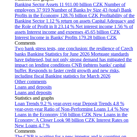
Banking Sector Assets
11 911.00 billion CZK
Number of
employees
37 919
Number of Banks by Size
43 (total)
Bank
Profits in the Economy
128.76 billion CZK
Profitability of the
Banking Sector
1.12 % return on assets
Capital Adequacy and
the Role of Profit in It
23.14 %
Net interest income
1.56 % of
assets
Interest income and expenses
45.65 billion CZK
Interest Income in Banks' Profits
179.28 billion CZK
Comments
Two bank stress tests, one conclusion: the resilience of Czech
banks
Banking Statistics for June 2026
Mortgage standards
have tightened, but not only strong demand has mitigated the
impact on lending conditions
CNB tightens banks' capital
buffer. Responds to faster credit growth and new risks,
including fiscal
Banking statistics for March 2026
Other comments
Loans and deposits
Loans and deposits
Statistics and graphs
Loan Trends
9.2 % year-over-year
Deposit Trends
4.8 %
year-over-year
Ratio of Non-Performing Loans
1.4 %
New
Loans in the Economy
156 billion CZK
New Loans in the
Economy: A Closer Look
98 billion CZK
Interest Rates on
New Loans
4.7 %
Comments
The CNB is waiting for a new impetus and is counting on