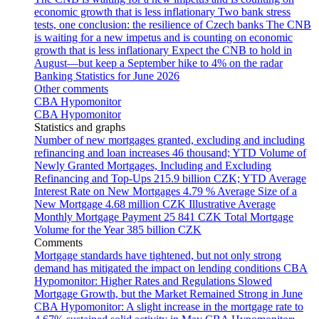
economic growth that is less inflationary
Two bank stress
tests, one conclusion: the resilience of Czech banks
The CNB
is waiting for a new impetus and is counting on economic
growth that is less inflationary
Expect the CNB to hold in
August—but keep a September hike to 4% on the radar
Banking Statistics for June 2026
Other comments
CBA Hypomonitor
CBA Hypomonitor
Statistics and graphs
Number of new mortgages granted, excluding and including
refinancing and loan increases
46 thousand; YTD
Volume of
Newly Granted Mortgages, Including and Excluding
Refinancing and Top-Ups
215.9 billion CZK; YTD
Average
Interest Rate on New Mortgages
4.79 %
Average Size of a
New Mortgage
4.68 million CZK
Illustrative Average
Monthly Mortgage Payment
25 841 CZK
Total Mortgage
Volume for the Year
385 billion CZK
Comments
Mortgage standards have tightened, but not only strong
demand has mitigated the impact on lending conditions
CBA
Hypomonitor: Higher Rates and Regulations Slowed
Mortgage Growth, but the Market Remained Strong in June
CBA Hypomonitor: A slight increase in the mortgage rate to