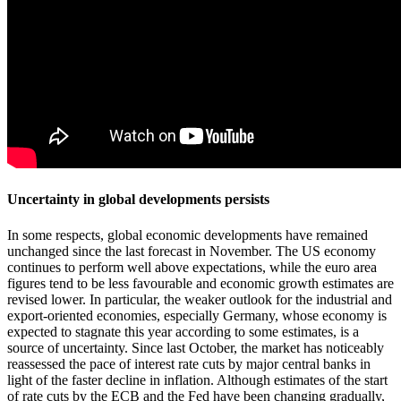
Uncertainty in global developments persists
In some respects, global economic developments have remained
unchanged since the last forecast in November. The US economy
continues to perform well above expectations, while the euro area
figures tend to be less favourable and economic growth estimates are
revised lower. In particular, the weaker outlook for the industrial and
export-oriented economies, especially Germany, whose economy is
expected to stagnate this year according to some estimates, is a
source of uncertainty. Since last October, the market has noticeably
reassessed the pace of interest rate cuts by major central banks in
light of the faster decline in inflation. Although estimates of the start
of rate cuts by the ECB and the Fed have been changing gradually,