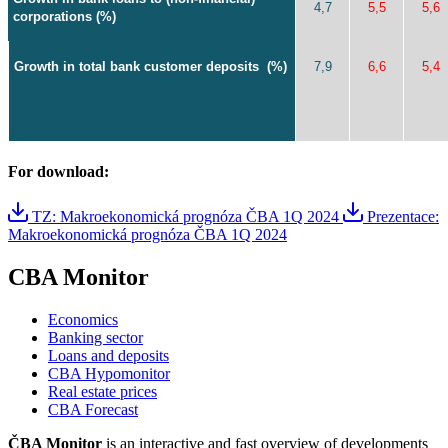
4,7
5,5
5,6
corporations (%)
Growth in total bank customer deposits
(%)
7,9
6,6
5,4
For download:
TZ: Makroekonomická prognóza ČBA 1Q 2024
Prezentace:
Makroekonomická prognóza ČBA 1Q 2024
CBA Monitor
Economics
Banking sector
Loans and deposits
CBA Hypomonitor
Real estate prices
CBA Forecast
ČBA Monitor
is an interactive and fast overview of developments