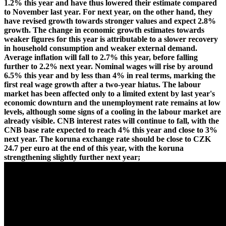
1.2% this year and have thus lowered their estimate compared
to November last year. For next year, on the other hand, they
have revised growth towards stronger values and expect 2.8%
growth. The change in economic growth estimates towards
weaker figures for this year is attributable to a slower recovery
in household consumption and weaker external demand.
Average inflation will fall to 2.7% this year, before falling
further to 2.2% next year. Nominal wages will rise by around
6.5% this year and by less than 4% in real terms, marking the
first real wage growth after a two-year hiatus. The labour
market has been affected only to a limited extent by last year's
economic downturn and the unemployment rate remains at low
levels, although some signs of a cooling in the labour market are
already visible. CNB interest rates will continue to fall, with the
CNB base rate expected to reach 4% this year and close to 3%
next year. The koruna exchange rate should be close to CZK
24.7 per euro at the end of this year, with the koruna
strengthening slightly further next year;