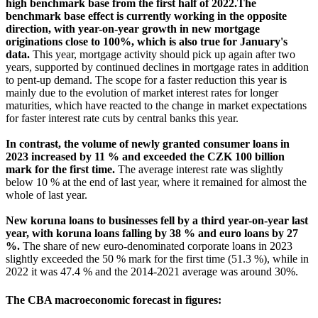
high benchmark base from the first half of 2022.The
benchmark base effect is currently working in the opposite
direction, with year-on-year growth in new mortgage
originations close to 100%, which is also true for January's
data.
This year, mortgage activity should pick up again after two
years, supported by continued declines in mortgage rates in addition
to pent-up demand.
The scope for a faster reduction this year is
mainly due to the evolution of market interest rates for longer
maturities, which have reacted to the change in market expectations
for faster interest rate cuts by central banks this year.
In contrast, the volume of newly granted consumer loans in
2023 increased by 11 % and exceeded the CZK 100 billion
mark for the first time.
The average interest rate was slightly
below 10 % at the end of last year, where it remained for almost the
whole of last year.
New koruna loans to businesses fell by a third year-on-year last
year, with koruna loans falling by 38 % and euro loans by 27
%.
The share of new euro-denominated corporate loans in 2023
slightly exceeded the 50 % mark for the first time (51.3 %), while in
2022 it was 47.4 % and the 2014-2021 average was around 30%.
The CBA macroeconomic forecast in figures: