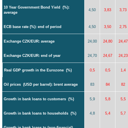
10 Year Government Bond Yield
(%):
4,50
3,83
3,73
average
ECB base rate (%): end of period
4,50
3,50
2,75
Exchange CZK/EUR: average
24,00
24,80
24,47
Exchange
CZK/EUR: end of year
24,70
24,67
24,23
Real GDP growth in the Eurozone
(%)
0,5
0,5
1,4
Oil prices
(USD per barrel): brent average
83
84
82
Growth in bank loans to customers
(%)
5,9
5,8
5,5
Growth in bank loans to households
(%)
4,8
5,4
5,7
Growth in bank loans to (non-financial)