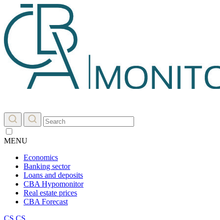
MENU
Economics
Banking sector
Loans and deposits
CBA Hypomonitor
Real estate prices
CBA Forecast
CS
CS