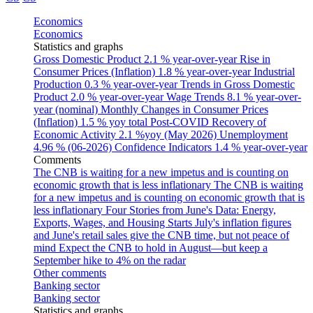
Economics
Economics
Statistics and graphs
Gross Domestic Product
2.1 % year-over-year
Rise in
Consumer Prices (Inflation)
1.8 % year-over-year
Industrial
Production
0.3 % year-over-year
Trends in Gross Domestic
Product
2.0 % year-over-year
Wage Trends
8.1 % year-over-
year (nominal)
Monthly Changes in Consumer Prices
(Inflation)
1.5 % yoy total
Post-COVID Recovery of
Economic Activity
2.1 %yoy (May 2026)
Unemployment
4.96 % (06-2026)
Confidence Indicators
1.4 % year-over-year
Comments
The CNB is waiting for a new impetus and is counting on
economic growth that is less inflationary
The CNB is waiting
for a new impetus and is counting on economic growth that is
less inflationary
Four Stories from June's Data: Energy,
Exports, Wages, and Housing Starts
July's inflation figures
and June's retail sales give the CNB time, but not peace of
mind
Expect the CNB to hold in August—but keep a
September hike to 4% on the radar
Other comments
Banking sector
Banking sector
Statistics and graphs