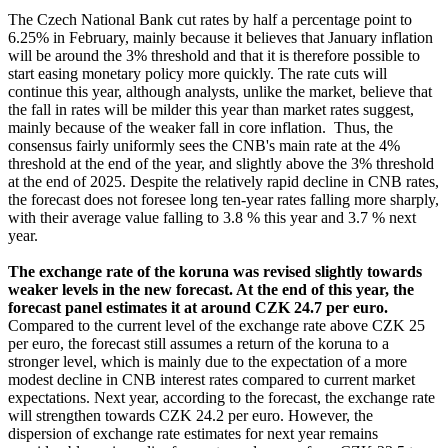
The Czech National Bank cut rates by half a percentage point to
6.25% in February, mainly because it believes that January inflation
will be around the 3% threshold and that it is therefore possible to
start easing monetary policy more quickly. The rate cuts will
continue this year, although analysts, unlike the market, believe that
the fall in rates will be milder this year than market rates suggest,
mainly because of the weaker fall in core inflation. Thus, the
consensus fairly uniformly sees the CNB's main rate at the 4%
threshold at the end of the year, and slightly above the 3% threshold
at the end of 2025. Despite the relatively rapid decline in CNB rates,
the forecast does not foresee long ten-year rates falling more sharply,
with their average value falling to 3.8 % this year and 3.7 % next
year.
The exchange rate of the koruna was revised slightly towards
weaker levels in the new forecast. At the end of this year, the
forecast panel estimates it at around CZK 24.7 per euro.
Compared to the current level of the exchange rate above CZK 25
per euro, the forecast still assumes a return of the koruna to a
stronger level, which is mainly due to the expectation of a more
modest decline in CNB interest rates compared to current market
expectations. Next year, according to the forecast, the exchange rate
will strengthen towards CZK 24.2 per euro. However, the
dispersion of exchange rate estimates for next year remains