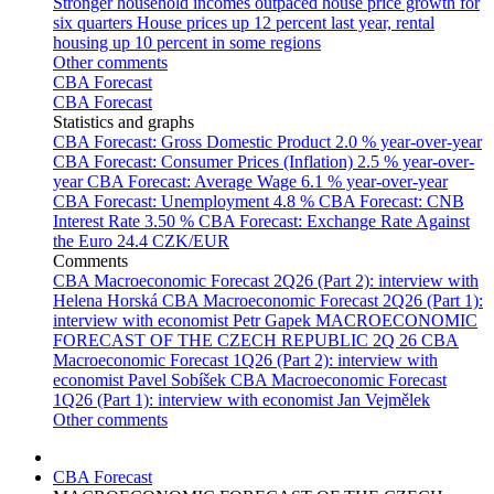
Stronger household incomes outpaced house price growth for
six quarters
House prices up 12 percent last year, rental
housing up 10 percent in some regions
Other comments
CBA Forecast
CBA Forecast
Statistics and graphs
CBA Forecast: Gross Domestic Product
2.0 % year-over-year
CBA Forecast: Consumer Prices (Inflation)
2.5 % year-over-
year
CBA Forecast: Average Wage
6.1 % year-over-year
CBA Forecast: Unemployment
4.8 %
CBA Forecast: CNB
Interest Rate
3.50 %
CBA Forecast: Exchange Rate Against
the Euro
24.4 CZK/EUR
Comments
CBA Macroeconomic Forecast 2Q26 (Part 2): interview with
Helena Horská
CBA Macroeconomic Forecast 2Q26 (Part 1):
interview with economist Petr Gapek
MACROECONOMIC
FORECAST OF THE CZECH REPUBLIC 2Q 26
CBA
Macroeconomic Forecast 1Q26 (Part 2): interview with
economist Pavel Sobíšek
CBA Macroeconomic Forecast
1Q26 (Part 1): interview with economist Jan Vejmělek
Other comments
CBA Forecast