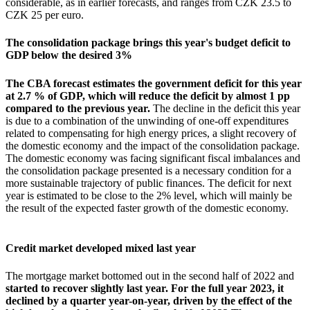
considerable, as in earlier forecasts, and ranges from CZK 23.5 to
CZK 25 per euro.
The consolidation package brings this year's budget deficit to
GDP below the desired 3%
The CBA forecast estimates the government deficit for this year
at 2.7 % of GDP, which will reduce the deficit by almost 1 pp
compared to the previous year.
The decline in the deficit this year
is due to a combination of the unwinding of one-off expenditures
related to compensating for high energy prices, a slight recovery of
the domestic economy and the impact of the consolidation package.
The domestic economy was facing significant fiscal imbalances and
the consolidation package presented is a necessary condition for a
more sustainable trajectory of public finances. The deficit for next
year is estimated to be close to the 2% level, which will mainly be
the result of the expected faster growth of the domestic economy.
Credit market developed mixed last year
The mortgage market bottomed out in the second half of 2022 and
started to recover slightly last year. For the full year 2023, it
declined by a quarter year-on-year, driven by the effect of the