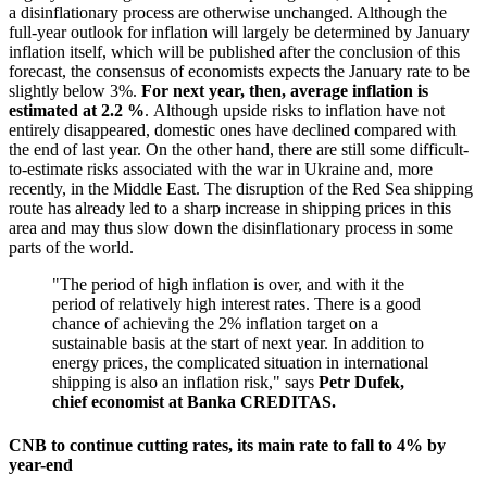
a disinflationary process are otherwise unchanged. Although the
full-year outlook for inflation will largely be determined by January
inflation itself, which will be published after the conclusion of this
forecast, the consensus of economists expects the January rate to be
slightly below 3%.
For next year, then, average inflation is
estimated at 2.2 %
. Although upside risks to inflation have not
entirely disappeared, domestic ones have declined compared with
the end of last year. On the other hand, there are still some difficult-
to-estimate risks associated with the war in Ukraine and, more
recently, in the Middle East. The disruption of the Red Sea shipping
route has already led to a sharp increase in shipping prices in this
area and may thus slow down the disinflationary process in some
parts of the world.
"The period of high inflation is over, and with it the
period of relatively high interest rates. There is a good
chance of achieving the 2% inflation target on a
sustainable basis at the start of next year. In addition to
energy prices, the complicated situation in international
shipping is also an inflation risk," says
Petr Dufek,
chief economist at Banka CREDITAS.
CNB to continue cutting rates, its main rate to fall to 4% by
year-end