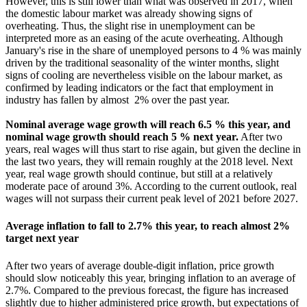
However, this is still lower than what was observed in 2017, when
the domestic labour market was already showing signs of
overheating. Thus, the slight rise in unemployment can be
interpreted more as an easing of the acute overheating. Although
January's rise in the share of unemployed persons to 4 % was mainly
driven by the traditional seasonality of the winter months, slight
signs of cooling are nevertheless visible on the labour market, as
confirmed by leading indicators or the fact that employment in
industry has fallen by almost 2% over the past year.
Nominal average wage growth will reach 6.5 % this year, and
nominal wage growth should reach 5 %
next year.
After two
years, real wages will thus start to rise again, but given the decline in
the last two years, they will remain roughly at the 2018 level. Next
year, real wage growth should continue, but still at a relatively
moderate pace of around 3%. According to the current outlook, real
wages will not surpass their current peak level of 2021 before 2027.
Average inflation to fall to 2.7% this year, to reach almost 2%
target next year
After two years of average double-digit inflation, price growth
should slow noticeably this year, bringing inflation to an average of
2.7%. Compared to the previous forecast, the figure has increased
slightly due to higher administered price growth, but expectations of