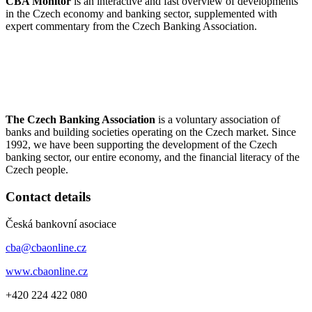
ČBA Monitor
is an interactive and fast overview of developments
in the Czech economy and banking sector, supplemented with
expert commentary from the Czech Banking Association.
The Czech Banking Association
is a voluntary association of
banks and building societies operating on the Czech market. Since
1992, we have been supporting the development of the Czech
banking sector, our entire economy, and the financial literacy of the
Czech people.
Contact details
Česká bankovní asociace
cba@cbaonline.cz
www.cbaonline.cz
+420 224 422 080