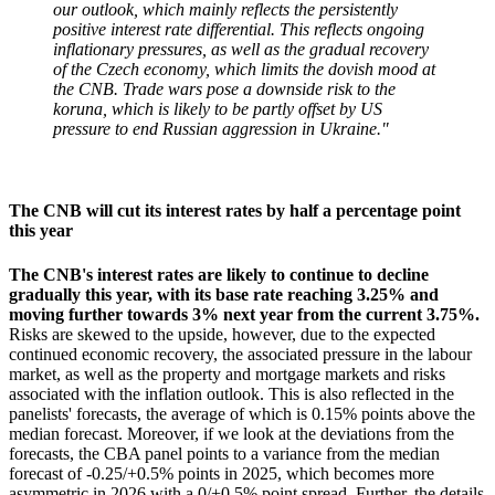
our outlook, which mainly reflects the persistently
positive interest rate differential. This reflects ongoing
inflationary pressures, as well as the gradual recovery
of the Czech economy, which limits the dovish mood at
the CNB. Trade wars pose a downside risk to the
koruna, which is likely to be partly offset by US
pressure to end Russian aggression in Ukraine."
The CNB will cut its interest rates by half a percentage point
this year
The CNB's interest rates are likely to continue to decline
gradually this year, with its base rate reaching 3.25% and
moving further towards 3% next year from the current 3.75%.
Risks are skewed to the upside, however, due to the expected
continued economic recovery, the associated pressure in the labour
market, as well as the property and mortgage markets and risks
associated with the inflation outlook. This is also reflected in the
panelists' forecasts, the average of which is 0.15% points above the
median forecast. Moreover, if we look at the deviations from the
forecasts, the CBA panel points to a variance from the median
forecast of -0.25/+0.5% points in 2025, which becomes more
asymmetric in 2026 with a 0/+0.5% point spread. Further, the details