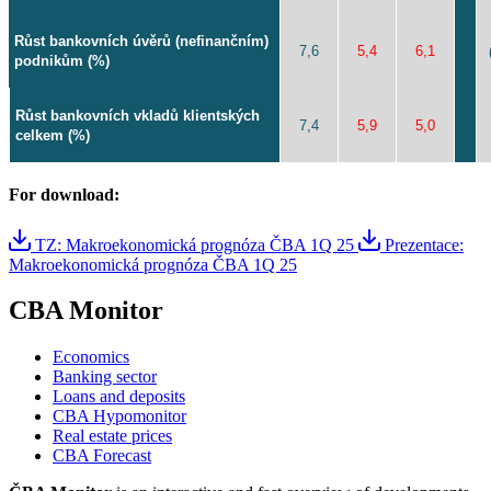
Růst bankovních úvěrů (nefinančním)
7,6
5,4
6,1
podnikům (%)
Růst bankovních vkladů klientských
7,4
5,9
5,0
celkem (%)
For download:
TZ: Makroekonomická prognóza ČBA 1Q 25
Prezentace:
Makroekonomická prognóza ČBA 1Q 25
CBA Monitor
Economics
Banking sector
Loans and deposits
CBA Hypomonitor
Real estate prices
CBA Forecast