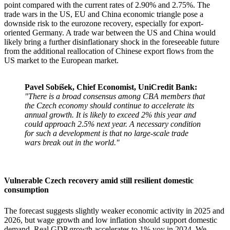
point compared with the current rates of 2.90% and 2.75%. The
trade wars in the US, EU and China economic triangle pose a
downside risk to the eurozone recovery, especially for export-
oriented Germany. A trade war between the US and China would
likely bring a further disinflationary shock in the foreseeable future
from the additional reallocation of Chinese export flows from the
US market to the European market.
Pavel Sobíšek, Chief Economist, UniCredit Bank:
"There is a broad consensus among CBA members that
the Czech economy should continue to accelerate its
annual growth. It is likely to exceed 2% this year and
could approach 2.5% next year. A necessary condition
for such a development is that no large-scale trade
wars break out in the world."
Vulnerable Czech recovery amid still resilient domestic
consumption
The forecast suggests slightly weaker economic activity in 2025 and
2026, but wage growth and low inflation should support domestic
demand. Real GDP growth accelerates to 1% yoy in 2024. We