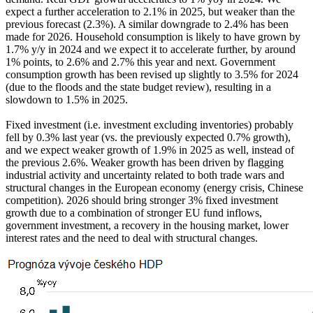
expect a further acceleration to 2.1% in 2025, but weaker than the
previous forecast (2.3%). A similar downgrade to 2.4% has been
made for 2026. Household consumption is likely to have grown by
1.7% y/y in 2024 and we expect it to accelerate further, by around
1% points, to 2.6% and 2.7% this year and next. Government
consumption growth has been revised up slightly to 3.5% for 2024
(due to the floods and the state budget review), resulting in a
slowdown to 1.5% in 2025.
Fixed investment (i.e. investment excluding inventories) probably
fell by 0.3% last year (vs. the previously expected 0.7% growth),
and we expect weaker growth of 1.9% in 2025 as well, instead of
the previous 2.6%. Weaker growth has been driven by flagging
industrial activity and uncertainty related to both trade wars and
structural changes in the European economy (energy crisis, Chinese
competition). 2026 should bring stronger 3% fixed investment
growth due to a combination of stronger EU fund inflows,
government investment, a recovery in the housing market, lower
interest rates and the need to deal with structural changes.