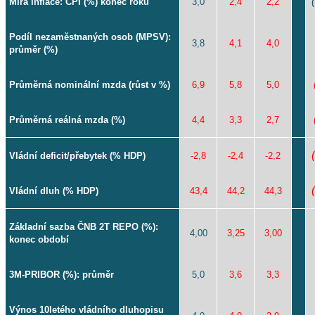
Míra inflace: CPI (%) konec roku
3,0
2,4
2,2
Podíl nezaměstnaných osob (MPSV):
3,8
4,1
4,0
průměr (%)
Průměrná nominální mzda (růst v %)
6,9
5,8
5,0
Průměrná reálná mzda (%)
4,4
3,3
2,7
Vládní deficit/přebytek (% HDP)
-2,8
-2,4
-2,2
Vládní dluh (% HDP)
43,4
44,2
44,3
Základní sazba ČNB 2T REPO (%):
4,00
3,25
3,00
konec období
3M-PRIBOR (%): průměr
5,0
3,6
3,3
Výnos 10letého vládního dluhopisu