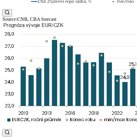
Source:CNB, CBA forecast