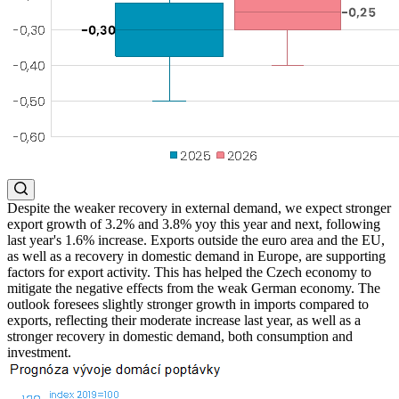
Despite the weaker recovery in external demand, we expect stronger
export growth of 3.2% and 3.8% yoy this year and next, following
last year's 1.6% increase. Exports outside the euro area and the EU,
as well as a recovery in domestic demand in Europe, are supporting
factors for export activity. This has helped the Czech economy to
mitigate the negative effects from the weak German economy. The
outlook foresees slightly stronger growth in imports compared to
exports, reflecting their moderate increase last year, as well as a
stronger recovery in domestic demand, both consumption and
investment.