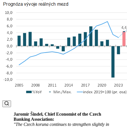
Jaromír Šindel, Chief Economist of the Czech
Banking Association:
"The Czech koruna continues to strengthen slightly in