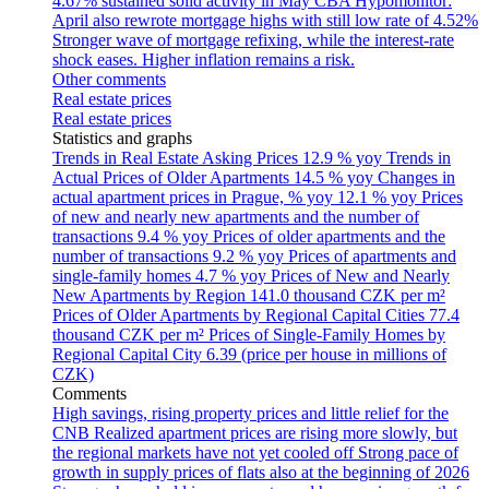
4.67% sustained solid activity in May
CBA Hypomonitor:
April also rewrote mortgage highs with still low rate of 4.52%
Stronger wave of mortgage refixing, while the interest-rate
shock eases. Higher inflation remains a risk.
Other comments
Real estate prices
Real estate prices
Statistics and graphs
Trends in Real Estate Asking Prices
12.9 % yoy
Trends in
Actual Prices of Older Apartments
14.5 % yoy
Changes in
actual apartment prices in Prague, % yoy
12.1 % yoy
Prices
of new and nearly new apartments and the number of
transactions
9.4 % yoy
Prices of older apartments and the
number of transactions
9.2 % yoy
Prices of apartments and
single-family homes
4.7 % yoy
Prices of New and Nearly
New Apartments by Region
141.0 thousand CZK per m²
Prices of Older Apartments by Regional Capital Cities
77.4
thousand CZK per m²
Prices of Single-Family Homes by
Regional Capital City
6.39 (price per house in millions of
CZK)
Comments
High savings, rising property prices and little relief for the
CNB
Realized apartment prices are rising more slowly, but
the regional markets have not yet cooled off
Strong pace of
growth in supply prices of flats also at the beginning of 2026