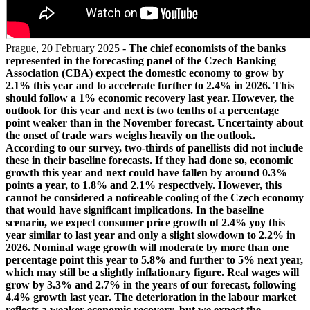
Prague, 20 February 2025 -
The chief economists of the banks
represented in the forecasting panel of the Czech Banking
Association (CBA) expect the domestic economy to grow by
2.1% this year and to accelerate further to 2.4% in 2026. This
should follow a 1% economic recovery last year. However, the
outlook for this year and next is two tenths of a percentage
point weaker than in the November forecast. Uncertainty about
the onset of trade wars weighs heavily on the outlook.
According to our survey, two-thirds of panellists did not include
these in their baseline forecasts. If they had done so, economic
growth this year and next could have fallen by around 0.3%
points a year, to 1.8% and 2.1% respectively. However, this
cannot be considered a noticeable cooling of the Czech economy
that would have significant implications. In the baseline
scenario, we expect consumer price growth of 2.4% yoy this
year similar to last year and only a slight slowdown to 2.2% in
2026. Nominal wage growth will moderate by more than one
percentage point this year to 5.8% and further to 5% next year,
which may still be a slightly inflationary figure. Real wages will
grow by 3.3% and 2.7% in the years of our forecast, following
4.4% growth last year. The deterioration in the labour market
reflects a weaker economic recovery, but we expect the