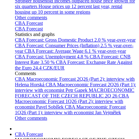
Stronger household incomes outpaced house price growth for
six quarters
House prices up 12 percent last year, rental
housing up 10 percent in some regions
Other comments
CBA Forecast
CBA Forecast
Statistics and graphs
CBA Forecast: Gross Domestic Product
2.0 % year-over-year
CBA Forecast: Consumer Prices (Inflation)
2.5 % year-over-
year
CBA Forecast: Average Wage
6.1 % year-over-year
CBA Forecast: Unemployment
4.8 %
CBA Forecast: CNB
Interest Rate
3.50 %
CBA Forecast: Exchange Rate Against
the Euro
24.4 CZK/EUR
Comments
CBA Macroeconomic Forecast 2Q26 (Part 2): interview with
Helena Horská
CBA Macroeconomic Forecast 2Q26 (Part 1):
interview with economist Petr Gapek
MACROECONOMIC
FORECAST OF THE CZECH REPUBLIC 2Q 26
CBA
Macroeconomic Forecast 1Q26 (Part 2): interview with
economist Pavel Sobíšek
CBA Macroeconomic Forecast
1Q26 (Part 1): interview with economist Jan Vejmělek
Other comments
CBA Forecast