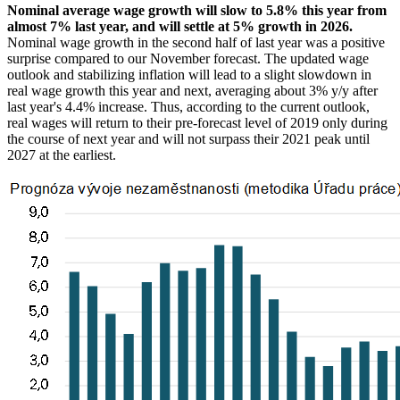
Nominal average wage growth will slow to 5.8% this year from
almost 7% last year, and will settle at 5% growth in 2026.
Nominal wage growth in the second half of last year was a positive
surprise compared to our November forecast. The updated wage
outlook and stabilizing inflation will lead to a slight slowdown in
real wage growth this year and next, averaging about 3% y/y after
last year's 4.4% increase. Thus, according to the current outlook,
real wages will return to their pre-forecast level of 2019 only during
the course of next year and will not surpass their 2021 peak until
2027 at the earliest.