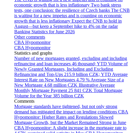
economic growth that is less inflationary
Two bank stress
tests, one conclusion: the resilience of Czech banks
The CNB
is waiting for a new impetus and is counting on economic
growth that is less inflationary
Expect the CNB to hold in
August—but keep a September hike to 4% on the radar
Banking Statistics for June 2026
Other comments
CBA Hypomonitor
CBA Hypomonitor
Statistics and graphs
Number of new mortgages granted, excluding and including
refinancing and loan increases
46 thousand; YTD
Volume of
Newly Granted Mortgages, Including and Excluding
Refinancing and Top-Ups
215.9 billion CZK; YTD
Average
Interest Rate on New Mortgages
4.79 %
Average Size of a
New Mortgage
4.68 million CZK
Illustrative Average
Monthly Mortgage Payment
25 841 CZK
Total Mortgage
Volume for the Year
385 billion CZK
Comments
Mortgage standards have tightened, but not only strong
demand has mitigated the impact on lending conditions
CBA
Hypomonitor: Higher Rates and Regulations Slowed
Mortgage Growth, but the Market Remained Strong in June
CBA Hypomonitor: A slight increase in the mortgage rate to