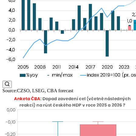
Source:CZSO, LSEG, CBA forecast