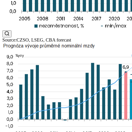
Source:CZSO, LSEG, CBA forecast