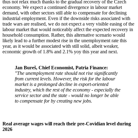
thus not relax much thanks to the gradual recovery of the Czech
economy. We expect a continued divergence in labour market
demand, with other sectors still able to compensate for declining
industrial employment. Even if the downside risks associated with
trade wars are realised, we do not expect a very visible easing of the
labour market that would noticeably affect the expected recovery in
household consumption. Rather, this alternative scenario would
likely lead to a further modest rise in the unemployment rate this
year, as it would be associated with still solid, albeit weaker,
economic growth of 1.8% and 2.1% yoy this year and next.
Jan Bureš, Chief Economist, Patria Finance:
"The unemployment rate should not rise significantly
from current levels. However, the risk for the labour
market is a prolonged decline in export-oriented
industry, which the rest of the economy - especially the
service sector and the state - would no longer be able
to compensate for by creating new jobs.
Real average wages will reach their pre-Covidian level during
2026