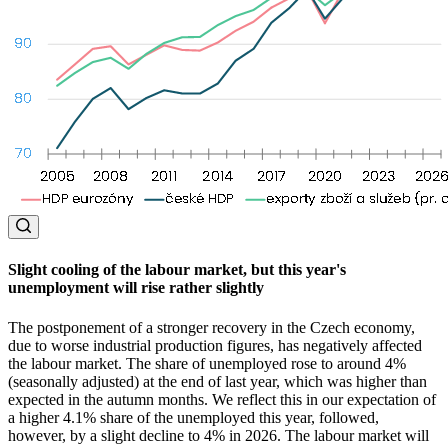
Slight cooling of the labour market, but this year's
unemployment will rise rather slightly
The postponement of a stronger recovery in the Czech economy,
due to worse industrial production figures, has negatively affected
the labour market. The share of unemployed rose to around 4%
(seasonally adjusted) at the end of last year, which was higher than
expected in the autumn months. We reflect this in our expectation of
a higher 4.1% share of the unemployed this year, followed,
however, by a slight decline to 4% in 2026. The labour market will