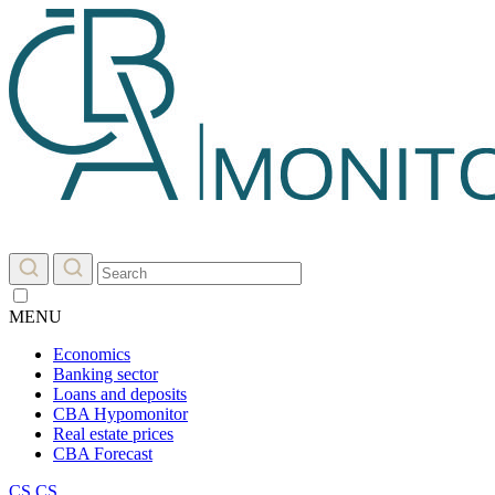
MENU
Economics
Banking sector
Loans and deposits
CBA Hypomonitor
Real estate prices
CBA Forecast
CS
CS