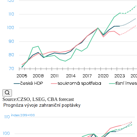
Source:CZSO, LSEG, CBA forecast