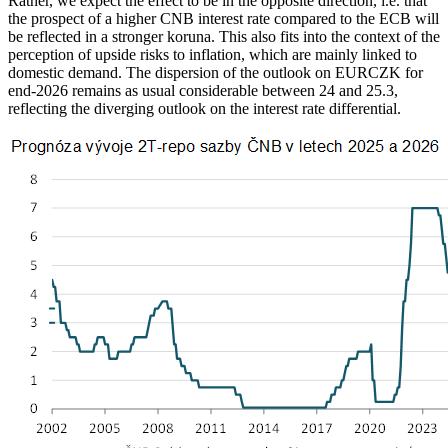
Rather, we expect the effect to be in the opposite direction, i.e. that
the prospect of a higher CNB interest rate compared to the ECB will
be reflected in a stronger koruna. This also fits into the context of the
perception of upside risks to inflation, which are mainly linked to
domestic demand. The dispersion of the outlook on EURCZK for
end-2026 remains as usual considerable between 24 and 25.3,
reflecting the diverging outlook on the interest rate differential.