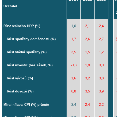
Ukazatel
Růst reálného HDP (%)
1,0
2,1
2,4
Růst spotřeby domácností (%)
1,7
2,6
2,7
Růst vládní spotřeby (%)
3,5
1,5
1,2
Růst investic (bez zásob, %)
-0,3
1,9
3,0
Růst vývozů (%)
1,6
3,2
3,8
Růst dovozů (%)
0,8
3,5
3,9
Míra inflace: CPI (%) průměr
2,4
2,4
2,2