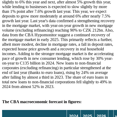
slightly to 6% this year and next, after almost 5% growth this year,
while lending to businesses is expected to slow slightly by more
than 1% point after 7.6% growth last year. This year, we expect
deposits to grow more moderately at around 6% after nearly 7.5%
growth last year. Last year's data confirmed a strengthening recovery
in the mortgage market, with year-on-year growth in new mortgage
volume (excluding refinancing) reaching 90% to CZK 212bn. Also,
data from the CBA Hypomonitor suggest a continued recovery of
the mortgage market in early 2025. This primarily reflects a further,
albeit more modest, decline in mortgage rates, a fall in deposit rates,
expected house price growth and a recovery in real household
incomes. Adding to the stronger mortgage market is the accelerating
pace of growth in new consumer lending, which rose by 30% year-
on-year to C135 billion in 2024. New loans to non-financial
corporates (excluding refinancing) in particular strengthened at the
end of last year (thanks to euro loans), rising by 24% on average
after falling by almost a third in 2023. The share of euro loans in
total new loans to non-financial corporations fell slightly to 49% in
2024 from almost 52% in 2023.
The CBA macroeconomic forecast in figures:
2024
2025
2026
v