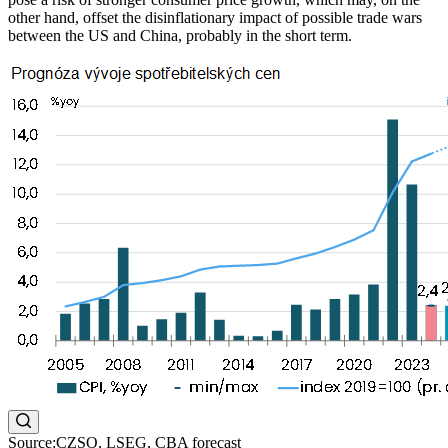
other hand, offset the disinflationary impact of possible trade wars
between the US and China, probably in the short term.
Source:CZSO, LSEG, CBA forecast