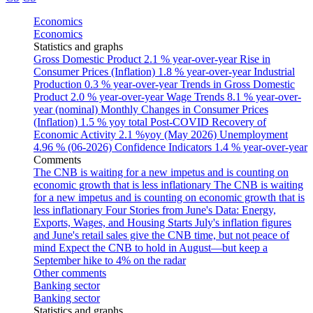
Economics
Economics
Statistics and graphs
Gross Domestic Product
2.1 % year-over-year
Rise in
Consumer Prices (Inflation)
1.8 % year-over-year
Industrial
Production
0.3 % year-over-year
Trends in Gross Domestic
Product
2.0 % year-over-year
Wage Trends
8.1 % year-over-
year (nominal)
Monthly Changes in Consumer Prices
(Inflation)
1.5 % yoy total
Post-COVID Recovery of
Economic Activity
2.1 %yoy (May 2026)
Unemployment
4.96 % (06-2026)
Confidence Indicators
1.4 % year-over-year
Comments
The CNB is waiting for a new impetus and is counting on
economic growth that is less inflationary
The CNB is waiting
for a new impetus and is counting on economic growth that is
less inflationary
Four Stories from June's Data: Energy,
Exports, Wages, and Housing Starts
July's inflation figures
and June's retail sales give the CNB time, but not peace of
mind
Expect the CNB to hold in August—but keep a
September hike to 4% on the radar
Other comments
Banking sector
Banking sector
Statistics and graphs