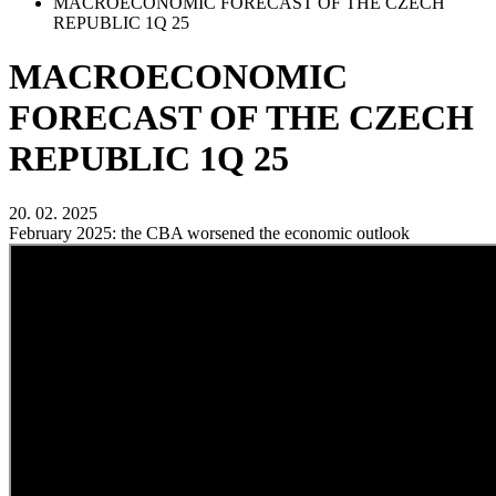
MACROECONOMIC FORECAST OF THE CZECH
REPUBLIC 1Q 25
MACROECONOMIC
FORECAST OF THE CZECH
REPUBLIC 1Q 25
20. 02. 2025
February 2025: the CBA worsened the economic outlook