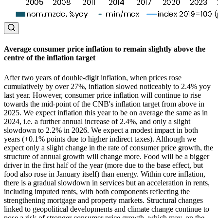
Average consumer price inflation to remain slightly above the
centre of the inflation target
After two years of double-digit inflation, when prices rose
cumulatively by over 27%, inflation slowed noticeably to 2.4% yoy
last year. However, consumer price inflation will continue to rise
towards the mid-point of the CNB's inflation target from above in
2025. We expect inflation this year to be on average the same as in
2024, i.e. a further annual increase of 2.4%, and only a slight
slowdown to 2.2% in 2026. We expect a modest impact in both
years (+0.1% points due to higher indirect taxes). Although we
expect only a slight change in the rate of consumer price growth, the
structure of annual growth will change more. Food will be a bigger
driver in the first half of the year (more due to the base effect, but
food also rose in January itself) than energy. Within core inflation,
there is a gradual slowdown in services but an acceleration in rents,
including imputed rents, with both components reflecting the
strengthening mortgage and property markets. Structural changes
linked to geopolitical developments and climate change continue to
pose a risk of stronger consumer price growth, which may, on the