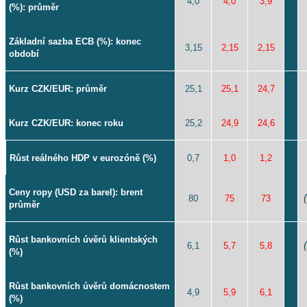
4,0
4,0
3,9
(%): průměr
Základní sazba ECB (%): konec
3,15
2,15
2,15
období
Kurz CZK/EUR: průměr
25,1
25,1
24,7
Kurz CZK/EUR: konec roku
25,2
24,9
24,6
Růst reálného HDP v eurozóně (%)
0,7
1,0
1,2
Ceny ropy (USD za barel): brent
80
75
73
průměr
Růst bankovních úvěrů klientských
6,1
5,7
5,8
(%)
Růst bankovních úvěrů domácnostem
4,9
5,9
6,1
(%)