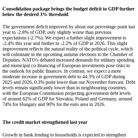
Consolidation package brings the budget deficit to GDP further
below the desired 3% threshold
The government deficit improved by about one percentage point last
year to -2.8% of GDP, only slightly worse than previous
expectations (-2.7%). We expect a further slight improvement to
-2.4% this year and further to -2.2% of GDP in 2026. This slight
improvement reflects the natural reality of the political cycle, which
will culminate in the upcoming autumn elections to the Chamber of
Deputies. NATO's debated increased demands for military spending
and municipal co-financing of European investments pose risks to
the outlook for public finances. In contrast, we expect a more
moderate increase in government debt to 44.3% of GDP during
2025 and 2026, 0.3% point lower than our November forecast. Debt
levels remain significantly lower than in neighbouring countries,
with the European Commission projecting government debt levels
of around 62% of GDP for Slovakia, Poland and Germany, around
74% for Hungary and 90% for the euro area in 2026.
The credit market strengthened last year
Growth in bank lending to households is expected to strengthen