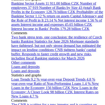
Banking Sector Assets
11 911.00 billion CZK
Number of
employees
37 919
Number of Banks by Size
43 (total)
Bank
Profits in the Economy
128.76 billion CZK
Profitability of the
Banking Sector
1.12 % return on assets
Capital Adequacy and
the Role of Profit in It
23.14 %
Net interest income
1.56 % of
assets
Interest income and expenses
45.65 billion CZK
Interest Income in Banks' Profits
179.28 billion CZK
Comments
Two bank stress tests, one conclusion: the resilience of Czech
banks
Banking Statistics for June 2026
Mortgage standards
have tightened, but not only strong demand has mitigated the
impact on lending conditions
CNB tightens banks' capital
buffer. Responds to faster credit growth and new risks,
including fiscal
Banking statistics for March 2026
Other comments
Loans and deposits
Loans and deposits
Statistics and graphs
Loan Trends
9.2 % year-over-year
Deposit Trends
4.8 %
year-over-year
Ratio of Non-Performing Loans
1.4 %
New
Loans in the Economy
156 billion CZK
New Loans in the
Economy: A Closer Look
98 billion CZK
Interest Rates on
New Loans
4.7 %
Comments
The CNB is waiting for a new impetus and is counting on