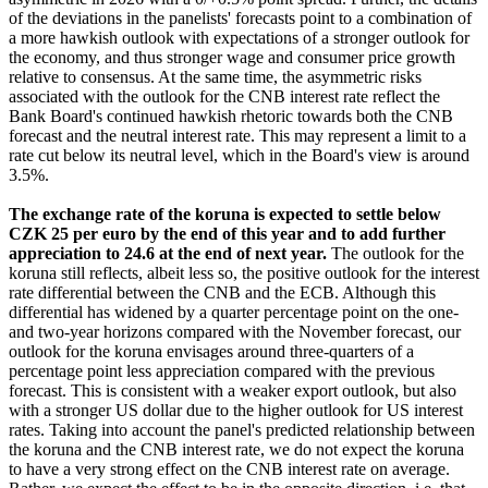
of the deviations in the panelists' forecasts point to a combination of
a more hawkish outlook with expectations of a stronger outlook for
the economy, and thus stronger wage and consumer price growth
relative to consensus. At the same time, the asymmetric risks
associated with the outlook for the CNB interest rate reflect the
Bank Board's continued hawkish rhetoric towards both the CNB
forecast and the neutral interest rate. This may represent a limit to a
rate cut below its neutral level, which in the Board's view is around
3.5%.
The exchange rate of the koruna is expected to settle below
CZK 25 per euro by the end of this year and to add further
appreciation to 24.6 at the end of next year.
The outlook for the
koruna still reflects, albeit less so, the positive outlook for the interest
rate differential between the CNB and the ECB. Although this
differential has widened by a quarter percentage point on the one-
and two-year horizons compared with the November forecast, our
outlook for the koruna envisages around three-quarters of a
percentage point less appreciation compared with the previous
forecast. This is consistent with a weaker export outlook, but also
with a stronger US dollar due to the higher outlook for US interest
rates. Taking into account the panel's predicted relationship between
the koruna and the CNB interest rate, we do not expect the koruna
to have a very strong effect on the CNB interest rate on average.