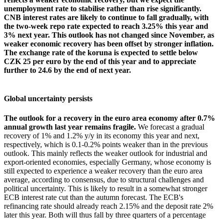
unemployment rate to stabilise rather than rise significantly.
CNB interest rates are likely to continue to fall gradually, with
the two-week repo rate expected to reach 3.25% this year and
3% next year. This outlook has not changed since November, as
weaker economic recovery has been offset by stronger inflation.
The exchange rate of the koruna is expected to settle below
CZK 25 per euro by the end of this year and to appreciate
further to 24.6 by the end of next year.
Global uncertainty persists
The outlook for a recovery in the euro area economy after 0.7%
annual growth last year remains fragile.
We forecast a gradual
recovery of 1% and 1.2% y/y in its economy this year and next,
respectively, which is 0.1-0.2% points weaker than in the previous
outlook. This mainly reflects the weaker outlook for industrial and
export-oriented economies, especially Germany, whose economy is
still expected to experience a weaker recovery than the euro area
average, according to consensus, due to structural challenges and
political uncertainty. This is likely to result in a somewhat stronger
ECB interest rate cut than the autumn forecast. The ECB's
refinancing rate should already reach 2.15% and the deposit rate 2%
later this year. Both will thus fall by three quarters of a percentage