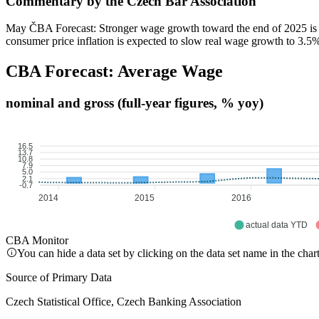
Commentary by the Czech Bar Association
May ČBA Forecast: Stronger wage growth toward the end of 2025 is ref
consumer price inflation is expected to slow real wage growth to 3.5
CBA Forecast: Average Wage
nominal and gross (full-year figures, % yoy)
16.5
13.7
10.8
7.9
5.0
2.1
-0.7
2014
2015
2016
actual data YTD
CBA Monitor
You can hide a data set by clicking on the data set name in the char
Source of Primary Data
Czech Statistical Office, Czech Banking Association