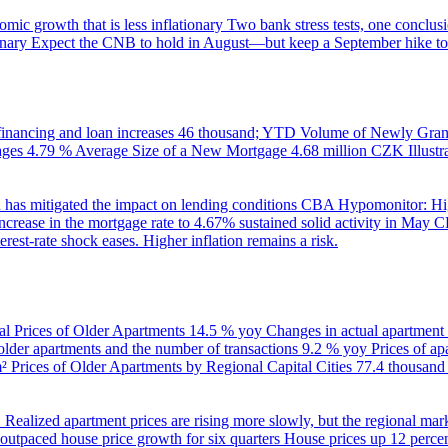
ic growth that is less inflationary
Two bank stress tests, one conclusi
onary
Expect the CNB to hold in August—but keep a September hike to
inancing and loan increases
46 thousand; YTD
Volume of Newly Grant
ages
4.79 %
Average Size of a New Mortgage
4.68 million CZK
Illus
 has mitigated the impact on lending conditions
CBA Hypomonitor: Hig
rease in the mortgage rate to 4.67% sustained solid activity in May
CB
rest-rate shock eases. Higher inflation remains a risk.
al Prices of Older Apartments
14.5 % yoy
Changes in actual apartment
 older apartments and the number of transactions
9.2 % yoy
Prices of a
m²
Prices of Older Apartments by Regional Capital Cities
77.4 thousan
B
Realized apartment prices are rising more slowly, but the regional mar
utpaced house price growth for six quarters
House prices up 12 percent