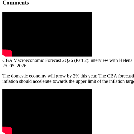
Comments
CBA Macroeconomic Forecast 2Q26 (Part 2): interview with Helena
25. 05. 2026
The domestic economy will grow by 2% this year. The CBA forecasting
inflation should accelerate towards the upper limit of the inflation targe