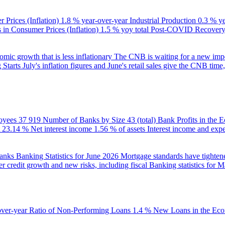
 Prices (Inflation)
1.8 % year-over-year
Industrial Production
0.3 % y
in Consumer Prices (Inflation)
1.5 % yoy total
Post-COVID Recovery 
ic growth that is less inflationary
The CNB is waiting for a new impet
 Starts
July's inflation figures and June's retail sales give the CNB tim
oyees
37 919
Number of Banks by Size
43 (total)
Bank Profits in the
23.14 %
Net interest income
1.56 % of assets
Interest income and exp
banks
Banking Statistics for June 2026
Mortgage standards have tightene
r credit growth and new risks, including fiscal
Banking statistics for 
over-year
Ratio of Non-Performing Loans
1.4 %
New Loans in the Ec