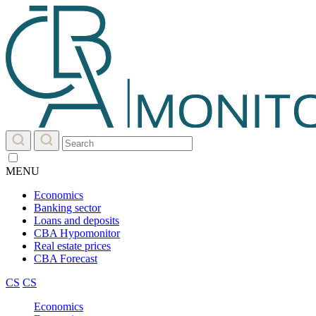
MENU
Economics
Banking sector
Loans and deposits
CBA Hypomonitor
Real estate prices
CBA Forecast
CS
CS
Economics