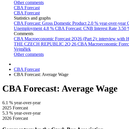
Other comments
CBA Forecast
CBA Forecast
Statistics and graphs
CBA Forecast: Gross Domestic Product
2.0 % year-over-year
C
Unemployment
4.8 %
CBA Forecast: CNB Interest Rate
3.50
Comments
CBA Macroeconomic Forecast 2Q26 (Part 2): interview with 
THE CZECH REPUBLIC 2Q 26
CBA Macroeconomic Forecast
Vejmělek
Other comments
CBA Forecast
CBA Forecast: Average Wage
CBA Forecast: Average Wage
6.1
% year-over-year
2025 Forecast
5.3
% year-over-year
2026 Forecast