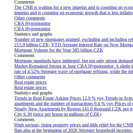
Comments
The CNB is waiting for a new impetus and is counting on econom
impetus and is counting on economic growth that is less inflati
Other comments
CBA Hypomonitor
CBA Hypomonitor
Statistics and graphs
Number of new mortgages granted, excluding and including ref
215.9 billion CZK; YTD
Average Interest Rate on New Mortg
Mortgage Volume for the Year
385 billion CZK
Comments
Mortgage standards have tightened, but not only strong demand
Market Remained Strong in June
CBA Hypomonitor: A slight inc
rate of 4.52%
Stronger wave of mortgage refixing, while the inte
Other comments
Real estate prices
Real estate prices
Statistics and graphs
Trends in Real Estate Asking Prices
12.9 % yoy
Trends in Actu
apartments and the number of transactions
9.4 % yoy
Prices of
Nearly New Apartments by Region
141.0 thousand CZK per 
City
6.39 (price per house in millions of CZK)
Comments
High savings, rising property prices and little relief for the CN
flats also at the beginning of 2026
Stronger household incomes o