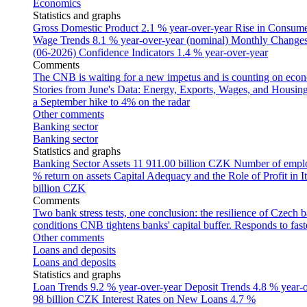
Economics
Statistics and graphs
Gross Domestic Product
2.1 % year-over-year
Rise in Consumer
Wage Trends
8.1 % year-over-year (nominal)
Monthly Changes 
(06-2026)
Confidence Indicators
1.4 % year-over-year
Comments
The CNB is waiting for a new impetus and is counting on econom
Stories from June's Data: Energy, Exports, Wages, and Housing
a September hike to 4% on the radar
Other comments
Banking sector
Banking sector
Statistics and graphs
Banking Sector Assets
11 911.00 billion CZK
Number of empl
% return on assets
Capital Adequacy and the Role of Profit in It
billion CZK
Comments
Two bank stress tests, one conclusion: the resilience of Czech 
conditions
CNB tightens banks' capital buffer. Responds to faste
Other comments
Loans and deposits
Loans and deposits
Statistics and graphs
Loan Trends
9.2 % year-over-year
Deposit Trends
4.8 % year-
98 billion CZK
Interest Rates on New Loans
4.7 %