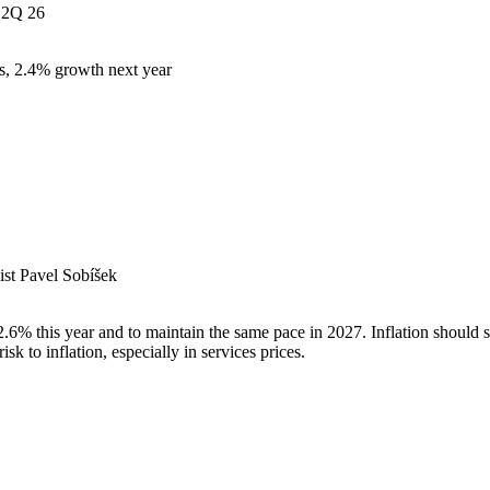
2Q 26
s, 2.4% growth next year
st Pavel Sobíšek
% this year and to maintain the same pace in 2027. Inflation should sl
k to inflation, especially in services prices.