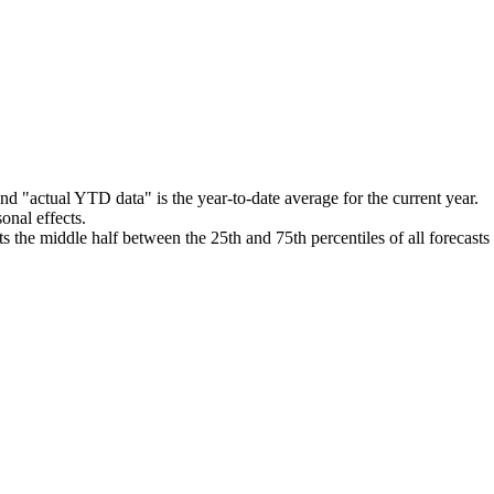
nd "actual YTD data" is the year-to-date average for the current year.
onal effects.
 the middle half between the 25th and 75th percentiles of all forecast