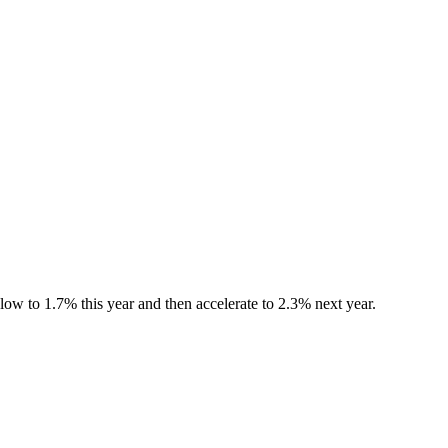
ow to 1.7% this year and then accelerate to 2.3% next year.