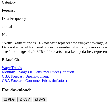
Category
Forecast
Data Frequency
annual
Note
"Actual values" and "ČBA forecast" represent the full-year average, a
Data not adjusted for variations in the number of working days or seas
The "mid-range of 25–75% of forecasts," marked by dashes, represents
Related Charts
Wage Trends
Monthly Changes in Consumer Prices (Inflation)
CBA Forecast: Unemployment
CBA Forecast: Consumer Prices (Inflation)
For download:
PNG
CSV
SVG