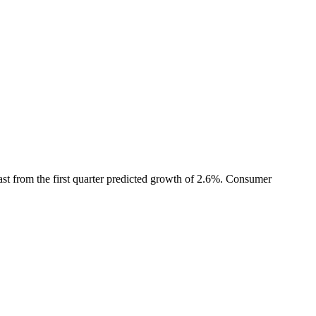
t from the first quarter predicted growth of 2.6%. Consumer