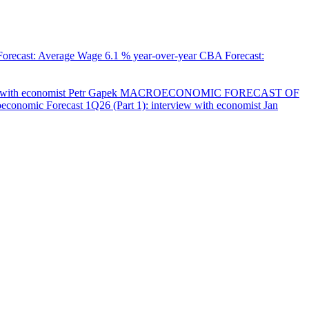
orecast: Average Wage
6.1 % year-over-year
CBA Forecast:
with economist Petr Gapek
MACROECONOMIC FORECAST OF
onomic Forecast 1Q26 (Part 1): interview with economist Jan