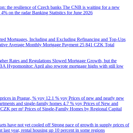
on: the resilience of Czech banks
The CNB is waiting for a new
 4% on the radar
Banking Statistics for June 2026
ed Mortgages, Including and Excluding Refinancing and Top-Ups
trative Average Monthly Mortgage Payment
25 841 CZK
Total
her Rates and Regulations Slowed Mortgage Growth, but the
A Hypomonitor: April also rewrote mortgage highs with still low
 prices in Prague, % yoy
12.1 % yoy
Prices of new and nearly new
partments and single-family homes
4.7 % yoy
Prices of New and
d CZK per m²
Prices of Single-Family Homes by Regional Capital
kets have not yet cooled off
Strong pace of growth in supply prices of
 last year, rental housing up 10 percent in some regions