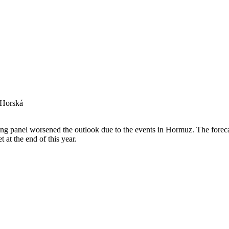
 Horská
 panel worsened the outlook due to the events in Hormuz. The forecas
t at the end of this year.