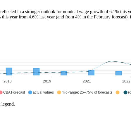
lected in a stronger outlook for nominal wage growth of 6.1% this year
% this year from 4.6% last year (and from 4% in the February forecast)
2018
2019
2021
2022
CBA Forecast
actual values
mid-range: 25–75% of forecasts
(
t legend.