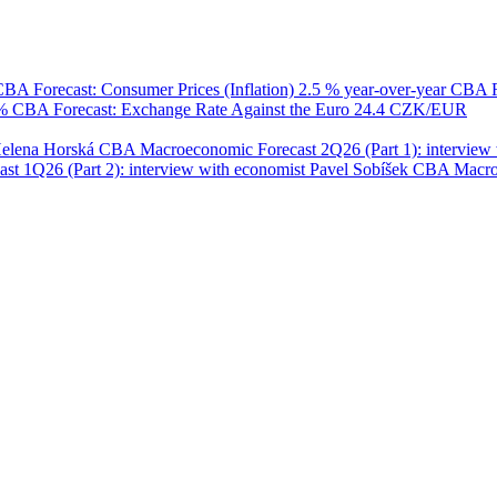
BA Forecast: Consumer Prices (Inflation)
2.5 % year-over-year
CBA F
 %
CBA Forecast: Exchange Rate Against the Euro
24.4 CZK/EUR
Helena Horská
CBA Macroeconomic Forecast 2Q26 (Part 1): interview 
 1Q26 (Part 2): interview with economist Pavel Sobíšek
CBA Macroec