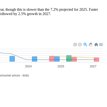
, though this is slower than the 7.2% projected for 2025. Faster
, followed by 2.5% growth in 2027.
2024
2025
2027
consumer prices - dots)