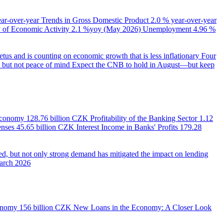
ear-over-year
Trends in Gross Domestic Product
2.0 % year-over-year
of Economic Activity
2.1 %yoy (May 2026)
Unemployment
4.96 %
us and is counting on economic growth that is less inflationary
Four
e, but not peace of mind
Expect the CNB to hold in August—but keep
 Economy
128.76 billion CZK
Profitability of the Banking Sector
1.12
enses
45.65 billion CZK
Interest Income in Banks' Profits
179.28
d, but not only strong demand has mitigated the impact on lending
March 2026
onomy
156 billion CZK
New Loans in the Economy: A Closer Look