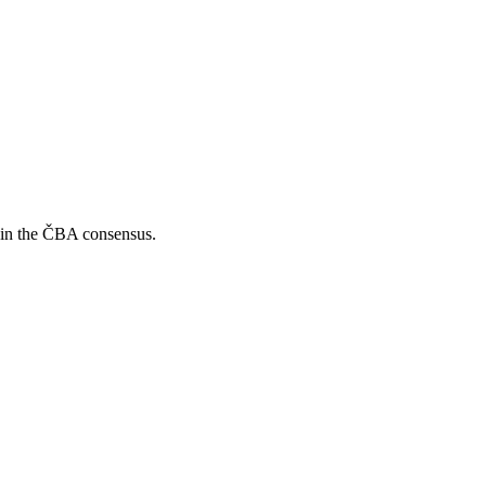
s in the ČBA consensus.