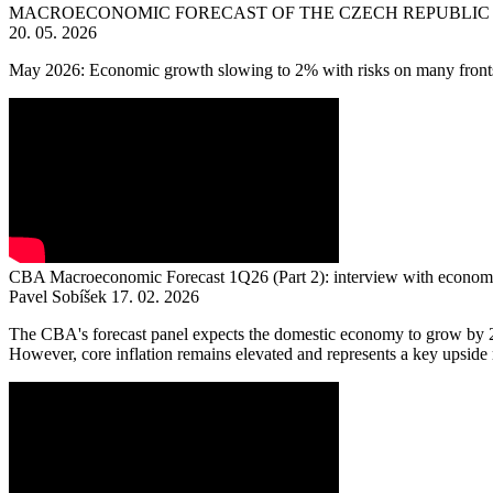
MACROECONOMIC FORECAST OF THE CZECH REPUBLIC 
20. 05. 2026
May 2026: Economic growth slowing to 2% with risks on many front
CBA Macroeconomic Forecast 1Q26 (Part 2): interview with economi
Pavel Sobíšek
17. 02. 2026
The CBA's forecast panel expects the domestic economy to grow by 2.6
However, core inflation remains elevated and represents a key upside ris