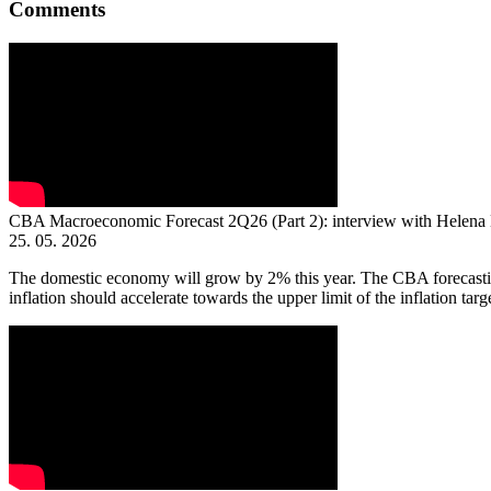
Comments
CBA Macroeconomic Forecast 2Q26 (Part 2): interview with Helena
25. 05. 2026
The domestic economy will grow by 2% this year. The CBA forecasting
inflation should accelerate towards the upper limit of the inflation targe