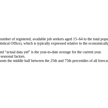
ber of registered, available job seekers aged 15–64 to the total populat
stical Office), which is typically expressed relative to the economical
 “actual data ytd” is the year-to-date average for the current year.
seasonal factors.
nts the middle half between the 25th and 75th percentiles of all forec