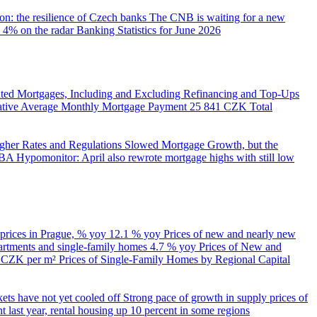
on: the resilience of Czech banks
The CNB is waiting for a new
 4% on the radar
Banking Statistics for June 2026
ed Mortgages, Including and Excluding Refinancing and Top-Ups
trative Average Monthly Mortgage Payment
25 841 CZK
Total
her Rates and Regulations Slowed Mortgage Growth, but the
A Hypomonitor: April also rewrote mortgage highs with still low
 prices in Prague, % yoy
12.1 % yoy
Prices of new and nearly new
partments and single-family homes
4.7 % yoy
Prices of New and
d CZK per m²
Prices of Single-Family Homes by Regional Capital
kets have not yet cooled off
Strong pace of growth in supply prices of
 last year, rental housing up 10 percent in some regions