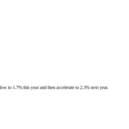
ow to 1.7% this year and then accelerate to 2.3% next year.