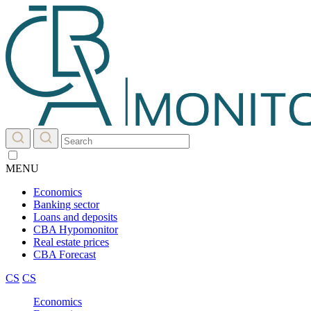
MENU
Economics
Banking sector
Loans and deposits
CBA Hypomonitor
Real estate prices
CBA Forecast
CS
CS
Economics