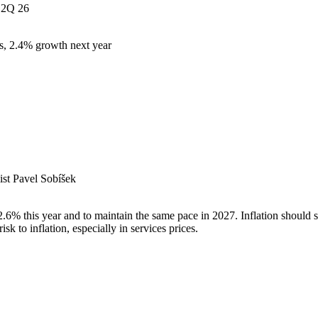
2Q 26
s, 2.4% growth next year
st Pavel Sobíšek
% this year and to maintain the same pace in 2027. Inflation should sl
k to inflation, especially in services prices.