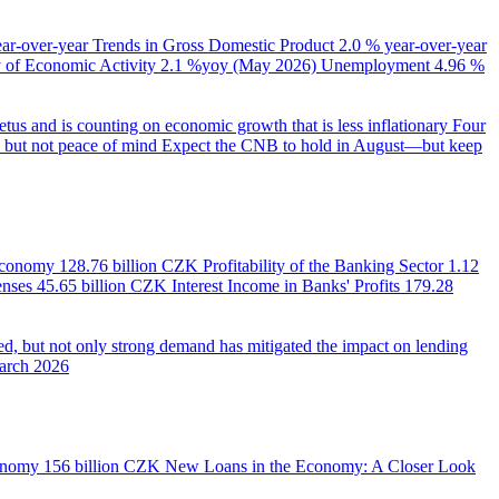
ear-over-year
Trends in Gross Domestic Product
2.0 % year-over-year
of Economic Activity
2.1 %yoy (May 2026)
Unemployment
4.96 %
us and is counting on economic growth that is less inflationary
Four
e, but not peace of mind
Expect the CNB to hold in August—but keep
 Economy
128.76 billion CZK
Profitability of the Banking Sector
1.12
enses
45.65 billion CZK
Interest Income in Banks' Profits
179.28
d, but not only strong demand has mitigated the impact on lending
March 2026
onomy
156 billion CZK
New Loans in the Economy: A Closer Look