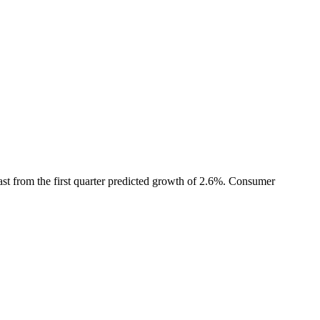
t from the first quarter predicted growth of 2.6%. Consumer