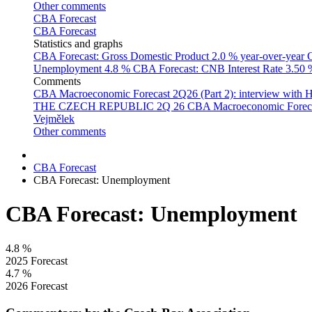
Other comments
CBA Forecast
CBA Forecast
Statistics and graphs
CBA Forecast: Gross Domestic Product
2.0 % year-over-year
C
Unemployment
4.8 %
CBA Forecast: CNB Interest Rate
3.50
Comments
CBA Macroeconomic Forecast 2Q26 (Part 2): interview with 
THE CZECH REPUBLIC 2Q 26
CBA Macroeconomic Forecast
Vejmělek
Other comments
CBA Forecast
CBA Forecast: Unemployment
CBA Forecast: Unemployment
4.8
%
2025 Forecast
4.7
%
2026 Forecast