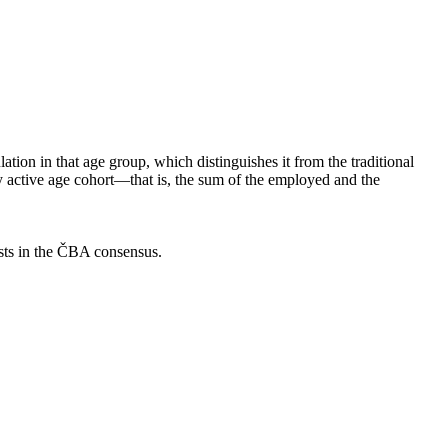
ion in that age group, which distinguishes it from the traditional
ly active age cohort—that is, the sum of the employed and the
asts in the ČBA consensus.