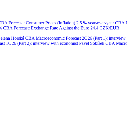
BA Forecast: Consumer Prices (Inflation)
2.5 % year-over-year
CBA F
 %
CBA Forecast: Exchange Rate Against the Euro
24.4 CZK/EUR
Helena Horská
CBA Macroeconomic Forecast 2Q26 (Part 1): interview 
 1Q26 (Part 2): interview with economist Pavel Sobíšek
CBA Macroec