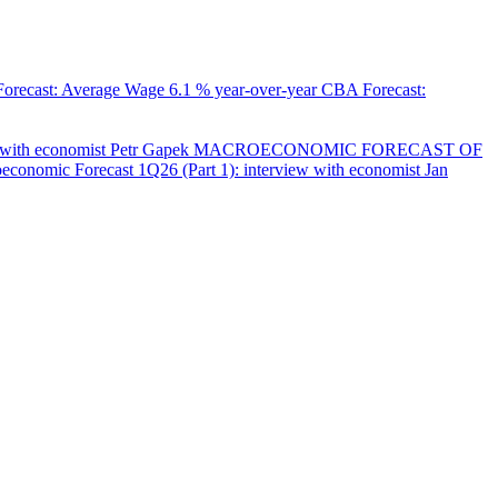
orecast: Average Wage
6.1 % year-over-year
CBA Forecast:
with economist Petr Gapek
MACROECONOMIC FORECAST OF
onomic Forecast 1Q26 (Part 1): interview with economist Jan