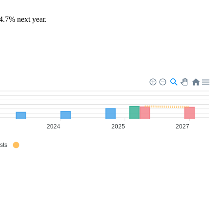
 4.7% next year.
2024
2025
2027
sts