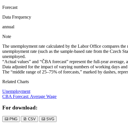
Forecast
Data Frequency
annual
Note
The unemployment rate calculated by the Labor Office compares the num
unemployment rate (such as the sample-based rate from the Czech Stati
unemployed.
“Actual values” and “ČBA forecast” represent the full-year average, and
Data adjusted for the impact of varying numbers of working days and 
The “middle range of 25–75% of forecasts,” marked by dashes, represe
Related Charts
Unemployment
CBA Forecast: Average Wage
For download:
PNG
CSV
SVG