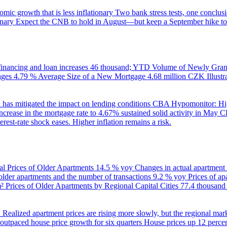
ic growth that is less inflationary
Two bank stress tests, one conclusi
onary
Expect the CNB to hold in August—but keep a September hike to
inancing and loan increases
46 thousand; YTD
Volume of Newly Grant
ages
4.79 %
Average Size of a New Mortgage
4.68 million CZK
Illus
 has mitigated the impact on lending conditions
CBA Hypomonitor: Hig
rease in the mortgage rate to 4.67% sustained solid activity in May
CB
rest-rate shock eases. Higher inflation remains a risk.
al Prices of Older Apartments
14.5 % yoy
Changes in actual apartment
 older apartments and the number of transactions
9.2 % yoy
Prices of a
m²
Prices of Older Apartments by Regional Capital Cities
77.4 thousan
B
Realized apartment prices are rising more slowly, but the regional mar
utpaced house price growth for six quarters
House prices up 12 percent