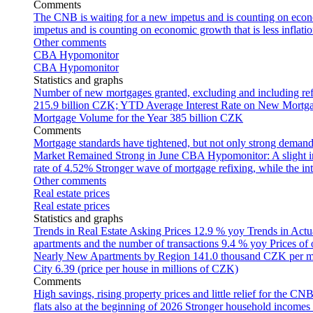
Comments
The CNB is waiting for a new impetus and is counting on econom
impetus and is counting on economic growth that is less inflati
Other comments
CBA Hypomonitor
CBA Hypomonitor
Statistics and graphs
Number of new mortgages granted, excluding and including ref
215.9 billion CZK; YTD
Average Interest Rate on New Mortg
Mortgage Volume for the Year
385 billion CZK
Comments
Mortgage standards have tightened, but not only strong demand
Market Remained Strong in June
CBA Hypomonitor: A slight inc
rate of 4.52%
Stronger wave of mortgage refixing, while the inte
Other comments
Real estate prices
Real estate prices
Statistics and graphs
Trends in Real Estate Asking Prices
12.9 % yoy
Trends in Actu
apartments and the number of transactions
9.4 % yoy
Prices of
Nearly New Apartments by Region
141.0 thousand CZK per 
City
6.39 (price per house in millions of CZK)
Comments
High savings, rising property prices and little relief for the CN
flats also at the beginning of 2026
Stronger household incomes o