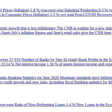
 Prices (Inflation)
1.8 % year-over-year
Industrial Production
0.3 % y
in Consumer Prices (Inflation)
1.5 % yoy total
Post-COVID Recovery 
ic growth that is less inflationary
The CNB is waiting for a new impet
 Starts
July's inflation figures and June's retail sales give the CNB tim
oyees
37 919
Number of Banks by Size
43 (total)
Bank Profits in the
23.14 %
Net interest income
1.56 % of assets
Interest income and exp
banks
Banking Statistics for June 2026
Mortgage standards have tightene
r credit growth and new risks, including fiscal
Banking statistics for 
over-year
Ratio of Non-Performing Loans
1.4 %
New Loans in the Ec