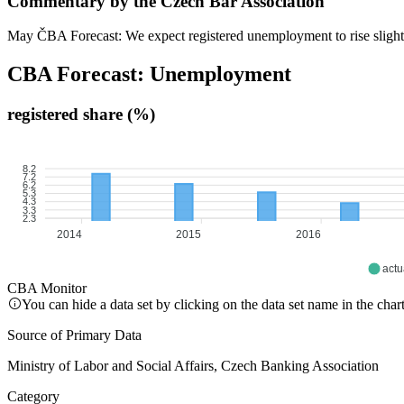
Commentary by the Czech Bar Association
May ČBA Forecast: We expect registered unemployment to rise slightly
CBA Forecast: Unemployment
registered share (%)
8.2
7.2
6.2
5.3
4.3
3.3
2.3
2014
2015
2016
actu
CBA Monitor
You can hide a data set by clicking on the data set name in the char
Source of Primary Data
Ministry of Labor and Social Affairs, Czech Banking Association
Category