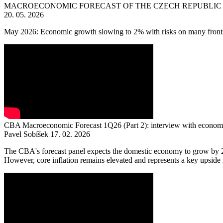
MACROECONOMIC FORECAST OF THE CZECH REPUBLIC 
20. 05. 2026
May 2026: Economic growth slowing to 2% with risks on many front
CBA Macroeconomic Forecast 1Q26 (Part 2): interview with economi
Pavel Sobíšek
17. 02. 2026
The CBA's forecast panel expects the domestic economy to grow by 2.6
However, core inflation remains elevated and represents a key upside ris