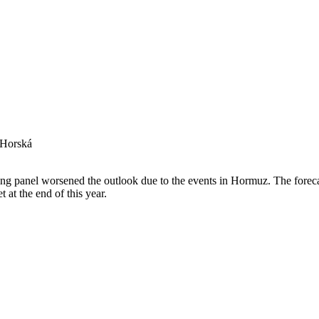
 Horská
 panel worsened the outlook due to the events in Hormuz. The forecas
t at the end of this year.