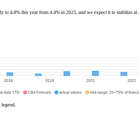
 to 4.8% this year from 4.4% in 2025, and we expect it to stabilize at
2018
2019
2021
2022
al data YTD
CBA Forecast
actual values
mid-range: 25–75% of foreca
t legend.