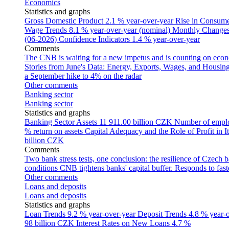
Economics
Statistics and graphs
Gross Domestic Product
2.1 % year-over-year
Rise in Consumer
Wage Trends
8.1 % year-over-year (nominal)
Monthly Changes 
(06-2026)
Confidence Indicators
1.4 % year-over-year
Comments
The CNB is waiting for a new impetus and is counting on econom
Stories from June's Data: Energy, Exports, Wages, and Housing
a September hike to 4% on the radar
Other comments
Banking sector
Banking sector
Statistics and graphs
Banking Sector Assets
11 911.00 billion CZK
Number of empl
% return on assets
Capital Adequacy and the Role of Profit in It
billion CZK
Comments
Two bank stress tests, one conclusion: the resilience of Czech 
conditions
CNB tightens banks' capital buffer. Responds to faste
Other comments
Loans and deposits
Loans and deposits
Statistics and graphs
Loan Trends
9.2 % year-over-year
Deposit Trends
4.8 % year-
98 billion CZK
Interest Rates on New Loans
4.7 %