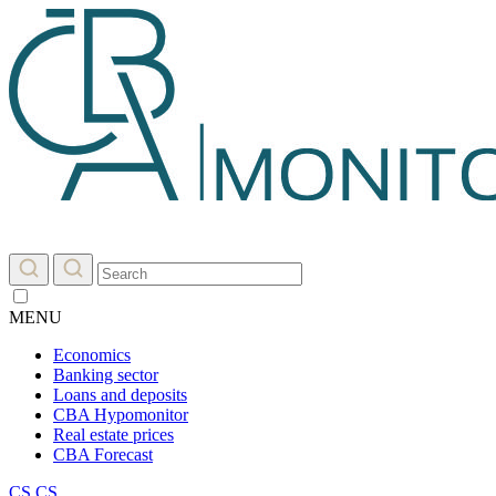
MENU
Economics
Banking sector
Loans and deposits
CBA Hypomonitor
Real estate prices
CBA Forecast
CS
CS