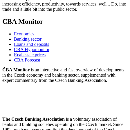
increasing efficiency, productivity, towards services, well... Do, into
trade and a little bit into the public sector.
CBA Monitor
Economics
Banking sector
Loans and deposits
CBA Hypomonitor
Real estate prices
CBA Forecast
ČBA Monitor
is an interactive and fast overview of developments
in the Czech economy and banking sector, supplemented with
expert commentary from the Czech Banking Association.
The Czech Banking Association
is a voluntary association of
banks and building societies operating on the Czech market. Since
1992, we have been supporting the development of the Czech