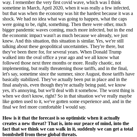
way. I remember the very first covid wave, which was I think
sometime in March, April 2020, when it was really a few infected,
but that was when the economy was hit the hardest because it was a
shock. We had no idea what was going to happen, what the caps
were going to be, right, something. Then there were other, much
bigger pandemic waves coming, much more infected, but in the end
the economic impact wasn't as much because we already, we just
knew. And this situation, this situation is similar. Yes, we're still
talking about these geopolitical uncertainties. They're there, but
they've been there for, for several years. When Donald Trump
walked into the oval office a year ago and we all know what
followed those next three months or more. Really chaotic, not
implementing, but really threatening those tariffs, and in the final,
let's say, sometime since the summer, since August, those tariffs have
basically stabilized. They've actually been put in place and in the
final analysis, even though they're actually being paid, we know
yes, it's annoying, but we'll deal with it somehow. The worst thing is
when we don't know, right? So in that situation we've really maybe
like gotten used to it, we've gotten some experience and, and in the
final we feel more comfortable I would say.
How is it that the forecast is so optimistic when it actually
creates a new threat? That is, into our peace of mind, into the
fact that we think we can walk in it, suddenly we can get a total
bombshell from these global threats.