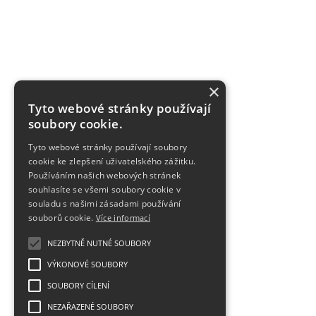
×
Tyto webové stránky používají
soubory cookie.
Tyto webové stránky používají soubory
cookie ke zlepšení uživatelského zážitku.
Používáním našich webových stránek
souhlasíte se všemi soubory cookie v
souladu s našimi zásadami používání
souborů cookie.
Více informací
NEZBYTNĚ NUTNÉ SOUBORY
VÝKONOVÉ SOUBORY
SOUBORY CÍLENÍ
NEZAŘAZENÉ SOUBORY