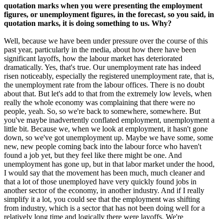
quotation marks when you were presenting the employment
figures, or unemployment figures, in the forecast, so you said, in
quotation marks, it is doing something to us. Why?
Well, because we have been under pressure over the course of this
past year, particularly in the media, about how there have been
significant layoffs, how the labour market has deteriorated
dramatically. Yes, that's true. Our unemployment rate has indeed
risen noticeably, especially the registered unemployment rate, that is,
the unemployment rate from the labour offices. There is no doubt
about that. But let's add to that from the extremely low levels, when
really the whole economy was complaining that there were no
people, yeah. So, so we're back to somewhere, somewhere. But
you've maybe inadvertently conflated employment, unemployment a
little bit. Because we, when we look at employment, it hasn't gone
down, so we've got unemployment up. Maybe we have some, some
new, new people coming back into the labour force who haven't
found a job yet, but they feel like there might be one. And
unemployment has gone up, but in that labor market under the hood,
I would say that the movement has been much, much cleaner and
that a lot of those unemployed have very quickly found jobs in
another sector of the economy, in another industry. And if I really
simplify it a lot, you could see that the employment was shifting
from industry, which is a sector that has not been doing well for a
relatively long time and logically there were layoffs. We're