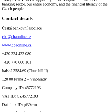
banking sector, our entire economy, and the financial literacy of the
Czech people.
Contact details
Česká bankovní asociace
cba@cbaonline.cz
www.cbaonline.cz
+420 224 422 080
+420 770 660 161
Italská 2584/69 (Churchill II)
120 00
Praha 2 – Vinohrady
Company ID:
45772193
VAT ID:
CZ45772193
Data box ID: pi39crm