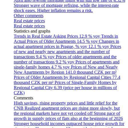
April also rewrote mortgage highs with still low rate of 4.52%
Stronger wave of mortgage refixing, while the interest-rate
shock eases. Higher inflation remains a risk.
Other comments
Real estate prices
Real estate prices
Statistics and graphs
Trends in Real Estate Asking Prices
12.9 % yoy
Trends in
Actual Prices of Older Apartments
14.5 % yoy
Changes in
actual apartment prices in Prague, % yoy
12.1 % yoy
Prices
of new and nearly new apartments and the number of
transactions
9.4 % yoy
Prices of older apartments and the
number of transactions
9.2 % yoy
Prices of apartments and
single-family homes
4.7 % yoy
Prices of New and Nearly
New Apartments by Region
141.0 thousand CZK per m²
Prices of Older Apartments by Regional Capital Cities
77.4
thousand CZK per m²
Prices of Single-Family Homes by
Regional Capital City
6.39 (price per house in millions of
CZK)
Comments
High savings, rising property prices and little relief for the
CNB
Realized apartment prices are rising more slowly, but
the regional markets have not yet cooled off
Strong pace of
growth in supply prices of flats also at the beginning of 2026
Stronger household incomes outpaced house price growth for