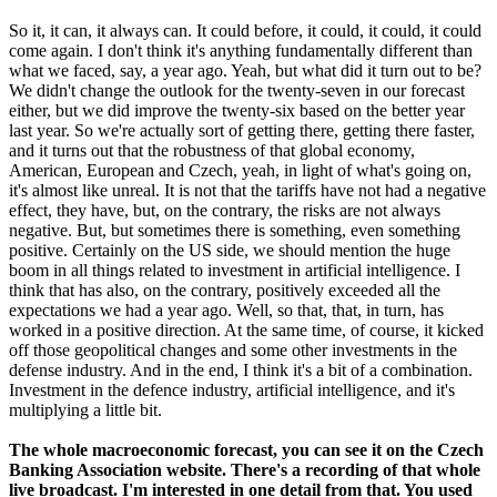
So it, it can, it always can. It could before, it could, it could, it could
come again. I don't think it's anything fundamentally different than
what we faced, say, a year ago. Yeah, but what did it turn out to be?
We didn't change the outlook for the twenty-seven in our forecast
either, but we did improve the twenty-six based on the better year
last year. So we're actually sort of getting there, getting there faster,
and it turns out that the robustness of that global economy,
American, European and Czech, yeah, in light of what's going on,
it's almost like unreal. It is not that the tariffs have not had a negative
effect, they have, but, on the contrary, the risks are not always
negative. But, but sometimes there is something, even something
positive. Certainly on the US side, we should mention the huge
boom in all things related to investment in artificial intelligence. I
think that has also, on the contrary, positively exceeded all the
expectations we had a year ago. Well, so that, that, in turn, has
worked in a positive direction. At the same time, of course, it kicked
off those geopolitical changes and some other investments in the
defense industry. And in the end, I think it's a bit of a combination.
Investment in the defence industry, artificial intelligence, and it's
multiplying a little bit.
The whole macroeconomic forecast, you can see it on the Czech
Banking Association website. There's a recording of that whole
live broadcast. I'm interested in one detail from that. You used