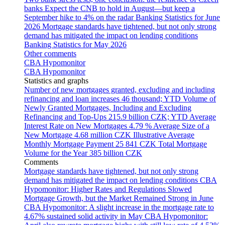
banks
Expect the CNB to hold in August—but keep a
September hike to 4% on the radar
Banking Statistics for June
2026
Mortgage standards have tightened, but not only strong
demand has mitigated the impact on lending conditions
Banking Statistics for May 2026
Other comments
CBA Hypomonitor
CBA Hypomonitor
Statistics and graphs
Number of new mortgages granted, excluding and including
refinancing and loan increases
46 thousand; YTD
Volume of
Newly Granted Mortgages, Including and Excluding
Refinancing and Top-Ups
215.9 billion CZK; YTD
Average
Interest Rate on New Mortgages
4.79 %
Average Size of a
New Mortgage
4.68 million CZK
Illustrative Average
Monthly Mortgage Payment
25 841 CZK
Total Mortgage
Volume for the Year
385 billion CZK
Comments
Mortgage standards have tightened, but not only strong
demand has mitigated the impact on lending conditions
CBA
Hypomonitor: Higher Rates and Regulations Slowed
Mortgage Growth, but the Market Remained Strong in June
CBA Hypomonitor: A slight increase in the mortgage rate to
4.67% sustained solid activity in May
CBA Hypomonitor: