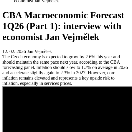
economist Jan Vejmělek
CBA Macroeconomic Forecast
1Q26 (Part 1): interview with
economist Jan Vejmělek
12. 02. 2026
Jan Vejmělek
The Czech economy is expected to grow by 2.6% this year and
should maintain the same pace next year, according to the CBA
forecasting panel. Inflation should slow to 1.7% on average in 2026
and accelerate slightly again to 2.3% in 2027. However, core
inflation remains elevated and represents a key upside risk to
inflation, especially in services prices.