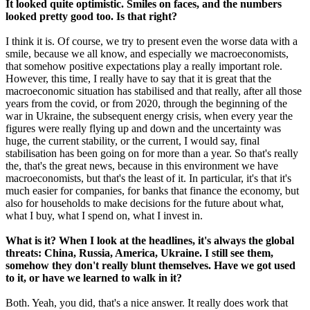
It looked quite optimistic. Smiles on faces, and the numbers
looked pretty good too. Is that right?
I think it is. Of course, we try to present even the worse data with a
smile, because we all know, and especially we macroeconomists,
that somehow positive expectations play a really important role.
However, this time, I really have to say that it is great that the
macroeconomic situation has stabilised and that really, after all those
years from the covid, or from 2020, through the beginning of the
war in Ukraine, the subsequent energy crisis, when every year the
figures were really flying up and down and the uncertainty was
huge, the current stability, or the current, I would say, final
stabilisation has been going on for more than a year. So that's really
the, that's the great news, because in this environment we have
macroeconomists, but that's the least of it. In particular, it's that it's
much easier for companies, for banks that finance the economy, but
also for households to make decisions for the future about what,
what I buy, what I spend on, what I invest in.
What is it? When I look at the headlines, it's always the global
threats: China, Russia, America, Ukraine. I still see them,
somehow they don't really blunt themselves. Have we got used
to it, or have we learned to walk in it?
Both. Yeah, you did, that's a nice answer. It really does work that