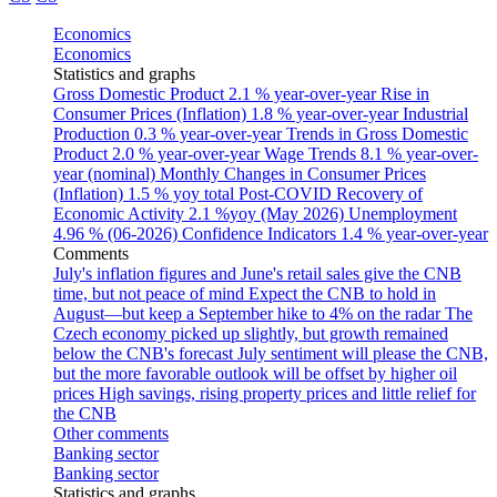
Economics
Economics
Statistics and graphs
Gross Domestic Product
2.1 % year-over-year
Rise in
Consumer Prices (Inflation)
1.8 % year-over-year
Industrial
Production
0.3 % year-over-year
Trends in Gross Domestic
Product
2.0 % year-over-year
Wage Trends
8.1 % year-over-
year (nominal)
Monthly Changes in Consumer Prices
(Inflation)
1.5 % yoy total
Post-COVID Recovery of
Economic Activity
2.1 %yoy (May 2026)
Unemployment
4.96 % (06-2026)
Confidence Indicators
1.4 % year-over-year
Comments
July's inflation figures and June's retail sales give the CNB
time, but not peace of mind
Expect the CNB to hold in
August—but keep a September hike to 4% on the radar
The
Czech economy picked up slightly, but growth remained
below the CNB's forecast
July sentiment will please the CNB,
but the more favorable outlook will be offset by higher oil
prices
High savings, rising property prices and little relief for
the CNB
Other comments
Banking sector
Banking sector
Statistics and graphs