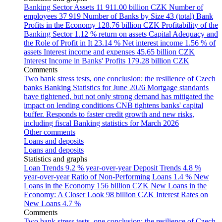
Banking Sector Assets
11 911.00 billion CZK
Number of
employees
37 919
Number of Banks by Size
43 (total)
Bank
Profits in the Economy
128.76 billion CZK
Profitability of the
Banking Sector
1.12 % return on assets
Capital Adequacy and
the Role of Profit in It
23.14 %
Net interest income
1.56 % of
assets
Interest income and expenses
45.65 billion CZK
Interest Income in Banks' Profits
179.28 billion CZK
Comments
Two bank stress tests, one conclusion: the resilience of Czech
banks
Banking Statistics for June 2026
Mortgage standards
have tightened, but not only strong demand has mitigated the
impact on lending conditions
CNB tightens banks' capital
buffer. Responds to faster credit growth and new risks,
including fiscal
Banking statistics for March 2026
Other comments
Loans and deposits
Loans and deposits
Statistics and graphs
Loan Trends
9.2 % year-over-year
Deposit Trends
4.8 %
year-over-year
Ratio of Non-Performing Loans
1.4 %
New
Loans in the Economy
156 billion CZK
New Loans in the
Economy: A Closer Look
98 billion CZK
Interest Rates on
New Loans
4.7 %
Comments
Two bank stress tests, one conclusion: the resilience of Czech