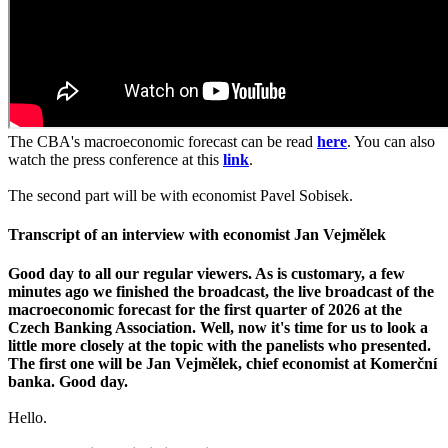
The CBA's macroeconomic forecast can be read
here
. You can also
watch the press conference at this
link
.
The second part will be with economist Pavel Sobisek.
Transcript of an interview with economist Jan Vejmělek
Good day to all our regular viewers. As is customary, a few
minutes ago we finished the broadcast, the live broadcast of the
macroeconomic forecast for the first quarter of 2026 at the
Czech Banking Association. Well, now it's time for us to look a
little more closely at the topic with the panelists who presented.
The first one will be Jan Vejmělek, chief economist at Komerční
banka. Good day.
Hello.