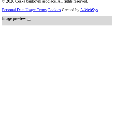
© 2026 Česká bankovní asociace. All rights reserved.
Personal Data Usage Terms
Cookies
Created by
A-WebSys
Image preview