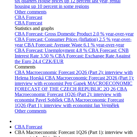
six quarters
House prices up 12 percent last year, rental
housing up 10 percent in some regions
Other comments
CBA Forecast
CBA Forecast
Statistics and graphs
CBA Forecast: Gross Domestic Product
2.0 % year-over-year
CBA Forecast: Consumer Prices (Inflation)
2.5 % year-over-
year
CBA Forecast: Average Wage
6.1 % year-over-year
CBA Forecast: Unemployment
4.8 %
CBA Forecast: CNB
Interest Rate
3.50 %
CBA Forecast: Exchange Rate Against
the Euro
24.4 CZK/EUR
Comments
CBA Macroeconomic Forecast 2Q26 (Part 2): interview with
Helena Horská
CBA Macroeconomic Forecast 2Q26 (Part 1):
interview with economist Petr Gapek
MACROECONOMIC
FORECAST OF THE CZECH REPUBLIC 2Q 26
CBA
Macroeconomic Forecast 1Q26 (Part 2): interview with
economist Pavel Sobíšek
CBA Macroeconomic Forecast
1Q26 (Part 1): interview with economist Jan Vejmělek
Other comments
CBA Forecast
CBA Macroeconomic Forecast 1Q26 (Part 1): interview with