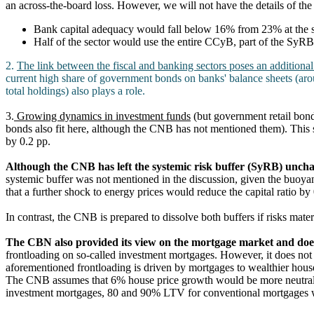
an across-the-board loss. However, we will not have the details of the 
Bank capital adequacy would fall below 16% from 23% at the sta
Half of the sector would use the entire CCyB, part of the SyRB
2.
The link between the fiscal and banking sectors poses an additional
current high share of government bonds on banks' balance sheets (a
total holdings) also plays a role.
3.
Growing dynamics in investment funds
(but government retail bonds
bonds also fit here, although the CNB has not mentioned them). This sh
by 0.2 pp.
Although the CNB has left the systemic risk buffer (SyRB) unch
systemic buffer was not mentioned in the discussion, given the buoyan
that a further shock to energy prices would reduce the capital ratio by
In contrast, the CNB is prepared to dissolve both buffers if risks materi
The CBN also provided its view on the mortgage market and doe
frontloading on so-called investment mortgages. However, it does not
aforementioned frontloading is driven by mortgages to wealthier hou
The CNB assumes that 6% house price growth would be more neutra
investment mortgages, 80 and 90% LTV for conventional mortgages w