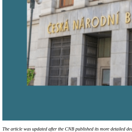
The article was updated after the CNB published its more detailed de