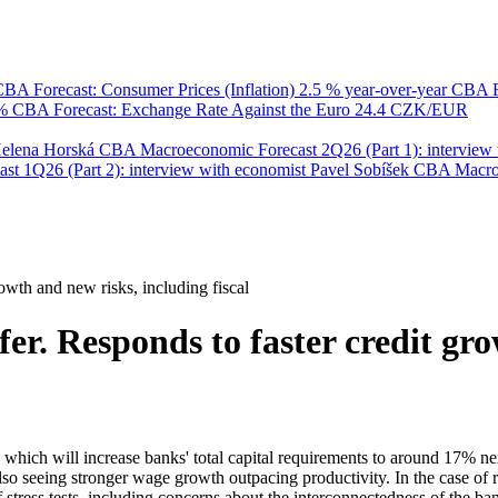
BA Forecast: Consumer Prices (Inflation)
2.5 % year-over-year
CBA F
 %
CBA Forecast: Exchange Rate Against the Euro
24.4 CZK/EUR
Helena Horská
CBA Macroeconomic Forecast 2Q26 (Part 1): interview 
 1Q26 (Part 2): interview with economist Pavel Sobíšek
CBA Macroec
owth and new risks, including fiscal
er. Responds to faster credit gr
, which will increase banks' total capital requirements to around 17% n
lso seeing stronger wage growth outpacing productivity. In the case of r
of stress tests, including concerns about the interconnectedness of the b