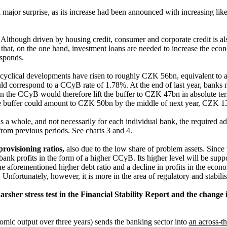
major surprise, as its increase had been announced with increasing likel
.
Although driven by housing credit, consumer and corporate credit is al
 that, on the one hand, investment loans are needed to increase the econo
esponds.
 cyclical developments have risen to roughly CZK 56bn, equivalent to
d correspond to a CCyB rate of 1.78%. At the end of last year, banks m
n the CCyB would therefore lift the buffer to CZK 47bn in absolute te
he buffer could amount to CZK 50bn by the middle of next year, CZK 13bn
s a whole, and not necessarily for each individual bank, the required a
 from previous periods. See charts 3 and 4.
rovisioning ratios,
also due to the low share of problem assets. Since th
nk profits in the form of a higher CCyB. Its higher level will be suppo
 the aforementioned higher debt ratio and a decline in profits in the ec
. Unfortunately, however, it is more in the area of regulatory and stabili
harsher stress test in the Financial Stability Report and the change i
mic output over three years) sends the banking sector into
an across-t