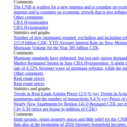
Comments
The CNB is waiting for a new impetus and is counting on econom
impetus and is counting on economic growth that is less inflati
Other comments
CBA Hypomonitor
CBA Hypomonitor
Statistics and graphs
Number of new mortgages granted, excluding and including ref
215.9 billion CZK; YTD
Average Interest Rate on New Mortg
Mortgage Volume for the Year
385 billion CZK
Comments
Mortgage standards have tightened, but not only strong demand
Market Remained Strong in June
CBA Hypomonitor: A slight inc
rate of 4.52%
Stronger wave of mortgage refixing, while the inte
Other comments
Real estate prices
Real estate prices
Statistics and graphs
Trends in Real Estate Asking Prices
12.9 % yoy
Trends in Actu
apartments and the number of transactions
9.4 % yoy
Prices of
Nearly New Apartments by Region
141.0 thousand CZK per 
City
6.39 (price per house in millions of CZK)
Comments
High savings, rising property prices and little relief for the CN
flats also at the beginning of 2026
Stronger household incomes o