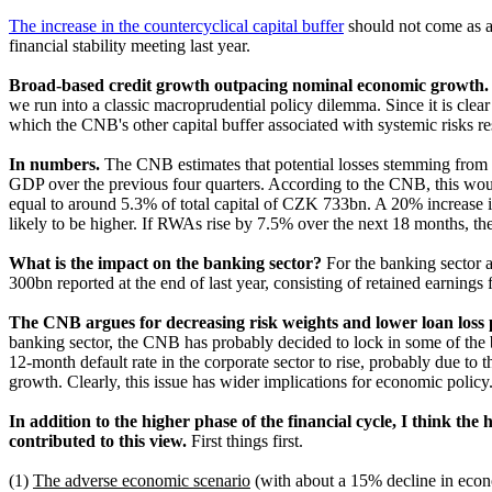
The increase in the countercyclical capital buffer
should not come as a 
financial stability meeting last year.
Broad-based credit growth outpacing nominal economic growth
we run into a classic macroprudential policy dilemma. Since it is clear
which the CNB's other capital buffer associated with systemic risks r
In numbers.
The CNB estimates that potential losses stemming from
GDP over the previous four quarters. According to the CNB, this woul
equal to around 5.3% of total capital of CZK 733bn. A 20% increase i
likely to be higher. If RWAs rise by 7.5% over the next 18 months, t
What is the impact on the banking sector?
For the banking sector a
300bn reported at the end of last year, consisting of retained earnings
The CNB argues for decreasing risk weights and lower loan loss p
banking sector, the CNB has probably decided to lock in some of the ba
12-month default rate in the corporate sector to rise, probably due to
growth
. Clearly
, this issue has wider implications for economic policy
In addition to the higher phase of the financial cycle, I think the 
contributed to this view.
First things first.
(1)
The adverse economic scenario
(with about a 15% decline in econo