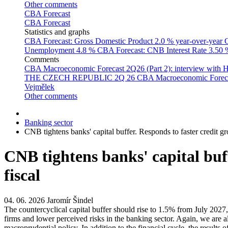
Other comments
CBA Forecast
CBA Forecast
Statistics and graphs
CBA Forecast: Gross Domestic Product
2.0 % year-over-year
C
Unemployment
4.8 %
CBA Forecast: CNB Interest Rate
3.50
Comments
CBA Macroeconomic Forecast 2Q26 (Part 2): interview with 
THE CZECH REPUBLIC 2Q 26
CBA Macroeconomic Forecast
Vejmělek
Other comments
Banking sector
CNB tightens banks' capital buffer. Responds to faster credit gr
CNB tightens banks' capital buff
fiscal
04. 06. 2026
Jaromír Šindel
The countercyclical capital buffer should rise to 1.5% from July 2027
firms and lower perceived risks in the banking sector. Again, we are a
macroprudential policy. In addition to the financial cycle, the results 