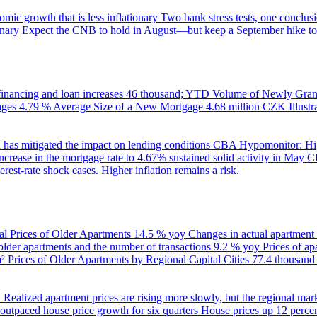
ic growth that is less inflationary
Two bank stress tests, one conclusi
onary
Expect the CNB to hold in August—but keep a September hike to
inancing and loan increases
46 thousand; YTD
Volume of Newly Grant
ages
4.79 %
Average Size of a New Mortgage
4.68 million CZK
Illus
 has mitigated the impact on lending conditions
CBA Hypomonitor: Hig
rease in the mortgage rate to 4.67% sustained solid activity in May
CB
rest-rate shock eases. Higher inflation remains a risk.
al Prices of Older Apartments
14.5 % yoy
Changes in actual apartment
 older apartments and the number of transactions
9.2 % yoy
Prices of a
m²
Prices of Older Apartments by Regional Capital Cities
77.4 thousan
B
Realized apartment prices are rising more slowly, but the regional mar
utpaced house price growth for six quarters
House prices up 12 percent