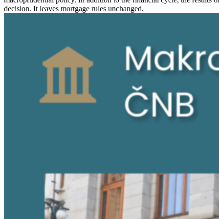
decision. It leaves mortgage rules unchanged.