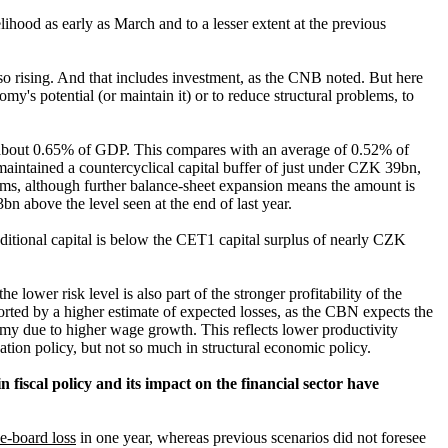
ihood as early as March and to a lesser extent at the previous
so rising. And that includes investment, as the CNB noted. But here
my's potential (or maintain it) or to reduce structural problems, to
 about 0.65% of GDP. This compares with an average of 0.52% of
aintained a countercyclical capital buffer of just under CZK 39bn,
rms, although further balance-sheet expansion means the amount is
 above the level seen at the end of last year.
dditional capital is below the CET1 capital surplus of nearly CZK
e lower risk level is also part of the stronger profitability of the
rted by a higher estimate of expected losses, as the
CBN expects the
onomy due to higher wage growth. This reflects lower
productivity
sation policy, but not so much in structural economic policy.
n fiscal policy and its impact on the financial sector have
he-board loss
in one year, whereas previous scenarios did not foresee