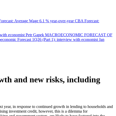
orecast: Average Wage
6.1 % year-over-year
CBA Forecast:
with economist Petr Gapek
MACROECONOMIC FORECAST OF
onomic Forecast 1Q26 (Part 1): interview with economist Jan
owth and new risks, including
ext year, in response to continued growth in lending to households and
ising investment credit, however, this is a dilemma for
anking and government sectors, are likely to have factored into the