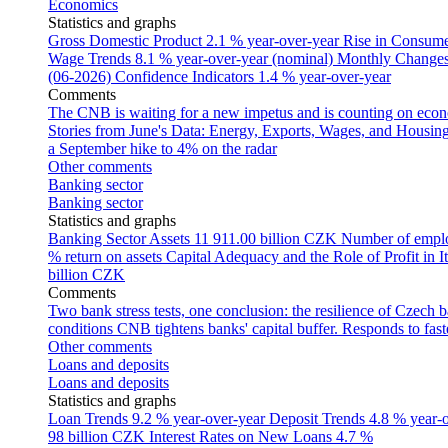
Economics
Statistics and graphs
Gross Domestic Product
2.1 % year-over-year
Rise in Consumer
Wage Trends
8.1 % year-over-year (nominal)
Monthly Changes 
(06-2026)
Confidence Indicators
1.4 % year-over-year
Comments
The CNB is waiting for a new impetus and is counting on econom
Stories from June's Data: Energy, Exports, Wages, and Housing
a September hike to 4% on the radar
Other comments
Banking sector
Banking sector
Statistics and graphs
Banking Sector Assets
11 911.00 billion CZK
Number of empl
% return on assets
Capital Adequacy and the Role of Profit in It
billion CZK
Comments
Two bank stress tests, one conclusion: the resilience of Czech 
conditions
CNB tightens banks' capital buffer. Responds to faste
Other comments
Loans and deposits
Loans and deposits
Statistics and graphs
Loan Trends
9.2 % year-over-year
Deposit Trends
4.8 % year-
98 billion CZK
Interest Rates on New Loans
4.7 %