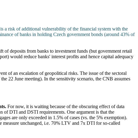
is a risk of additional vulnerability of the financial system with the
ominance of banks in holding Czech government bonds (around 43% of
ift of deposits from banks to investment funds (but government retail
eport) would reduce banks' interest profits and hence capital adequacy
vent of an escalation of geopolitical risks. The issue of the sectoral
f the 22 June meeting). In the sensitivity scenario, the CNB assumes
nts.
For now, it is waiting because of the obscuring effect of data
tion of DTI and DSTI requirements. One argument is that the
gages are only exceeded in 1.5% of cases (vs. the 5% exemption).
the measure unchanged, i.e. 70% LTV and 7x DTI for so-called