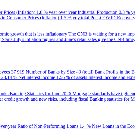
 Prices (Inflation)
1.8 % year-over-year
Industrial Production
0.3 % y
in Consumer Prices (Inflation)
1.5 % yoy total
Post-COVID Recovery 
ic growth that is less inflationary
The CNB is waiting for a new impet
 Starts
July's inflation figures and June's retail sales give the CNB tim
oyees
37 919
Number of Banks by Size
43 (total)
Bank Profits in the
23.14 %
Net interest income
1.56 % of assets
Interest income and exp
banks
Banking Statistics for June 2026
Mortgage standards have tightene
r credit growth and new risks, including fiscal
Banking statistics for 
over-year
Ratio of Non-Performing Loans
1.4 %
New Loans in the Ec