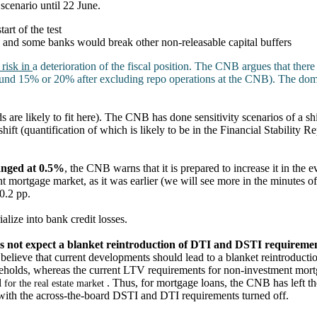
scenario until 22 June.
rt of the test
 and some banks would break other non-releasable capital buffers
 risk in
a deterioration of the fiscal position. The CNB argues that there 
round 15% or 20% after excluding repo operations at the CNB). The d
 are likely to fit here). The CNB has done sensitivity scenarios of a sh
ift (quantification of which is likely to be in the Financial Stability R
anged at 0.5%
, the CNB warns that it is prepared to increase it in the e
t mortgage market, as it was earlier (we will see more in the minutes o
 0.2 pp.
alize into bank credit losses.
s not expect a blanket reintroduction of DTI and DSTI requireme
 believe that current developments should lead to a blanket reintroduc
seholds, whereas the current LTV requirements for non-investment mort
l
. Thus, for mortgage loans, the CNB has left 
for the real estate market
ith the across-the-board DSTI and DTI requirements turned off.