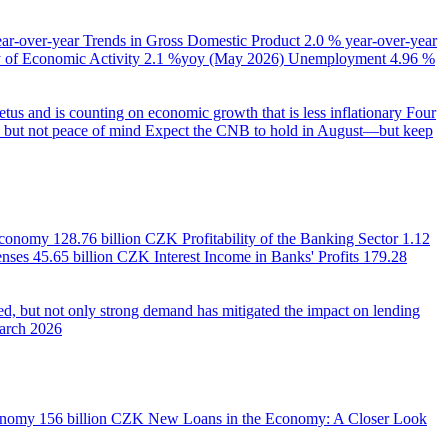
ear-over-year
Trends in Gross Domestic Product
2.0 % year-over-year
of Economic Activity
2.1 %yoy (May 2026)
Unemployment
4.96 %
us and is counting on economic growth that is less inflationary
Four
e, but not peace of mind
Expect the CNB to hold in August—but keep
 Economy
128.76 billion CZK
Profitability of the Banking Sector
1.12
enses
45.65 billion CZK
Interest Income in Banks' Profits
179.28
d, but not only strong demand has mitigated the impact on lending
March 2026
onomy
156 billion CZK
New Loans in the Economy: A Closer Look