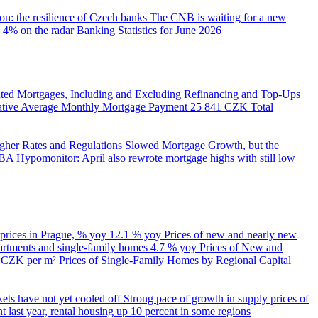
on: the resilience of Czech banks
The CNB is waiting for a new
 4% on the radar
Banking Statistics for June 2026
ed Mortgages, Including and Excluding Refinancing and Top-Ups
trative Average Monthly Mortgage Payment
25 841 CZK
Total
her Rates and Regulations Slowed Mortgage Growth, but the
A Hypomonitor: April also rewrote mortgage highs with still low
 prices in Prague, % yoy
12.1 % yoy
Prices of new and nearly new
partments and single-family homes
4.7 % yoy
Prices of New and
d CZK per m²
Prices of Single-Family Homes by Regional Capital
kets have not yet cooled off
Strong pace of growth in supply prices of
 last year, rental housing up 10 percent in some regions