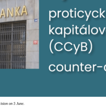
cision on 5 June.