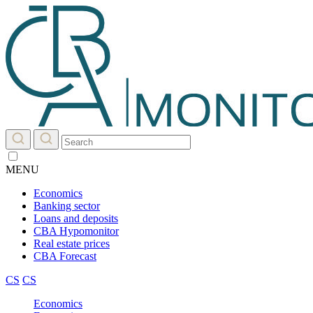
MENU
Economics
Banking sector
Loans and deposits
CBA Hypomonitor
Real estate prices
CBA Forecast
CS
CS
Economics