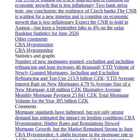
economic growth that is less inflationary
Two bank stress
tests, one conclusion: the resilience of Czech banks
The CNB
is waiting for a new impetus and is counting on economic
growth that is less inflationary
Expect the CNB to hold in
August—but keep a September hike to 4% on the radar
Banking Statistics for June 2026
Other comments
CBA Hypomonitor
CBA Hypomonitor
Statistics and graphs
Number of new mortgages granted, excluding and including
refinancing and loan increases
46 thousand; YTD
Volume of
Newly Granted Mortgages, Including and Excluding
Refinancing and Top-Ups
215.9 billion CZK; YTD
Average
Interest Rate on New Mortgages
4.79 %
Average Size of a
New Mortgage
4.68 million CZK
Illustrative Average
Monthly Mortgage Payment
25 841 CZK
Total Mortgage
Volume for the Year
385 billion CZK
Comments
Mortgage standards have tightened, but not only strong
demand has mitigated the impact on lending conditions
CBA
Hypomonitor: Higher Rates and Regulations Slowed
Mortgage Growth, but the Market Remained Strong in June
CBA Hypomonitor: A slight increase in the mortgage rate to