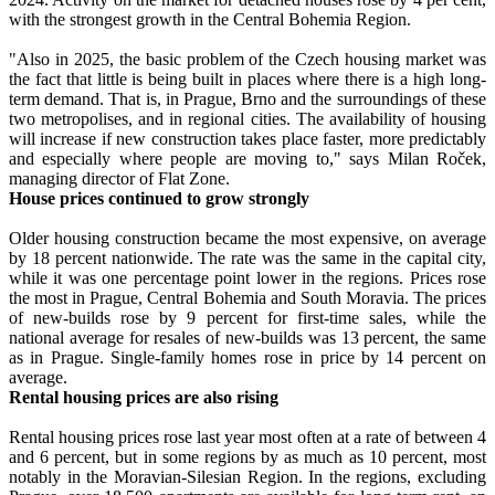
with the strongest growth in the Central Bohemia Region.
"Also in 2025, the basic problem of the Czech housing market was
the fact that little is being built in places where there is a high long-
term demand. That is, in Prague, Brno and the surroundings of these
two metropolises, and in regional cities. The availability of housing
will increase if new construction takes place faster, more predictably
and especially where people are moving to," says Milan Roček,
managing director of Flat Zone.
House prices continued to grow strongly
Older housing construction became the most expensive, on average
by 18 percent nationwide. The rate was the same in the capital city,
while it was one percentage point lower in the regions. Prices rose
the most in Prague, Central Bohemia and South Moravia. The prices
of new-builds rose by 9 percent for first-time sales, while the
national average for resales of new-builds was 13 percent, the same
as in Prague. Single-family homes rose in price by 14 percent on
average.
Rental housing prices are also rising
Rental housing prices rose last year most often at a rate of between 4
and 6 percent, but in some regions by as much as 10 percent, most
notably in the Moravian-Silesian Region. In the regions, excluding