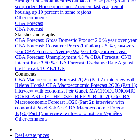
Stronger household incomes outpaced house price growth for
six quarters
House prices up 12 percent last year, rental
housing up 10 percent in some regions
Other comments
CBA Forecast
CBA Forecast
Statistics and graphs
CBA Forecast: Gross Domestic Product
2.0 % year-over-year
CBA Forecast: Consumer Prices (Inflation)
2.5 % year-over-
year
CBA Forecast: Average Wage
6.1 % year-over-year
CBA Forecast: Unemployment
4.8 %
CBA Forecast: CNB
Interest Rate
3.50 %
CBA Forecast: Exchange Rate Against
the Euro
24.4 CZK/EUR
Comments
CBA Macroeconomic Forecast 2Q26 (Part 2): interview with
Helena Horská
CBA Macroeconomic Forecast 2Q26 (Part 1):
interview with economist Petr Gapek
MACROECONOMIC
FORECAST OF THE CZECH REPUBLIC 2Q 26
CBA
Macroeconomic Forecast 1Q26 (Part 2): interview with
economist Pavel Sobíšek
CBA Macroeconomic Forecast
1Q26 (Part 1): interview with economist Jan Vejmělek
Other comments
Real estate prices