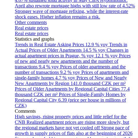
4.67% sustained solid activity in May
CBA Hypomonitor:
April also rewrote mortgage highs with still low rate of 4.52%
Stronger wave of mortgage refixing, while the interest-rate
shock eases. Higher inflation remains a risk.
Other comments
Real estate prices
Real estate prices
Statistics and graphs
Trends in Real Estate Asking Prices
12.9 % yoy
Trends in
Actual Prices of Older Apartments
14.5 % yoy
Changes in
actual apartment prices in Prague, % yoy
12.1 % yoy
Prices
of new and nearly new apartments and the number of
transactions
9.4 % yoy
Prices of older apartments and the
number of transactions
9.2 % yoy
Prices of apartments and
single-family homes
4.7 % yoy
Prices of New and Nearly
New Apartments by Region
141.0 thousand CZK per m²
Prices of Older Apartments by Regional Capital Cities
77.4
thousand CZK per m²
Prices of Single-Family Homes by
Regional Capital City
6.39 (price per house in millions of
CZK)
Comments
High savings, rising property prices and little relief for the
CNB
Realized apartment prices are rising more slowly, but
the regional markets have not yet cooled off
Strong pace of
growth in supply prices of flats also at the beginning of 2026