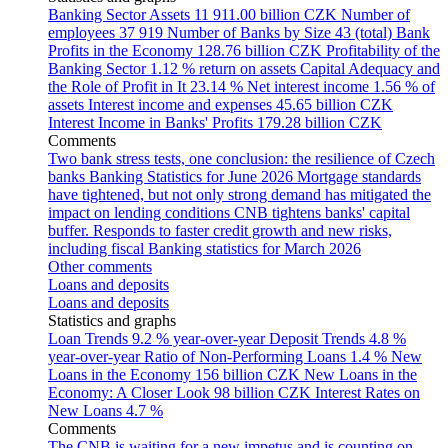
Banking Sector Assets
11 911.00 billion CZK
Number of
employees
37 919
Number of Banks by Size
43 (total)
Bank
Profits in the Economy
128.76 billion CZK
Profitability of the
Banking Sector
1.12 % return on assets
Capital Adequacy and
the Role of Profit in It
23.14 %
Net interest income
1.56 % of
assets
Interest income and expenses
45.65 billion CZK
Interest Income in Banks' Profits
179.28 billion CZK
Comments
Two bank stress tests, one conclusion: the resilience of Czech
banks
Banking Statistics for June 2026
Mortgage standards
have tightened, but not only strong demand has mitigated the
impact on lending conditions
CNB tightens banks' capital
buffer. Responds to faster credit growth and new risks,
including fiscal
Banking statistics for March 2026
Other comments
Loans and deposits
Loans and deposits
Statistics and graphs
Loan Trends
9.2 % year-over-year
Deposit Trends
4.8 %
year-over-year
Ratio of Non-Performing Loans
1.4 %
New
Loans in the Economy
156 billion CZK
New Loans in the
Economy: A Closer Look
98 billion CZK
Interest Rates on
New Loans
4.7 %
Comments
The CNB is waiting for a new impetus and is counting on