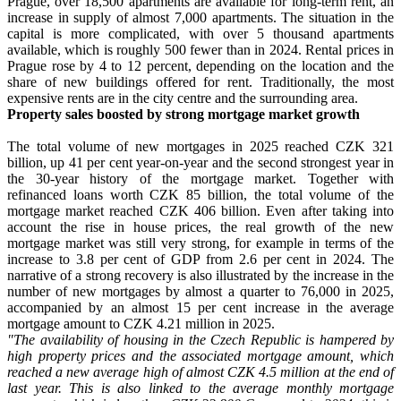
Prague, over 18,500 apartments are available for long-term rent, an
increase in supply of almost 7,000 apartments. The situation in the
capital is more complicated, with over 5 thousand apartments
available, which is roughly 500 fewer than in 2024. Rental prices in
Prague rose by 4 to 12 percent, depending on the location and the
share of new buildings offered for rent. Traditionally, the most
expensive rents are in the city centre and the surrounding area.
Property sales boosted by strong mortgage market growth
The total volume of new mortgages in 2025 reached CZK 321
billion, up 41 per cent year-on-year and the second strongest year in
the 30-year history of the mortgage market. Together with
refinanced loans worth CZK 85 billion, the total volume of the
mortgage market reached CZK 406 billion. Even after taking into
account the rise in house prices, the real growth of the new
mortgage market was still very strong, for example in terms of the
increase to 3.8 per cent of GDP from 2.6 per cent in 2024. The
narrative of a strong recovery is also illustrated by the increase in the
number of new mortgages by almost a quarter to 76,000 in 2025,
accompanied by an almost 15 per cent increase in the average
mortgage amount to CZK 4.21 million in 2025.
"The availability of housing in the Czech Republic is hampered by
high property prices and the associated mortgage amount, which
reached a new average high of almost CZK 4.5 million at the end of
last year. This is also linked to the average monthly mortgage