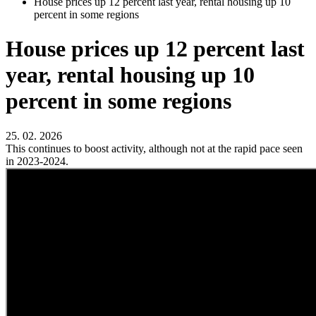
House prices up 12 percent last year, rental housing up 10
percent in some regions
House prices up 12 percent last
year, rental housing up 10
percent in some regions
25. 02. 2026
This continues to boost activity, although not at the rapid pace seen
in 2023-2024.