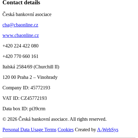
Contact details
Česká bankovní asociace
cba@cbaonline.cz
www.cbaonline.cz
+420 224 422 080
+420 770 660 161
Italská 2584/69 (Churchill II)
120 00
Praha 2 – Vinohrady
Company ID:
45772193
VAT ID:
CZ45772193
Data box ID: pi39crm
© 2026 Česká bankovní asociace. All rights reserved.
Personal Data Usage Terms
Cookies
Created by
A-WebSys