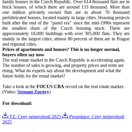
family houses in the Czech Republic. Over 614 thousand flats are in
brick houses, of which there are around 133 thousand. More than
one million privately owned flats are in about 70 thousand
prefabricated houses, located mainly in large cities. Housing projects
built after the end of the "panel era" since the mid-1990s represent
the smallest share of the Czech housing stock. There are
approximately 18,000 buildings with over 305,000 flats. They are
mainly in the largest cities, almost 80 percent of them are in Prague
and regional cities.
Prices of apartments and houses? This is no longer normal,
buyers often say now
The real estate market in the Czech Republic is accelerating again.
The number of sales is growing, and property prices and rents are
rising. What do experts say about the development and what the
future holds for the rental market?
Take a look at the
FOCUS CBA
record on the real estate market.
(Video:
Seznam Zprávy
)
For download:
TZ: Ceny nemovitostí 2025
Prezentace: Ceny nemovitostí
2025