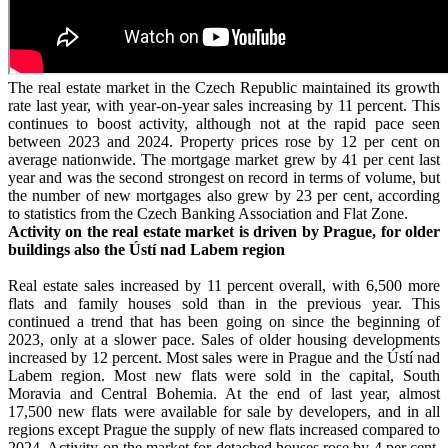
The real estate market in the Czech Republic maintained its growth
rate last year, with year-on-year sales increasing by 11 percent. This
continues to boost activity, although not at the rapid pace seen
between 2023 and 2024. Property prices rose by 12 per cent on
average nationwide. The mortgage market grew by 41 per cent last
year and was the second strongest on record in terms of volume, but
the number of new mortgages also grew by 23 per cent, according
to statistics from the Czech Banking Association and Flat Zone.
Activity on the real estate market is driven by Prague, for older
buildings also the Ústí nad Labem region
Real estate sales increased by 11 percent overall, with 6,500 more
flats and family houses sold than in the previous year. This
continued a trend that has been going on since the beginning of
2023, only at a slower pace. Sales of older housing developments
increased by 12 percent. Most sales were in Prague and the Ústí nad
Labem region. Most new flats were sold in the capital, South
Moravia and Central Bohemia. At the end of last year, almost
17,500 new flats were available for sale by developers, and in all
regions except Prague the supply of new flats increased compared to
2024. Activity on the market for detached houses rose by 4 per cent,