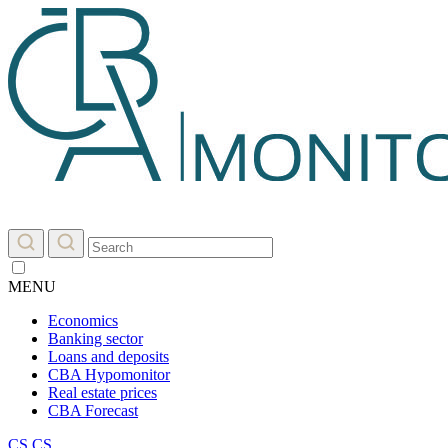
MENU
Economics
Banking sector
Loans and deposits
CBA Hypomonitor
Real estate prices
CBA Forecast
CS
CS