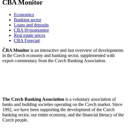
CBA Monitor
Economics
Banking sector
Loans and deposits
CBA Hypomonitor
Real estate prices
CBA Forecast
ČBA Monitor
is an interactive and fast overview of developments
in the Czech economy and banking sector, supplemented with
expert commentary from the Czech Banking Association.
The Czech Banking Association
is a voluntary association of
banks and building societies operating on the Czech market. Since
1992, we have been supporting the development of the Czech
banking sector, our entire economy, and the financial literacy of the
Czech people.