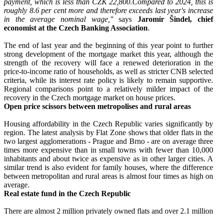
payment, which is less than CZK 22,800.
Compared to 2024, this is
roughly 8.6 per cent more and therefore exceeds last year's increase
in the average nominal wage,"
says
Jaromír Šindel, chief
economist at the Czech Banking Association
.
The end of last year and the beginning of this year point to further
strong development of the mortgage market this year, although the
strength of the recovery will face a renewed deterioration in the
price-to-income ratio of households, as well as stricter CNB selected
criteria, while its interest rate policy is likely to remain supportive.
Regional comparisons point to a relatively milder impact of the
recovery in the Czech mortgage market on house prices.
Open price scissors between metropolises and rural areas
Housing affordability in the Czech Republic varies significantly by
region. The latest analysis by Flat Zone shows that older flats in the
two largest agglomerations - Prague and Brno - are on average three
times more expensive than in small towns with fewer than 10,000
inhabitants and about twice as expensive as in other larger cities. A
similar trend is also evident for family houses, where the difference
between metropolitan and rural areas is almost four times as high on
average.
Real estate fund in the Czech Republic
There are almost 2 million privately owned flats and over 2.1 million