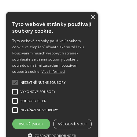
×
Tyto webové stránky používají
soubory cookie.
Tyto webové stránky používají soubory
cookie ke zlepšení uživatelského zážitku.
Používáním našich webových stránek
souhlasíte se všemi soubory cookie v
souladu s našimi zásadami používání
souborů cookie.
Více informací
NEZBYTNĚ NUTNÉ SOUBORY
VÝKONOVÉ SOUBORY
SOUBORY CÍLENÍ
NEZAŘAZENÉ SOUBORY
VŠE PŘIJMOUT
VŠE ODMÍTNOUT
ZOBRAZIT PODROBNOSTI