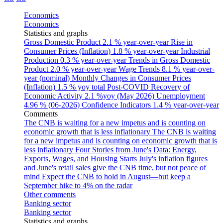
Economics
Economics
Statistics and graphs
Gross Domestic Product
2.1 % year-over-year
Rise in
Consumer Prices (Inflation)
1.8 % year-over-year
Industrial
Production
0.3 % year-over-year
Trends in Gross Domestic
Product
2.0 % year-over-year
Wage Trends
8.1 % year-over-
year (nominal)
Monthly Changes in Consumer Prices
(Inflation)
1.5 % yoy total
Post-COVID Recovery of
Economic Activity
2.1 %yoy (May 2026)
Unemployment
4.96 % (06-2026)
Confidence Indicators
1.4 % year-over-year
Comments
The CNB is waiting for a new impetus and is counting on
economic growth that is less inflationary
The CNB is waiting
for a new impetus and is counting on economic growth that is
less inflationary
Four Stories from June's Data: Energy,
Exports, Wages, and Housing Starts
July's inflation figures
and June's retail sales give the CNB time, but not peace of
mind
Expect the CNB to hold in August—but keep a
September hike to 4% on the radar
Other comments
Banking sector
Banking sector
Statistics and graphs