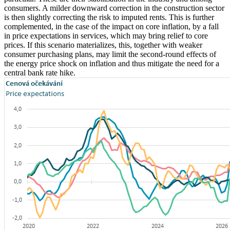
consumers. A milder downward correction in the construction sector
is then slightly correcting the risk to imputed rents. This is further
complemented, in the case of the impact on core inflation, by a fall
in price expectations in services, which may bring relief to core
prices. If this scenario materializes, this, together with weaker
consumer purchasing plans, may limit the second-round effects of
the energy price shock on inflation and thus mitigate the need for a
central bank rate hike.