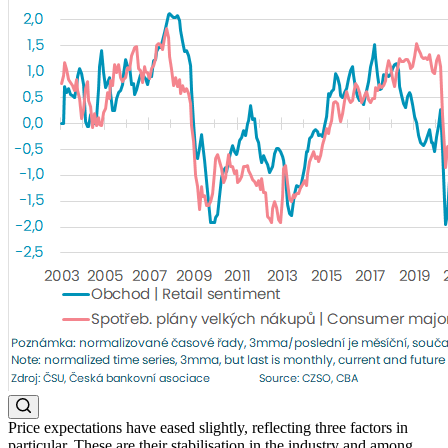
Price expectations have eased slightly, reflecting three factors in
particular. These are their stabilisation in the industry and among