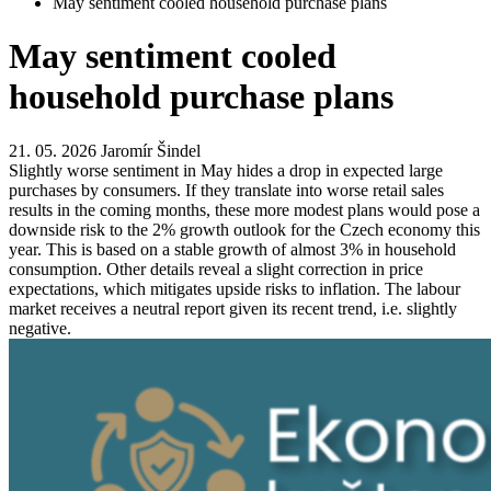
May sentiment cooled household purchase plans
May sentiment cooled
household purchase plans
21. 05. 2026
Jaromír Šindel
Slightly worse sentiment in May hides a drop in expected large
purchases by consumers. If they translate into worse retail sales
results in the coming months, these more modest plans would pose a
downside risk to the 2% growth outlook for the Czech economy this
year. This is based on a stable growth of almost 3% in household
consumption. Other details reveal a slight correction in price
expectations, which mitigates upside risks to inflation. The labour
market receives a neutral report given its recent trend, i.e. slightly
negative.