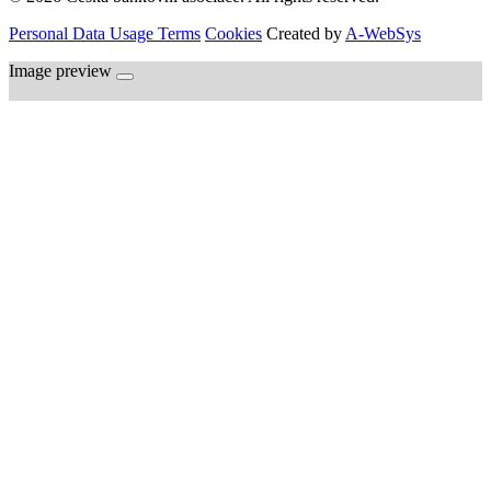
Personal Data Usage Terms
Cookies
Created by
A-WebSys
Image preview