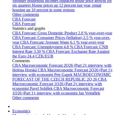
Stronger household incomes outpaced house price growth for
six quarters
House prices up 12 percent last year, rental
housing up 10 percent in some regions
Other comments
CBA Forecast
CBA Forecast
Statistics and graphs
CBA Forecast: Gross Domestic Product
2.0 % year-over-year
CBA Forecast: Consumer Prices (Inflation)
2.5 % year-over-
year
CBA Forecast: Average Wage
6.1 % year-over-year
CBA Forecast: Unemployment
4.8 %
CBA Forecast: CNB
Interest Rate
3.50 %
CBA Forecast: Exchange Rate Against
the Euro
24.4 CZK/EUR
Comments
CBA Macroeconomic Forecast 2Q26 (Part 2): interview with
Helena Horská
CBA Macroeconomic Forecast 2Q26 (Part 1):
interview with economist Petr Gapek
MACROECONOMIC
FORECAST OF THE CZECH REPUBLIC 2Q 26
CBA
Macroeconomic Forecast 1Q26 (Part 2): interview with
economist Pavel Sobíšek
CBA Macroeconomic Forecast
1Q26 (Part 1): interview with economist Jan Vejmělek
Other comments
Economics