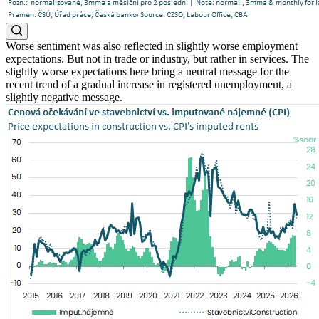
Worse sentiment was also reflected in slightly worse employment
expectations. But not in trade or industry, but rather in services. The
slightly worse expectations here bring a neutral message for the
recent trend of a gradual increase in registered unemployment, a
slightly negative message.