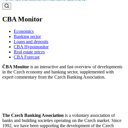
CBA Monitor
Economics
Banking sector
Loans and deposits
CBA Hypomonitor
Real estate prices
CBA Forecast
ČBA Monitor
is an interactive and fast overview of developments
in the Czech economy and banking sector, supplemented with
expert commentary from the Czech Banking Association.
The Czech Banking Association
is a voluntary association of
banks and building societies operating on the Czech market. Since
1992, we have been supporting the development of the Czech