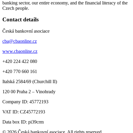
banking sector, our entire economy, and the financial literacy of the
Czech people.
Contact details
Česká bankovní asociace
cba@cbaonline.cz
www.cbaonline.cz
+420 224 422 080
+420 770 660 161
Italská 2584/69 (Churchill II)
120 00
Praha 2 – Vinohrady
Company ID:
45772193
VAT ID:
CZ45772193
Data box ID: pi39crm
© 2026 Česká bankovní asociace. All rights reserved.