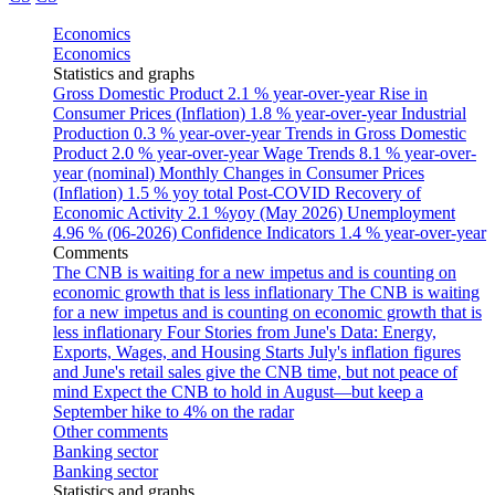
Economics
Economics
Statistics and graphs
Gross Domestic Product
2.1 % year-over-year
Rise in
Consumer Prices (Inflation)
1.8 % year-over-year
Industrial
Production
0.3 % year-over-year
Trends in Gross Domestic
Product
2.0 % year-over-year
Wage Trends
8.1 % year-over-
year (nominal)
Monthly Changes in Consumer Prices
(Inflation)
1.5 % yoy total
Post-COVID Recovery of
Economic Activity
2.1 %yoy (May 2026)
Unemployment
4.96 % (06-2026)
Confidence Indicators
1.4 % year-over-year
Comments
The CNB is waiting for a new impetus and is counting on
economic growth that is less inflationary
The CNB is waiting
for a new impetus and is counting on economic growth that is
less inflationary
Four Stories from June's Data: Energy,
Exports, Wages, and Housing Starts
July's inflation figures
and June's retail sales give the CNB time, but not peace of
mind
Expect the CNB to hold in August—but keep a
September hike to 4% on the radar
Other comments
Banking sector
Banking sector
Statistics and graphs