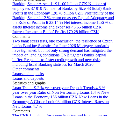
Banking Sector Assets
11 911.00 billion CZK
Number of
employees
37 919
Number of Banks by Size
43 (total)
Bank
Profits in the Economy
128.76 billion CZK
Profitability of the
Banking Sector
1.12 % return on assets
Capital Adequacy and
the Role of Profit in It
23.14 %
Net interest income
1.56 % of
assets
Interest income and expenses
45.65 billion CZK
Interest Income in Banks' Profits
179.28 billion CZK
Comments
Two bank stress tests, one conclusion: the resilience of Czech
banks
Banking Statistics for June 2026
Mortgage standards
have tightened, but not only strong demand has mitigated the
impact on lending conditions
CNB tightens banks' capital
buffer. Responds to faster credit growth and new risks,
including fiscal
Banking statistics for March 2026
Other comments
Loans and deposits
Loans and deposits
Statistics and graphs
Loan Trends
9.2 % year-over-year
Deposit Trends
4.8 %
year-over-year
Ratio of Non-Performing Loans
1.4 %
New
Loans in the Economy
156 billion CZK
New Loans in the
Economy: A Closer Look
98 billion CZK
Interest Rates on
New Loans
4.7 %
Comments
The CNB is waiting for a new impetus and is counting on