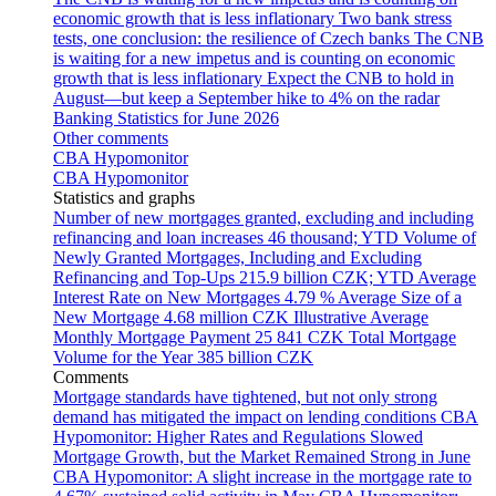
economic growth that is less inflationary
Two bank stress
tests, one conclusion: the resilience of Czech banks
The CNB
is waiting for a new impetus and is counting on economic
growth that is less inflationary
Expect the CNB to hold in
August—but keep a September hike to 4% on the radar
Banking Statistics for June 2026
Other comments
CBA Hypomonitor
CBA Hypomonitor
Statistics and graphs
Number of new mortgages granted, excluding and including
refinancing and loan increases
46 thousand; YTD
Volume of
Newly Granted Mortgages, Including and Excluding
Refinancing and Top-Ups
215.9 billion CZK; YTD
Average
Interest Rate on New Mortgages
4.79 %
Average Size of a
New Mortgage
4.68 million CZK
Illustrative Average
Monthly Mortgage Payment
25 841 CZK
Total Mortgage
Volume for the Year
385 billion CZK
Comments
Mortgage standards have tightened, but not only strong
demand has mitigated the impact on lending conditions
CBA
Hypomonitor: Higher Rates and Regulations Slowed
Mortgage Growth, but the Market Remained Strong in June
CBA Hypomonitor: A slight increase in the mortgage rate to