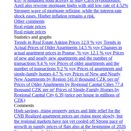
4.67% sustained solid activity in May
CBA Hypomonitor:
April also rewrote mortgage highs with still low rate of 4.52%
Stronger wave of mortgage refixing, while the interest-rate
shock eases. Higher inflation remains a risk.
Other comments
Real estate prices
Real estate prices
Statistics and graphs
Trends in Real Estate Asking Prices
12.9 % yoy
Trends in
Actual Prices of Older Apartments
14.5 % yoy
Changes in
actual apartment prices in Prague, % yoy
12.1 % yoy
Prices
of new and nearly new apartments and the number of
transactions
9.4 % yoy
Prices of older apartments and the
number of transactions
9.2 % yoy
Prices of apartments and
single-family homes
4.7 % yoy
Prices of New and Nearly
New Apartments by Region
141.0 thousand CZK per m²
Prices of Older Apartments by Regional Capital Cities
77.4
thousand CZK per m²
Prices of Single-Family Homes by
Regional Capital City
6.39 (price per house in millions of
CZK)
Comments
High savings, rising property prices and little relief for the
CNB
Realized apartment prices are rising more slowly, but
the regional markets have not yet cooled off
Strong pace of
growth in supply prices of flats also at the beginning of 2026