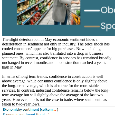
The slight deterioration in May economic sentiment hides a
deterioration in sentiment not only in industry. The price shock has
cooled consumers' appetite for big purchases. Now including
planned ones, which has also translated into a drop in business
sentiment. By contrast, confidence in services has remained broadly
unchanged in recent months and in construction reached a year's
high in May.
In terms of long-term trends, confidence in construction is well
above average, while consumer confidence is only slightly above
the long-term average, which is also true for the more stable
services. In contrast, industrial confidence remains below the long-
term average but still slightly above the average of the last two
years. However, this is not the case in trade, where sentiment has
fallen to two-year lows.