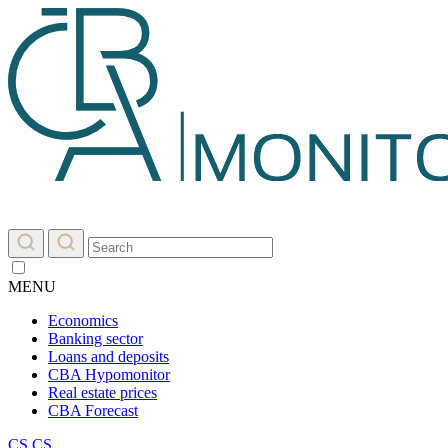
MENU
Economics
Banking sector
Loans and deposits
CBA Hypomonitor
Real estate prices
CBA Forecast
CS
CS