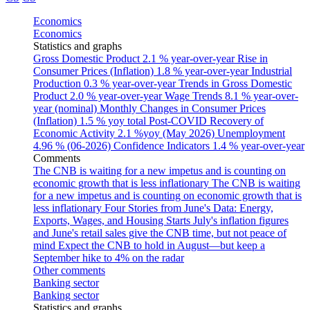
Economics
Economics
Statistics and graphs
Gross Domestic Product
2.1 % year-over-year
Rise in
Consumer Prices (Inflation)
1.8 % year-over-year
Industrial
Production
0.3 % year-over-year
Trends in Gross Domestic
Product
2.0 % year-over-year
Wage Trends
8.1 % year-over-
year (nominal)
Monthly Changes in Consumer Prices
(Inflation)
1.5 % yoy total
Post-COVID Recovery of
Economic Activity
2.1 %yoy (May 2026)
Unemployment
4.96 % (06-2026)
Confidence Indicators
1.4 % year-over-year
Comments
The CNB is waiting for a new impetus and is counting on
economic growth that is less inflationary
The CNB is waiting
for a new impetus and is counting on economic growth that is
less inflationary
Four Stories from June's Data: Energy,
Exports, Wages, and Housing Starts
July's inflation figures
and June's retail sales give the CNB time, but not peace of
mind
Expect the CNB to hold in August—but keep a
September hike to 4% on the radar
Other comments
Banking sector
Banking sector
Statistics and graphs