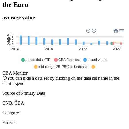
the Euro
average value
27.9
27.2
26.5
25.8
25.0
24.3
23.6
2014
2018
2022
2027
actual data YTD
CBA Forecast
actual values
mid-range: 25–75% of forecasts
CBA Monitor
You can hide a data set by clicking on the data set name in the
chart legend.
Source of Primary Data
CNB, ČBA
Category
Forecast