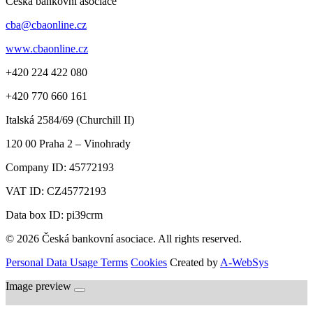
Česká bankovní asociace
cba@cbaonline.cz
www.cbaonline.cz
+420 224 422 080
+420 770 660 161
Italská 2584/69 (Churchill II)
120 00
Praha 2 – Vinohrady
Company ID:
45772193
VAT ID:
CZ45772193
Data box ID: pi39crm
© 2026 Česká bankovní asociace. All rights reserved.
Personal Data Usage Terms
Cookies
Created by
A-WebSys
Image preview