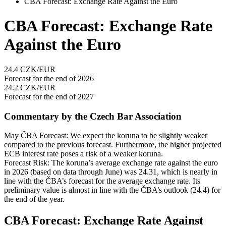
CBA Forecast: Exchange Rate Against the Euro
CBA Forecast: Exchange Rate
Against the Euro
24.4
CZK/EUR
Forecast for the end of 2026
24.2
CZK/EUR
Forecast for the end of 2027
Commentary by the Czech Bar Association
May ČBA Forecast: We expect the koruna to be slightly weaker
compared to the previous forecast. Furthermore, the higher projected
ECB interest rate poses a risk of a weaker koruna.
Forecast Risk: The koruna’s average exchange rate against the euro
in 2026 (based on data through June) was 24.31, which is nearly in
line with the ČBA’s forecast for the average exchange rate. Its
preliminary value is almost in line with the ČBA’s outlook (24.4) for
the end of the year.
CBA Forecast: Exchange Rate Against