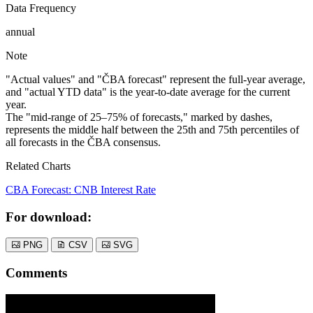
Data Frequency
annual
Note
"Actual values" and "ČBA forecast" represent the full-year average,
and "actual YTD data" is the year-to-date average for the current
year.
The "mid-range of 25–75% of forecasts," marked by dashes,
represents the middle half between the 25th and 75th percentiles of
all forecasts in the ČBA consensus.
Related Charts
CBA Forecast: CNB Interest Rate
For download:
PNG
CSV
SVG
Comments