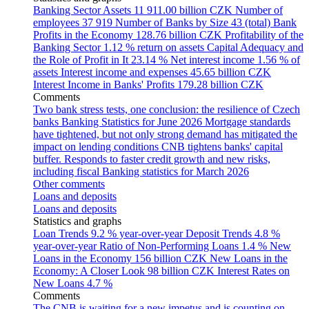
Banking Sector Assets
11 911.00 billion CZK
Number of
employees
37 919
Number of Banks by Size
43 (total)
Bank
Profits in the Economy
128.76 billion CZK
Profitability of the
Banking Sector
1.12 % return on assets
Capital Adequacy and
the Role of Profit in It
23.14 %
Net interest income
1.56 % of
assets
Interest income and expenses
45.65 billion CZK
Interest Income in Banks' Profits
179.28 billion CZK
Comments
Two bank stress tests, one conclusion: the resilience of Czech
banks
Banking Statistics for June 2026
Mortgage standards
have tightened, but not only strong demand has mitigated the
impact on lending conditions
CNB tightens banks' capital
buffer. Responds to faster credit growth and new risks,
including fiscal
Banking statistics for March 2026
Other comments
Loans and deposits
Loans and deposits
Statistics and graphs
Loan Trends
9.2 % year-over-year
Deposit Trends
4.8 %
year-over-year
Ratio of Non-Performing Loans
1.4 %
New
Loans in the Economy
156 billion CZK
New Loans in the
Economy: A Closer Look
98 billion CZK
Interest Rates on
New Loans
4.7 %
Comments
The CNB is waiting for a new impetus and is counting on