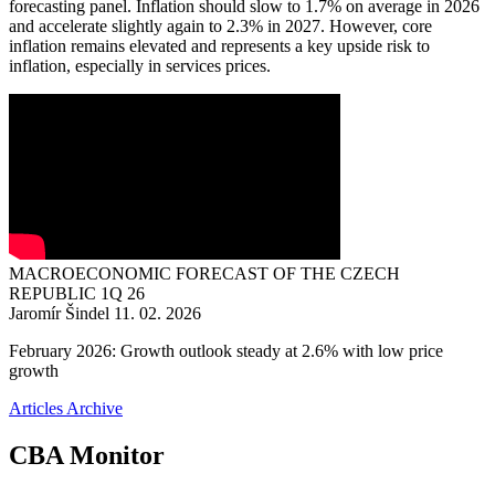
forecasting panel. Inflation should slow to 1.7% on average in 2026
and accelerate slightly again to 2.3% in 2027. However, core
inflation remains elevated and represents a key upside risk to
inflation, especially in services prices.
MACROECONOMIC FORECAST OF THE CZECH
REPUBLIC 1Q 26
Jaromír Šindel
11. 02. 2026
February 2026: Growth outlook steady at 2.6% with low price
growth
Articles Archive
CBA Monitor