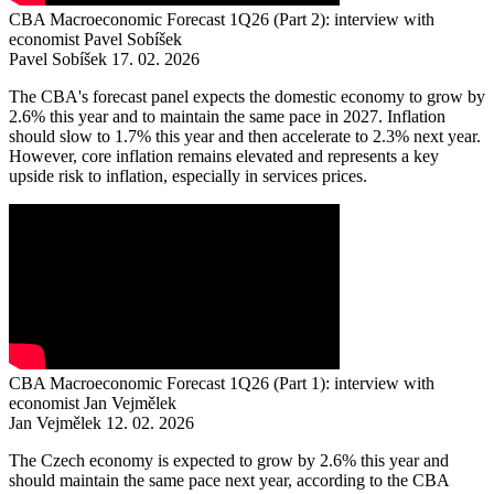
CBA Macroeconomic Forecast 1Q26 (Part 2): interview with
economist Pavel Sobíšek
Pavel Sobíšek
17. 02. 2026
The CBA's forecast panel expects the domestic economy to grow by
2.6% this year and to maintain the same pace in 2027. Inflation
should slow to 1.7% this year and then accelerate to 2.3% next year.
However, core inflation remains elevated and represents a key
upside risk to inflation, especially in services prices.
CBA Macroeconomic Forecast 1Q26 (Part 1): interview with
economist Jan Vejmělek
Jan Vejmělek
12. 02. 2026
The Czech economy is expected to grow by 2.6% this year and
should maintain the same pace next year, according to the CBA