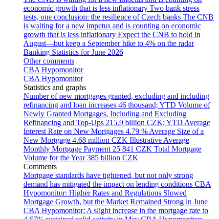
economic growth that is less inflationary
Two bank stress
tests, one conclusion: the resilience of Czech banks
The CNB
is waiting for a new impetus and is counting on economic
growth that is less inflationary
Expect the CNB to hold in
August—but keep a September hike to 4% on the radar
Banking Statistics for June 2026
Other comments
CBA Hypomonitor
CBA Hypomonitor
Statistics and graphs
Number of new mortgages granted, excluding and including
refinancing and loan increases
46 thousand; YTD
Volume of
Newly Granted Mortgages, Including and Excluding
Refinancing and Top-Ups
215.9 billion CZK; YTD
Average
Interest Rate on New Mortgages
4.79 %
Average Size of a
New Mortgage
4.68 million CZK
Illustrative Average
Monthly Mortgage Payment
25 841 CZK
Total Mortgage
Volume for the Year
385 billion CZK
Comments
Mortgage standards have tightened, but not only strong
demand has mitigated the impact on lending conditions
CBA
Hypomonitor: Higher Rates and Regulations Slowed
Mortgage Growth, but the Market Remained Strong in June
CBA Hypomonitor: A slight increase in the mortgage rate to