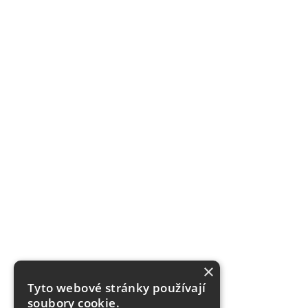
×
Tyto webové stránky používají
soubory cookie.