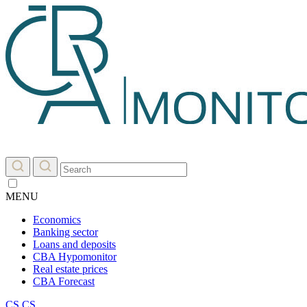
MENU
Economics
Banking sector
Loans and deposits
CBA Hypomonitor
Real estate prices
CBA Forecast
CS
CS