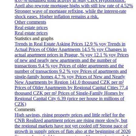
4.67% sustained solid activity in May
CBA Hypomonitor:
April also rewrote mortgage highs with still low rate of 4.52%
Stronger wave of mortgage refixing, while the interest-rate
shock eases. Higher inflation remains a risk.
Other comments
Real estate prices
Real estate prices
Statistics and graphs
Trends in Real Estate Asking Prices
12.9 % yoy
Trends in
Actual Prices of Older Apartments
14.5 % yoy
Changes in
actual apartment prices in Prague, % yoy
12.1 % yoy
Prices
of new and nearly new apartments and the number of
transactions
9.4 % yoy
Prices of older apartments and the
number of transactions
9.2 % yoy
Prices of apartments and
single-family homes
4.7 % yoy
Prices of New and Nearly
New Apartments by Region
141.0 thousand CZK per m²
Prices of Older Apartments by Regional Capital Cities
77.4
thousand CZK per m²
Prices of Single-Family Homes by
Regional Capital City
6.39 (price per house in millions of
CZK)
Comments
High savings, rising property prices and little relief for the
CNB
Realized apartment prices are rising more slowly, but
the regional markets have not yet cooled off
Strong pace of
growth in supply prices of flats also at the beginning of 2026