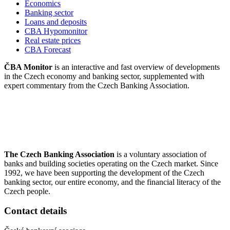
Economics
Banking sector
Loans and deposits
CBA Hypomonitor
Real estate prices
CBA Forecast
ČBA Monitor
is an interactive and fast overview of developments
in the Czech economy and banking sector, supplemented with
expert commentary from the Czech Banking Association.
The Czech Banking Association
is a voluntary association of
banks and building societies operating on the Czech market. Since
1992, we have been supporting the development of the Czech
banking sector, our entire economy, and the financial literacy of the
Czech people.
Contact details