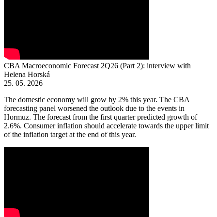
CBA Macroeconomic Forecast 2Q26 (Part 2): interview with
Helena Horská
25. 05. 2026
The domestic economy will grow by 2% this year. The CBA
forecasting panel worsened the outlook due to the events in
Hormuz. The forecast from the first quarter predicted growth of
2.6%. Consumer inflation should accelerate towards the upper limit
of the inflation target at the end of this year.