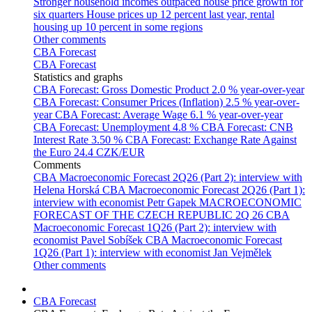
Stronger household incomes outpaced house price growth for
six quarters
House prices up 12 percent last year, rental
housing up 10 percent in some regions
Other comments
CBA Forecast
CBA Forecast
Statistics and graphs
CBA Forecast: Gross Domestic Product
2.0 % year-over-year
CBA Forecast: Consumer Prices (Inflation)
2.5 % year-over-
year
CBA Forecast: Average Wage
6.1 % year-over-year
CBA Forecast: Unemployment
4.8 %
CBA Forecast: CNB
Interest Rate
3.50 %
CBA Forecast: Exchange Rate Against
the Euro
24.4 CZK/EUR
Comments
CBA Macroeconomic Forecast 2Q26 (Part 2): interview with
Helena Horská
CBA Macroeconomic Forecast 2Q26 (Part 1):
interview with economist Petr Gapek
MACROECONOMIC
FORECAST OF THE CZECH REPUBLIC 2Q 26
CBA
Macroeconomic Forecast 1Q26 (Part 2): interview with
economist Pavel Sobíšek
CBA Macroeconomic Forecast
1Q26 (Part 1): interview with economist Jan Vejmělek
Other comments
CBA Forecast