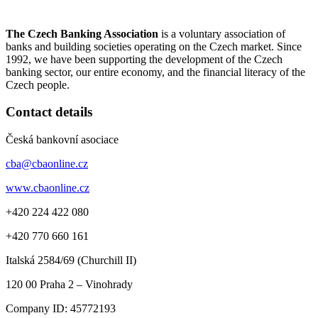
The Czech Banking Association
is a voluntary association of
banks and building societies operating on the Czech market. Since
1992, we have been supporting the development of the Czech
banking sector, our entire economy, and the financial literacy of the
Czech people.
Contact details
Česká bankovní asociace
cba@cbaonline.cz
www.cbaonline.cz
+420 224 422 080
+420 770 660 161
Italská 2584/69 (Churchill II)
120 00
Praha 2 – Vinohrady
Company ID:
45772193