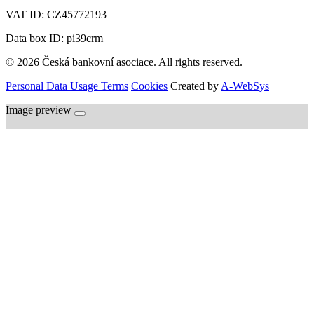
VAT ID:
CZ45772193
Data box ID: pi39crm
© 2026 Česká bankovní asociace. All rights reserved.
Personal Data Usage Terms
Cookies
Created by
A-WebSys
Image preview