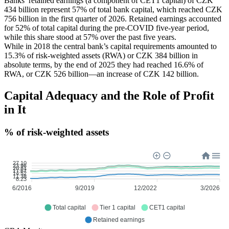
Banks’ retained earnings (a component of CET1 capital) of CZK
434 billion represent 57% of total bank capital, which reached CZK
756 billion in the first quarter of 2026. Retained earnings accounted
for 52% of total capital during the pre-COVID five-year period,
while this share stood at 57% over the past five years.
While in 2018 the central bank’s capital requirements amounted to
15.3% of risk-weighted assets (RWA) or CZK 384 billion in
absolute terms, by the end of 2025 they had reached 16.6% of
RWA, or CZK 526 billion—an increase of CZK 142 billion.
Capital Adequacy and the Role of Profit
in It
% of risk-weighted assets
27.10
23.96
20.81
17.67
14.52
11.38
8.23
6/2016
9/2019
12/2022
3/2026
Total capital
Tier 1 capital
CET1 capital
Retained earnings