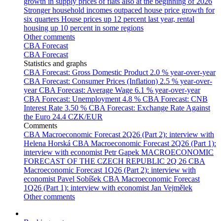
growth in supply prices of flats also at the beginning of 2026
Stronger household incomes outpaced house price growth for
six quarters
House prices up 12 percent last year, rental
housing up 10 percent in some regions
Other comments
CBA Forecast
CBA Forecast
Statistics and graphs
CBA Forecast: Gross Domestic Product
2.0 % year-over-year
CBA Forecast: Consumer Prices (Inflation)
2.5 % year-over-
year
CBA Forecast: Average Wage
6.1 % year-over-year
CBA Forecast: Unemployment
4.8 %
CBA Forecast: CNB
Interest Rate
3.50 %
CBA Forecast: Exchange Rate Against
the Euro
24.4 CZK/EUR
Comments
CBA Macroeconomic Forecast 2Q26 (Part 2): interview with
Helena Horská
CBA Macroeconomic Forecast 2Q26 (Part 1):
interview with economist Petr Gapek
MACROECONOMIC
FORECAST OF THE CZECH REPUBLIC 2Q 26
CBA
Macroeconomic Forecast 1Q26 (Part 2): interview with
economist Pavel Sobíšek
CBA Macroeconomic Forecast
1Q26 (Part 1): interview with economist Jan Vejmělek
Other comments