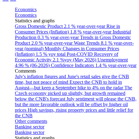
Economics
Economics
Statistics and graphs
Gross Domestic Product
2.1 % year-over-year
Rise in
Consumer Prices (Inflation)
1.8 % year-over-year
Industrial
Production
0.3 % year-over-year
Trends in Gross Domestic
Product
2.0 % year-over-year
Wage Trends
8.1 % year-over-
year (nominal)
Monthly Changes in Consumer Prices
(Inflation)
1.5 % yoy total
Post-COVID Recovery of
Economic Activity
2.1 %yoy (May 2026)
Unemployment
4.96 % (06-2026)
Confidence Indicators
1.4 % year-over-year
Comments
July's inflation figures and June's retail sales give the CNB
time, but not peace of mind
Expect the CNB to hold in
August—but keep a September hike to 4% on the radar
The
Czech economy picked up slightly, but growth remained
below the CNB's forecast
July sentiment will please the CNB,
but the more favorable outlook will be offset by higher oil
prices
High savings, rising property prices and little relief for
the CNB
Other comments
Banking sector
Banking sector
Statistics and graphs