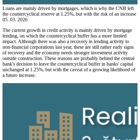
Loans are mainly driven by mortgages, which is why the CNB left
the countercyclical reserve at 1.25%, but with the risk of an increase
05. 03. 2026
The current growth in credit activity is mainly driven by mortgage
lending, on which the countercyclical buffer has a more limited
impact. Although there was also a recovery in lending activity to
non-financial corporations last year, these are still rather early signs
of recovery and the economy needs stronger investment activity
outside construction. These reasons are probably behind the central
bank's decision to leave the countercyclical buffer in banks' capital
unchanged at 1.25%, but with the caveat of a growing likelihood of
a future increase.