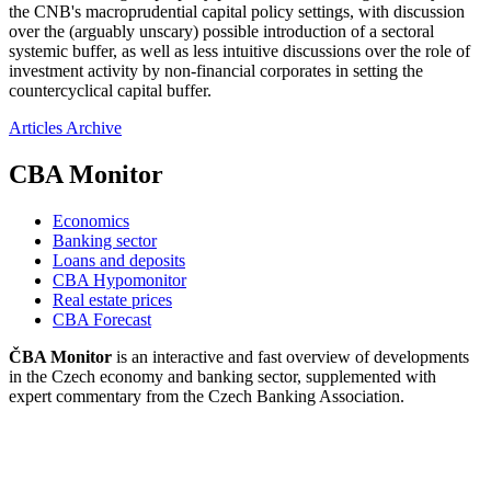
the CNB's macroprudential capital policy settings, with discussion
over the (arguably unscary) possible introduction of a sectoral
systemic buffer, as well as less intuitive discussions over the role of
investment activity by non-financial corporates in setting the
countercyclical capital buffer.
Articles Archive
CBA Monitor
Economics
Banking sector
Loans and deposits
CBA Hypomonitor
Real estate prices
CBA Forecast
ČBA Monitor
is an interactive and fast overview of developments
in the Czech economy and banking sector, supplemented with
expert commentary from the Czech Banking Association.