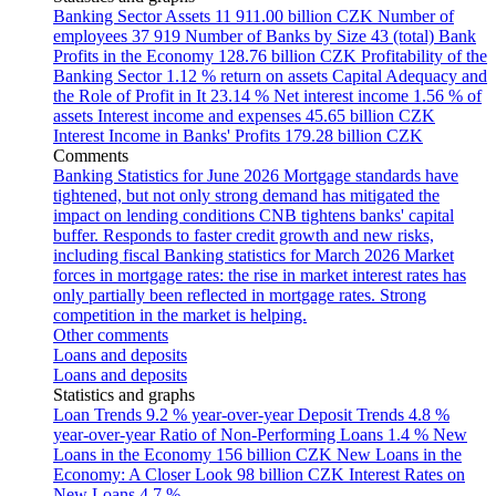
Banking Sector Assets
11 911.00 billion CZK
Number of
employees
37 919
Number of Banks by Size
43 (total)
Bank
Profits in the Economy
128.76 billion CZK
Profitability of the
Banking Sector
1.12 % return on assets
Capital Adequacy and
the Role of Profit in It
23.14 %
Net interest income
1.56 % of
assets
Interest income and expenses
45.65 billion CZK
Interest Income in Banks' Profits
179.28 billion CZK
Comments
Banking Statistics for June 2026
Mortgage standards have
tightened, but not only strong demand has mitigated the
impact on lending conditions
CNB tightens banks' capital
buffer. Responds to faster credit growth and new risks,
including fiscal
Banking statistics for March 2026
Market
forces in mortgage rates: the rise in market interest rates has
only partially been reflected in mortgage rates. Strong
competition in the market is helping.
Other comments
Loans and deposits
Loans and deposits
Statistics and graphs
Loan Trends
9.2 % year-over-year
Deposit Trends
4.8 %
year-over-year
Ratio of Non-Performing Loans
1.4 %
New
Loans in the Economy
156 billion CZK
New Loans in the
Economy: A Closer Look
98 billion CZK
Interest Rates on
New Loans
4.7 %