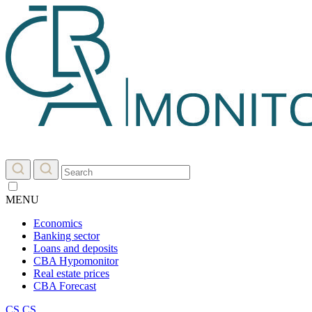
MENU
Economics
Banking sector
Loans and deposits
CBA Hypomonitor
Real estate prices
CBA Forecast
CS
CS