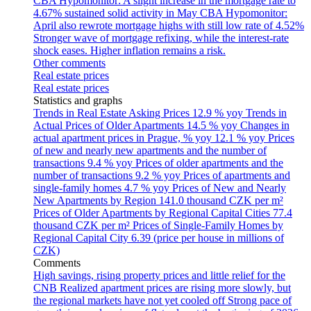
CBA Hypomonitor: A slight increase in the mortgage rate to
4.67% sustained solid activity in May
CBA Hypomonitor:
April also rewrote mortgage highs with still low rate of 4.52%
Stronger wave of mortgage refixing, while the interest-rate
shock eases. Higher inflation remains a risk.
Other comments
Real estate prices
Real estate prices
Statistics and graphs
Trends in Real Estate Asking Prices
12.9 % yoy
Trends in
Actual Prices of Older Apartments
14.5 % yoy
Changes in
actual apartment prices in Prague, % yoy
12.1 % yoy
Prices
of new and nearly new apartments and the number of
transactions
9.4 % yoy
Prices of older apartments and the
number of transactions
9.2 % yoy
Prices of apartments and
single-family homes
4.7 % yoy
Prices of New and Nearly
New Apartments by Region
141.0 thousand CZK per m²
Prices of Older Apartments by Regional Capital Cities
77.4
thousand CZK per m²
Prices of Single-Family Homes by
Regional Capital City
6.39 (price per house in millions of
CZK)
Comments
High savings, rising property prices and little relief for the
CNB
Realized apartment prices are rising more slowly, but
the regional markets have not yet cooled off
Strong pace of