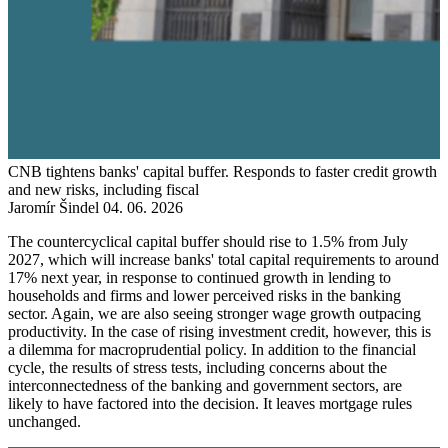
CNB tightens banks' capital buffer. Responds to faster credit growth
and new risks, including fiscal
Jaromír Šindel
04. 06. 2026
The countercyclical capital buffer should rise to 1.5% from July
2027, which will increase banks' total capital requirements to around
17% next year, in response to continued growth in lending to
households and firms and lower perceived risks in the banking
sector. Again, we are also seeing stronger wage growth outpacing
productivity. In the case of rising investment credit, however, this is
a dilemma for macroprudential policy. In addition to the financial
cycle, the results of stress tests, including concerns about the
interconnectedness of the banking and government sectors, are
likely to have factored into the decision. It leaves mortgage rules
unchanged.