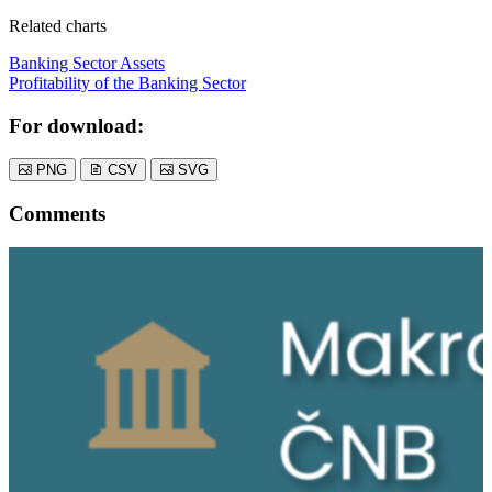
Related charts
Banking Sector Assets
Profitability of the Banking Sector
For download:
PNG
CSV
SVG
Comments