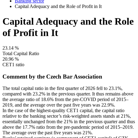
Banking sector
Capital Adequacy and the Role of Profit in It
Capital Adequacy and the Role
of Profit in It
23.14
%
Total Capital Ratio
20.96
%
CET1 ratio
Comment by the Czech Bar Association
The total capital ratio in the first quarter of 2026 fell to 23.1%,
compared with 23.2% in the previous quarter. It thus remains above
the average ratio of 18.6% from the pre-COVID period of 2015–
2019, and the average over the past five years was 22.9%.
In the case of the highest-quality CET1 capital, the capital ratio
relative to the banking sector’s risk-weighted assets stands at 21%,
essentially unchanged from the 21% in the previous quarter and thus
above the 17.7% ratio from the pre-pandemic period of 2015–2019.
The average over the past five years was 21%.