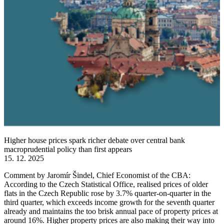
Higher house prices spark richer debate over central bank
macroprudential policy than first appears
15. 12. 2025
Comment by Jaromír Šindel, Chief Economist of the CBA:
According to the Czech Statistical Office, realised prices of older
flats in the Czech Republic rose by 3.7% quarter-on-quarter in the
third quarter, which exceeds income growth for the seventh quarter
already and maintains the too brisk annual pace of property prices at
around 16%. Higher property prices are also making their way into