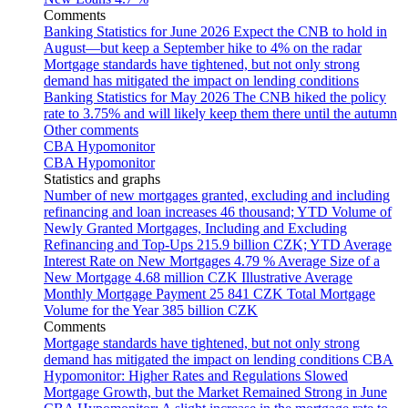
Comments
Banking Statistics for June 2026
Expect the CNB to hold in
August—but keep a September hike to 4% on the radar
Mortgage standards have tightened, but not only strong
demand has mitigated the impact on lending conditions
Banking Statistics for May 2026
The CNB hiked the policy
rate to 3.75% and will likely keep them there until the autumn
Other comments
CBA Hypomonitor
CBA Hypomonitor
Statistics and graphs
Number of new mortgages granted, excluding and including
refinancing and loan increases
46 thousand; YTD
Volume of
Newly Granted Mortgages, Including and Excluding
Refinancing and Top-Ups
215.9 billion CZK; YTD
Average
Interest Rate on New Mortgages
4.79 %
Average Size of a
New Mortgage
4.68 million CZK
Illustrative Average
Monthly Mortgage Payment
25 841 CZK
Total Mortgage
Volume for the Year
385 billion CZK
Comments
Mortgage standards have tightened, but not only strong
demand has mitigated the impact on lending conditions
CBA
Hypomonitor: Higher Rates and Regulations Slowed
Mortgage Growth, but the Market Remained Strong in June