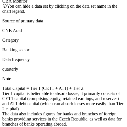
CBA Monitor
You can hide a data set by clicking on the data set name in the
chart legend.
Source of primary data
CNB Arad
Category
Banking sector
Data frequency
quarterly
Note
Total Capital = Tier 1 (CET1 + AT1) + Tier 2.
Tier 1 capital is better able to absorb losses; it primarily consists of
CET1 capital (comprising equity, retained earnings, and reserves)
and AT1 debt capital (which can absorb losses more easily than Tier
2 capital).
The data also includes figures for banks and branches of foreign
banks providing services in the Czech Republic, as well as data for
branches of banks operating abroad.