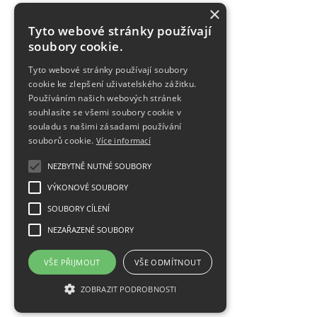
×
Tyto webové stránky používají
soubory cookie.
Tyto webové stránky používají soubory
cookie ke zlepšení uživatelského zážitku.
Používáním našich webových stránek
souhlasíte se všemi soubory cookie v
souladu s našimi zásadami používání
souborů cookie.
Více informací
NEZBYTNĚ NUTNÉ SOUBORY
VÝKONOVÉ SOUBORY
SOUBORY CÍLENÍ
NEZAŘAZENÉ SOUBORY
VŠE PŘIJMOUT
VŠE ODMÍTNOUT
ZOBRAZIT PODROBNOSTI