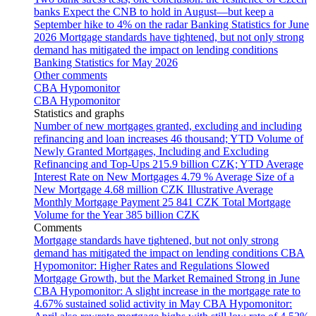
banks
Expect the CNB to hold in August—but keep a
September hike to 4% on the radar
Banking Statistics for June
2026
Mortgage standards have tightened, but not only strong
demand has mitigated the impact on lending conditions
Banking Statistics for May 2026
Other comments
CBA Hypomonitor
CBA Hypomonitor
Statistics and graphs
Number of new mortgages granted, excluding and including
refinancing and loan increases
46 thousand; YTD
Volume of
Newly Granted Mortgages, Including and Excluding
Refinancing and Top-Ups
215.9 billion CZK; YTD
Average
Interest Rate on New Mortgages
4.79 %
Average Size of a
New Mortgage
4.68 million CZK
Illustrative Average
Monthly Mortgage Payment
25 841 CZK
Total Mortgage
Volume for the Year
385 billion CZK
Comments
Mortgage standards have tightened, but not only strong
demand has mitigated the impact on lending conditions
CBA
Hypomonitor: Higher Rates and Regulations Slowed
Mortgage Growth, but the Market Remained Strong in June
CBA Hypomonitor: A slight increase in the mortgage rate to
4.67% sustained solid activity in May
CBA Hypomonitor: