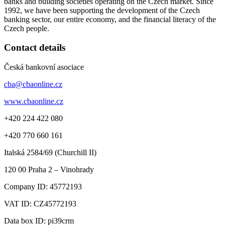
banks and building societies operating on the Czech market. Since
1992, we have been supporting the development of the Czech
banking sector, our entire economy, and the financial literacy of the
Czech people.
Contact details
Česká bankovní asociace
cba@cbaonline.cz
www.cbaonline.cz
+420 224 422 080
+420 770 660 161
Italská 2584/69 (Churchill II)
120 00
Praha 2 – Vinohrady
Company ID:
45772193
VAT ID:
CZ45772193
Data box ID: pi39crm