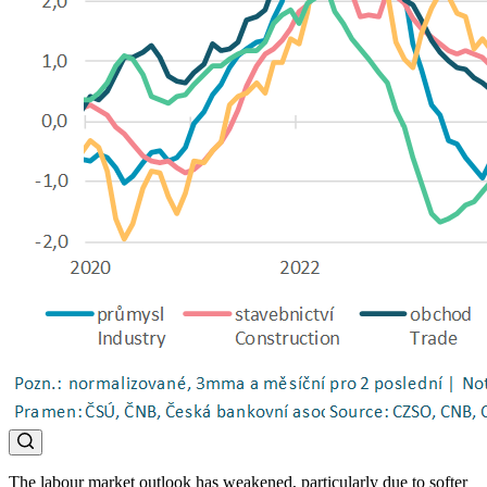
The labour market outlook has weakened, particularly due to softer