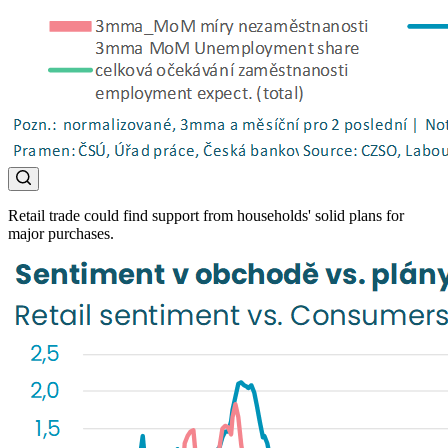
Retail trade could find support from households' solid plans for
major purchases.