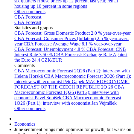
six quarters
House prices up 12 percent last year, rental
housing up 10 percent in some regions
Other comments
CBA Forecast
CBA Forecast
Statistics and graphs
CBA Forecast: Gross Domestic Product
2.0 % year-over-year
CBA Forecast: Consumer Prices (Inflation)
2.5 % year-over-
year
CBA Forecast: Average Wage
6.1 % year-over-year
CBA Forecast: Unemployment
4.8 %
CBA Forecast: CNB
Interest Rate
3.50 %
CBA Forecast: Exchange Rate Against
the Euro
24.4 CZK/EUR
Comments
CBA Macroeconomic Forecast 2Q26 (Part 2): interview with
Helena Horská
CBA Macroeconomic Forecast 2Q26 (Part 1):
interview with economist Petr Gapek
MACROECONOMIC
FORECAST OF THE CZECH REPUBLIC 2Q 26
CBA
Macroeconomic Forecast 1Q26 (Part 2): interview with
economist Pavel Sobíšek
CBA Macroeconomic Forecast
1Q26 (Part 1): interview with economist Jan Vejmělek
Other comments
Economics
June sentiment brings mild optimism for growth, but warns on