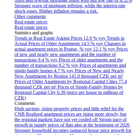
April also rewrote mortgage highs with still low rate of 4.52%
Stronger wave of mortgage refixing, while the interest-rate
shock eases. Higher inflation remains a risk.
Other comments
Real estate prices
Real estate prices
Statistics and graphs
Trends in Real Estate Asking Prices
12.9 % yoy
Trends in
Actual Prices of Older Apartments
14.5 % yoy
Changes in
actual apartment prices in Prague, % yoy
12.1 % yoy
Prices
of new and nearly new apartments and the number of
transactions
9.4 % yoy
Prices of older apartments and the
number of transactions
9.2 % yoy
Prices of apartments and
single-family homes
4.7 % yoy
Prices of New and Nearly
New Apartments by Region
141.0 thousand CZK per m²
Prices of Older Apartments by Regional Capital Cities
77.4
thousand CZK per m²
Prices of Single-Family Homes by
Regional Capital City
6.39 (price per house in millions of
CZK)
Comments
High savings, rising property prices and little relief for the
CNB
Realized apartment prices are rising more slowly, but
the regional markets have not yet cooled off
Strong pace of
growth in supply prices of flats also at the beginning of 2026
Stronger household incomes outpaced house price growth for