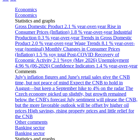
Economics
Economics
Statistics and graphs
Gross Domestic Product
2.1 % year-over-year
Rise in
Consumer Prices (Inflation)
1.8 % year-over-year
Industrial
Production
0.3 % year-over-year
Trends in Gross Domestic
Product
2.0 % year-over-year
Wage Trends
8.1 % year-over-
year (nominal)
Monthly Changes in Consumer Prices
(Inflation)
1.5 % yoy total
Post-COVID Recovery of
Economic Activity
2.1 %yoy (May 2026)
Unemployment
4.96 % (06-2026)
Confidence Indicators
1.4 % year-over-year
Comments
July's inflation figures and June's retail sales give the CNB
time, but not peace of mind
Expect the CNB to hold in
August—but keep a September hike to 4% on the radar
The
Czech economy picked up slightly, but growth remained
below the CNB's forecast
July sentiment will please the CNB,
but the more favorable outlook will be offset by higher oil
prices
High savings, rising property prices and little relief for
the CNB
Other comments
Banking sector
Banking sector
Statistics and graphs