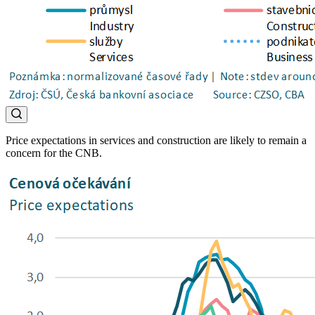
Price expectations in services and construction are likely to remain a
concern for the CNB.