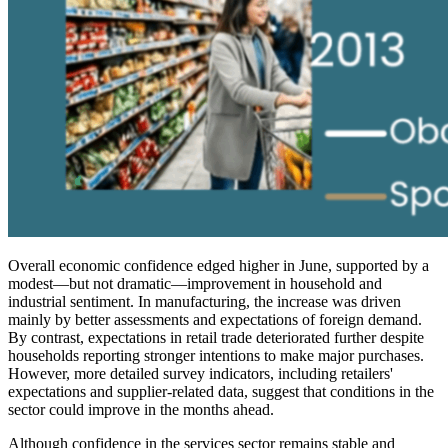
Overall economic confidence edged higher in June, supported by a
modest—but not dramatic—improvement in household and
industrial sentiment. In manufacturing, the increase was driven
mainly by better assessments and expectations of foreign demand.
By contrast, expectations in retail trade deteriorated further despite
households reporting stronger intentions to make major purchases.
However, more detailed survey indicators, including retailers'
expectations and supplier-related data, suggest that conditions in the
sector could improve in the months ahead.
Although confidence in the services sector remains stable and