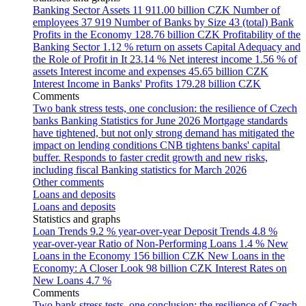
Banking Sector Assets
11 911.00 billion CZK
Number of
employees
37 919
Number of Banks by Size
43 (total)
Bank
Profits in the Economy
128.76 billion CZK
Profitability of the
Banking Sector
1.12 % return on assets
Capital Adequacy and
the Role of Profit in It
23.14 %
Net interest income
1.56 % of
assets
Interest income and expenses
45.65 billion CZK
Interest Income in Banks' Profits
179.28 billion CZK
Comments
Two bank stress tests, one conclusion: the resilience of Czech
banks
Banking Statistics for June 2026
Mortgage standards
have tightened, but not only strong demand has mitigated the
impact on lending conditions
CNB tightens banks' capital
buffer. Responds to faster credit growth and new risks,
including fiscal
Banking statistics for March 2026
Other comments
Loans and deposits
Loans and deposits
Statistics and graphs
Loan Trends
9.2 % year-over-year
Deposit Trends
4.8 %
year-over-year
Ratio of Non-Performing Loans
1.4 %
New
Loans in the Economy
156 billion CZK
New Loans in the
Economy: A Closer Look
98 billion CZK
Interest Rates on
New Loans
4.7 %
Comments
Two bank stress tests, one conclusion: the resilience of Czech