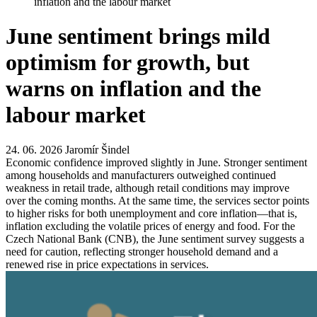
inflation and the labour market
June sentiment brings mild
optimism for growth, but
warns on inflation and the
labour market
24. 06. 2026
Jaromír Šindel
Economic confidence improved slightly in June. Stronger sentiment
among households and manufacturers outweighed continued
weakness in retail trade, although retail conditions may improve
over the coming months. At the same time, the services sector points
to higher risks for both unemployment and core inflation—that is,
inflation excluding the volatile prices of energy and food. For the
Czech National Bank (CNB), the June sentiment survey suggests a
need for caution, reflecting stronger household demand and a
renewed rise in price expectations in services.