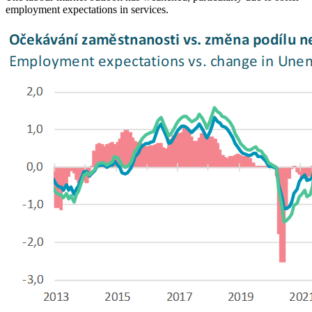
employment expectations in services.