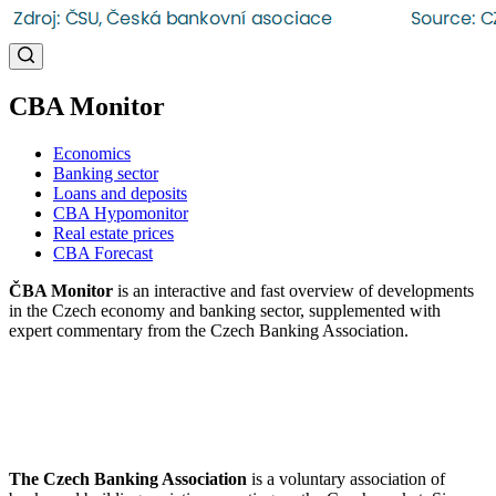
CBA Monitor
Economics
Banking sector
Loans and deposits
CBA Hypomonitor
Real estate prices
CBA Forecast
ČBA Monitor
is an interactive and fast overview of developments
in the Czech economy and banking sector, supplemented with
expert commentary from the Czech Banking Association.
The Czech Banking Association
is a voluntary association of