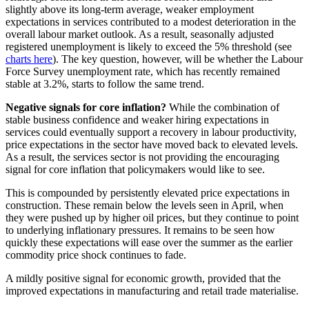
slightly above its long-term average, weaker employment
expectations in services contributed to a modest deterioration in the
overall labour market outlook. As a result, seasonally adjusted
registered unemployment is likely to exceed the 5% threshold (see
charts here
). The key question, however, will be whether the Labour
Force Survey unemployment rate, which has recently remained
stable at 3.2%, starts to follow the same trend.
Negative signals for core inflation?
While the combination of
stable business confidence and weaker hiring expectations in
services could eventually support a recovery in labour productivity,
price expectations in the sector have moved back to elevated levels.
As a result, the services sector is not providing the encouraging
signal for core inflation that policymakers would like to see.
This is compounded by persistently elevated price expectations in
construction. These remain below the levels seen in April, when
they were pushed up by higher oil prices, but they continue to point
to underlying inflationary pressures. It remains to be seen how
quickly these expectations will ease over the summer as the earlier
commodity price shock continues to fade.
A mildly positive signal for economic growth, provided that the
improved expectations in manufacturing and retail trade materialise.