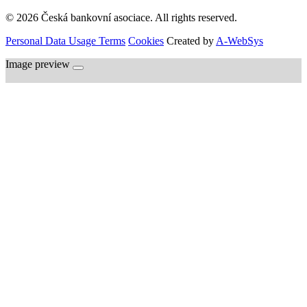
© 2026 Česká bankovní asociace. All rights reserved.
Personal Data Usage Terms
Cookies
Created by
A-WebSys
Image preview