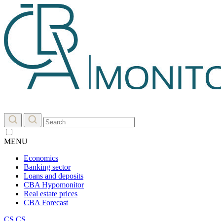
MENU
Economics
Banking sector
Loans and deposits
CBA Hypomonitor
Real estate prices
CBA Forecast
CS
CS