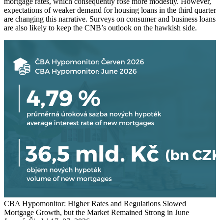
mortgage rates, which consequently rose more modestly. However,
expectations of weaker demand for housing loans in the third quarter
are changing this narrative. Surveys on consumer and business loans
are also likely to keep the CNB’s outlook on the hawkish side.
CBA Hypomonitor: Higher Rates and Regulations Slowed
Mortgage Growth, but the Market Remained Strong in June