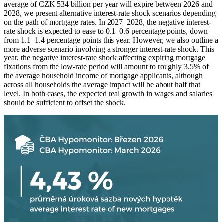
average of CZK 534 billion per year will expire between 2026 and
2028, we present alternative interest-rate shock scenarios depending
on the path of mortgage rates. In 2027–2028, the negative interest-
rate shock is expected to ease to 0.1–0.6 percentage points, down
from 1.1–1.4 percentage points this year. However, we also outline a
more adverse scenario involving a stronger interest-rate shock. This
year, the negative interest-rate shock affecting expiring mortgage
fixations from the low-rate period will amount to roughly 3.5% of
the average household income of mortgage applicants, although
across all households the average impact will be about half that
level. In both cases, the expected real growth in wages and salaries
should be sufficient to offset the shock.