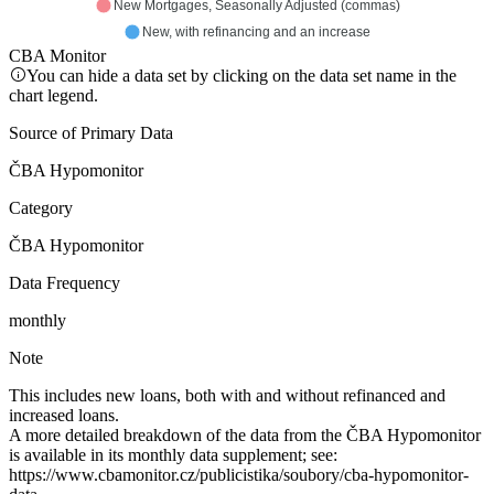
New Mortgages, Seasonally Adjusted (commas)
New, with refinancing and an increase
CBA Monitor
You can hide a data set by clicking on the data set name in the
chart legend.
Source of Primary Data
ČBA Hypomonitor
Category
ČBA Hypomonitor
Data Frequency
monthly
Note
This includes new loans, both with and without refinanced and
increased loans.
A more detailed breakdown of the data from the ČBA Hypomonitor
is available in its monthly data supplement; see:
https://www.cbamonitor.cz/publicistika/soubory/cba-hypomonitor-