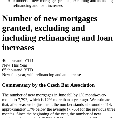
Number of new mortgages granted, excluding and including
refinancing and loan increases
Number of new mortgages
granted, excluding and
including refinancing and loan
increases
46
thousand; YTD
New This Year
65
thousand; YTD
New this year, with refinancing and an increase
Commentary by the Czech Bar Association
The number of new mortgages in June fell by 1% month-over-
month to 7,793, which is 12% more than a year ago. We estimate
that, after seasonal adjustment, the number stands at around 6,414,
approximately 17% below the average (7,765) for the previous three
months. Since the beginning of the year, the number of new