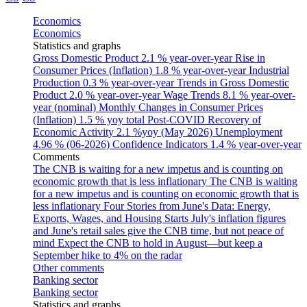
Economics
Economics
Statistics and graphs
Gross Domestic Product
2.1 % year-over-year
Rise in
Consumer Prices (Inflation)
1.8 % year-over-year
Industrial
Production
0.3 % year-over-year
Trends in Gross Domestic
Product
2.0 % year-over-year
Wage Trends
8.1 % year-over-
year (nominal)
Monthly Changes in Consumer Prices
(Inflation)
1.5 % yoy total
Post-COVID Recovery of
Economic Activity
2.1 %yoy (May 2026)
Unemployment
4.96 % (06-2026)
Confidence Indicators
1.4 % year-over-year
Comments
The CNB is waiting for a new impetus and is counting on
economic growth that is less inflationary
The CNB is waiting
for a new impetus and is counting on economic growth that is
less inflationary
Four Stories from June's Data: Energy,
Exports, Wages, and Housing Starts
July's inflation figures
and June's retail sales give the CNB time, but not peace of
mind
Expect the CNB to hold in August—but keep a
September hike to 4% on the radar
Other comments
Banking sector
Banking sector
Statistics and graphs