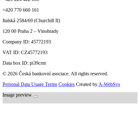
+420 770 660 161
Italská 2584/69 (Churchill II)
120 00
Praha 2 – Vinohrady
Company ID:
45772193
VAT ID:
CZ45772193
Data box ID: pi39crm
© 2026 Česká bankovní asociace. All rights reserved.
Personal Data Usage Terms
Cookies
Created by
A-WebSys
Image preview