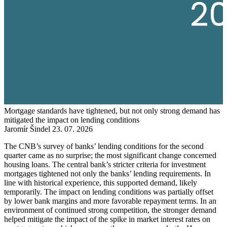
Mortgage standards have tightened, but not only strong demand has
mitigated the impact on lending conditions
Jaromír Šindel
23. 07. 2026
The CNB’s survey of banks’ lending conditions for the second
quarter came as no surprise; the most significant change concerned
housing loans. The central bank’s stricter criteria for investment
mortgages tightened not only the banks’ lending requirements. In
line with historical experience, this supported demand, likely
temporarily. The impact on lending conditions was partially offset
by lower bank margins and more favorable repayment terms. In an
environment of continued strong competition, the stronger demand
helped mitigate the impact of the spike in market interest rates on