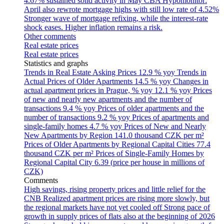
4.67% sustained solid activity in May
CBA Hypomonitor:
April also rewrote mortgage highs with still low rate of 4.52%
Stronger wave of mortgage refixing, while the interest-rate
shock eases. Higher inflation remains a risk.
Other comments
Real estate prices
Real estate prices
Statistics and graphs
Trends in Real Estate Asking Prices
12.9 % yoy
Trends in
Actual Prices of Older Apartments
14.5 % yoy
Changes in
actual apartment prices in Prague, % yoy
12.1 % yoy
Prices
of new and nearly new apartments and the number of
transactions
9.4 % yoy
Prices of older apartments and the
number of transactions
9.2 % yoy
Prices of apartments and
single-family homes
4.7 % yoy
Prices of New and Nearly
New Apartments by Region
141.0 thousand CZK per m²
Prices of Older Apartments by Regional Capital Cities
77.4
thousand CZK per m²
Prices of Single-Family Homes by
Regional Capital City
6.39 (price per house in millions of
CZK)
Comments
High savings, rising property prices and little relief for the
CNB
Realized apartment prices are rising more slowly, but
the regional markets have not yet cooled off
Strong pace of
growth in supply prices of flats also at the beginning of 2026