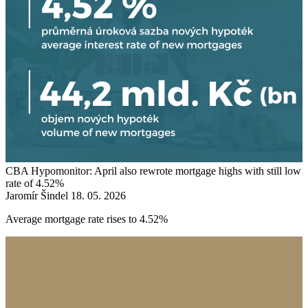
CBA Hypomonitor: April also rewrote mortgage highs with still low
rate of 4.52%
Jaromír Šindel
18. 05. 2026
Average mortgage rate rises to 4.52%