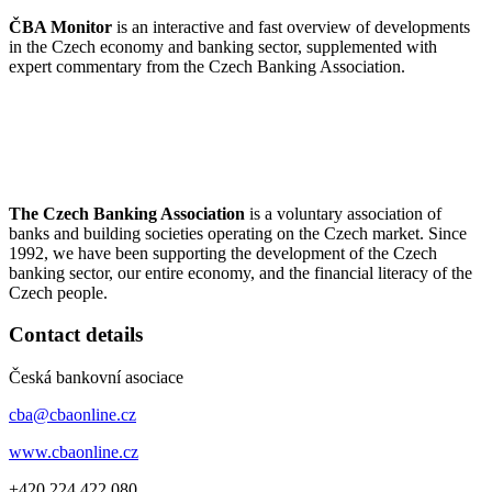
ČBA Monitor
is an interactive and fast overview of developments
in the Czech economy and banking sector, supplemented with
expert commentary from the Czech Banking Association.
The Czech Banking Association
is a voluntary association of
banks and building societies operating on the Czech market. Since
1992, we have been supporting the development of the Czech
banking sector, our entire economy, and the financial literacy of the
Czech people.
Contact details
Česká bankovní asociace
cba@cbaonline.cz
www.cbaonline.cz
+420 224 422 080