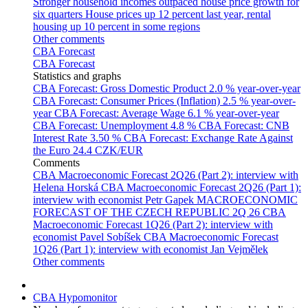
Stronger household incomes outpaced house price growth for
six quarters
House prices up 12 percent last year, rental
housing up 10 percent in some regions
Other comments
CBA Forecast
CBA Forecast
Statistics and graphs
CBA Forecast: Gross Domestic Product
2.0 % year-over-year
CBA Forecast: Consumer Prices (Inflation)
2.5 % year-over-
year
CBA Forecast: Average Wage
6.1 % year-over-year
CBA Forecast: Unemployment
4.8 %
CBA Forecast: CNB
Interest Rate
3.50 %
CBA Forecast: Exchange Rate Against
the Euro
24.4 CZK/EUR
Comments
CBA Macroeconomic Forecast 2Q26 (Part 2): interview with
Helena Horská
CBA Macroeconomic Forecast 2Q26 (Part 1):
interview with economist Petr Gapek
MACROECONOMIC
FORECAST OF THE CZECH REPUBLIC 2Q 26
CBA
Macroeconomic Forecast 1Q26 (Part 2): interview with
economist Pavel Sobíšek
CBA Macroeconomic Forecast
1Q26 (Part 1): interview with economist Jan Vejmělek
Other comments
CBA Hypomonitor