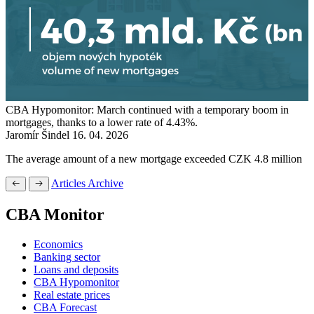
CBA Hypomonitor: March continued with a temporary boom in
mortgages, thanks to a lower rate of 4.43%.
Jaromír Šindel
16. 04. 2026
The average amount of a new mortgage exceeded CZK 4.8 million
Articles Archive
CBA Monitor
Economics
Banking sector
Loans and deposits
CBA Hypomonitor
Real estate prices
CBA Forecast