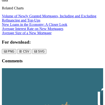
data
Related Charts
Volume of Newly Granted Mortgages, Including and Excluding
Refinancing and Top-Ups
New Loans in the Economy: A Closer Look
Average Interest Rate on New Mortgages
Average Size of a New Mortgage
For download:
PNG
CSV
SVG
Comments