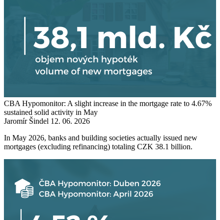
CBA Hypomonitor: A slight increase in the mortgage rate to 4.67%
sustained solid activity in May
Jaromír Šindel
12. 06. 2026
In May 2026, banks and building societies actually issued new
mortgages (excluding refinancing) totaling CZK 38.1 billion.