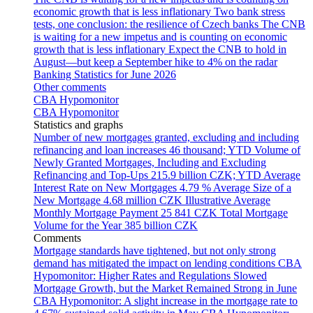
economic growth that is less inflationary
Two bank stress
tests, one conclusion: the resilience of Czech banks
The CNB
is waiting for a new impetus and is counting on economic
growth that is less inflationary
Expect the CNB to hold in
August—but keep a September hike to 4% on the radar
Banking Statistics for June 2026
Other comments
CBA Hypomonitor
CBA Hypomonitor
Statistics and graphs
Number of new mortgages granted, excluding and including
refinancing and loan increases
46 thousand; YTD
Volume of
Newly Granted Mortgages, Including and Excluding
Refinancing and Top-Ups
215.9 billion CZK; YTD
Average
Interest Rate on New Mortgages
4.79 %
Average Size of a
New Mortgage
4.68 million CZK
Illustrative Average
Monthly Mortgage Payment
25 841 CZK
Total Mortgage
Volume for the Year
385 billion CZK
Comments
Mortgage standards have tightened, but not only strong
demand has mitigated the impact on lending conditions
CBA
Hypomonitor: Higher Rates and Regulations Slowed
Mortgage Growth, but the Market Remained Strong in June
CBA Hypomonitor: A slight increase in the mortgage rate to