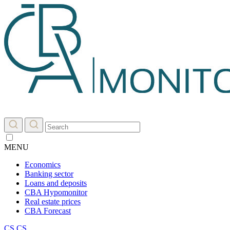
MENU
Economics
Banking sector
Loans and deposits
CBA Hypomonitor
Real estate prices
CBA Forecast
CS
CS