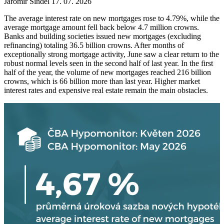
Jaromír Šindel
17. 07. 2026
The average interest rate on new mortgages rose to 4.79%, while the
average mortgage amount fell back below 4.7 million crowns.
Banks and building societies issued new mortgages (excluding
refinancing) totaling 36.5 billion crowns. After months of
exceptionally strong mortgage activity, June saw a clear return to the
robust normal levels seen in the second half of last year. In the first
half of the year, the volume of new mortgages reached 216 billion
crowns, which is 66 billion more than last year. Higher market
interest rates and expensive real estate remain the main obstacles.