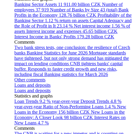
Banking Sector Assets
11 911.00 billion CZK
Number of
employees
37 919
Number of Banks by Size
43 (total)
Bank
Profits in the Economy
128.76 billion CZK
Profitability of the
Banking Sector
1.12 % return on assets
Capital Adequacy and
the Role of Profit in It
23.14 %
Net interest income
1.56 % of
assets
Interest income and expenses
45.65 billion CZK
Interest Income in Banks' Profits
179.28 billion CZK
Comments
Two bank stress tests, one conclusion: the resilience of Czech
banks
Banking Statistics for June 2026
Mortgage standards
have tightened, but not only strong demand has mitigated the
impact on lending conditions
CNB tightens banks' capital
buffer. Responds to faster credit growth and new risks,
including fiscal
Banking statistics for March 2026
Other comments
Loans and deposits
Loans and deposits
Statistics and graphs
Loan Trends
9.2 % year-over-year
Deposit Trends
4.8 %
year-over-year
Ratio of Non-Performing Loans
1.4 %
New
Loans in the Economy
156 billion CZK
New Loans in the
Economy: A Closer Look
98 billion CZK
Interest Rates on
New Loans
4.7 %
Comments
The CNB is waiting for a new impetus and is counting on