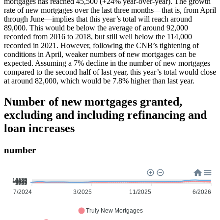
mortgages has reached 45,500 (+24% year-over-year). The growth
rate of new mortgages over the last three months—that is, from April
through June—implies that this year’s total will reach around
89,000. This would be below the average of around 92,000
recorded from 2016 to 2018, but still well below the 114,000
recorded in 2021. However, following the CNB’s tightening of
conditions in April, weaker numbers of new mortgages can be
expected. Assuming a 7% decline in the number of new mortgages
compared to the second half of last year, this year’s total would close
at around 82,000, which would be 7.8% higher than last year.
Number of new mortgages granted,
excluding and including refinancing and
loan increases
number
14139
12325
10511
8697
6883
5069
3255
7/2024
3/2025
11/2025
6/2026
Truly New Mortgages