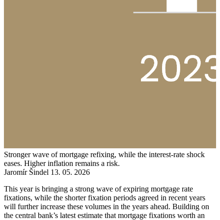
Stronger wave of mortgage refixing, while the interest-rate shock
eases. Higher inflation remains a risk.
Jaromír Šindel
13. 05. 2026
This year is bringing a strong wave of expiring mortgage rate
fixations, while the shorter fixation periods agreed in recent years
will further increase these volumes in the years ahead. Building on
the central bank’s latest estimate that mortgage fixations worth an