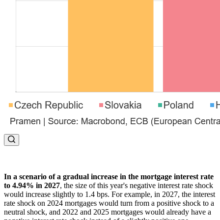
In a scenario of a gradual increase in the mortgage interest rate
to 4.94% in 2027
, the size of this year's negative interest rate shock
would increase slightly to 1.4 bps. For example, in 2027, the interest
rate shock on 2024 mortgages would turn from a positive shock to a
neutral shock, and 2022 and 2025 mortgages would already have a