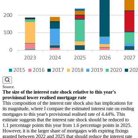
Source.
The size of the interest rate shock relative to this year's
provisional lower realised mortgage rate
This composition of the interest rate shock also has implications for
its magnitude, where I compare the estimated interest rate on ending
mortgages to this year's provisional realised rate of 4.44%. This
estimate suggests that the interest rate shock should be reduced to
1.1 percentage points this year from 1.6 percentage points in 2025.
However, it is the larger share of mortgages with expiring fixings
granted between 2022 and 2025 that should reduce the interest rate