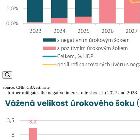
Source: CNB, CBA estimate
... further mitigates the negative interest rate shock in 2027 and 2028