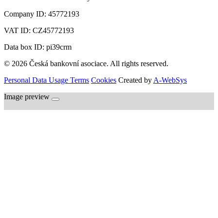
Company ID:
45772193
VAT ID:
CZ45772193
Data box ID: pi39crm
© 2026 Česká bankovní asociace. All rights reserved.
Personal Data Usage Terms
Cookies
Created by
A-WebSys
Image preview