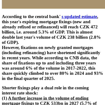
According to the central bank'
s updated estimate
,
this year's expiring mortgage fixings (new and
already refixed or refinanced) will reach CZK 472
billion, i.e. around 5.3% of GDP. This is almost
double last year's volume of CZK 238 billion (2.8%
of GDP).
However, fixations on newly granted mortgages
(including refinancing) have shortened significantly
in recent years. While according to CNB data, the
share of fixations up to and including three years
was around 6% of the volume in 2017-2022, this
share quickly climbed to over 80% in 2024 and 93%
in the final quarter of 2025.
Shorter fixings play a dual role in the coming
interest rate shock:
(1)
A further increase in the volume of ending
mortgage fixings
to CZK 533bn in 2027 (5.7% of