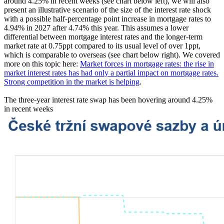
around 4.25% in recent weeks (see chart below left), we will also
present an illustrative scenario of the size of the interest rate shock
with a possible half-percentage point increase in mortgage rates to
4.94% in 2027 after 4.74% this year. This assumes a lower
differential between mortgage interest rates and the longer-term
market rate at 0.75ppt compared to its usual level of over 1ppt,
which is comparable to overseas (see chart below right). We covered
more on this topic here:
Market forces in mortgage rates: the rise in
market interest rates has had only a partial impact on mortgage rates.
Strong competition in the market is helping
.
The three-year interest rate swap has been hovering around 4.25%
in recent weeks