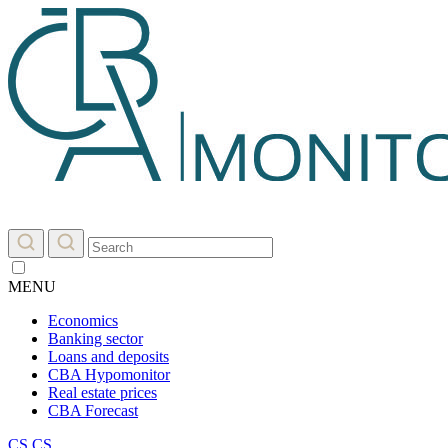
MENU
Economics
Banking sector
Loans and deposits
CBA Hypomonitor
Real estate prices
CBA Forecast
CS
CS