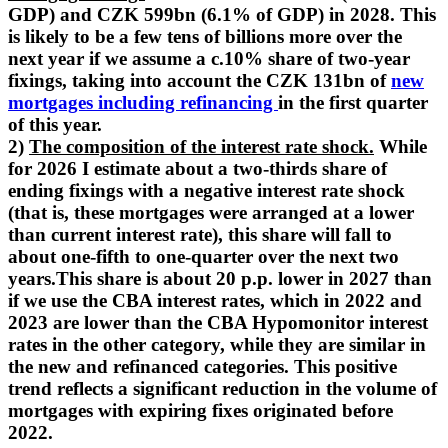
GDP) and CZK 599bn (6.1% of GDP) in 2028. This
is likely to be a few tens of billions more over the
next year if we assume a c.10% share of two-year
fixings, taking into account the CZK 131bn of
new
mortgages including refinancing
in the first quarter
of this year.
2)
The composition of the interest rate shock.
While
for 2026 I estimate about a two-thirds share of
ending fixings with a negative interest rate shock
(that is, these mortgages were arranged at a lower
than current interest rate), this share will fall to
about one-fifth to one-quarter over the next two
years.This share is about 20 p.p. lower in 2027 than
if we use the CBA interest rates, which in 2022 and
2023 are lower than the CBA Hypomonitor interest
rates in the other category, while they are similar in
the new and refinanced categories. This positive
trend reflects a significant reduction in the volume of
mortgages with expiring fixes originated before
2022.