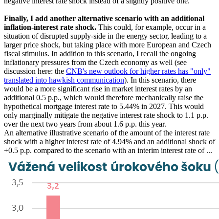
negative interest rate shock instead of a slightly positive one.
Finally, I add another alternative scenario with an additional
inflation-interest rate shock.
This could, for example, occur in a
situation of disrupted supply-side in the energy sector, leading to a
larger price shock, but taking place with more European and Czech
fiscal stimulus. In addition to this scenario, I recall the ongoing
inflationary pressures from the Czech economy as well (see
discussion here: the
CNB's new outlook for higher rates has "only"
translated into hawkish communication
). In this scenario, there
would be a more significant rise in market interest rates by an
additional 0.5 p.p., which would therefore mechanically raise the
hypothetical mortgage interest rate to 5.44% in 2027. This would
only marginally mitigate the negative interest rate shock to 1.1 p.p.
over the next two years from about 1.6 p.p. this year.
An alternative illustrative scenario of the amount of the interest rate
shock with a higher interest rate of 4.94% and an additional shock of
+0.5 p.p. compared to the scenario with an interim interest rate of ...