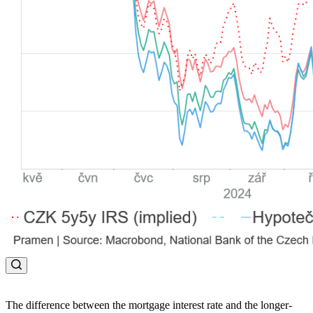
The difference between the mortgage interest rate and the longer-