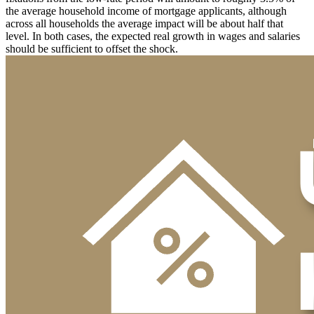
the average household income of mortgage applicants, although
across all households the average impact will be about half that
level. In both cases, the expected real growth in wages and salaries
should be sufficient to offset the shock.