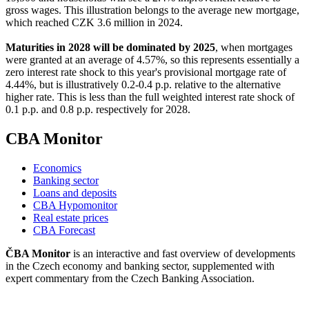
gross wages. This illustration belongs to the average new mortgage,
which reached CZK 3.6 million in 2024.
Maturities in 2028 will be dominated by 2025
, when mortgages
were granted at an average of 4.57%, so this represents essentially a
zero interest rate shock to this year's provisional mortgage rate of
4.44%, but is illustratively 0.2-0.4 p.p. relative to the alternative
higher rate. This is less than the full weighted interest rate shock of
0.1 p.p. and 0.8 p.p. respectively for 2028.
CBA Monitor
Economics
Banking sector
Loans and deposits
CBA Hypomonitor
Real estate prices
CBA Forecast
ČBA Monitor
is an interactive and fast overview of developments
in the Czech economy and banking sector, supplemented with
expert commentary from the Czech Banking Association.