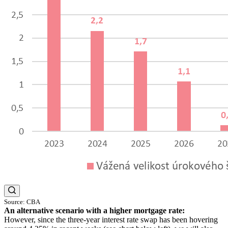
Source: CBA
An alternative scenario with a higher mortgage rate:
However, since the three-year interest rate swap has been hovering