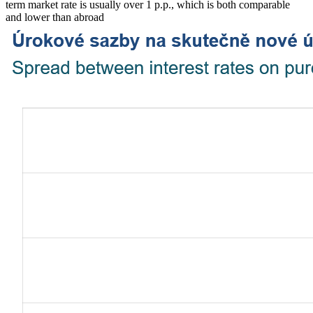
term market rate is usually over 1 p.p., which is both comparable
and lower than abroad