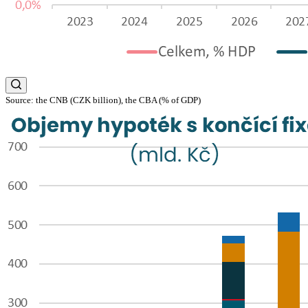
Source: the CNB (CZK billion), the CBA (% of GDP)