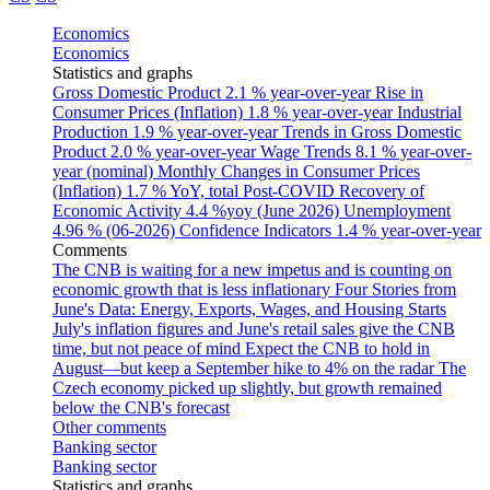
Economics
Economics
Statistics and graphs
Gross Domestic Product
2.1 % year-over-year
Rise in
Consumer Prices (Inflation)
1.8 % year-over-year
Industrial
Production
1.9 % year-over-year
Trends in Gross Domestic
Product
2.0 % year-over-year
Wage Trends
8.1 % year-over-
year (nominal)
Monthly Changes in Consumer Prices
(Inflation)
1.7 % YoY, total
Post-COVID Recovery of
Economic Activity
4.4 %yoy (June 2026)
Unemployment
4.96 % (06-2026)
Confidence Indicators
1.4 % year-over-year
Comments
The CNB is waiting for a new impetus and is counting on
economic growth that is less inflationary
Four Stories from
June's Data: Energy, Exports, Wages, and Housing Starts
July's inflation figures and June's retail sales give the CNB
time, but not peace of mind
Expect the CNB to hold in
August—but keep a September hike to 4% on the radar
The
Czech economy picked up slightly, but growth remained
below the CNB's forecast
Other comments
Banking sector
Banking sector
Statistics and graphs