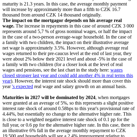
maturity is 21.3 years. In this case, the average monthly payment
will increase by approximately more than a fifth to CZK 16.7
thousand from around CZK 14 thousand originally.
The impact on the mortgagor depends on his average real
wage.
The increase in repayments in this case of around CZK 3 000
represents around 5,7 % of gross nominal wages, or half the impact
in the case of a two-person average-wage household. In the case of
a family with two children, the impact on their illustrative average
net wage is approximately 3.5%. However, although average real
wages returned to their pre-caucus level at the end of last year, they
were about 2% below their 2021 level and about -5% in the case of
a family with two children (for a closer look at the level of real
wages and pensions, see the last chart in the study here:
wages
closed stronger last year and could add another 4% in real terms this
year
). However, the interest rate shock should more than cover this
year
's expected
real wage and salary growth on an annual basis.
Maturities in 2027 will be dominated by 2024
, when mortgages
were granted at an average of 5%, so this represents a slight positive
interest rate shock of around 0.58bps to this year's provisional rate of
4.44%, but essentially no change to the alternative higher rate. This
is close to a weighted negative interest rate shock of 0.1 pp for the
full year, or 0.6 pp for the alternative higher rate. In this case, there is
an illustrative 6% fall in the average monthly repayment to CZK
19,500 and households will see a 2.4% improvement relative to