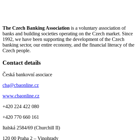
The Czech Banking Association
is a voluntary association of
banks and building societies operating on the Czech market. Since
1992, we have been supporting the development of the Czech
banking sector, our entire economy, and the financial literacy of the
Czech people.
Contact details
Česká bankovní asociace
cba@cbaonline.cz
www.cbaonline.cz
+420 224 422 080
+420 770 660 161
Italská 2584/69 (Churchill II)
120 00
Praha 2 – Vinohrady