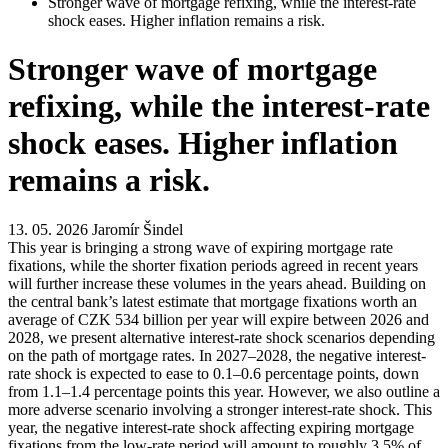
Stronger wave of mortgage refixing, while the interest-rate
shock eases. Higher inflation remains a risk.
Stronger wave of mortgage
refixing, while the interest-rate
shock eases. Higher inflation
remains a risk.
13. 05. 2026
Jaromír Šindel
This year is bringing a strong wave of expiring mortgage rate
fixations, while the shorter fixation periods agreed in recent years
will further increase these volumes in the years ahead. Building on
the central bank’s latest estimate that mortgage fixations worth an
average of CZK 534 billion per year will expire between 2026 and
2028, we present alternative interest-rate shock scenarios depending
on the path of mortgage rates. In 2027–2028, the negative interest-
rate shock is expected to ease to 0.1–0.6 percentage points, down
from 1.1–1.4 percentage points this year. However, we also outline a
more adverse scenario involving a stronger interest-rate shock. This
year, the negative interest-rate shock affecting expiring mortgage
fixations from the low-rate period will amount to roughly 3.5% of