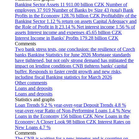
Banking Sector Assets
11 911.00 billion CZK
Number of
employees
37 919
Number of Banks by Size
43 (total)
Bank
Profits in the Economy
128.76 billion CZK
Profitability of the
Banking Sector
1.12 % return on assets
Capital Adequacy and
the Role of Profit in It
23.14 %
Net interest income
1.56 % of
assets
Interest income and expenses
45.65 billion CZK
Interest Income in Banks' Profits
179.28 billion CZK
Comments
Two bank stress tests, one conclusion: the resilience of Czech
banks
Banking Statistics for June 2026
Mortgage standards
have tightened, but not only strong demand has mitigated the
impact on lending conditions
CNB tightens banks' capital
buffer. Responds to faster credit growth and new risks,
including fiscal
Banking statistics for March 2026
Other comments
Loans and deposits
Loans and deposits
Statistics and graphs
Loan Trends
9.2 % year-over-year
Deposit Trends
4.8 %
year-over-year
Ratio of Non-Performing Loans
1.4 %
New
Loans in the Economy
156 billion CZK
New Loans in the
Economy: A Closer Look
98 billion CZK
Interest Rates on
New Loans
4.7 %
Comments
The CNB is waiting for a new impetus and is counting on