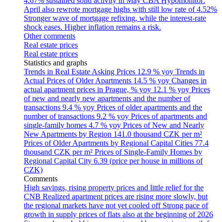
4.67% sustained solid activity in May
CBA Hypomonitor:
April also rewrote mortgage highs with still low rate of 4.52%
Stronger wave of mortgage refixing, while the interest-rate
shock eases. Higher inflation remains a risk.
Other comments
Real estate prices
Real estate prices
Statistics and graphs
Trends in Real Estate Asking Prices
12.9 % yoy
Trends in
Actual Prices of Older Apartments
14.5 % yoy
Changes in
actual apartment prices in Prague, % yoy
12.1 % yoy
Prices
of new and nearly new apartments and the number of
transactions
9.4 % yoy
Prices of older apartments and the
number of transactions
9.2 % yoy
Prices of apartments and
single-family homes
4.7 % yoy
Prices of New and Nearly
New Apartments by Region
141.0 thousand CZK per m²
Prices of Older Apartments by Regional Capital Cities
77.4
thousand CZK per m²
Prices of Single-Family Homes by
Regional Capital City
6.39 (price per house in millions of
CZK)
Comments
High savings, rising property prices and little relief for the
CNB
Realized apartment prices are rising more slowly, but
the regional markets have not yet cooled off
Strong pace of
growth in supply prices of flats also at the beginning of 2026