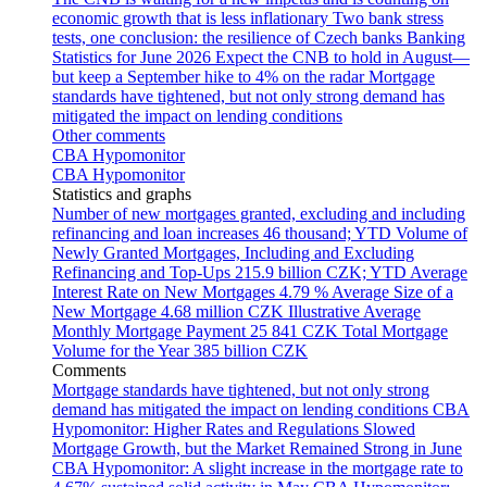
economic growth that is less inflationary
Two bank stress
tests, one conclusion: the resilience of Czech banks
Banking
Statistics for June 2026
Expect the CNB to hold in August—
but keep a September hike to 4% on the radar
Mortgage
standards have tightened, but not only strong demand has
mitigated the impact on lending conditions
Other comments
CBA Hypomonitor
CBA Hypomonitor
Statistics and graphs
Number of new mortgages granted, excluding and including
refinancing and loan increases
46 thousand; YTD
Volume of
Newly Granted Mortgages, Including and Excluding
Refinancing and Top-Ups
215.9 billion CZK; YTD
Average
Interest Rate on New Mortgages
4.79 %
Average Size of a
New Mortgage
4.68 million CZK
Illustrative Average
Monthly Mortgage Payment
25 841 CZK
Total Mortgage
Volume for the Year
385 billion CZK
Comments
Mortgage standards have tightened, but not only strong
demand has mitigated the impact on lending conditions
CBA
Hypomonitor: Higher Rates and Regulations Slowed
Mortgage Growth, but the Market Remained Strong in June
CBA Hypomonitor: A slight increase in the mortgage rate to