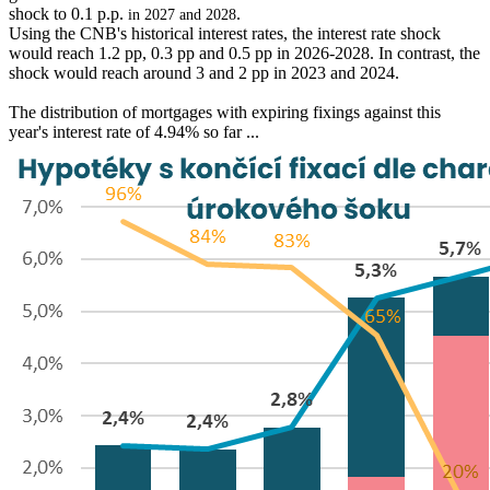
shock to 0.1 p.p.
.
in 2027 and 2028
Using the CNB's historical interest rates, the interest rate shock
would reach 1.2 pp, 0.3 pp and 0.5 pp in 2026-2028. In contrast, the
shock would reach around 3 and 2 pp in 2023 and 2024.
The distribution of mortgages with expiring fixings against this
year's interest rate of 4.94% so far ...