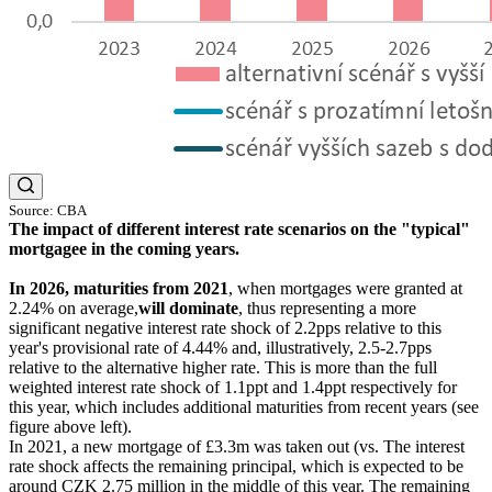
Source: CBA
The impact of different interest rate scenarios on the "typical"
mortgagee in the coming years.
In 2026, maturities from 2021
, when mortgages were granted at
2.24% on average,
will dominate
, thus representing a more
significant negative interest rate shock of 2.2pps relative to this
year's provisional rate of 4.44% and, illustratively, 2.5-2.7pps
relative to the alternative higher rate. This is more than the full
weighted interest rate shock of 1.1ppt and 1.4ppt respectively for
this year, which includes additional maturities from recent years (see
figure above left).
In 2021, a new mortgage of £3.3m was taken out (vs. The interest
rate shock affects the remaining principal, which is expected to be
around CZK 2.75 million in the middle of this year. The remaining