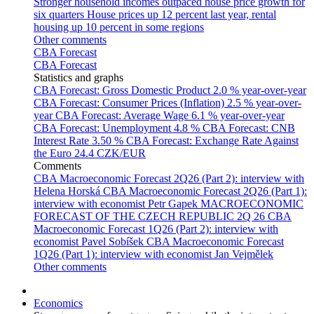
Stronger household incomes outpaced house price growth for
six quarters
House prices up 12 percent last year, rental
housing up 10 percent in some regions
Other comments
CBA Forecast
CBA Forecast
Statistics and graphs
CBA Forecast: Gross Domestic Product
2.0 % year-over-year
CBA Forecast: Consumer Prices (Inflation)
2.5 % year-over-
year
CBA Forecast: Average Wage
6.1 % year-over-year
CBA Forecast: Unemployment
4.8 %
CBA Forecast: CNB
Interest Rate
3.50 %
CBA Forecast: Exchange Rate Against
the Euro
24.4 CZK/EUR
Comments
CBA Macroeconomic Forecast 2Q26 (Part 2): interview with
Helena Horská
CBA Macroeconomic Forecast 2Q26 (Part 1):
interview with economist Petr Gapek
MACROECONOMIC
FORECAST OF THE CZECH REPUBLIC 2Q 26
CBA
Macroeconomic Forecast 1Q26 (Part 2): interview with
economist Pavel Sobíšek
CBA Macroeconomic Forecast
1Q26 (Part 1): interview with economist Jan Vejmělek
Other comments
Economics