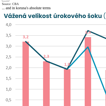
Source: CBA
... and in koruna's absolute terms