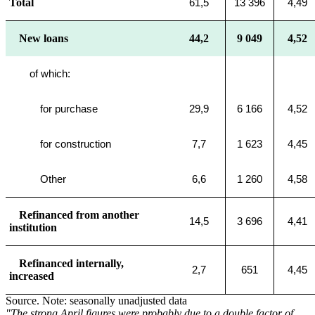
Total
61,5
13 396
4,49
New loans
44,2
9 049
4,52
of which:
for purchase
29,9
6 166
4,52
for construction
7,7
1 623
4,45
Other
6,6
1 260
4,58
Refinanced from another
14,5
3 696
4,41
institution
Refinanced internally,
2,7
651
4,45
increased
Source. Note: seasonally unadjusted data
"The strong April figures were probably due to a double factor of