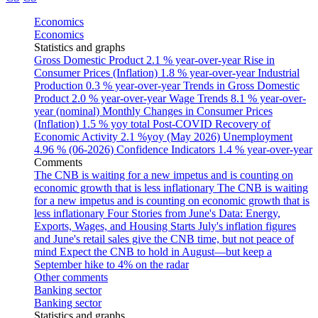
Economics
Economics
Statistics and graphs
Gross Domestic Product
2.1 % year-over-year
Rise in
Consumer Prices (Inflation)
1.8 % year-over-year
Industrial
Production
0.3 % year-over-year
Trends in Gross Domestic
Product
2.0 % year-over-year
Wage Trends
8.1 % year-over-
year (nominal)
Monthly Changes in Consumer Prices
(Inflation)
1.5 % yoy total
Post-COVID Recovery of
Economic Activity
2.1 %yoy (May 2026)
Unemployment
4.96 % (06-2026)
Confidence Indicators
1.4 % year-over-year
Comments
The CNB is waiting for a new impetus and is counting on
economic growth that is less inflationary
The CNB is waiting
for a new impetus and is counting on economic growth that is
less inflationary
Four Stories from June's Data: Energy,
Exports, Wages, and Housing Starts
July's inflation figures
and June's retail sales give the CNB time, but not peace of
mind
Expect the CNB to hold in August—but keep a
September hike to 4% on the radar
Other comments
Banking sector
Banking sector
Statistics and graphs