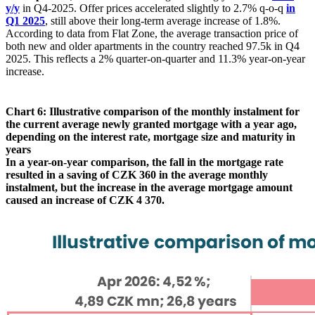
y/y
in Q4-2025. Offer prices accelerated slightly to 2.7% q-o-q
in
Q1 2025
, still above their long-term average increase of 1.8%.
According to data from Flat Zone, the average transaction price of
both new and older apartments in the country reached 97.5k in Q4
2025. This reflects a 2% quarter-on-quarter and 11.3% year-on-year
increase.
Chart 6: Illustrative comparison of the monthly instalment for
the current average newly granted mortgage with a year ago,
depending on the interest rate, mortgage size and maturity in
years
In a year-on-year comparison, the fall in the mortgage rate
resulted in a saving of CZK 360 in the average monthly
instalment, but the increase in the average mortgage amount
caused an increase of CZK 4 370.