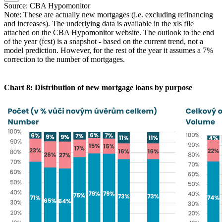
Source: CBA Hypomonitor
Note: These are actually new mortgages (i.e. excluding refinancing
and increases). The underlying data is available in the xls file
attached on the CBA Hypomonitor website. The outlook to the end
of the year (fcst) is a snapshot - based on the current trend, not a
model prediction. However, for the rest of the year it assumes a 7%
correction to the number of mortgages.
Chart 8: Distribution of new mortgage loans by purpose