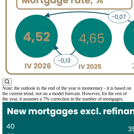
Note: the outlook to the end of the year is momentary - it is based on
the current trend, not on a model forecast. However, for the rest of
the year, it assumes a 7% correction in the number of mortgages.