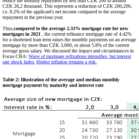
reduce the monthly repayment by less than CZK 200 to around
CZK 26,2 thousand. This represents a reduction of CZK 200,200,
i.e. 0.2% of the applicant's net income compared to the average
repayment in the previous year.
Thus,
compared to the average 2.33% mortgage rate for new
mortgages in 2021
, the current refinance mortgage rate of 4.42%
for a shortened loan term raises the monthly payments on an average
mortgage by more than CZK 3,000, or about 5.8% of the current
average gross salary. We discussed the impact and circumstances in
Focus CBA:
Wave of mortgage refixations intensifies, but interest
rate shock fades.
Higher inflation remains a risk.
Table 2: Illustration of the average and median monthly
mortgage payment by maturity and interest rate