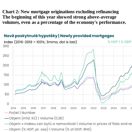
Chart 2: New mortgage originations excluding refinancing
The beginning of this year showed strong above-average
volumes, even as a percentage of the economy's performance.