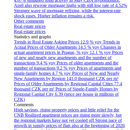
4.67% sustained solid activity in May
CBA Hypomonitor:
April also rewrote mortgage highs with still low rate of 4.52%
Stronger wave of mortgage refixing, while the interest-rate
shock eases. Higher inflation remains a risk.
Other comments
Real estate prices
Real estate prices
Statistics and graphs
Trends in Real Estate Asking Prices
12.9 % yoy
Trends in
Actual Prices of Older Apartments
14.5 % yoy
Changes in
actual apartment prices in Prague, % yoy
12.1 % yoy
Prices
of new and nearly new apartments and the number of
transactions
9.4 % yoy
Prices of older apartments and the
number of transactions
9.2 % yoy
Prices of apartments and
single-family homes
4.7 % yoy
Prices of New and Nearly
New Apartments by Region
141.0 thousand CZK per m²
Prices of Older Apartments by Regional Capital Cities
77.4
thousand CZK per m²
Prices of Single-Family Homes by
Regional Capital City
6.39 (price per house in millions of
CZK)
Comments
High savings, rising property prices and little relief for the
CNB
Realized apartment prices are rising more slowly, but
the regional markets have not yet cooled off
Strong pace of
growth in supply prices of flats also at the beginning of 2026