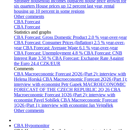
Stronger household incomes outpaced house price growth for
six quarters
House prices up 12 percent last year, rental
housing up 10 percent in some regions
Other comments
CBA Forecast
CBA Forecast
Statistics and graphs
CBA Forecast: Gross Domestic Product
2.0 % year-over-year
CBA Forecast: Consumer Prices (Inflation)
2.5 % year-over-
year
CBA Forecast: Average Wage
6.1 % year-over-year
CBA Forecast: Unemployment
4.8 %
CBA Forecast: CNB
Interest Rate
3.50 %
CBA Forecast: Exchange Rate Against
the Euro
24.4 CZK/EUR
Comments
CBA Macroeconomic Forecast 2Q26 (Part 2): interview with
Helena Horská
CBA Macroeconomic Forecast 2Q26 (Part 1):
interview with economist Petr Gapek
MACROECONOMIC
FORECAST OF THE CZECH REPUBLIC 2Q 26
CBA
Macroeconomic Forecast 1Q26 (Part 2): interview with
economist Pavel Sobíšek
CBA Macroeconomic Forecast
1Q26 (Part 1): interview with economist Jan Vejmělek
Other comments
CBA Hypomonitor