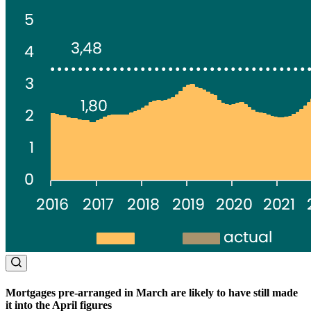
Mortgages pre-arranged in March are likely to have still made
it into the April figures