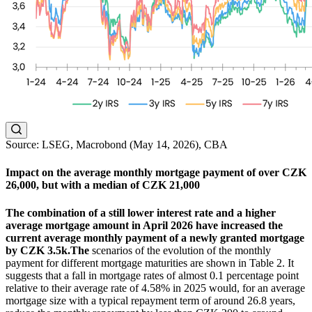
Source: LSEG, Macrobond (May 14, 2026), CBA
Impact on the average monthly mortgage payment of over CZK
26,000, but with a median of CZK 21,000
The combination of a still lower interest rate and a higher
average mortgage amount in April 2026 have increased the
current average monthly payment of a newly granted mortgage
by CZK 3.5k.
The
scenarios of the evolution of the monthly
payment for different mortgage maturities are shown in Table 2. It
suggests that a fall in mortgage rates of almost 0.1 percentage point
relative to their average rate of 4.58% in 2025 would, for an average
mortgage size with a typical repayment term of around 26.8 years,