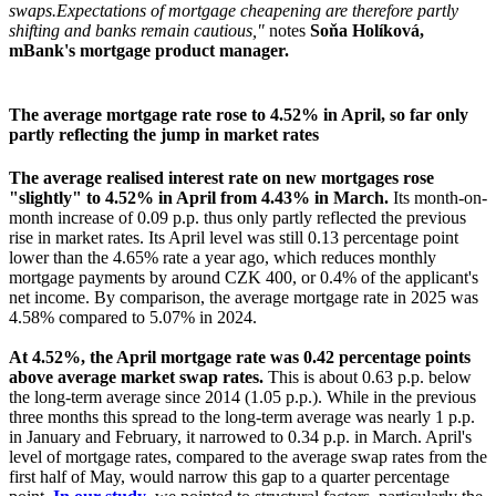
swaps.
Expectations of mortgage cheapening are therefore partly
shifting and banks remain cautious,"
notes
Soňa Holíková,
mBank's mortgage product manager.
The average mortgage rate rose to 4.52% in April, so far only
partly reflecting the jump in market rates
The average realised interest rate on new mortgages rose
"slightly" to 4.52% in April from 4.43% in March.
Its month-on-
month increase of 0.09 p.p. thus only partly reflected the previous
rise in market rates. Its April level was still 0.13 percentage point
lower than the 4.65% rate a year ago, which reduces monthly
mortgage payments by around CZK 400, or 0.4% of the applicant's
net income. By comparison, the average mortgage rate in 2025 was
4.58% compared to 5.07% in 2024.
At 4.52%, the April mortgage rate was 0.42 percentage points
above average market swap rates.
This is about 0.63 p.p. below
the long-term average since 2014 (1.05 p.p.). While in the previous
three months this spread to the long-term average was nearly 1 p.p.
in January and February, it narrowed to 0.34 p.p. in March. April's
level of mortgage rates, compared to the average swap rates from the
first half of May, would narrow this gap to a quarter percentage