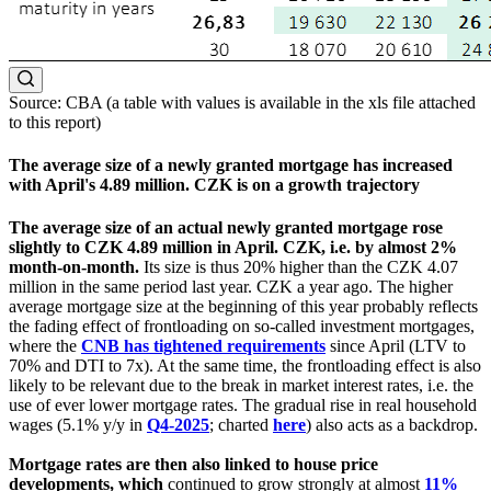
Source: CBA (a table with values is available in the xls file attached
to this report)
The average size of a newly granted mortgage has increased
with April's 4.89 million. CZK is on a growth trajectory
The average size of an actual newly granted mortgage rose
slightly to CZK 4.89 million in April. CZK, i.e. by almost 2%
month-on-month.
Its size is thus 20% higher than the CZK 4.07
million in the same period last year. CZK a year ago. The higher
average mortgage size at the beginning of this year probably reflects
the fading effect of frontloading on so-called investment mortgages,
where the
CNB has tightened requirements
since April (LTV to
70% and DTI to 7x). At the same time, the frontloading effect is also
likely to be relevant due to the break in market interest rates, i.e. the
use of ever lower mortgage rates. The gradual rise in real household
wages (5.1% y/y in
Q4-2025
; charted
here
) also acts as a backdrop.
Mortgage rates are then also linked to house price
developments, which
continued to grow strongly at almost
11%