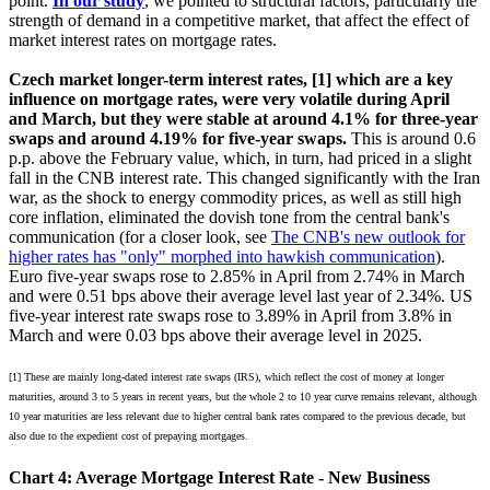
point.
In our study
, we pointed to structural factors, particularly the
strength of demand in a competitive market, that affect the effect of
market interest rates on mortgage rates.
Czech market longer-term interest rates, [1] which are a key
influence on mortgage rates, were very volatile during April
and March, but they were stable at around 4.1% for three-year
swaps and around 4.19% for five-year swaps.
This is around 0.6
p.p. above the February value, which, in turn, had priced in a slight
fall in the CNB interest rate. This changed significantly with the Iran
war, as the shock to energy commodity prices, as well as still high
core inflation, eliminated the dovish tone from the central bank's
communication (for a closer look, see
The CNB's new outlook for
higher rates has "only" morphed into hawkish communication
).
Euro five-year swaps rose to 2.85% in April from 2.74% in March
and were 0.51 bps above their average level last year of 2.34%. US
five-year interest rate swaps rose to 3.89% in April from 3.8% in
March and were 0.03 bps above their average level in 2025.
[1] These are mainly long-dated interest rate swaps (IRS), which reflect the cost of money at longer
maturities, around 3 to 5 years in recent years, but the whole 2 to 10 year curve remains relevant, although
10 year maturities are less relevant due to higher central bank rates compared to the previous decade, but
also due to the expedient cost of prepaying mortgages.
Chart 4: Average Mortgage Interest Rate - New Business