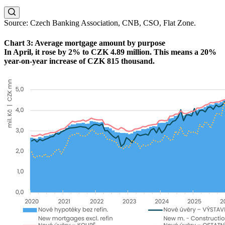
Source: Czech Banking Association, CNB, CSO, Flat Zone.
Chart 3: Average mortgage amount by purpose
In April, it rose by 2% to CZK 4.89 million. This means a 20%
year-on-year increase of CZK 815 thousand.