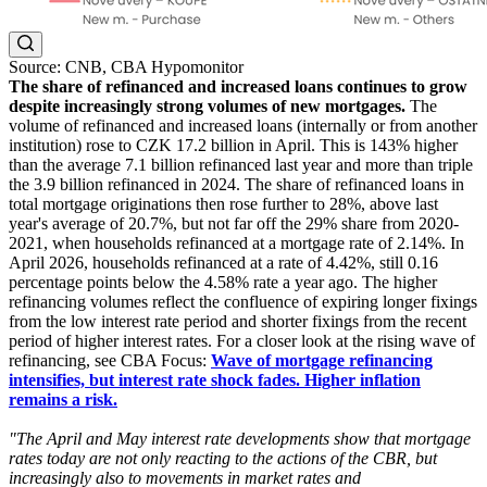
Source: CNB, CBA Hypomonitor
The share of refinanced and increased loans continues to grow
despite increasingly strong volumes of new mortgages.
The
volume of refinanced and increased loans (internally or from another
institution) rose to CZK 17.2 billion in April. This is 143% higher
than the average 7.1 billion refinanced last year and more than triple
the 3.9 billion refinanced in 2024. The share of refinanced loans in
total mortgage originations then rose further to 28%, above last
year's average of 20.7%, but not far off the 29% share from 2020-
2021, when households refinanced at a mortgage rate of 2.14%. In
April 2026, households refinanced at a rate of 4.42%, still 0.16
percentage points below the 4.58% rate a year ago. The higher
refinancing volumes reflect the confluence of expiring longer fixings
from the low interest rate period and shorter fixings from the recent
period of higher interest rates. For a closer look at the rising wave of
refinancing, see CBA Focus:
Wave of mortgage refinancing
intensifies, but interest rate shock fades. Higher inflation
remains a risk.
"The April and May interest rate developments show that mortgage
rates today are not only reacting to the actions of the CBR, but
increasingly also to movements in market rates and