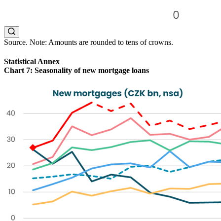
Source. Note: Amounts are rounded to tens of crowns.
Statistical Annex
Chart 7: Seasonality of new mortgage loans