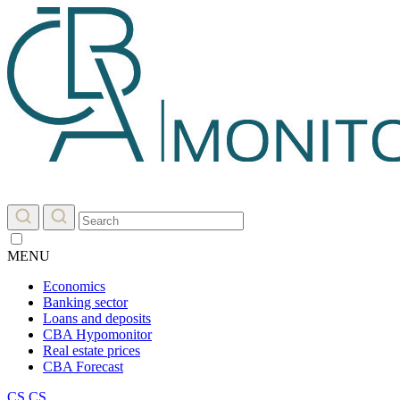
MENU
Economics
Banking sector
Loans and deposits
CBA Hypomonitor
Real estate prices
CBA Forecast
CS
CS