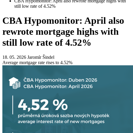
CBA Hypomonitor: April also rewrote mortgage highs with
still low rate of 4.52%
CBA Hypomonitor: April also
rewrote mortgage highs with
still low rate of 4.52%
18. 05. 2026
Jaromír Šindel
Average mortgage rate rises to 4.52%