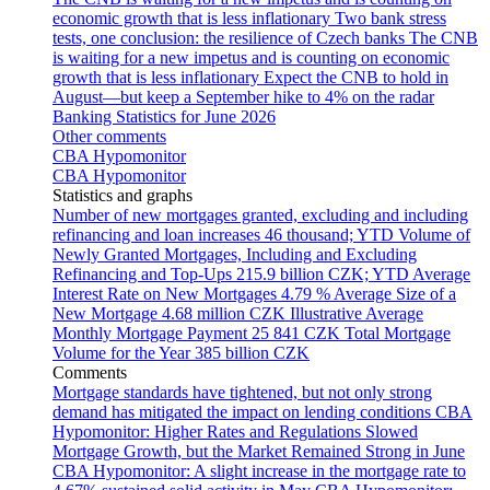
economic growth that is less inflationary
Two bank stress
tests, one conclusion: the resilience of Czech banks
The CNB
is waiting for a new impetus and is counting on economic
growth that is less inflationary
Expect the CNB to hold in
August—but keep a September hike to 4% on the radar
Banking Statistics for June 2026
Other comments
CBA Hypomonitor
CBA Hypomonitor
Statistics and graphs
Number of new mortgages granted, excluding and including
refinancing and loan increases
46 thousand; YTD
Volume of
Newly Granted Mortgages, Including and Excluding
Refinancing and Top-Ups
215.9 billion CZK; YTD
Average
Interest Rate on New Mortgages
4.79 %
Average Size of a
New Mortgage
4.68 million CZK
Illustrative Average
Monthly Mortgage Payment
25 841 CZK
Total Mortgage
Volume for the Year
385 billion CZK
Comments
Mortgage standards have tightened, but not only strong
demand has mitigated the impact on lending conditions
CBA
Hypomonitor: Higher Rates and Regulations Slowed
Mortgage Growth, but the Market Remained Strong in June
CBA Hypomonitor: A slight increase in the mortgage rate to