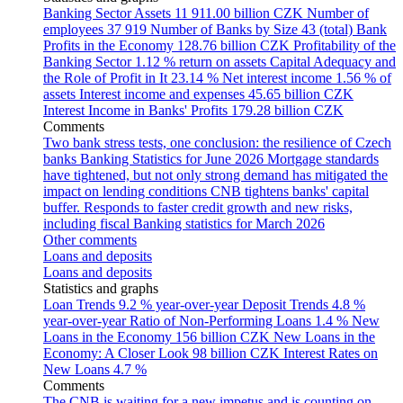
Banking Sector Assets
11 911.00 billion CZK
Number of
employees
37 919
Number of Banks by Size
43 (total)
Bank
Profits in the Economy
128.76 billion CZK
Profitability of the
Banking Sector
1.12 % return on assets
Capital Adequacy and
the Role of Profit in It
23.14 %
Net interest income
1.56 % of
assets
Interest income and expenses
45.65 billion CZK
Interest Income in Banks' Profits
179.28 billion CZK
Comments
Two bank stress tests, one conclusion: the resilience of Czech
banks
Banking Statistics for June 2026
Mortgage standards
have tightened, but not only strong demand has mitigated the
impact on lending conditions
CNB tightens banks' capital
buffer. Responds to faster credit growth and new risks,
including fiscal
Banking statistics for March 2026
Other comments
Loans and deposits
Loans and deposits
Statistics and graphs
Loan Trends
9.2 % year-over-year
Deposit Trends
4.8 %
year-over-year
Ratio of Non-Performing Loans
1.4 %
New
Loans in the Economy
156 billion CZK
New Loans in the
Economy: A Closer Look
98 billion CZK
Interest Rates on
New Loans
4.7 %
Comments
The CNB is waiting for a new impetus and is counting on