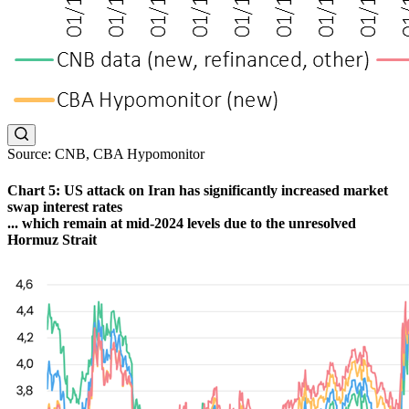
Source: CNB, CBA Hypomonitor
Chart 5: US attack on Iran has significantly increased market
swap interest rates
... which remain at mid-2024 levels due to the unresolved
Hormuz Strait