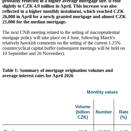
probably reflected in a higher average mortgage size. It rose
slightly to CZK 4.9 million in April. This increase was also
reflected in a higher monthly instalment, which reached CZK
26,000 in April for a newly granted mortgage and almost CZK
21,000 for the median mortgage.
The next CNB meeting related to the setting of macroprudential
mortgage policy will take place on 4 June, following March's
relatively hawkish comments on the setting of the current 1.25%
countercyclical capital buffer (subsequent meetings will be held on
10 September and 26 November).
Table 1: Summary of mortgage origination volumes and
average interest rates for April 2026
Monthly values
Volume
(billion
Number
Rate
CZK)
(%)