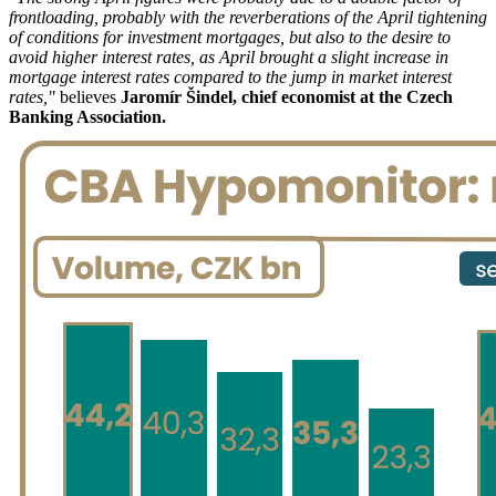
frontloading, probably with the reverberations of the April tightening
of conditions for investment mortgages, but also to the desire to
avoid higher interest rates, as April brought a slight increase in
mortgage interest rates compared to the jump in market interest
rates,"
believes
Jaromír Šindel, chief economist at the Czech
Banking Association.