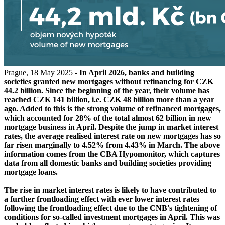
Prague, 18 May 2025 -
In April 2026, banks and building
societies granted new mortgages without refinancing for CZK
44.2 billion. Since the beginning of the year, their volume has
reached CZK 141 billion, i.e. CZK 48 billion more than a year
ago. Added to this is the strong volume of refinanced mortgages,
which accounted for 28% of the total almost 62 billion in new
mortgage business in April. Despite the jump in market interest
rates, the average realised interest rate on new mortgages has so
far risen marginally to 4.52% from 4.43% in March. The above
information comes from the CBA Hypomonitor, which captures
data from all domestic banks and building societies providing
mortgage loans.
The rise in market interest rates is likely to have contributed to
a further frontloading effect with ever lower interest rates
following the frontloading effect due to the CNB's tightening of
conditions for so-called investment mortgages in April. This was