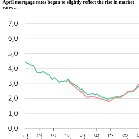
April mortgage rates began to slightly reflect the rise in market
rates ...