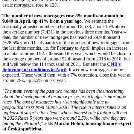
estate mortgages, rose to 12%.
The number of new mortgages rose 8% month-on-month to
9,049 in April, up 41% from a year ago.
We estimate the
seasonally adjusted number to be around 8,533, about 15% above
the average number (7,431) in the previous three months. Year-to-
date, the number of new mortgages has reached 29.9 thousand
(+28.5% yoy). The dynamics of the number of new mortgages from
the last three months, i.e. for February to April, implies an increase
to a total of around 92.7 thousand this year, which would be close to
the average numbers of around 92 thousand from 2016 to 2018, but
still well below the 114 thousand of 2021. But after the
CNB's
tightening of conditions in April
, fewer new mortgages can be
expected. These would then, with a 7% correction, close this year at
around 79k, up 3.5% on last year.
"The main event of the past two months has been the uncertainty
about the development of resource prices, which affects mortgage
rates. The cost of resources has risen significantly due to
geopolitical risks from March 2026. The rise in interest rates is an
unpleasant surprise for clients whose interest rate fixation will end
in 2026.
Rates 5 years ago were around 2.5%, while now they are
hitting the 5% mark,"
adds
Marian Holub, housing finance expert
at Česká spořitelna.