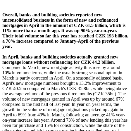
Overall, banks and building societies reported new
unconsolidated business in the form of new and refinanced
mortgages in April in the amount of CZK 61.5 billion, which is
11% more than a month ago. It was up 90% year-on-year.
Their total volume so far this year has reached CZK 193 billion,
a 70% increase compared to January-April of the previous
year.
In April, banks and building societies actually granted new
mortgage loans without refinancing for CZK 44.2 billion.
Compared to March, new mortgage activity thus rose by around
10% in volume terms, while the usually strong seasonal upturn in
March is partly corrected in April. On a seasonally adjusted basis,
April's new mortgage numbers brought a 13.2% improvement to
CZK 40.5bn compared to March's CZK 35.8bn, while being above
the average volume of the previous three months (CZK 35bn). The
volume of new mortgages granted in April was up by around 67%
compared to the first half of last year. In year-on-year terms, the
growth in the volume of mortgage originations picked up again in
April to 69% from 49% in March, following an average 41% year-
on-year increase last year. Around 73% of new lending this year has
been for purchase and 15% for construction, while the share of the
other category, which in some cases includes so-called non-real