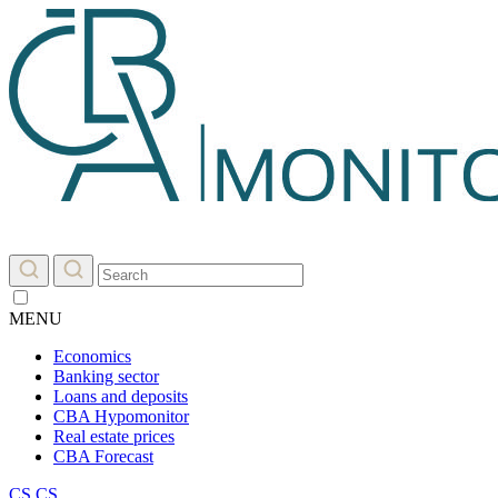
MENU
Economics
Banking sector
Loans and deposits
CBA Hypomonitor
Real estate prices
CBA Forecast
CS
CS