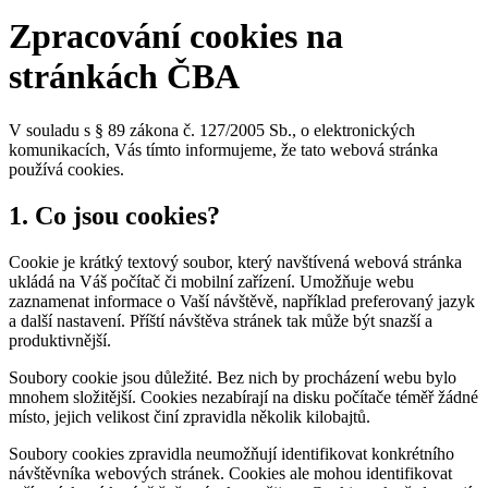
Zpracování cookies na
stránkách ČBA
V souladu s § 89 zákona č. 127/2005 Sb., o elektronických
komunikacích, Vás tímto informujeme, že tato webová stránka
používá cookies.
1. Co jsou cookies?
Cookie je krátký textový soubor, který navštívená webová stránka
ukládá na Váš počítač či mobilní zařízení. Umožňuje webu
zaznamenat informace o Vaší návštěvě, například preferovaný jazyk
a další nastavení. Příští návštěva stránek tak může být snazší a
produktivnější.
Soubory cookie jsou důležité. Bez nich by procházení webu bylo
mnohem složitější. Cookies nezabírají na disku počítače téměř žádné
místo, jejich velikost činí zpravidla několik kilobajtů.
Soubory cookies zpravidla neumožňují identifikovat konkrétního
návštěvníka webových stránek. Cookies ale mohou identifikovat