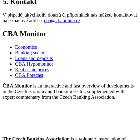
5. Kontakt
V případě jakýchkoliv dotazů či připomínek nás můžete kontaktovat
na e-mailové adrese:
cba@cbaonline.cz
.
CBA Monitor
Economics
Banking sector
Loans and deposits
CBA Hypomonitor
Real estate prices
CBA Forecast
ČBA Monitor
is an interactive and fast overview of developments
in the Czech economy and banking sector, supplemented with
expert commentary from the Czech Banking Association.
The Czech Banking Association
is a voluntary association of