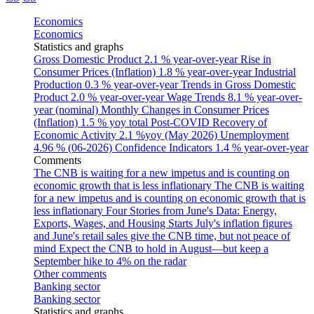
Economics
Economics
Statistics and graphs
Gross Domestic Product
2.1 % year-over-year
Rise in
Consumer Prices (Inflation)
1.8 % year-over-year
Industrial
Production
0.3 % year-over-year
Trends in Gross Domestic
Product
2.0 % year-over-year
Wage Trends
8.1 % year-over-
year (nominal)
Monthly Changes in Consumer Prices
(Inflation)
1.5 % yoy total
Post-COVID Recovery of
Economic Activity
2.1 %yoy (May 2026)
Unemployment
4.96 % (06-2026)
Confidence Indicators
1.4 % year-over-year
Comments
The CNB is waiting for a new impetus and is counting on
economic growth that is less inflationary
The CNB is waiting
for a new impetus and is counting on economic growth that is
less inflationary
Four Stories from June's Data: Energy,
Exports, Wages, and Housing Starts
July's inflation figures
and June's retail sales give the CNB time, but not peace of
mind
Expect the CNB to hold in August—but keep a
September hike to 4% on the radar
Other comments
Banking sector
Banking sector
Statistics and graphs