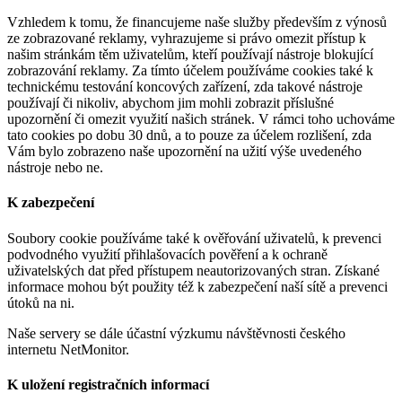
Vzhledem k tomu, že financujeme naše služby především z výnosů
ze zobrazované reklamy, vyhrazujeme si právo omezit přístup k
našim stránkám těm uživatelům, kteří používají nástroje blokující
zobrazování reklamy. Za tímto účelem používáme cookies také k
technickému testování koncových zařízení, zda takové nástroje
používají či nikoliv, abychom jim mohli zobrazit příslušné
upozornění či omezit využití našich stránek. V rámci toho uchováme
tato cookies po dobu 30 dnů, a to pouze za účelem rozlišení, zda
Vám bylo zobrazeno naše upozornění na užití výše uvedeného
nástroje nebo ne.
K zabezpečení
Soubory cookie používáme také k ověřování uživatelů, k prevenci
podvodného využití přihlašovacích pověření a k ochraně
uživatelských dat před přístupem neautorizovaných stran. Získané
informace mohou být použity též k zabezpečení naší sítě a prevenci
útoků na ni.
Naše servery se dále účastní výzkumu návštěvnosti českého
internetu NetMonitor.
K uložení registračních informací