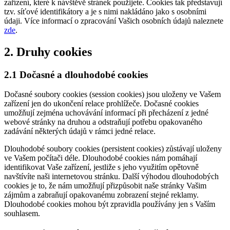
zařízení, které k návštěvě stránek použijete. Cookies tak představují
tzv. síťové identifikátory a je s nimi nakládáno jako s osobními
údaji. Více informací o zpracování Vašich osobních údajů naleznete
zde
.
2. Druhy cookies
2.1 Dočasné a dlouhodobé cookies
Dočasné soubory cookies (session cookies) jsou uloženy ve Vašem
zařízení jen do ukončení relace prohlížeče. Dočasné cookies
umožňují zejména uchovávání informací při přecházení z jedné
webové stránky na druhou a odstraňují potřebu opakovaného
zadávání některých údajů v rámci jedné relace.
Dlouhodobé soubory cookies (persistent cookies) zůstávají uloženy
ve Vašem počítači déle. Dlouhodobé cookies nám pomáhají
identifikovat Vaše zařízení, jestliže s jeho využitím opětovně
navštívíte naši internetovou stránku. Další výhodou dlouhodobých
cookies je to, že nám umožňují přizpůsobit naše stránky Vašim
zájmům a zabraňují opakovanému zobrazení stejné reklamy.
Dlouhodobé cookies mohou být zpravidla používány jen s Vaším
souhlasem.