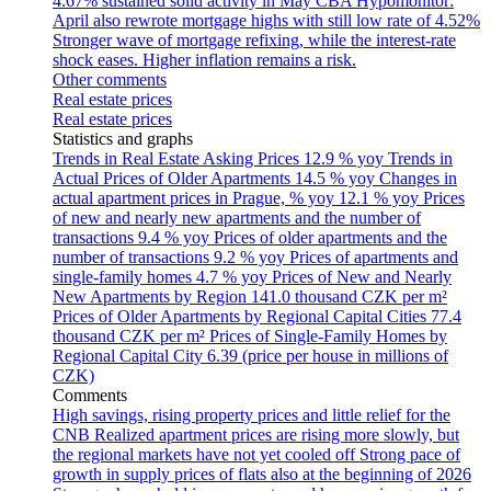
4.67% sustained solid activity in May
CBA Hypomonitor:
April also rewrote mortgage highs with still low rate of 4.52%
Stronger wave of mortgage refixing, while the interest-rate
shock eases. Higher inflation remains a risk.
Other comments
Real estate prices
Real estate prices
Statistics and graphs
Trends in Real Estate Asking Prices
12.9 % yoy
Trends in
Actual Prices of Older Apartments
14.5 % yoy
Changes in
actual apartment prices in Prague, % yoy
12.1 % yoy
Prices
of new and nearly new apartments and the number of
transactions
9.4 % yoy
Prices of older apartments and the
number of transactions
9.2 % yoy
Prices of apartments and
single-family homes
4.7 % yoy
Prices of New and Nearly
New Apartments by Region
141.0 thousand CZK per m²
Prices of Older Apartments by Regional Capital Cities
77.4
thousand CZK per m²
Prices of Single-Family Homes by
Regional Capital City
6.39 (price per house in millions of
CZK)
Comments
High savings, rising property prices and little relief for the
CNB
Realized apartment prices are rising more slowly, but
the regional markets have not yet cooled off
Strong pace of
growth in supply prices of flats also at the beginning of 2026