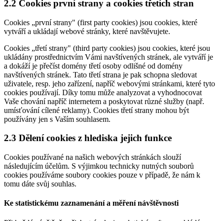
2.2 Cookies první strany a cookies třetích stran
Cookies „první strany" (first party cookies) jsou cookies, které
vytváří a ukládají webové stránky, které navštěvujete.
Cookies „třetí strany" (third party cookies) jsou cookies, které jsou
ukládány prostřednictvím Vámi navštívených stránek, ale vytváří je
a dokáží je přečíst domény třetí osoby odlišné od domény
navštívených stránek. Tato třetí strana je pak schopna sledovat
uživatele, resp. jeho zařízení, napříč webovými stránkami, které tyto
cookies používají. Díky tomu může analyzovat a vyhodnocovat
Vaše chování napříč internetem a poskytovat různé služby (např.
umísťování cílené reklamy). Cookies třetí strany mohou být
používány jen s Vaším souhlasem.
2.3 Dělení cookies z hlediska jejich funkce
Cookies používané na našich webových stránkách slouží
následujícím účelům. S výjimkou technicky nutných souborů
cookies používáme soubory cookies pouze v případě, že nám k
tomu dáte svůj souhlas.
Ke statistickému zaznamenání a měření návštěvnosti