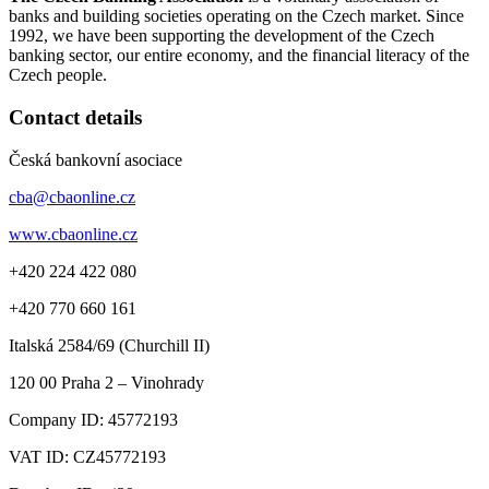
banks and building societies operating on the Czech market. Since
1992, we have been supporting the development of the Czech
banking sector, our entire economy, and the financial literacy of the
Czech people.
Contact details
Česká bankovní asociace
cba@cbaonline.cz
www.cbaonline.cz
+420 224 422 080
+420 770 660 161
Italská 2584/69 (Churchill II)
120 00
Praha 2 – Vinohrady
Company ID:
45772193
VAT ID:
CZ45772193