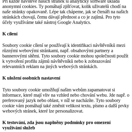
Při každé návštěvě našich stránek si analytický software ukládá
anonymní cookies. Ty pomáhají zjišťovat, kolik uživatelů chodí na
naše stránky opakovaně. Lépe tak chápeme, jak se čtenáři na našich
stránkách chovají, čemu dávají přednost a co je zajímá. Pro tyto
účely využíváme také nástroj Google Analytics.
K cílení
Soubory cookie cílení se používají k identifikaci návštěvníků mezi
různými webovými stránkami, např. obsahovými partnery a
bannerovými sítěmi. Tyto soubory cookie mohou společnosti použít
k vytvoření profilu zájmů návštěvníků nebo k zobrazování
relevantních reklam na jiných webových stránkách.
K uložení osobních nastavení
Tyto soubory cookie umožňují našim webům zapamatovat si
informace, které mají vliv na vzhled nebo chování webu. Jde např. o
preferovaný jazyk nebo oblast, v níž se nacházíte. Tyto soubory
cookie vám pomáhají také změnit velikost textu, písmo a další prvky
webových stránek, které lze personalizovat.
K testování, zda jsou naplněny podmínky pro omezení
využívání služeb