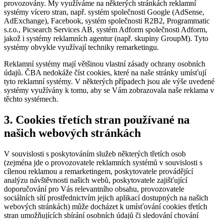
provozovány. My využíváme na některých stránkách reklamní
systémy vícero stran, např. systém společnosti Google (AdSense,
AdExchange), Facebook, systém společnosti R2B2, Programmatic
s.r.o., Picsearch Services AB, systém Adform společnosti Adform,
jakož i systémy reklamních agentur (např. skupiny GroupM). Tyto
systémy obvykle využívají techniky remarketingu.
Reklamní systémy mají většinou vlastní zásady ochrany osobních
údajů. ČBA nedokáže číst cookies, které na naše stránky umísťují
tyto reklamní systémy. V některých případech jsou ale výše uvedené
systémy využívány k tomu, aby se Vám zobrazovala naše reklama v
těchto systémech.
3. Cookies třetích stran používané na
našich webových stránkách
V souvislosti s poskytováním služeb některých třetích osob
(zejména jde o provozovatele reklamních systémů v souvislosti s
cílenou reklamou a remarketingem, poskytovatele provádějící
analýzu návštěvnosti našich webů, poskytovatele zajišťující
doporučování pro Vás relevantního obsahu, provozovatele
sociálních sítí prostřednictvím jejich aplikací dostupných na našich
webových stránkách) může docházet k umísťování cookies třetích
stran umožňujících sbírání osobních údajů či sledování chování