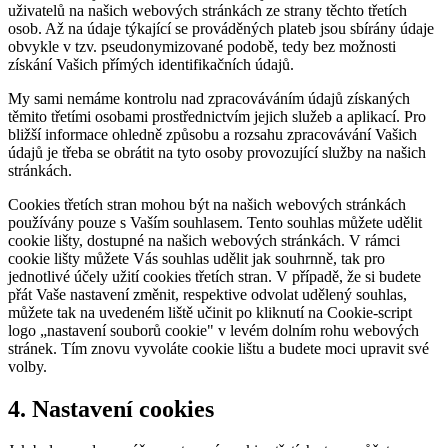
uživatelů na našich webových stránkách ze strany těchto třetích
osob. Až na údaje týkající se prováděných plateb jsou sbírány údaje
obvykle v tzv. pseudonymizované podobě, tedy bez možnosti
získání Vašich přímých identifikačních údajů.
My sami nemáme kontrolu nad zpracováváním údajů získaných
těmito třetími osobami prostřednictvím jejich služeb a aplikací. Pro
bližší informace ohledně způsobu a rozsahu zpracovávání Vašich
údajů je třeba se obrátit na tyto osoby provozující služby na našich
stránkách.
Cookies třetích stran mohou být na našich webových stránkách
používány pouze s Vaším souhlasem. Tento souhlas můžete udělit
cookie lišty, dostupné na našich webových stránkách. V rámci
cookie lišty můžete Vás souhlas udělit jak souhrnně, tak pro
jednotlivé účely užití cookies třetích stran. V případě, že si budete
přát Vaše nastavení změnit, respektive odvolat udělený souhlas,
můžete tak na uvedeném liště učinit po kliknutí na Cookie-script
logo „nastavení souborů cookie" v levém dolním rohu webových
stránek. Tím znovu vyvoláte cookie lištu a budete moci upravit své
volby.
4. Nastavení cookies