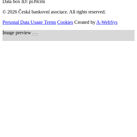
Data box ID: pi39crm
© 2026 Česká bankovní asociace. All rights reserved.
Personal Data Usage Terms
Cookies
Created by
A-WebSys
Image preview