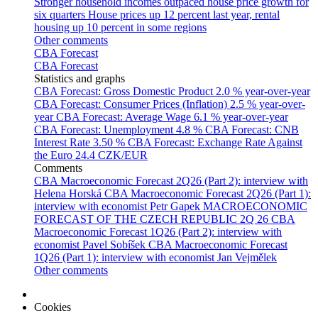
Stronger household incomes outpaced house price growth for
six quarters
House prices up 12 percent last year, rental
housing up 10 percent in some regions
Other comments
CBA Forecast
CBA Forecast
Statistics and graphs
CBA Forecast: Gross Domestic Product
2.0 % year-over-year
CBA Forecast: Consumer Prices (Inflation)
2.5 % year-over-
year
CBA Forecast: Average Wage
6.1 % year-over-year
CBA Forecast: Unemployment
4.8 %
CBA Forecast: CNB
Interest Rate
3.50 %
CBA Forecast: Exchange Rate Against
the Euro
24.4 CZK/EUR
Comments
CBA Macroeconomic Forecast 2Q26 (Part 2): interview with
Helena Horská
CBA Macroeconomic Forecast 2Q26 (Part 1):
interview with economist Petr Gapek
MACROECONOMIC
FORECAST OF THE CZECH REPUBLIC 2Q 26
CBA
Macroeconomic Forecast 1Q26 (Part 2): interview with
economist Pavel Sobíšek
CBA Macroeconomic Forecast
1Q26 (Part 1): interview with economist Jan Vejmělek
Other comments
Cookies