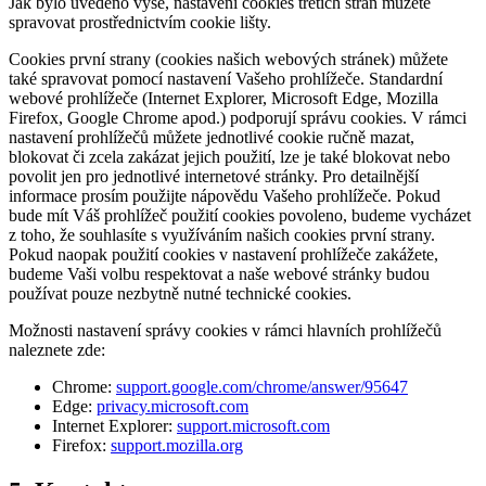
Jak bylo uvedeno výše, nastavení cookies třetích stran můžete
spravovat prostřednictvím cookie lišty.
Cookies první strany (cookies našich webových stránek) můžete
také spravovat pomocí nastavení Vašeho prohlížeče. Standardní
webové prohlížeče (Internet Explorer, Microsoft Edge, Mozilla
Firefox, Google Chrome apod.) podporují správu cookies. V rámci
nastavení prohlížečů můžete jednotlivé cookie ručně mazat,
blokovat či zcela zakázat jejich použití, lze je také blokovat nebo
povolit jen pro jednotlivé internetové stránky. Pro detailnější
informace prosím použijte nápovědu Vašeho prohlížeče. Pokud
bude mít Váš prohlížeč použití cookies povoleno, budeme vycházet
z toho, že souhlasíte s využíváním našich cookies první strany.
Pokud naopak použití cookies v nastavení prohlížeče zakážete,
budeme Vaši volbu respektovat a naše webové stránky budou
používat pouze nezbytně nutné technické cookies.
Možnosti nastavení správy cookies v rámci hlavních prohlížečů
naleznete zde:
Chrome:
support.google.com/chrome/answer/95647
Edge:
privacy.microsoft.com
Internet Explorer:
support.microsoft.com
Firefox:
support.mozilla.org