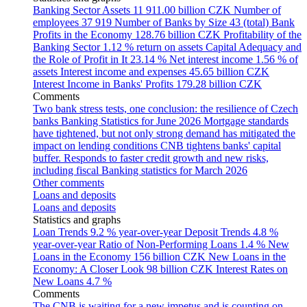
Banking Sector Assets
11 911.00 billion CZK
Number of
employees
37 919
Number of Banks by Size
43 (total)
Bank
Profits in the Economy
128.76 billion CZK
Profitability of the
Banking Sector
1.12 % return on assets
Capital Adequacy and
the Role of Profit in It
23.14 %
Net interest income
1.56 % of
assets
Interest income and expenses
45.65 billion CZK
Interest Income in Banks' Profits
179.28 billion CZK
Comments
Two bank stress tests, one conclusion: the resilience of Czech
banks
Banking Statistics for June 2026
Mortgage standards
have tightened, but not only strong demand has mitigated the
impact on lending conditions
CNB tightens banks' capital
buffer. Responds to faster credit growth and new risks,
including fiscal
Banking statistics for March 2026
Other comments
Loans and deposits
Loans and deposits
Statistics and graphs
Loan Trends
9.2 % year-over-year
Deposit Trends
4.8 %
year-over-year
Ratio of Non-Performing Loans
1.4 %
New
Loans in the Economy
156 billion CZK
New Loans in the
Economy: A Closer Look
98 billion CZK
Interest Rates on
New Loans
4.7 %
Comments
The CNB is waiting for a new impetus and is counting on