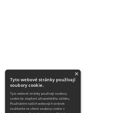
×
Tyto webové stránky používají
soubory cookie.
Tyto webové stránky používají soubory
cookie ke zlepšení uživatelského zážitku.
Používáním našich webových stránek
souhlasíte se všemi soubory cookie v