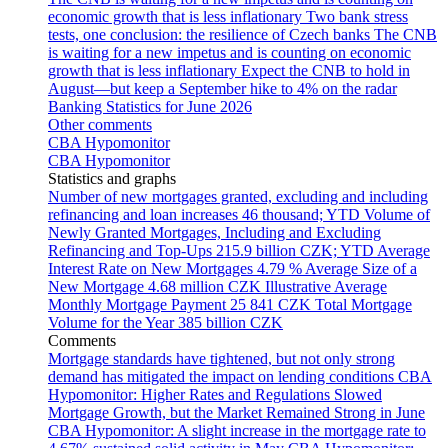
economic growth that is less inflationary
Two bank stress
tests, one conclusion: the resilience of Czech banks
The CNB
is waiting for a new impetus and is counting on economic
growth that is less inflationary
Expect the CNB to hold in
August—but keep a September hike to 4% on the radar
Banking Statistics for June 2026
Other comments
CBA Hypomonitor
CBA Hypomonitor
Statistics and graphs
Number of new mortgages granted, excluding and including
refinancing and loan increases
46 thousand; YTD
Volume of
Newly Granted Mortgages, Including and Excluding
Refinancing and Top-Ups
215.9 billion CZK; YTD
Average
Interest Rate on New Mortgages
4.79 %
Average Size of a
New Mortgage
4.68 million CZK
Illustrative Average
Monthly Mortgage Payment
25 841 CZK
Total Mortgage
Volume for the Year
385 billion CZK
Comments
Mortgage standards have tightened, but not only strong
demand has mitigated the impact on lending conditions
CBA
Hypomonitor: Higher Rates and Regulations Slowed
Mortgage Growth, but the Market Remained Strong in June
CBA Hypomonitor: A slight increase in the mortgage rate to