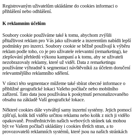
Registrovaným uživatelům ukládáme do cookies informaci o
přihlášení nebo odhlášení.
K reklamním účelům
Soubory cookie používáme také k tomu, abychom zvýšili
přitažlivost reklam pro Vás jako uživatele a inzerentům nabídli lepší
podmínky pro inzerci. Soubory cookie se běžně používají k výběru
reklam podle toho, co je pro uživatele relevantní (remarketing), ke
zlepšování přehledů výkonu kampaní a k tomu, aby se uživateli
nezobrazovaly reklamy, které už viděl. Data z remarketingu
používáme výhradně k segmentaci návštěvníků za účelem doručení
relevantnějšího reklamního sdělení.
V rámci této segmentace můžeme také sbírat obecné informace o
přibližné geografické lokaci Vašeho počítače nebo mobilního
zařízení. Tato data jsou používána k poskytnutí personalizovaného
obsahu na základě Vaší geografické lokace.
Některé cookies dále vytvářejí samy inzertní systémy. Jejich pomocí
zjišťují, kolik lidí vidělo určitou reklamu nebo kolik z nich ji vidělo
opakovaně. Prostřednictvím našich webových stránek tak mohou
být ve Vašem počítači ukládány i cookies třetích stran, a to
provozovatelů reklamních systémů, které jsou na našich stránkách