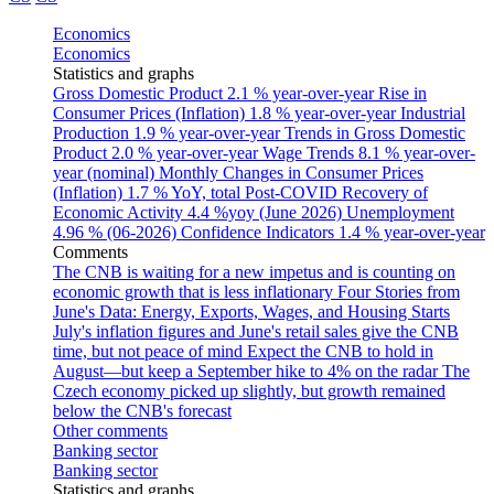
Economics
Economics
Statistics and graphs
Gross Domestic Product
2.1 % year-over-year
Rise in
Consumer Prices (Inflation)
1.8 % year-over-year
Industrial
Production
1.9 % year-over-year
Trends in Gross Domestic
Product
2.0 % year-over-year
Wage Trends
8.1 % year-over-
year (nominal)
Monthly Changes in Consumer Prices
(Inflation)
1.7 % YoY, total
Post-COVID Recovery of
Economic Activity
4.4 %yoy (June 2026)
Unemployment
4.96 % (06-2026)
Confidence Indicators
1.4 % year-over-year
Comments
The CNB is waiting for a new impetus and is counting on
economic growth that is less inflationary
Four Stories from
June's Data: Energy, Exports, Wages, and Housing Starts
July's inflation figures and June's retail sales give the CNB
time, but not peace of mind
Expect the CNB to hold in
August—but keep a September hike to 4% on the radar
The
Czech economy picked up slightly, but growth remained
below the CNB's forecast
Other comments
Banking sector
Banking sector
Statistics and graphs