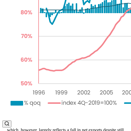
... which, however, largely reflects a fall in net exports despite still