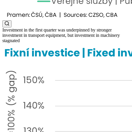
Investment in the first quarter was underpinned by stronger
investment in transport equipment, but investment in machinery
stagnated