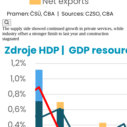
The supply side showed continued growth in private services, while
industry offset a stronger finish to last year and construction
stagnated