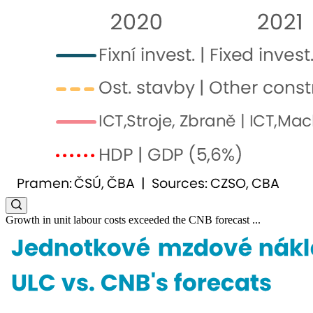
Growth in unit labour costs exceeded the CNB forecast ...