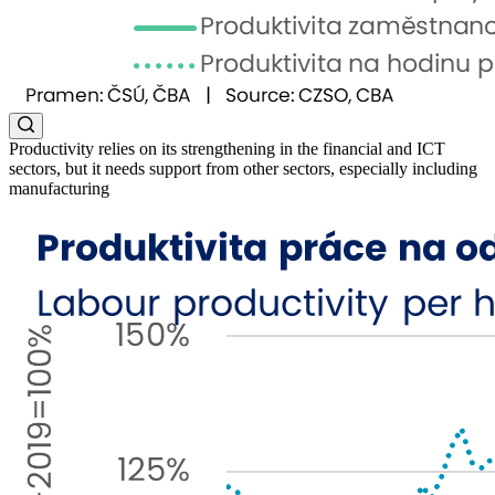
Productivity relies on its strengthening in the financial and ICT
sectors, but it needs support from other sectors, especially including
manufacturing