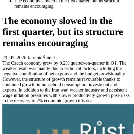
The economy slowed in the first quarter, but its structure
remains encouraging
The economy slowed in the
first quarter, but its structure
remains encouraging
29. 05. 2026
Jaromír Šindel
The Czech economy grew by 0.2% quarter-on-quarter in Q1. The
weaker result was mainly due to technical factors, including the
negative contribution of net exports and the budget provisionality.
However, the structure of growth remains favourable thanks to
continued growth in household consumption, investment and
exports. In addition to the Iran war, weaker industry and persistent
wage inflation pressures with slower productivity growth pose risks
to the recovery to 2% economic growth this year.