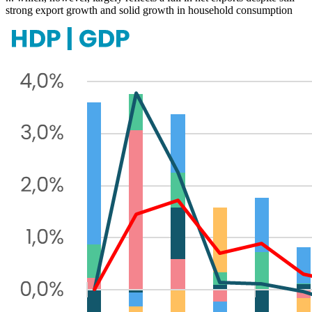
strong export growth and solid growth in household consumption