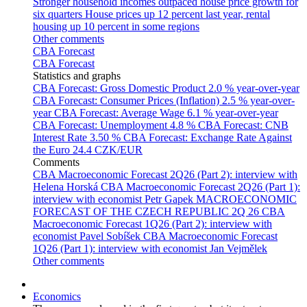
Stronger household incomes outpaced house price growth for
six quarters
House prices up 12 percent last year, rental
housing up 10 percent in some regions
Other comments
CBA Forecast
CBA Forecast
Statistics and graphs
CBA Forecast: Gross Domestic Product
2.0 % year-over-year
CBA Forecast: Consumer Prices (Inflation)
2.5 % year-over-
year
CBA Forecast: Average Wage
6.1 % year-over-year
CBA Forecast: Unemployment
4.8 %
CBA Forecast: CNB
Interest Rate
3.50 %
CBA Forecast: Exchange Rate Against
the Euro
24.4 CZK/EUR
Comments
CBA Macroeconomic Forecast 2Q26 (Part 2): interview with
Helena Horská
CBA Macroeconomic Forecast 2Q26 (Part 1):
interview with economist Petr Gapek
MACROECONOMIC
FORECAST OF THE CZECH REPUBLIC 2Q 26
CBA
Macroeconomic Forecast 1Q26 (Part 2): interview with
economist Pavel Sobíšek
CBA Macroeconomic Forecast
1Q26 (Part 1): interview with economist Jan Vejmělek
Other comments
Economics