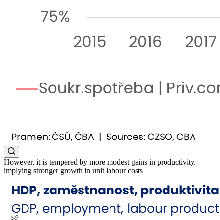
However, it is tempered by more modest gains in productivity,
implying stronger growth in unit labour costs