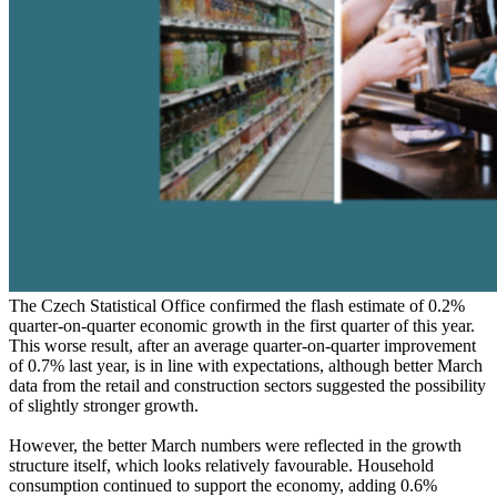
The Czech Statistical Office confirmed the flash estimate of 0.2%
quarter-on-quarter economic growth in the first quarter of this year.
This worse result, after an average quarter-on-quarter improvement
of 0.7% last year, is in line with expectations, although better March
data from the retail and construction sectors suggested the possibility
of slightly stronger growth.
However, the better March numbers were reflected in the growth
structure itself, which looks relatively favourable. Household
consumption continued to support the economy, adding 0.6%