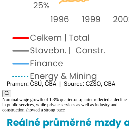
Nominal wage growth of 1.3% quarter-on-quarter reflected a decline
in public services, while private services as well as industry and
construction showed a strong pace