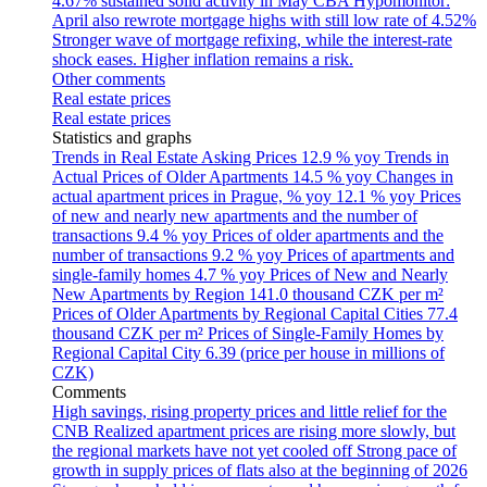
4.67% sustained solid activity in May
CBA Hypomonitor:
April also rewrote mortgage highs with still low rate of 4.52%
Stronger wave of mortgage refixing, while the interest-rate
shock eases. Higher inflation remains a risk.
Other comments
Real estate prices
Real estate prices
Statistics and graphs
Trends in Real Estate Asking Prices
12.9 % yoy
Trends in
Actual Prices of Older Apartments
14.5 % yoy
Changes in
actual apartment prices in Prague, % yoy
12.1 % yoy
Prices
of new and nearly new apartments and the number of
transactions
9.4 % yoy
Prices of older apartments and the
number of transactions
9.2 % yoy
Prices of apartments and
single-family homes
4.7 % yoy
Prices of New and Nearly
New Apartments by Region
141.0 thousand CZK per m²
Prices of Older Apartments by Regional Capital Cities
77.4
thousand CZK per m²
Prices of Single-Family Homes by
Regional Capital City
6.39 (price per house in millions of
CZK)
Comments
High savings, rising property prices and little relief for the
CNB
Realized apartment prices are rising more slowly, but
the regional markets have not yet cooled off
Strong pace of
growth in supply prices of flats also at the beginning of 2026