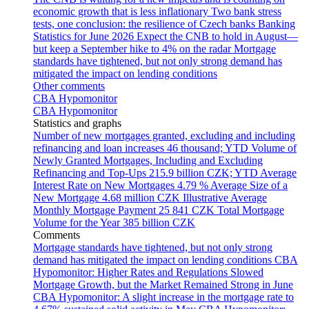
economic growth that is less inflationary
Two bank stress
tests, one conclusion: the resilience of Czech banks
Banking
Statistics for June 2026
Expect the CNB to hold in August—
but keep a September hike to 4% on the radar
Mortgage
standards have tightened, but not only strong demand has
mitigated the impact on lending conditions
Other comments
CBA Hypomonitor
CBA Hypomonitor
Statistics and graphs
Number of new mortgages granted, excluding and including
refinancing and loan increases
46 thousand; YTD
Volume of
Newly Granted Mortgages, Including and Excluding
Refinancing and Top-Ups
215.9 billion CZK; YTD
Average
Interest Rate on New Mortgages
4.79 %
Average Size of a
New Mortgage
4.68 million CZK
Illustrative Average
Monthly Mortgage Payment
25 841 CZK
Total Mortgage
Volume for the Year
385 billion CZK
Comments
Mortgage standards have tightened, but not only strong
demand has mitigated the impact on lending conditions
CBA
Hypomonitor: Higher Rates and Regulations Slowed
Mortgage Growth, but the Market Remained Strong in June
CBA Hypomonitor: A slight increase in the mortgage rate to