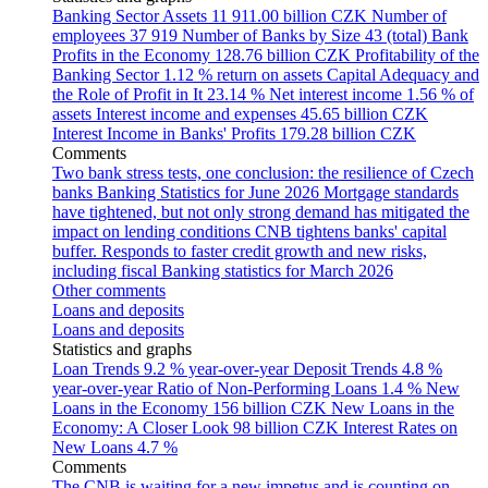
Banking Sector Assets
11 911.00 billion CZK
Number of
employees
37 919
Number of Banks by Size
43 (total)
Bank
Profits in the Economy
128.76 billion CZK
Profitability of the
Banking Sector
1.12 % return on assets
Capital Adequacy and
the Role of Profit in It
23.14 %
Net interest income
1.56 % of
assets
Interest income and expenses
45.65 billion CZK
Interest Income in Banks' Profits
179.28 billion CZK
Comments
Two bank stress tests, one conclusion: the resilience of Czech
banks
Banking Statistics for June 2026
Mortgage standards
have tightened, but not only strong demand has mitigated the
impact on lending conditions
CNB tightens banks' capital
buffer. Responds to faster credit growth and new risks,
including fiscal
Banking statistics for March 2026
Other comments
Loans and deposits
Loans and deposits
Statistics and graphs
Loan Trends
9.2 % year-over-year
Deposit Trends
4.8 %
year-over-year
Ratio of Non-Performing Loans
1.4 %
New
Loans in the Economy
156 billion CZK
New Loans in the
Economy: A Closer Look
98 billion CZK
Interest Rates on
New Loans
4.7 %
Comments
The CNB is waiting for a new impetus and is counting on