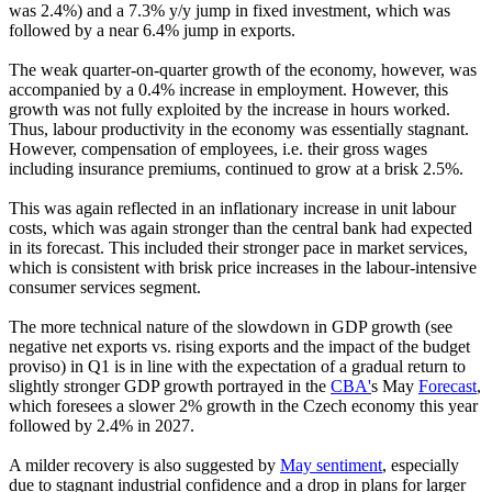
was 2.4%) and a 7.3% y/y jump in fixed investment, which was
followed by a near 6.4% jump in exports.
The weak quarter-on-quarter growth of the economy, however, was
accompanied by a 0.4% increase in employment. However, this
growth was not fully exploited by the increase in hours worked.
Thus, labour productivity in the economy was essentially stagnant.
However, compensation of employees, i.e. their gross wages
including insurance premiums, continued to grow at a brisk 2.5%.
This was again reflected in an inflationary increase in unit labour
costs, which was again stronger than the central bank had expected
in its forecast. This included their stronger pace in market services,
which is consistent with brisk price increases in the labour-intensive
consumer services segment.
The more technical nature of the slowdown in GDP growth (see
negative net exports vs. rising exports and the impact of the budget
proviso) in Q1 is in line with the expectation of a gradual return to
slightly stronger GDP growth portrayed in the
CBA'
s May
Forecast
,
which foresees a slower 2% growth in the Czech economy this year
followed by 2.4% in 2027.
A milder recovery is also suggested by
May sentiment
, especially
due to stagnant industrial confidence and a drop in plans for larger