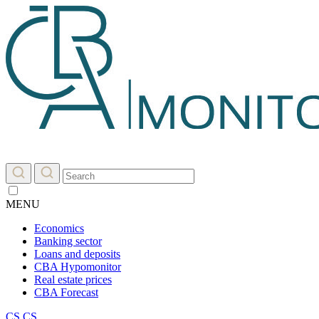
MENU
Economics
Banking sector
Loans and deposits
CBA Hypomonitor
Real estate prices
CBA Forecast
CS
CS