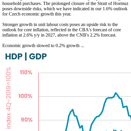
household purchases. The prolonged closure of the Strait of Hormuz
poses downside risks, which we have indicated in our 1.6% outlook
for Czech economic growth this year.
Stronger growth in unit labour costs poses an upside risk to the
outlook for core inflation, reflected in the CBA's forecast of core
inflation at 2.6% y/y in 2027, above the CNB's 2.2% forecast.
Economic growth slowed to 0.2% growth ...