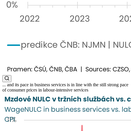
... and its pace in business services is in line with the still strong pace
of consumer prices in labour-intensive services