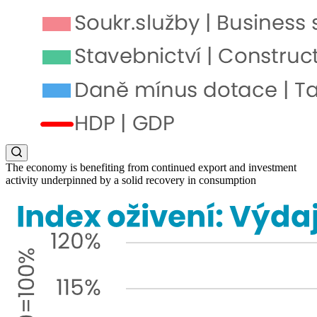
The economy is benefiting from continued export and investment
activity underpinned by a solid recovery in consumption