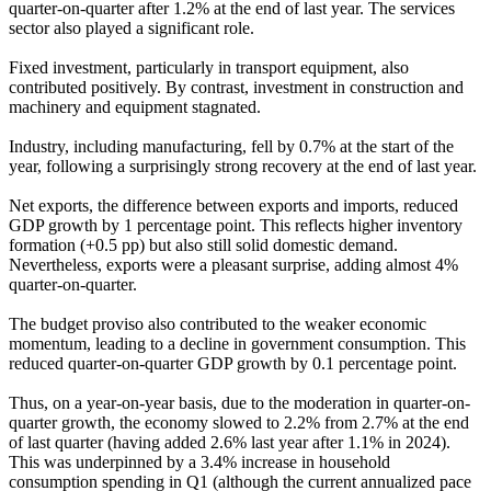
quarter-on-quarter after 1.2% at the end of last year. The services
sector also played a significant role.
Fixed investment, particularly in transport equipment, also
contributed positively. By contrast, investment in construction and
machinery and equipment stagnated.
Industry, including manufacturing, fell by 0.7% at the start of the
year, following a surprisingly strong recovery at the end of last year.
Net exports, the difference between exports and imports, reduced
GDP growth by 1 percentage point. This reflects higher inventory
formation (+0.5 pp) but also still solid domestic demand.
Nevertheless, exports were a pleasant surprise, adding almost 4%
quarter-on-quarter.
The budget proviso also contributed to the weaker economic
momentum, leading to a decline in government consumption. This
reduced quarter-on-quarter GDP growth by 0.1 percentage point.
Thus, on a year-on-year basis, due to the moderation in quarter-on-
quarter growth, the economy slowed to 2.2% from 2.7% at the end
of last quarter (having added 2.6% last year after 1.1% in 2024).
This was underpinned by a 3.4% increase in household
consumption spending in Q1 (although the current annualized pace