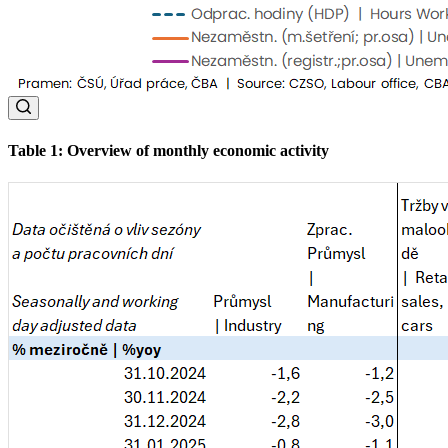
Table 1: Overview of monthly economic activity