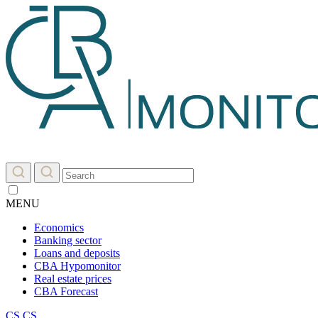
MENU
Economics
Banking sector
Loans and deposits
CBA Hypomonitor
Real estate prices
CBA Forecast
CS
CS