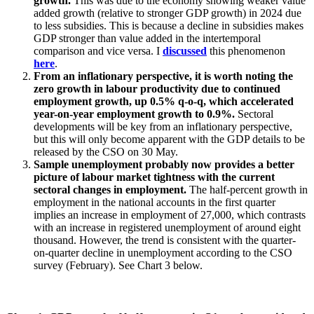
growth.
This was due to the economy showing weaker value
added growth (relative to stronger GDP growth) in 2024 due
to less subsidies. This is because a decline in subsidies makes
GDP stronger than value added in the intertemporal
comparison and vice versa. I
discussed
this phenomenon
here
.
From an inflationary perspective, it is worth noting the
zero growth in labour productivity due to continued
employment growth, up 0.5% q-o-q, which accelerated
year-on-year employment growth to 0.9%.
Sectoral
developments will be key from an inflationary perspective,
but this will only become apparent with the GDP details to be
released by the CSO on 30 May.
Sample unemployment probably now provides a better
picture of labour market tightness with the current
sectoral changes in employment.
The half-percent growth in
employment in the national accounts in the first quarter
implies an increase in employment of 27,000, which contrasts
with an increase in registered unemployment of around eight
thousand. However, the trend is consistent with the quarter-
on-quarter decline in unemployment according to the CSO
survey (February). See Chart 3 below.