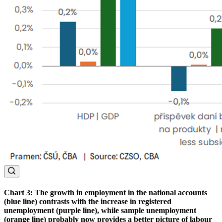
Chart 3: The growth in employment in the national accounts
(blue line) contrasts with the increase in registered
unemployment (purple line), while sample unemployment
(orange line) probably now provides a better picture of labour