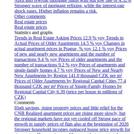
April also rewrote mortgage highs with still low rate of 4.52%
Stronger wave of mortgage refixing, while the interest-rate
shock eases. Higher inflation remains a risk.
Other comments
Real estate prices
Real estate prices
Statistics and graphs
Trends in Real Estate Asking Prices
12.9 % yoy
Trends in
Actual Prices of Older Apartments
14.5 % yoy
Changes in
actual apartment prices in Prague, % yoy
12.1 % yoy
Prices
of new and nearly new apartments and the number of
transactions
9.4 % yoy
Prices of older apartments and the
number of transactions
9.2 % yoy
Prices of apartments and
single-family homes
4.7 % yoy
Prices of New and Nearly
New Apartments by Region
141.0 thousand CZK per m²
Prices of Older Apartments by Regional Capital Cities
77.4
thousand CZK per m²
Prices of Single-Family Homes by
Regional Capital City
6.39 (price per house in millions of
CZK)
Comments
High savings, rising property prices and little relief for the
CNB
Realized apartment prices are rising more slowly, but
the regional markets have not yet cooled off
Strong pace of
growth in supply prices of flats also at the beginning of 2026
Stronger household incomes outpaced house price growth for