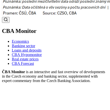
CBA Monitor
Economics
Banking sector
Loans and deposits
CBA Hypomonitor
Real estate prices
CBA Forecast
ČBA Monitor
is an interactive and fast overview of developments
in the Czech economy and banking sector, supplemented with
expert commentary from the Czech Banking Association.