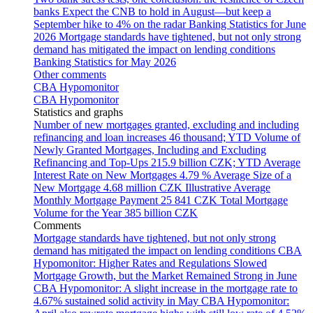
banks
Expect the CNB to hold in August—but keep a
September hike to 4% on the radar
Banking Statistics for June
2026
Mortgage standards have tightened, but not only strong
demand has mitigated the impact on lending conditions
Banking Statistics for May 2026
Other comments
CBA Hypomonitor
CBA Hypomonitor
Statistics and graphs
Number of new mortgages granted, excluding and including
refinancing and loan increases
46 thousand; YTD
Volume of
Newly Granted Mortgages, Including and Excluding
Refinancing and Top-Ups
215.9 billion CZK; YTD
Average
Interest Rate on New Mortgages
4.79 %
Average Size of a
New Mortgage
4.68 million CZK
Illustrative Average
Monthly Mortgage Payment
25 841 CZK
Total Mortgage
Volume for the Year
385 billion CZK
Comments
Mortgage standards have tightened, but not only strong
demand has mitigated the impact on lending conditions
CBA
Hypomonitor: Higher Rates and Regulations Slowed
Mortgage Growth, but the Market Remained Strong in June
CBA Hypomonitor: A slight increase in the mortgage rate to
4.67% sustained solid activity in May
CBA Hypomonitor: