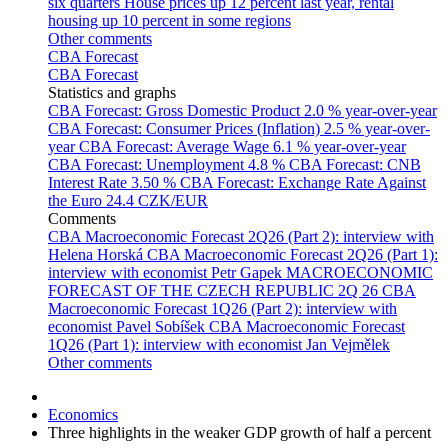
six quarters
House prices up 12 percent last year, rental
housing up 10 percent in some regions
Other comments
CBA Forecast
CBA Forecast
Statistics and graphs
CBA Forecast: Gross Domestic Product
2.0 % year-over-year
CBA Forecast: Consumer Prices (Inflation)
2.5 % year-over-
year
CBA Forecast: Average Wage
6.1 % year-over-year
CBA Forecast: Unemployment
4.8 %
CBA Forecast: CNB
Interest Rate
3.50 %
CBA Forecast: Exchange Rate Against
the Euro
24.4 CZK/EUR
Comments
CBA Macroeconomic Forecast 2Q26 (Part 2): interview with
Helena Horská
CBA Macroeconomic Forecast 2Q26 (Part 1):
interview with economist Petr Gapek
MACROECONOMIC
FORECAST OF THE CZECH REPUBLIC 2Q 26
CBA
Macroeconomic Forecast 1Q26 (Part 2): interview with
economist Pavel Sobíšek
CBA Macroeconomic Forecast
1Q26 (Part 1): interview with economist Jan Vejmělek
Other comments
Economics
Three highlights in the weaker GDP growth of half a percent