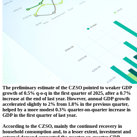
The preliminary estimate of the CZSO pointed to weaker GDP
growth of 0.5% q-o-q in the first quarter of 2025, after a 0.7%
increase at the end of last year. However, annual GDP growth
accelerated slightly to 2% from 1.8% in the previous quarter,
helped by a more modest 0.3% quarter-on-quarter increase in
GDP in the first quarter of last year.
According to the CZSO, mainly the continued recovery in
household consumption and, to a lesser extent, investment and