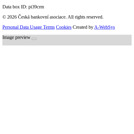
Data box ID: pi39crm
© 2026 Česká bankovní asociace. All rights reserved.
Personal Data Usage Terms
Cookies
Created by
A-WebSys
Image preview