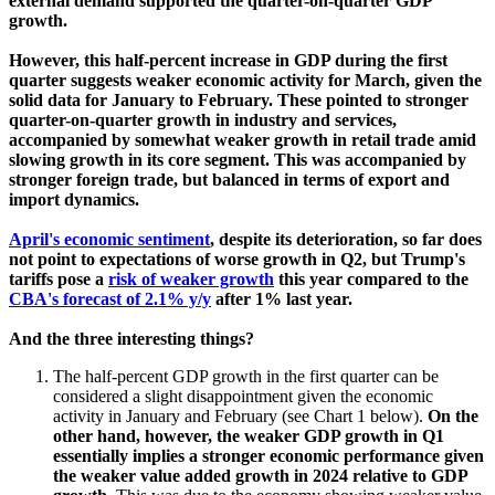
external demand supported the quarter-on-quarter GDP
growth.
However, this half-percent increase in GDP during the first
quarter suggests weaker economic activity for March, given the
solid data for January to February. These pointed to stronger
quarter-on-quarter growth in industry and services,
accompanied by somewhat weaker growth in retail trade amid
slowing growth in its core segment. This was accompanied by
stronger foreign trade, but balanced in terms of export and
import dynamics.
April's economic sentiment
, despite its deterioration, so far does
not point to expectations of worse growth in Q2, but Trump's
tariffs pose a
risk of weaker growth
this year compared to the
CBA's forecast of 2.1% y/y
after 1% last year.
And the three interesting things?
The half-percent GDP growth in the first quarter can be
considered a slight disappointment given the economic
activity in January and February (see Chart 1 below).
On the
other hand, however, the weaker GDP growth in Q1
essentially implies a stronger economic performance given
the weaker value added growth in 2024 relative to GDP