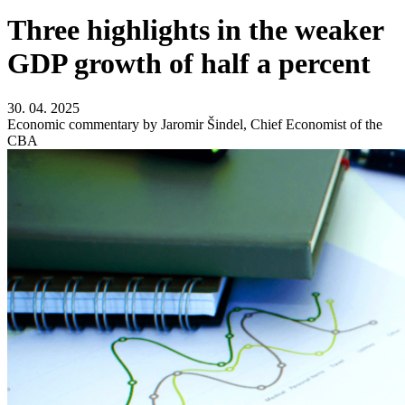
Three highlights in the weaker
GDP growth of half a percent
30. 04. 2025
Economic commentary by Jaromir Šindel, Chief Economist of the
CBA