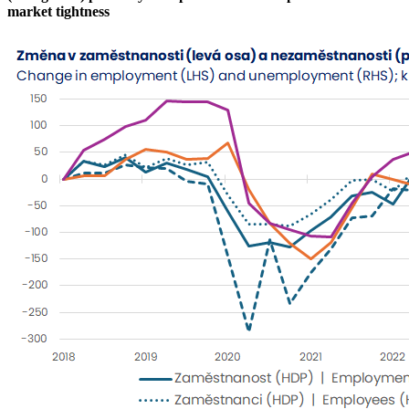
market tightness