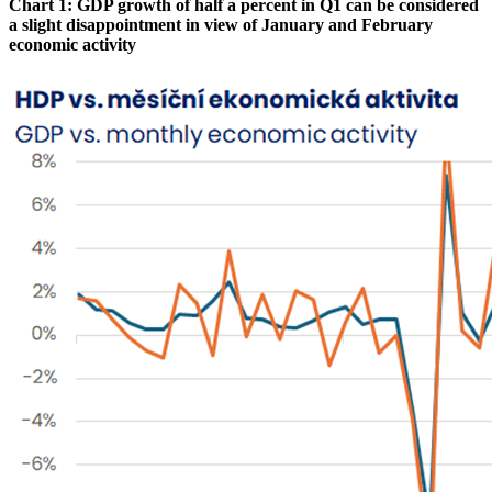
Chart 1: GDP growth of half a percent in Q1 can be considered
a slight disappointment in view of January and February
economic activity