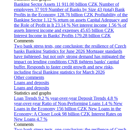
Banking Sector Assets
11 911.00 billion CZK
Number of
employees
37 919
Number of Banks by Size
43 (total)
Bank
Profits in the Economy
128.76 billion CZK
Profitability of the
Banking Sector
1.12 % return on assets
Capital Adequacy and
the Role of Profit in It
23.14 %
Net interest income
1.56 % of
assets
Interest income and expenses
45.65 billion CZK
Interest Income in Banks' Profits
179.28 billion CZK
Comments
Two bank stress tests, one conclusion: the resilience of Czech
banks
Banking Statistics for June 2026
Mortgage standards
have tightened, but not only strong demand has mitigated the
impact on lending conditions
CNB tightens banks' capital
buffer. Responds to faster credit growth and new risks,
including fiscal
Banking statistics for March 2026
Other comments
Loans and deposits
Loans and deposits
Statistics and graphs
Loan Trends
9.2 % year-over-year
Deposit Trends
4.8 %
year-over-year
Ratio of Non-Performing Loans
1.4 %
New
Loans in the Economy
156 billion CZK
New Loans in the
Economy: A Closer Look
98 billion CZK
Interest Rates on
New Loans
4.7 %
Comments
Two bank stress tests, one conclusion: the resilience of Czech