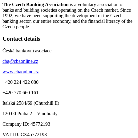
The Czech Banking Association
is a voluntary association of
banks and building societies operating on the Czech market. Since
1992, we have been supporting the development of the Czech
banking sector, our entire economy, and the financial literacy of the
Czech people.
Contact details
Česká bankovní asociace
cba@cbaonline.cz
www.cbaonline.cz
+420 224 422 080
+420 770 660 161
Italská 2584/69 (Churchill II)
120 00
Praha 2 – Vinohrady
Company ID:
45772193
VAT ID:
CZ45772193