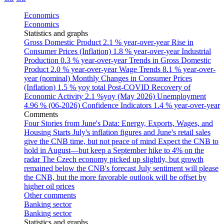
Economics
Economics
Statistics and graphs
Gross Domestic Product
2.1 % year-over-year
Rise in
Consumer Prices (Inflation)
1.8 % year-over-year
Industrial
Production
0.3 % year-over-year
Trends in Gross Domestic
Product
2.0 % year-over-year
Wage Trends
8.1 % year-over-
year (nominal)
Monthly Changes in Consumer Prices
(Inflation)
1.5 % yoy total
Post-COVID Recovery of
Economic Activity
2.1 %yoy (May 2026)
Unemployment
4.96 % (06-2026)
Confidence Indicators
1.4 % year-over-year
Comments
Four Stories from June's Data: Energy, Exports, Wages, and
Housing Starts
July's inflation figures and June's retail sales
give the CNB time, but not peace of mind
Expect the CNB to
hold in August—but keep a September hike to 4% on the
radar
The Czech economy picked up slightly, but growth
remained below the CNB's forecast
July sentiment will please
the CNB, but the more favorable outlook will be offset by
higher oil prices
Other comments
Banking sector
Banking sector
Statistics and graphs