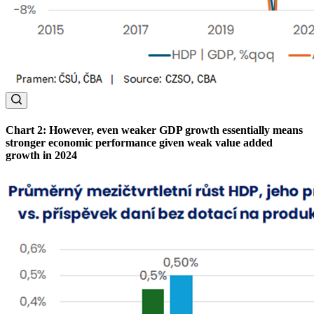
Chart 2: However, even weaker GDP growth essentially means
stronger economic performance given weak value added
growth in 2024