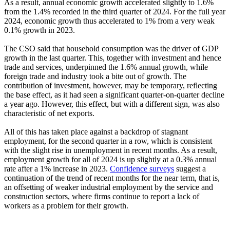
As a result, annual economic growth accelerated slightly to 1.6%
from the 1.4% recorded in the third quarter of 2024. For the full year
2024, economic growth thus accelerated to 1% from a very weak
0.1% growth in 2023.
The CSO said that household consumption was the driver of GDP
growth in the last quarter. This, together with investment and hence
trade and services, underpinned the 1.6% annual growth, while
foreign trade and industry took a bite out of growth. The
contribution of investment, however, may be temporary, reflecting
the base effect, as it had seen a significant quarter-on-quarter decline
a year ago. However, this effect, but with a different sign, was also
characteristic of net exports.
All of this has taken place against a backdrop of stagnant
employment, for the second quarter in a row, which is consistent
with the slight rise in unemployment in recent months. As a result,
employment growth for all of 2024 is up slightly at a 0.3% annual
rate after a 1% increase in 2023.
Confidence surveys
suggest a
continuation of the trend of recent months for the near term, that is,
an offsetting of weaker industrial employment by the service and
construction sectors, where firms continue to report a lack of
workers as a problem for their growth.