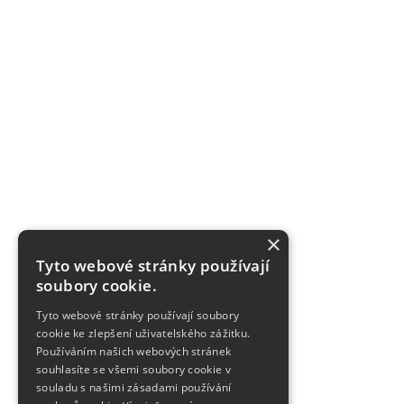
×
Tyto webové stránky používají
soubory cookie.
Tyto webové stránky používají soubory
cookie ke zlepšení uživatelského zážitku.
Používáním našich webových stránek
souhlasíte se všemi soubory cookie v
souladu s našimi zásadami používání