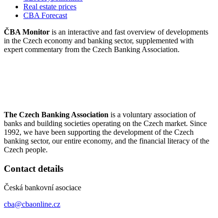
Real estate prices
CBA Forecast
ČBA Monitor
is an interactive and fast overview of developments
in the Czech economy and banking sector, supplemented with
expert commentary from the Czech Banking Association.
The Czech Banking Association
is a voluntary association of
banks and building societies operating on the Czech market. Since
1992, we have been supporting the development of the Czech
banking sector, our entire economy, and the financial literacy of the
Czech people.
Contact details
Česká bankovní asociace
cba@cbaonline.cz