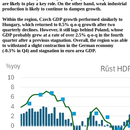
are likely to play a key role. On the other hand, weak industrial
production is likely to continue to dampen growth.
Within the region, Czech GDP growth performed similarly to
Hungary, which returned to 0.5% q-o-q growth after two
quarterly declines. However, it still lags behind Poland, whose
GDP probably grew at a rate of over 2.5% q-o-q in the fourth
quarter after a previous stagnation. Overall, the region was able
to withstand a slight contraction in the German economy
(-0.3% in Q4) and stagnation in euro area GDP.