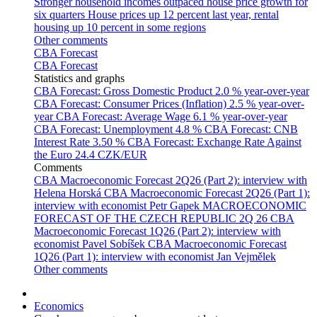
Stronger household incomes outpaced house price growth for
six quarters
House prices up 12 percent last year, rental
housing up 10 percent in some regions
Other comments
CBA Forecast
CBA Forecast
Statistics and graphs
CBA Forecast: Gross Domestic Product
2.0 % year-over-year
CBA Forecast: Consumer Prices (Inflation)
2.5 % year-over-
year
CBA Forecast: Average Wage
6.1 % year-over-year
CBA Forecast: Unemployment
4.8 %
CBA Forecast: CNB
Interest Rate
3.50 %
CBA Forecast: Exchange Rate Against
the Euro
24.4 CZK/EUR
Comments
CBA Macroeconomic Forecast 2Q26 (Part 2): interview with
Helena Horská
CBA Macroeconomic Forecast 2Q26 (Part 1):
interview with economist Petr Gapek
MACROECONOMIC
FORECAST OF THE CZECH REPUBLIC 2Q 26
CBA
Macroeconomic Forecast 1Q26 (Part 2): interview with
economist Pavel Sobíšek
CBA Macroeconomic Forecast
1Q26 (Part 1): interview with economist Jan Vejmělek
Other comments
Economics