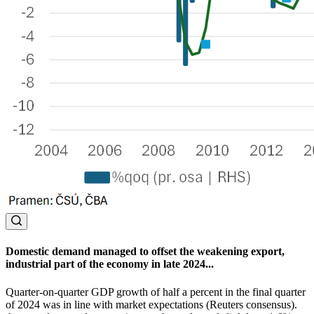
Domestic demand managed to offset the weakening export,
industrial part of the economy in late 2024...
Quarter-on-quarter GDP growth of half a percent in the final quarter
of 2024 was in line with market expectations (Reuters consensus).