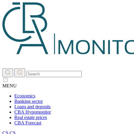
MENU
Economics
Banking sector
Loans and deposits
CBA Hypomonitor
Real estate prices
CBA Forecast
CS
CS