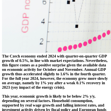
The Czech economy ended 2024 with quarter-on-quarter GDP
growth of 0.5%, in line with market expectations. Nevertheless,
this figure comes as a positive surprise given the available data
on economic activity for October and November. Annual GDP
growth thus accelerated slightly to 1.6% in the fourth quarter.
For the full year 2024, however, the economy grew more slowly
on average, namely by 1% yoy after a weak 0.1% recovery in
2023 (yoy impact of the energy crisis).
This year, economic growth is likely to be below 2% y/y,
depending on several factors. Household consumption,
supported by real wage growth and falling interest rates, and
investment activity driven by fiscal policy and European funds