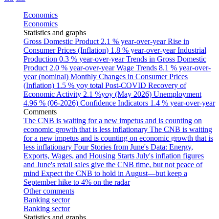
Economics
Economics
Statistics and graphs
Gross Domestic Product
2.1 % year-over-year
Rise in
Consumer Prices (Inflation)
1.8 % year-over-year
Industrial
Production
0.3 % year-over-year
Trends in Gross Domestic
Product
2.0 % year-over-year
Wage Trends
8.1 % year-over-
year (nominal)
Monthly Changes in Consumer Prices
(Inflation)
1.5 % yoy total
Post-COVID Recovery of
Economic Activity
2.1 %yoy (May 2026)
Unemployment
4.96 % (06-2026)
Confidence Indicators
1.4 % year-over-year
Comments
The CNB is waiting for a new impetus and is counting on
economic growth that is less inflationary
The CNB is waiting
for a new impetus and is counting on economic growth that is
less inflationary
Four Stories from June's Data: Energy,
Exports, Wages, and Housing Starts
July's inflation figures
and June's retail sales give the CNB time, but not peace of
mind
Expect the CNB to hold in August—but keep a
September hike to 4% on the radar
Other comments
Banking sector
Banking sector
Statistics and graphs