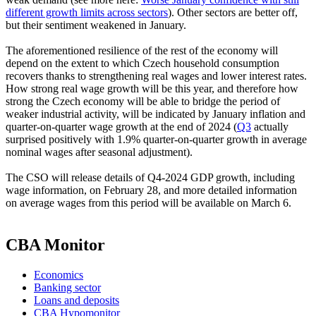
different growth limits across sectors
). Other sectors are better off,
but their sentiment weakened in January.
The aforementioned resilience of the rest of the economy will
depend on the extent to which Czech household consumption
recovers thanks to strengthening real wages and lower interest rates.
How strong real wage growth will be this year, and therefore how
strong the Czech economy will be able to bridge the period of
weaker industrial activity, will be indicated by January inflation and
quarter-on-quarter wage growth at the end of 2024 (
Q3
actually
surprised positively with 1.9% quarter-on-quarter growth in average
nominal wages after seasonal adjustment).
The CSO will release details of Q4-2024 GDP growth, including
wage information, on February 28, and more detailed information
on average wages from this period will be available on March 6.
CBA Monitor
Economics
Banking sector
Loans and deposits
CBA Hypomonitor