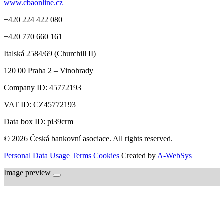
www.cbaonline.cz
+420 224 422 080
+420 770 660 161
Italská 2584/69 (Churchill II)
120 00
Praha 2 – Vinohrady
Company ID:
45772193
VAT ID:
CZ45772193
Data box ID: pi39crm
© 2026 Česká bankovní asociace. All rights reserved.
Personal Data Usage Terms
Cookies
Created by
A-WebSys
Image preview