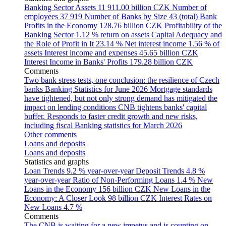
Banking Sector Assets
11 911.00 billion CZK
Number of
employees
37 919
Number of Banks by Size
43 (total)
Bank
Profits in the Economy
128.76 billion CZK
Profitability of the
Banking Sector
1.12 % return on assets
Capital Adequacy and
the Role of Profit in It
23.14 %
Net interest income
1.56 % of
assets
Interest income and expenses
45.65 billion CZK
Interest Income in Banks' Profits
179.28 billion CZK
Comments
Two bank stress tests, one conclusion: the resilience of Czech
banks
Banking Statistics for June 2026
Mortgage standards
have tightened, but not only strong demand has mitigated the
impact on lending conditions
CNB tightens banks' capital
buffer. Responds to faster credit growth and new risks,
including fiscal
Banking statistics for March 2026
Other comments
Loans and deposits
Loans and deposits
Statistics and graphs
Loan Trends
9.2 % year-over-year
Deposit Trends
4.8 %
year-over-year
Ratio of Non-Performing Loans
1.4 %
New
Loans in the Economy
156 billion CZK
New Loans in the
Economy: A Closer Look
98 billion CZK
Interest Rates on
New Loans
4.7 %
Comments
The CNB is waiting for a new impetus and is counting on