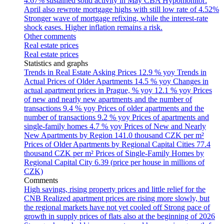
4.67% sustained solid activity in May
CBA Hypomonitor:
April also rewrote mortgage highs with still low rate of 4.52%
Stronger wave of mortgage refixing, while the interest-rate
shock eases. Higher inflation remains a risk.
Other comments
Real estate prices
Real estate prices
Statistics and graphs
Trends in Real Estate Asking Prices
12.9 % yoy
Trends in
Actual Prices of Older Apartments
14.5 % yoy
Changes in
actual apartment prices in Prague, % yoy
12.1 % yoy
Prices
of new and nearly new apartments and the number of
transactions
9.4 % yoy
Prices of older apartments and the
number of transactions
9.2 % yoy
Prices of apartments and
single-family homes
4.7 % yoy
Prices of New and Nearly
New Apartments by Region
141.0 thousand CZK per m²
Prices of Older Apartments by Regional Capital Cities
77.4
thousand CZK per m²
Prices of Single-Family Homes by
Regional Capital City
6.39 (price per house in millions of
CZK)
Comments
High savings, rising property prices and little relief for the
CNB
Realized apartment prices are rising more slowly, but
the regional markets have not yet cooled off
Strong pace of
growth in supply prices of flats also at the beginning of 2026