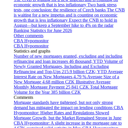
economic growth that is less inflationary
Two bank stress
tests, one conclusion: the resilience of Czech banks
The CNB
is waiting for a new impetus and is counting on economic
growth that is less inflationary
Expect the CNB to hold in
August—but keep a September hike to 4% on the radar
Banking Statistics for June 2026
Other comments
CBA Hypomonitor
CBA Hypomonitor
Statistics and graphs
Number of new mortgages granted, excluding and including
refinancing and loan increases
46 thousand; YTD
Volume of
Newly Granted Mortgages, Including and Excluding
Refinancing and Top-Ups
215.9 billion CZK; YTD
Average
Interest Rate on New Mortgages
4.79 %
Average Size of a
New Mortgage
4.68 million CZK
Illustrative Average
Monthly Mortgage Payment
25 841 CZK
Total Mortgage
Volume for the Year
385 billion CZK
Comments
Mortgage standards have tightened, but not only strong
demand has mitigated the impact on lending conditions
CBA
Hypomonitor: Higher Rates and Regulations Slowed
Mortgage Growth, but the Market Remained Strong in June
CBA Hypomonitor: A slight increase in the mortgage rate to