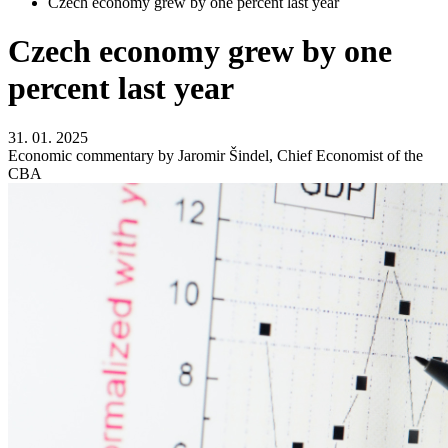
Czech economy grew by one percent last year
Czech economy grew by one
percent last year
31. 01. 2025
Economic commentary by Jaromir Šindel, Chief Economist of the
CBA