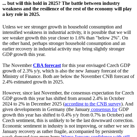
... but will this hold in 2025? The battle between industry
weakness and the resilience of the rest of the economy will play
a key role in 2025.
Unless we see stronger growth in household consumption and
intensified weakness in industrial activity, it is possible that we will
see weaker growth this year closer to 1.6% than "below 2%". On
the other hand, perhaps stronger household consumption and an
earlier recovery in industrial activity may bring slightly stronger
GDP growth this year.
The November
CBA forecast
for this year envisaged Czech GDP
growth of 2.3% y/y, which is also the new January forecast of the
Ministry of Finance. Both are below the November CNB forecast of
2.4% estimated growth in 2025.
However, since last November, the consensus expectation for Czech
GDP growth this year has shifted from around 2.4% in October
2024 to 2% in December 2025 (
according to the CNB survey
). And
given developments in Germany (the January
consensus for
GDP
growth this year has shifted to 0.4% y/y from 0.7% in October) and
Czech sentiment, this is unlikely to be the last downward correction.
Economic sentiment in industry is not improving, or rather we see its
January recovery as rather fragile, accompanied by persistently
weak demand (see more here:
Worse January confidence with still