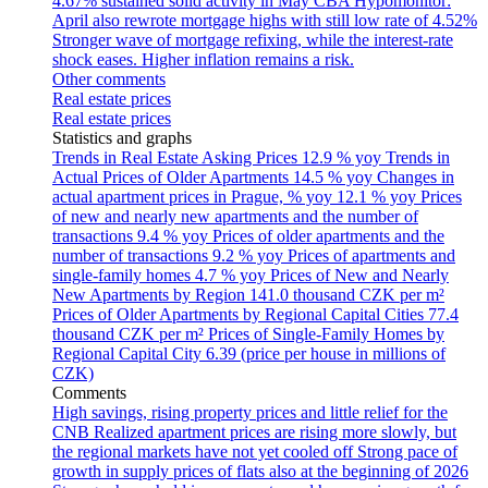
4.67% sustained solid activity in May
CBA Hypomonitor:
April also rewrote mortgage highs with still low rate of 4.52%
Stronger wave of mortgage refixing, while the interest-rate
shock eases. Higher inflation remains a risk.
Other comments
Real estate prices
Real estate prices
Statistics and graphs
Trends in Real Estate Asking Prices
12.9 % yoy
Trends in
Actual Prices of Older Apartments
14.5 % yoy
Changes in
actual apartment prices in Prague, % yoy
12.1 % yoy
Prices
of new and nearly new apartments and the number of
transactions
9.4 % yoy
Prices of older apartments and the
number of transactions
9.2 % yoy
Prices of apartments and
single-family homes
4.7 % yoy
Prices of New and Nearly
New Apartments by Region
141.0 thousand CZK per m²
Prices of Older Apartments by Regional Capital Cities
77.4
thousand CZK per m²
Prices of Single-Family Homes by
Regional Capital City
6.39 (price per house in millions of
CZK)
Comments
High savings, rising property prices and little relief for the
CNB
Realized apartment prices are rising more slowly, but
the regional markets have not yet cooled off
Strong pace of
growth in supply prices of flats also at the beginning of 2026