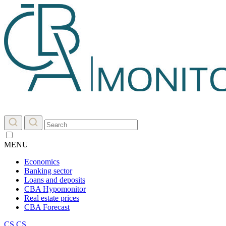
MENU
Economics
Banking sector
Loans and deposits
CBA Hypomonitor
Real estate prices
CBA Forecast
CS
CS