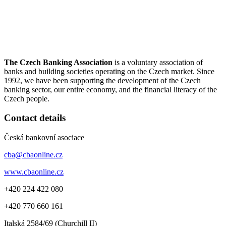
The Czech Banking Association
is a voluntary association of
banks and building societies operating on the Czech market. Since
1992, we have been supporting the development of the Czech
banking sector, our entire economy, and the financial literacy of the
Czech people.
Contact details
Česká bankovní asociace
cba@cbaonline.cz
www.cbaonline.cz
+420 224 422 080
+420 770 660 161
Italská 2584/69 (Churchill II)