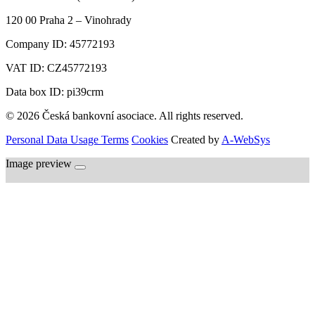
120 00
Praha 2 – Vinohrady
Company ID:
45772193
VAT ID:
CZ45772193
Data box ID: pi39crm
© 2026 Česká bankovní asociace. All rights reserved.
Personal Data Usage Terms
Cookies
Created by
A-WebSys
Image preview