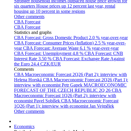
Stronger household incomes outpaced house price growth for
six quarters
House prices up 12 percent last year, rental
housing up 10 percent in some regions
Other comments
CBA Forecast
CBA Forecast
Statistics and graphs
CBA Forecast: Gross Domestic Product
2.0 % year-over-year
CBA Forecast: Consumer Prices (Inflation)
2.5 % year-over-
year
CBA Forecast: Average Wage
6.1 % year-over-year
CBA Forecast: Unemployment
4.8 %
CBA Forecast: CNB
Interest Rate
3.50 %
CBA Forecast: Exchange Rate Against
the Euro
24.4 CZK/EUR
Comments
CBA Macroeconomic Forecast 2Q26 (Part 2): interview with
Helena Horská
CBA Macroeconomic Forecast 2Q26 (Part 1):
interview with economist Petr Gapek
MACROECONOMIC
FORECAST OF THE CZECH REPUBLIC 2Q 26
CBA
Macroeconomic Forecast 1Q26 (Part 2): interview with
economist Pavel Sobíšek
CBA Macroeconomic Forecast
1Q26 (Part 1): interview with economist Jan Vejmělek
Other comments
Economics