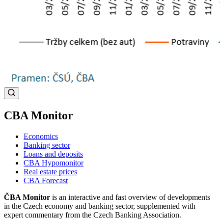
CBA Monitor
Economics
Banking sector
Loans and deposits
CBA Hypomonitor
Real estate prices
CBA Forecast
ČBA Monitor
is an interactive and fast overview of developments
in the Czech economy and banking sector, supplemented with
expert commentary from the Czech Banking Association.