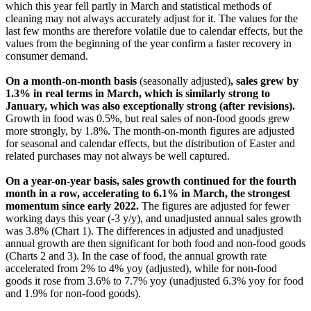
which this year fell partly in March and statistical methods of
cleaning may not always accurately adjust for it. The values for the
last few months are therefore volatile due to calendar effects, but the
values from the beginning of the year confirm a faster recovery in
consumer demand.
On a month-on-month basis
(seasonally adjusted)
, sales grew by
1.3% in real terms in March, which is similarly strong to
January, which was also exceptionally strong (after revisions).
Growth in food was 0.5%, but real sales of non-food goods grew
more strongly, by 1.8%. The month-on-month figures are adjusted
for seasonal and calendar effects, but the distribution of Easter and
related purchases may not always be well captured.
On a year-on-year basis, sales growth continued for the fourth
month in a row, accelerating to 6.1% in March, the strongest
momentum since early 2022.
The figures are adjusted for fewer
working days this year (-3 y/y), and unadjusted annual sales growth
was 3.8% (Chart 1). The differences in adjusted and unadjusted
annual growth are then significant for both food and non-food goods
(Charts 2 and 3). In the case of food, the annual growth rate
accelerated from 2% to 4% yoy (adjusted), while for non-food
goods it rose from 3.6% to 7.7% yoy (unadjusted 6.3% yoy for food
and 1.9% for non-food goods).