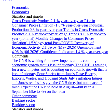
Economics
Economics
Statistics and graphs
Gross Domestic Product
2.1 % year-over-year
Rise in
Consumer Prices (Inflation)
1.8 % year-over-year
Industrial
Production
0.3 % year-over-year
Trends in Gross Domestic
Product
2.0 % year-over-year
Wage Trends
8.1 % year-over-
year (nominal)
Monthly Changes in Consumer Prices
(Inflation)
1.5 % yoy total
Post-COVID Recovery of
Economic Activity
2.1 %yoy (May 2026)
Unemployment
4.96 % (06-2026)
Confidence Indicators
1.4 % year-over-year
Comments
The CNB is waiting for a new impetus and is counting on
economic growth that is less inflationary
The CNB is waiting
for a new impetus and is counting on economic growth that is
less inflationary
Four Stories from June's Data: Energy,
Exports, Wages, and Housing Starts
July's inflation figures
and June's retail sales give the CNB time, but not peace of
mind
Expect the CNB to hold in August—but keep a
September hike to 4% on the radar
Other comments
Banking sector
Banking sector
Statistics and graphs