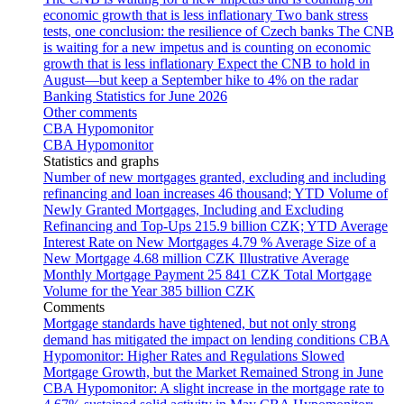
economic growth that is less inflationary
Two bank stress
tests, one conclusion: the resilience of Czech banks
The CNB
is waiting for a new impetus and is counting on economic
growth that is less inflationary
Expect the CNB to hold in
August—but keep a September hike to 4% on the radar
Banking Statistics for June 2026
Other comments
CBA Hypomonitor
CBA Hypomonitor
Statistics and graphs
Number of new mortgages granted, excluding and including
refinancing and loan increases
46 thousand; YTD
Volume of
Newly Granted Mortgages, Including and Excluding
Refinancing and Top-Ups
215.9 billion CZK; YTD
Average
Interest Rate on New Mortgages
4.79 %
Average Size of a
New Mortgage
4.68 million CZK
Illustrative Average
Monthly Mortgage Payment
25 841 CZK
Total Mortgage
Volume for the Year
385 billion CZK
Comments
Mortgage standards have tightened, but not only strong
demand has mitigated the impact on lending conditions
CBA
Hypomonitor: Higher Rates and Regulations Slowed
Mortgage Growth, but the Market Remained Strong in June
CBA Hypomonitor: A slight increase in the mortgage rate to