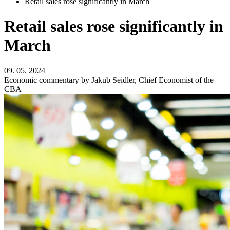
Retail sales rose significantly in March
Retail sales rose significantly in
March
09. 05. 2024
Economic commentary by Jakub Seidler, Chief Economist of the
CBA