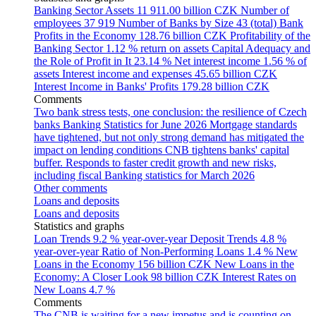
Banking Sector Assets
11 911.00 billion CZK
Number of
employees
37 919
Number of Banks by Size
43 (total)
Bank
Profits in the Economy
128.76 billion CZK
Profitability of the
Banking Sector
1.12 % return on assets
Capital Adequacy and
the Role of Profit in It
23.14 %
Net interest income
1.56 % of
assets
Interest income and expenses
45.65 billion CZK
Interest Income in Banks' Profits
179.28 billion CZK
Comments
Two bank stress tests, one conclusion: the resilience of Czech
banks
Banking Statistics for June 2026
Mortgage standards
have tightened, but not only strong demand has mitigated the
impact on lending conditions
CNB tightens banks' capital
buffer. Responds to faster credit growth and new risks,
including fiscal
Banking statistics for March 2026
Other comments
Loans and deposits
Loans and deposits
Statistics and graphs
Loan Trends
9.2 % year-over-year
Deposit Trends
4.8 %
year-over-year
Ratio of Non-Performing Loans
1.4 %
New
Loans in the Economy
156 billion CZK
New Loans in the
Economy: A Closer Look
98 billion CZK
Interest Rates on
New Loans
4.7 %
Comments
The CNB is waiting for a new impetus and is counting on