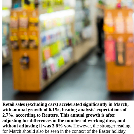
Retail sales (excluding cars) accelerated significantly in March,
with annual growth of 6.1%, beating analysts' expectations of
2.7%, according to Reuters. This annual growth is after
adjusting for differences in the number of working days, and
without adjusting it was 3.8% yoy.
However, the stronger reading
for March should also be seen in the context of the Easter holiday,