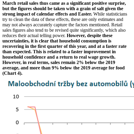
March retail sales thus came as a significant positive surprise,
but the figures should be taken with a grain of salt given the
strong impact of calendar effects and Easter.
While statisticians
try to clean the data of these effects, these are only estimates and
may not always accurately capture the factors mentioned. Retail
sales figures also tend to be revised quite significantly, which also
reduces their actual telling power.
However, despite these
uncertainties, it is clear that household consumption is
recovering in the first quarter of this year, and at a faster rate
than expected. This is related to a faster improvement in
household confidence and a return to real wage growth.
However, in real terms, sales remain 2% below the 2019
average, and more than 9% below the 2019 average for food
(Chart 4).