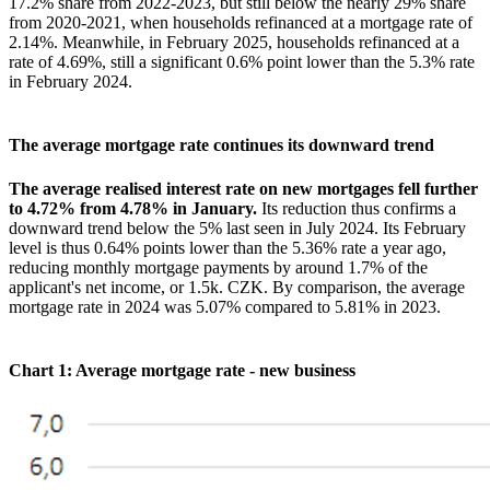
17.2% share from 2022-2023, but still below the nearly 29% share
from 2020-2021, when households refinanced at a mortgage rate of
2.14%. Meanwhile, in February 2025, households refinanced at a
rate of 4.69%, still a significant 0.6% point lower than the 5.3% rate
in February 2024.
The average mortgage rate continues its downward trend
The average realised interest rate on new mortgages fell further
to 4.72% from 4.78% in January.
Its reduction thus confirms a
downward trend below the 5% last seen in July 2024. Its February
level is thus 0.64% points lower than the 5.36% rate a year ago,
reducing monthly mortgage payments by around 1.7% of the
applicant's net income, or 1.5k. CZK. By comparison, the average
mortgage rate in 2024 was 5.07% compared to 5.81% in 2023.
Chart 1: Average mortgage rate - new business