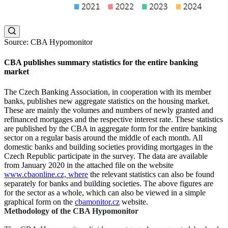
Source: CBA Hypomonitor
CBA publishes summary statistics for the entire banking
market
The Czech Banking Association, in cooperation with its member
banks, publishes new aggregate statistics on the housing market.
These are mainly the volumes and numbers of newly granted and
refinanced mortgages and the respective interest rate. These statistics
are published by the CBA in aggregate form for the entire banking
sector on a regular basis around the middle of each month. All
domestic banks and building societies providing mortgages in the
Czech Republic participate in the survey. The data are available
from January 2020 in the attached file on the website
www.cbaonline.cz, where
the relevant statistics can also be found
separately for banks and building societies. The above figures are
for the sector as a whole, which can also be viewed in a simple
graphical form on the
cbamonitor.cz
website.
Methodology of the CBA Hypomonitor