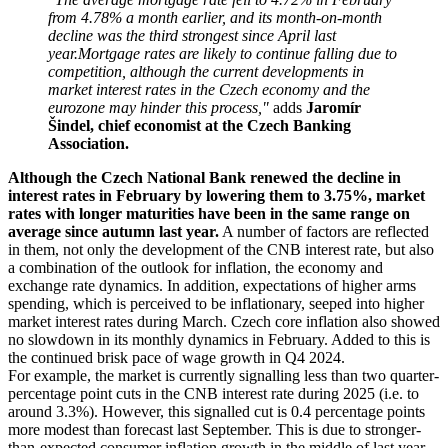
from 4.78% a month earlier, and its month-on-month
decline was the third strongest since April last
year.
Mortgage rates are likely to continue falling due to
competition, although the current developments in
market interest rates in the Czech economy and the
eurozone may hinder this process,"
adds
Jaromír
Šindel, chief economist at the Czech Banking
Association.
Although the Czech National Bank renewed the decline in
interest rates in February by lowering them to 3.75%, market
rates with longer maturities have been in the same range on
average since autumn last year.
A number of factors are reflected
in them, not only the development of the CNB interest rate, but also
a combination of the outlook for inflation, the economy and
exchange rate dynamics. In addition, expectations of higher arms
spending, which is perceived to be inflationary, seeped into higher
market interest rates during March. Czech core inflation also showed
no slowdown in its monthly dynamics in February. Added to this is
the continued brisk pace of wage growth in Q4 2024.
For example, the market is currently signalling less than two quarter-
percentage point cuts in the CNB interest rate during 2025 (i.e. to
around 3.3%). However, this signalled cut is 0.4 percentage points
more modest than forecast last September. This is due to stronger-
than-expected consumer inflation growth in the middle of last year