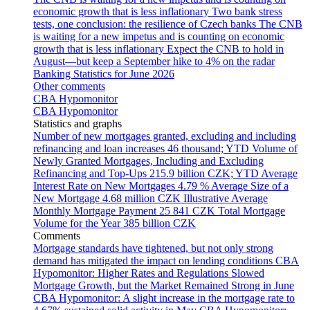
economic growth that is less inflationary
Two bank stress
tests, one conclusion: the resilience of Czech banks
The CNB
is waiting for a new impetus and is counting on economic
growth that is less inflationary
Expect the CNB to hold in
August—but keep a September hike to 4% on the radar
Banking Statistics for June 2026
Other comments
CBA Hypomonitor
CBA Hypomonitor
Statistics and graphs
Number of new mortgages granted, excluding and including
refinancing and loan increases
46 thousand; YTD
Volume of
Newly Granted Mortgages, Including and Excluding
Refinancing and Top-Ups
215.9 billion CZK; YTD
Average
Interest Rate on New Mortgages
4.79 %
Average Size of a
New Mortgage
4.68 million CZK
Illustrative Average
Monthly Mortgage Payment
25 841 CZK
Total Mortgage
Volume for the Year
385 billion CZK
Comments
Mortgage standards have tightened, but not only strong
demand has mitigated the impact on lending conditions
CBA
Hypomonitor: Higher Rates and Regulations Slowed
Mortgage Growth, but the Market Remained Strong in June
CBA Hypomonitor: A slight increase in the mortgage rate to