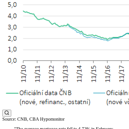
Source: CNB, CBA Hypomonitor
"The average mortgage rate fell to 4.72% in February