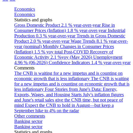
Economics
Economics
Statistics and graphs
Gross Domestic Product
2.1 % year-over-year
Rise in
Consumer Prices (Inflation)
1.8 % year-over-year
Industrial
Production
0.3 % year-over-year
Trends in Gross Domestic
Product
2.0 % year-over-year
Wage Trends
8.1 % year-over-
year (nominal)
Monthly Changes in Consumer Prices
(Inflation)
1.5 % yoy total
Post-COVID Recovery of
Economic Activity
2.1 %yoy (May 2026)
Unemployment
4.96 % (06-2026)
Confidence Indicators
1.4 % year-over-year
Comments
The CNB is waiting for a new impetus and is counting on
economic growth that is less inflationary
The CNB is waiting
for a new impetus and is counting on economic growth that is
less inflationary
Four Stories from June's Data: Energy,
Exports, Wages, and Housing Starts
July's inflation figures
and June's retail sales give the CNB time, but not peace of
mind
Expect the CNB to hold in August—but keep a
September hike to 4% on the radar
Other comments
Banking sector
Banking sector
Statistics and graphs