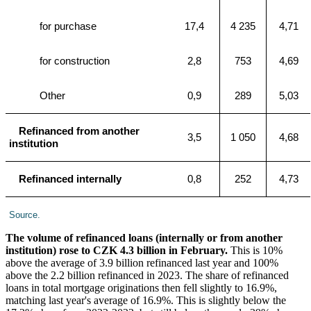
for purchase
17,4
4 235
4,71
for construction
2,8
753
4,69
Other
0,9
289
5,03
Refinanced from another
3,5
1 050
4,68
institution
Refinanced internally
0,8
252
4,73
Source.
The volume of refinanced loans (internally or from another
institution) rose to CZK 4.3 billion in February.
This is 10%
above the average of 3.9 billion refinanced last year and 100%
above the 2.2 billion refinanced in 2023. The share of refinanced
loans in total mortgage originations then fell slightly to 16.9%,
matching last year's average of 16.9%. This is slightly below the