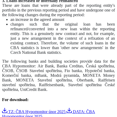
3. Loans increased or internally refinanced
These are loans that were already part of the reporting entity's
portfolio in the previous reporting period and have undergone one of
the following changes during the reporting period:
an increase in the agreed amount
changes such that the original loan has been
refinanced/converted into a new loan within the reporting
entity. This is a genuinely new contract and not, for example,
just a new arrangement in the context of a refixation of an
existing contract. Therefore, the volume of such loans in the
CBA statistics is lower than 'other new arrangements' in the
Czech National Bank statistics.
The following banks and building societies provide data for the
CBA Hypomonitor: Air Bank, Banka Creditas, Česká spořitelna,
ČSOB, ČSOB Stavební spořitelna, Fio banka, Hypoteční banka,
Komerční banka, mBank, Modrá pyramida, MONETA Money
Bank, MONETA Stavební spořitelna, Oberbank, Raiffeisen
stavební spořitelna, Raiffeisenbank, Stavební spořitelna České
spořitelna, UniCredit Bank.
For download:
TZ: ČBA Hypomonitor únor 2025
DATA: ČBA
Hypomonitor únor 2025