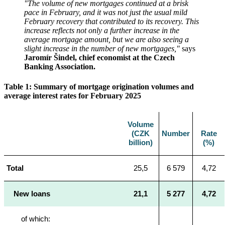
"The volume of new mortgages continued at a brisk
pace in February, and it was not just the usual mild
February recovery that contributed to its recovery.
This
increase reflects not only a further increase in the
average mortgage amount, but we are also seeing a
slight increase in the number of new mortgages,"
says
Jaromír Šindel, chief economist at the Czech
Banking Association.
Table 1: Summary of mortgage origination volumes and
average interest rates for February 2025
Volume
(CZK
Number
Rate
billion)
(%)
Total
25,5
6 579
4,72
New loans
21,1
5 277
4,72
of which: