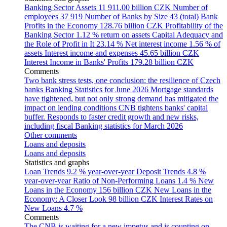
Banking Sector Assets
11 911.00 billion CZK
Number of
employees
37 919
Number of Banks by Size
43 (total)
Bank
Profits in the Economy
128.76 billion CZK
Profitability of the
Banking Sector
1.12 % return on assets
Capital Adequacy and
the Role of Profit in It
23.14 %
Net interest income
1.56 % of
assets
Interest income and expenses
45.65 billion CZK
Interest Income in Banks' Profits
179.28 billion CZK
Comments
Two bank stress tests, one conclusion: the resilience of Czech
banks
Banking Statistics for June 2026
Mortgage standards
have tightened, but not only strong demand has mitigated the
impact on lending conditions
CNB tightens banks' capital
buffer. Responds to faster credit growth and new risks,
including fiscal
Banking statistics for March 2026
Other comments
Loans and deposits
Loans and deposits
Statistics and graphs
Loan Trends
9.2 % year-over-year
Deposit Trends
4.8 %
year-over-year
Ratio of Non-Performing Loans
1.4 %
New
Loans in the Economy
156 billion CZK
New Loans in the
Economy: A Closer Look
98 billion CZK
Interest Rates on
New Loans
4.7 %
Comments
The CNB is waiting for a new impetus and is counting on