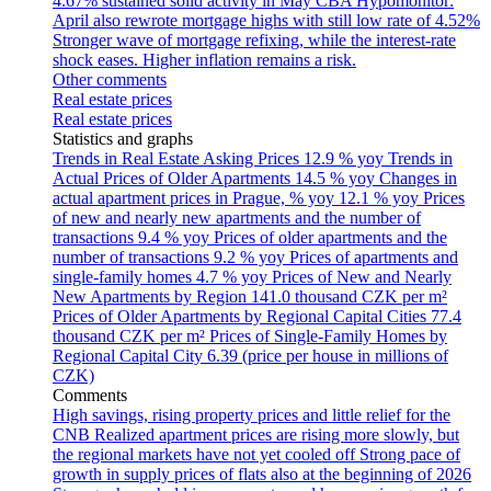
4.67% sustained solid activity in May
CBA Hypomonitor:
April also rewrote mortgage highs with still low rate of 4.52%
Stronger wave of mortgage refixing, while the interest-rate
shock eases. Higher inflation remains a risk.
Other comments
Real estate prices
Real estate prices
Statistics and graphs
Trends in Real Estate Asking Prices
12.9 % yoy
Trends in
Actual Prices of Older Apartments
14.5 % yoy
Changes in
actual apartment prices in Prague, % yoy
12.1 % yoy
Prices
of new and nearly new apartments and the number of
transactions
9.4 % yoy
Prices of older apartments and the
number of transactions
9.2 % yoy
Prices of apartments and
single-family homes
4.7 % yoy
Prices of New and Nearly
New Apartments by Region
141.0 thousand CZK per m²
Prices of Older Apartments by Regional Capital Cities
77.4
thousand CZK per m²
Prices of Single-Family Homes by
Regional Capital City
6.39 (price per house in millions of
CZK)
Comments
High savings, rising property prices and little relief for the
CNB
Realized apartment prices are rising more slowly, but
the regional markets have not yet cooled off
Strong pace of
growth in supply prices of flats also at the beginning of 2026