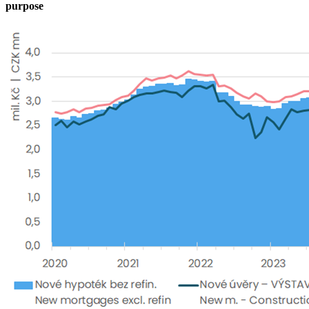
purpose