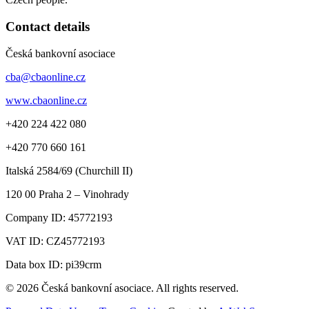
Contact details
Česká bankovní asociace
cba@cbaonline.cz
www.cbaonline.cz
+420 224 422 080
+420 770 660 161
Italská 2584/69 (Churchill II)
120 00
Praha 2 – Vinohrady
Company ID:
45772193
VAT ID:
CZ45772193
Data box ID: pi39crm
© 2026 Česká bankovní asociace. All rights reserved.