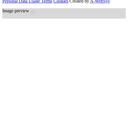
Personal Data Usage Terms
Cookies
Created by
A-WebSys
Image preview