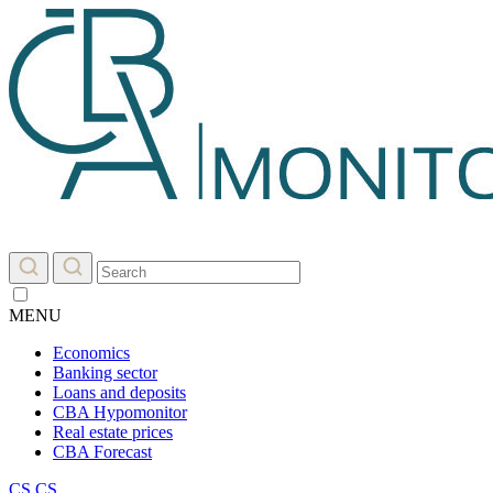
MENU
Economics
Banking sector
Loans and deposits
CBA Hypomonitor
Real estate prices
CBA Forecast
CS
CS