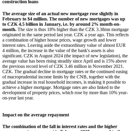
construction loans
The average size of an actual new mortgage rose slightly in
February to $4 million. The number of new mortgages was up
to CZK 4.5 billion in January, i.e. by around 2% month-on-
month.
The size is thus 18% higher than the CZK 3.38mn mortgage
originated in the same period last year. CZK a year ago. This reflects
a combination of higher house prices, wage growth and lower
interest rates. Leaving aside the extraordinary value of almost EUR
4 million, the increase in the value of the bank's assets is also
significant. CZK in August 2024 (the impact of new legislation), the
average value has been rising steadily since April and is 15% above
the previous record level of CZK 3.46 million in November 2021.
CZK. The gradual decline in mortgage rates or the continued easing
of macroprudential income limits by the CNB, together with the
gradual increase in real household incomes, is making it possible to
achieve a higher mortgage. Mortgage rates are also linked to the
development of property prices, which rose by more than 10% year-
on-year last year.
Impact on the average repayment
The combination of the fall in interest rates and the higher