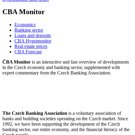
CBA Monitor
Economics
Banking sector
Loans and deposits
CBA Hypomonitor
Real estate prices
CBA Forecast
ČBA Monitor
is an interactive and fast overview of developments
in the Czech economy and banking sector, supplemented with
expert commentary from the Czech Banking Association.
The Czech Banking Association
is a voluntary association of
banks and building societies operating on the Czech market. Since
1992, we have been supporting the development of the Czech
banking sector, our entire economy, and the financial literacy of the
Czech people.