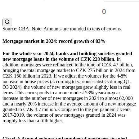
Source: CBA. Note: Amounts are rounded to tens of crowns.
Mortgage market in 2024: record growth of 83%
For the whole year 2024, banks and building societies granted
new mortgage loans in the volume of CZK 228 billion.
In
addition, mortgages were refinanced to the tune of CZK 47 billion,
bringing the total mortgage market to CZK 275 billion in 2024 from
CZK 150 billion in 2023. If we adjust the volumes for the 4-8%
increase in house prices (according to various statistics during Q1-
Q3 2024), the volume of new mortgages grew slightly less in real
terms. This corresponds to a more modest 53% year-on-year
increase in the number of new mortgages in 2024 to almost 62,000
and a nearly 20% increase in the average amount of a new mortgage
granted to CZK 3.7 million. Compared to the pre-pandemic years
2017-2019, the volume of new mortgages granted in 2024 was
roughly less than a fifth higher.
Chart 2: Annual volume and number of mortgages granted