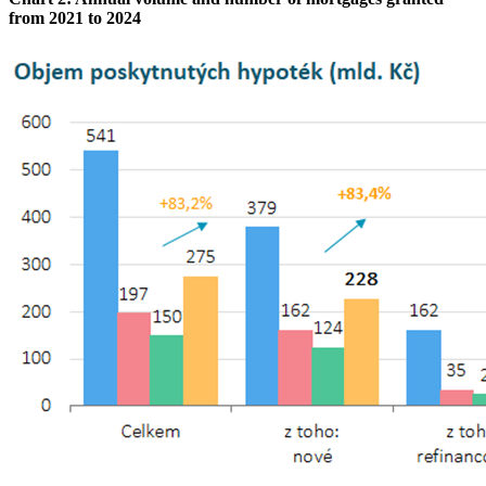
from 2021 to 2024