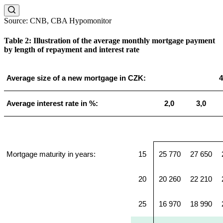
Source: CNB, CBA Hypomonitor
Table 2: Illustration of the average monthly mortgage payment
by length of repayment and interest rate
Average size of a new mortgage in CZK:
4
Average interest rate in %:
2,0
3,0
Mortgage maturity in years:
15
25 770
27 650
20
20 260
22 210
25
16 970
18 990