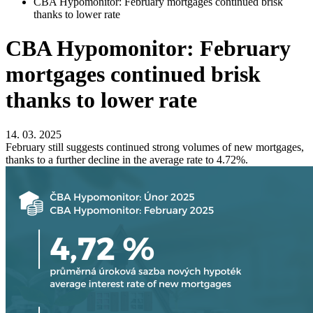
CBA Hypomonitor: February mortgages continued brisk
thanks to lower rate
CBA Hypomonitor: February
mortgages continued brisk
thanks to lower rate
14. 03. 2025
February still suggests continued strong volumes of new mortgages,
thanks to a further decline in the average rate to 4.72%.