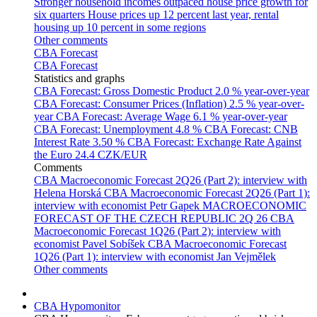
Stronger household incomes outpaced house price growth for
six quarters
House prices up 12 percent last year, rental
housing up 10 percent in some regions
Other comments
CBA Forecast
CBA Forecast
Statistics and graphs
CBA Forecast: Gross Domestic Product
2.0 % year-over-year
CBA Forecast: Consumer Prices (Inflation)
2.5 % year-over-
year
CBA Forecast: Average Wage
6.1 % year-over-year
CBA Forecast: Unemployment
4.8 %
CBA Forecast: CNB
Interest Rate
3.50 %
CBA Forecast: Exchange Rate Against
the Euro
24.4 CZK/EUR
Comments
CBA Macroeconomic Forecast 2Q26 (Part 2): interview with
Helena Horská
CBA Macroeconomic Forecast 2Q26 (Part 1):
interview with economist Petr Gapek
MACROECONOMIC
FORECAST OF THE CZECH REPUBLIC 2Q 26
CBA
Macroeconomic Forecast 1Q26 (Part 2): interview with
economist Pavel Sobíšek
CBA Macroeconomic Forecast
1Q26 (Part 1): interview with economist Jan Vejmělek
Other comments
CBA Hypomonitor