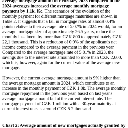
average mortgage amount in February 2025 compared to the
2024 averages increased the average monthly mortgage
payment by 1.1k. Kc.
The scenarios of the evolution of the
monthly payment for different mortgage maturities are shown in
Table 2. It suggests that a fall in mortgage rates of almost 0.4%
points relative to their average rate of 5.07% in 2024 would, for an
average mortgage size of approximately 26.5 years, reduce the
monthly instalment by more than CZK 800 to approximately CZK
22,1 thousand. This is a reduction of 0.9% of the applicant's net
income compared to the average payment in the previous year.
Compared to the average mortgage rate of 5.81% in 2023, the
savings due to the interest rate amounted to more than CZK 2,600,
which is, however, again for the current value of the average new
mortgage.
However, the current average mortgage amount is 9% higher than
the average mortgage amount in 2024, which contributes to an
increase in the monthly payment of CZK 1.8k. The average monthly
mortgage repayment in the previous year, based on last year's
average mortgage amount but at the current interest rate. The
mortgage payment of CZK 1 million with a 30-year maturity at
current interest rates is around CZK 5.2 thousand.
Chart 2: Average amount of new mortgages actually granted by