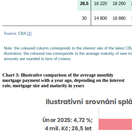
26,5
16 220
18 260
30
14 800
16 880
Source
: CBA
[1]
Note: the coloured column corresponds to the interest rate of the latest CB
illustrative; the coloured row corresponds to the average maturity of new 
amounts are rounded to tens of crowns.
Chart 3: Illustrative comparison of the average monthly
mortgage payment with a year ago, depending on the interest
rate, mortgage size and maturity in years