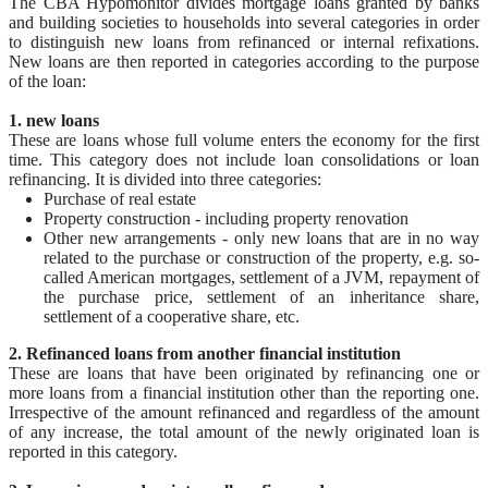
The CBA Hypomonitor divides mortgage loans granted by banks
and building societies to households into several categories in order
to distinguish new loans from refinanced or internal refixations.
New loans are then reported in categories according to the purpose
of the loan:
1. new loans
These are loans whose full volume enters the economy for the first
time. This category does not include loan consolidations or loan
refinancing. It is divided into three categories:
Purchase of real estate
Property construction - including property renovation
Other new arrangements - only new loans that are in no way
related to the purchase or construction of the property, e.g. so-
called American mortgages, settlement of a JVM, repayment of
the purchase price, settlement of an inheritance share,
settlement of a cooperative share, etc.
2. Refinanced loans from another financial institution
These are loans that have been originated by refinancing one or
more loans from a financial institution other than the reporting one.
Irrespective of the amount refinanced and regardless of the amount
of any increase, the total amount of the newly originated loan is
reported in this category.