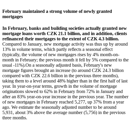
February maintained a strong volume of newly granted
mortgages
In February, banks and building societies actually granted new
mortgage loans worth CZK 21.1 billion, and in addition, clients
refinanced their mortgages to the extent of CZK 4.3 billion.
Compared to January, new mortgage activity was thus up by around
13% in volume terms, which partly reflects a seasonal effect
(typically, the volume of new mortgages rises by 4% month-on-
month in February; the previous month it fell by 5% compared to the
usual -11%).On a seasonally adjusted basis, February's new
mortgage figures brought an increase (to around CZK 24.3 billion
compared with CZK 22.6 billion in the previous three months),
taking them to a level around 48% higher than in the first half of last
year. In year-on-year terms, growth in the volume of mortgage
originations slowed to 62% in February from 72% in January and
after an 83% year-on-year increase in the previous year. The number
of new mortgages in February reached 5,277, up 37% from a year
ago. We estimate the seasonally adjusted number to be around
5,931, about 3% above the average number (5,756) in the previous
three months.