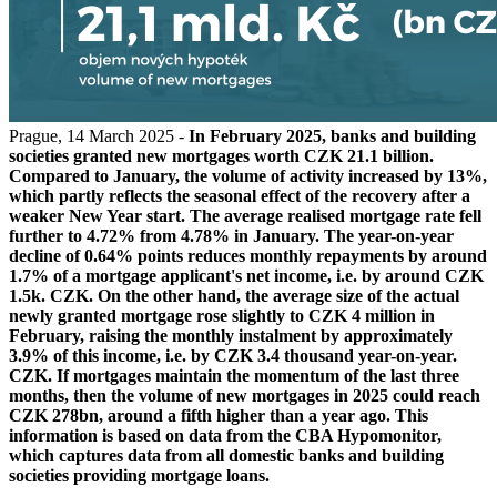
Prague, 14 March 2025 -
In February 2025, banks and building
societies granted new mortgages worth CZK 21.1 billion.
Compared to January, the volume of activity increased by 13%,
which partly reflects the seasonal effect of the recovery after a
weaker New Year start. The average realised mortgage rate fell
further to 4.72% from 4.78% in January. The year-on-year
decline of 0.64% points reduces monthly repayments by around
1.7% of a mortgage applicant's net income, i.e. by around CZK
1.5k. CZK. On the other hand, the average size of the actual
newly granted mortgage rose slightly to CZK 4 million in
February, raising the monthly instalment by approximately
3.9% of this income, i.e. by CZK 3.4 thousand year-on-year.
CZK. If mortgages maintain the momentum of the last three
months, then the volume of new mortgages in 2025 could reach
CZK 278bn, around a fifth higher than a year ago. This
information is based on data from the CBA Hypomonitor,
which captures data from all domestic banks and building
societies providing mortgage loans.