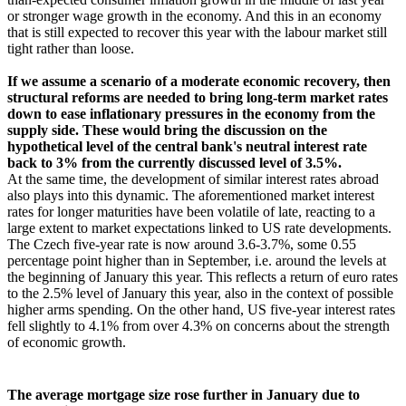
or stronger wage growth in the economy. And this in an economy
that is still expected to recover this year with the labour market still
tight rather than loose.
If we assume a scenario of a moderate economic recovery, then
structural reforms are needed to bring long-term market rates
down to ease inflationary pressures in the economy from the
supply side. These would bring the discussion on the
hypothetical level of the central bank's neutral interest rate
back to 3% from the currently discussed level of 3.5%.
At the same time, the development of similar interest rates abroad
also plays into this dynamic. The aforementioned market interest
rates for longer maturities have been volatile of late, reacting to a
large extent to market expectations linked to US rate developments.
The Czech five-year rate is now around 3.6-3.7%, some 0.55
percentage point higher than in September, i.e. around the levels at
the beginning of January this year. This reflects a return of euro rates
to the 2.5% level of January this year, also in the context of possible
higher arms spending. On the other hand, US five-year interest rates
fell slightly to 4.1% from over 4.3% on concerns about the strength
of economic growth.
The average mortgage size rose further in January due to