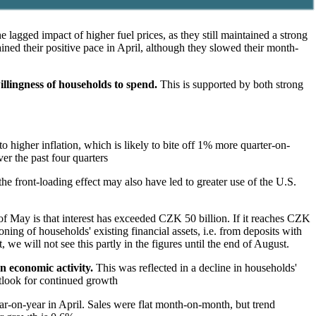
agged impact of higher fuel prices, as they still maintained a strong
tained their positive pace in April, although they slowed their month-
illingness of households to spend.
This is supported by both strong
higher inflation, which is likely to bite off 1% more quarter-on-
r the past four quarters
 the front-loading effect may also have led to greater use of the U.S.
 of May is that interest has exceeded CZK 50 billion. If it reaches CZK
oning of households' existing financial assets, i.e. from deposits with
 we will not see this partly in the figures until the end of August.
n economic activity.
This was reflected in a decline in households'
utlook for continued growth
r-on-year in April. Sales were flat month-on-month, but trend