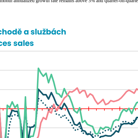
ree-month annualized growth rate remains above 3% and quarter-on-quart