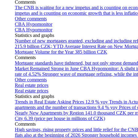
Comments
The CNB is waiting for a new impetus and is counting on econom
impetus and is counting on economic growth that is less inflati
Other comments
CBA Hypomonitor
CBA Hypomonitor
Statistics and graphs
Number of new mortgages granted, excluding and including ref
215.9 billion CZK; YTD
Average Interest Rate on New Mortg
Mortgage Volume for the Year
385 billion CZK
Comments
Mortgage standards have tightened, but not only strong demand
Market Remained Strong in June
CBA Hypomonitor: A slight inc
rate of 4.52%
Stronger wave of mortgage refixing, while the inte
Other comments
Real estate prices
Real estate prices
Statistics and graphs
Trends in Real Estate Asking Prices
12.9 % yoy
Trends in Actu
apartments and the number of transactions
9.4 % yoy
Prices of
Nearly New Apartments by Region
141.0 thousand CZK per 
City
6.39 (price per house in millions of CZK)
Comments
High savings, rising property prices and little relief for the CN
flats also at the beginning of 2026
Stronger household incomes o