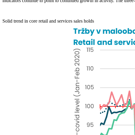
indicators continue to point to continued growth in activity. The th
Solid trend in core retail and services sales holds