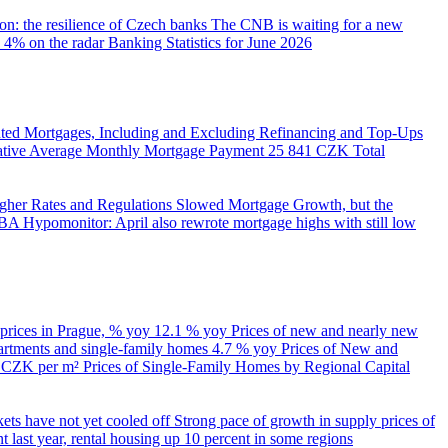
on: the resilience of Czech banks
The CNB is waiting for a new
 4% on the radar
Banking Statistics for June 2026
ed Mortgages, Including and Excluding Refinancing and Top-Ups
trative Average Monthly Mortgage Payment
25 841 CZK
Total
her Rates and Regulations Slowed Mortgage Growth, but the
A Hypomonitor: April also rewrote mortgage highs with still low
 prices in Prague, % yoy
12.1 % yoy
Prices of new and nearly new
partments and single-family homes
4.7 % yoy
Prices of New and
d CZK per m²
Prices of Single-Family Homes by Regional Capital
kets have not yet cooled off
Strong pace of growth in supply prices of
 last year, rental housing up 10 percent in some regions