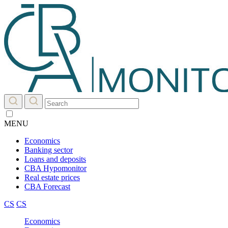
MENU
Economics
Banking sector
Loans and deposits
CBA Hypomonitor
Real estate prices
CBA Forecast
CS
CS
Economics