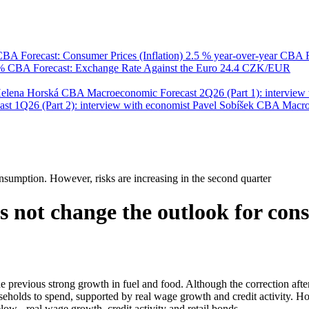
BA Forecast: Consumer Prices (Inflation)
2.5 % year-over-year
CBA F
 %
CBA Forecast: Exchange Rate Against the Euro
24.4 CZK/EUR
Helena Horská
CBA Macroeconomic Forecast 2Q26 (Part 1): interview 
 1Q26 (Part 2): interview with economist Pavel Sobíšek
CBA Macroec
consumption. However, risks are increasing in the second quarter
does not change the outlook for co
f the previous strong growth in fuel and food. Although the correction aft
holds to spend, supported by real wage growth and credit activity. Ho
w - real wage growth, credit activity and retail bonds.