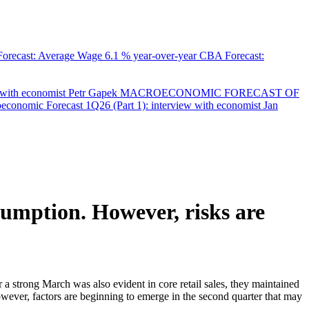
orecast: Average Wage
6.1 % year-over-year
CBA Forecast:
with economist Petr Gapek
MACROECONOMIC FORECAST OF
onomic Forecast 1Q26 (Part 1): interview with economist Jan
nsumption. However, risks are
er a strong March was also evident in core retail sales, they maintained
wever, factors are beginning to emerge in the second quarter that may