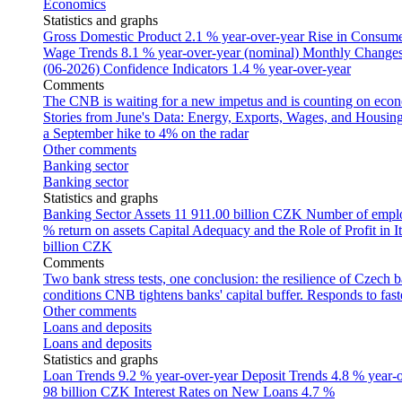
Economics
Statistics and graphs
Gross Domestic Product
2.1 % year-over-year
Rise in Consumer
Wage Trends
8.1 % year-over-year (nominal)
Monthly Changes 
(06-2026)
Confidence Indicators
1.4 % year-over-year
Comments
The CNB is waiting for a new impetus and is counting on econom
Stories from June's Data: Energy, Exports, Wages, and Housing
a September hike to 4% on the radar
Other comments
Banking sector
Banking sector
Statistics and graphs
Banking Sector Assets
11 911.00 billion CZK
Number of empl
% return on assets
Capital Adequacy and the Role of Profit in It
billion CZK
Comments
Two bank stress tests, one conclusion: the resilience of Czech 
conditions
CNB tightens banks' capital buffer. Responds to faste
Other comments
Loans and deposits
Loans and deposits
Statistics and graphs
Loan Trends
9.2 % year-over-year
Deposit Trends
4.8 % year-
98 billion CZK
Interest Rates on New Loans
4.7 %