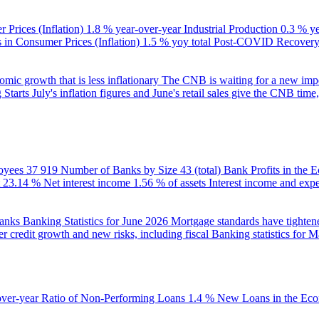
 Prices (Inflation)
1.8 % year-over-year
Industrial Production
0.3 % y
in Consumer Prices (Inflation)
1.5 % yoy total
Post-COVID Recovery 
ic growth that is less inflationary
The CNB is waiting for a new impet
 Starts
July's inflation figures and June's retail sales give the CNB tim
oyees
37 919
Number of Banks by Size
43 (total)
Bank Profits in the
23.14 %
Net interest income
1.56 % of assets
Interest income and exp
banks
Banking Statistics for June 2026
Mortgage standards have tightene
r credit growth and new risks, including fiscal
Banking statistics for 
over-year
Ratio of Non-Performing Loans
1.4 %
New Loans in the Ec