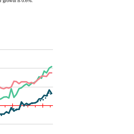
er growth is 0.6%.