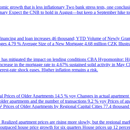
ic growth that is less inflationary
Two bank stress tests, one conclusi
onary
Expect the CNB to hold in August—but keep a September hike to
inancing and loan increases
46 thousand; YTD
Volume of Newly Grant
ages
4.79 %
Average Size of a New Mortgage
4.68 million CZK
Illus
 has mitigated the impact on lending conditions
CBA Hypomonitor: Hig
rease in the mortgage rate to 4.67% sustained solid activity in May
CB
rest-rate shock eases. Higher inflation remains a risk.
al Prices of Older Apartments
14.5 % yoy
Changes in actual apartment
 older apartments and the number of transactions
9.2 % yoy
Prices of a
m²
Prices of Older Apartments by Regional Capital Cities
77.4 thousan
B
Realized apartment prices are rising more slowly, but the regional mar
utpaced house price growth for six quarters
House prices up 12 percent