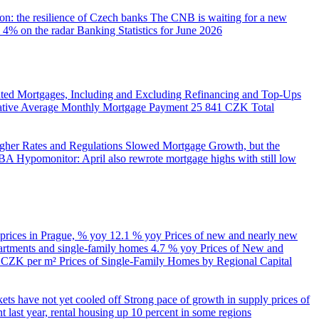
on: the resilience of Czech banks
The CNB is waiting for a new
 4% on the radar
Banking Statistics for June 2026
ed Mortgages, Including and Excluding Refinancing and Top-Ups
trative Average Monthly Mortgage Payment
25 841 CZK
Total
her Rates and Regulations Slowed Mortgage Growth, but the
A Hypomonitor: April also rewrote mortgage highs with still low
 prices in Prague, % yoy
12.1 % yoy
Prices of new and nearly new
partments and single-family homes
4.7 % yoy
Prices of New and
d CZK per m²
Prices of Single-Family Homes by Regional Capital
kets have not yet cooled off
Strong pace of growth in supply prices of
 last year, rental housing up 10 percent in some regions