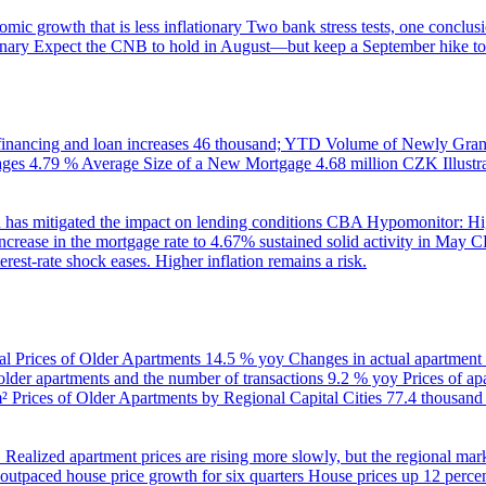
ic growth that is less inflationary
Two bank stress tests, one conclusi
onary
Expect the CNB to hold in August—but keep a September hike to
inancing and loan increases
46 thousand; YTD
Volume of Newly Grant
ages
4.79 %
Average Size of a New Mortgage
4.68 million CZK
Illus
 has mitigated the impact on lending conditions
CBA Hypomonitor: Hig
rease in the mortgage rate to 4.67% sustained solid activity in May
CB
rest-rate shock eases. Higher inflation remains a risk.
al Prices of Older Apartments
14.5 % yoy
Changes in actual apartment
 older apartments and the number of transactions
9.2 % yoy
Prices of a
m²
Prices of Older Apartments by Regional Capital Cities
77.4 thousan
B
Realized apartment prices are rising more slowly, but the regional mar
utpaced house price growth for six quarters
House prices up 12 percent