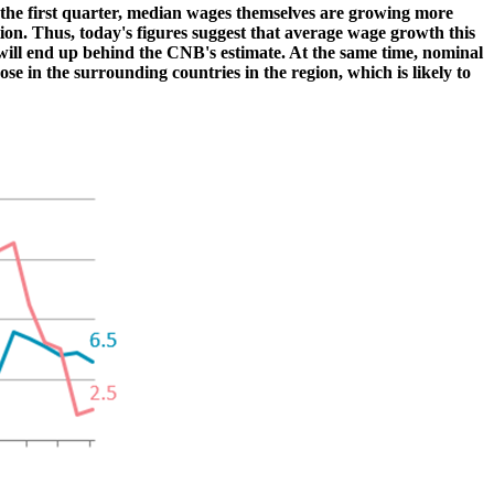
in the first quarter, median wages themselves are growing more
ion. Thus, today's figures suggest that average wage growth this
will end up behind the CNB's estimate. At the same time, nominal
e in the surrounding countries in the region, which is likely to