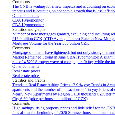
Comments
The CNB is waiting for a new impetus and is counting on econom
impetus and is counting on economic growth that is less inflati
Other comments
CBA Hypomonitor
CBA Hypomonitor
Statistics and graphs
Number of new mortgages granted, excluding and including ref
215.9 billion CZK; YTD
Average Interest Rate on New Mortg
Mortgage Volume for the Year
385 billion CZK
Comments
Mortgage standards have tightened, but not only strong demand
Market Remained Strong in June
CBA Hypomonitor: A slight inc
rate of 4.52%
Stronger wave of mortgage refixing, while the inte
Other comments
Real estate prices
Real estate prices
Statistics and graphs
Trends in Real Estate Asking Prices
12.9 % yoy
Trends in Actu
apartments and the number of transactions
9.4 % yoy
Prices of
Nearly New Apartments by Region
141.0 thousand CZK per 
City
6.39 (price per house in millions of CZK)
Comments
High savings, rising property prices and little relief for the CN
flats also at the beginning of 2026
Stronger household incomes o