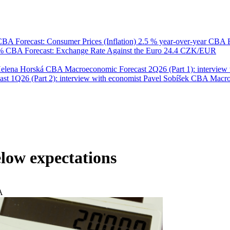
BA Forecast: Consumer Prices (Inflation)
2.5 % year-over-year
CBA F
 %
CBA Forecast: Exchange Rate Against the Euro
24.4 CZK/EUR
Helena Horská
CBA Macroeconomic Forecast 2Q26 (Part 1): interview 
 1Q26 (Part 2): interview with economist Pavel Sobíšek
CBA Macroec
low expectations
A