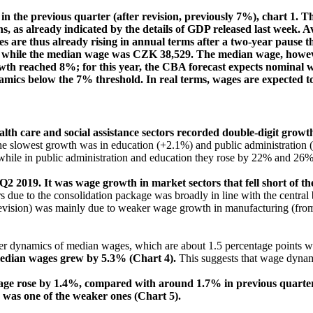
 the previous quarter (after revision, previously 7%), chart 1. 
s, as already indicated by the details of GDP released last week. A
re thus already rising in annual terms after a two-year pause thi
 while the median wage was CZK 38,529. The median wage, however
owth reached 8%; for this year, the CBA forecast expects nominal
namics below the 7% threshold. In real terms, wages are expected t
th care and social assistance sectors recorded double-digit grow
he slowest growth was in education (+2.1%) and public administration (
le in public administration and education they rose by 22% and 26% r
2 2019. It was wage growth in market sectors that fell short of 
due to the consolidation package was broadly in line with the centra
 revision) was mainly due to weaker wage growth in manufacturing (fro
ker dynamics of median wages, which are about 1.5 percentage points 
 median wages grew by 5.3% (Chart 4).
This suggests that wage dynami
wage rose by 1.4%, compared with around 1.7% in previous quarter
2 was one of the weaker ones (Chart 5).