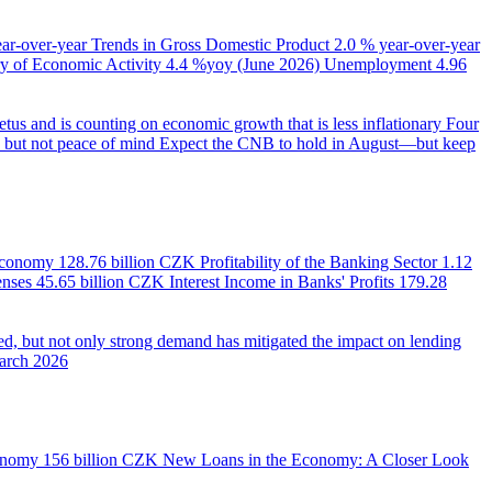
ear-over-year
Trends in Gross Domestic Product
2.0 % year-over-year
 of Economic Activity
4.4 %yoy (June 2026)
Unemployment
4.96
us and is counting on economic growth that is less inflationary
Four
e, but not peace of mind
Expect the CNB to hold in August—but keep
 Economy
128.76 billion CZK
Profitability of the Banking Sector
1.12
enses
45.65 billion CZK
Interest Income in Banks' Profits
179.28
d, but not only strong demand has mitigated the impact on lending
March 2026
onomy
156 billion CZK
New Loans in the Economy: A Closer Look