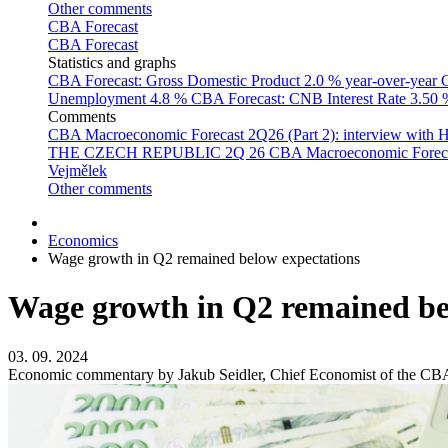
Other comments
CBA Forecast
CBA Forecast
Statistics and graphs
CBA Forecast: Gross Domestic Product
2.0 % year-over-year
C
Unemployment
4.8 %
CBA Forecast: CNB Interest Rate
3.50
Comments
CBA Macroeconomic Forecast 2Q26 (Part 2): interview with 
THE CZECH REPUBLIC 2Q 26
CBA Macroeconomic Forecast
Vejmělek
Other comments
Economics
Wage growth in Q2 remained below expectations
Wage growth in Q2 remained be
03. 09. 2024
Economic commentary by Jakub Seidler, Chief Economist of the CB