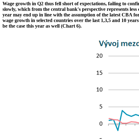
Wage growth in Q2 thus fell short of expectations, failing to con
slowly, which from the central bank's perspective represents les
year may end up in line with the assumption of the latest CBA fo
wage growth in selected countries over the last 1,3,5 and 10 year
be the case this year as well (Chart 6).