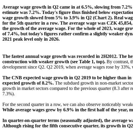
Average wage growth in Q2 came in at 6.5%, slowing from 7.2% in
estimate was 7.2%. Today's figure thus finished below expectation
wage growth slowed from 5% to 3.9% in Q2 (Chart 2). Real wages a
for the 5th quarter in a row. The average wage was CZK 45,854,
the growth of the average wage. For the whole of 2023, wage gr
of 7.4%, but today's figures rather confirm a slightly weaker dy
2021 peak level only in 2026.
The fastest annual wage growth was recorded in 2H2012. The heal
construction with weaker growth (see Table 1, top).
By contrast, t
development since Q2. Q2 2019, when average wages rose by 33%, whi
The CNB expected wage growth in Q2 2019 to be higher than in Q
expected growth of 8.2%.
The subdued growth in non-market sectors 
growth in market sectors compared to the previous quarter (8.3 after
7.3%).
For the second quarter in a row, we can also observe noticeably wea
While average wages grew by 6.9% in the first half of the year,
In quarter-on-quarter terms (seasonally adjusted), the average 
Although rising for the fifth consecutive quarter, its growth in Q