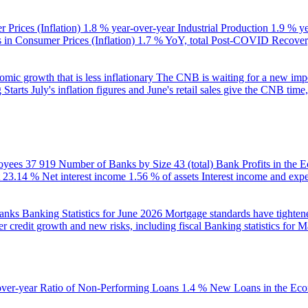
 Prices (Inflation)
1.8 % year-over-year
Industrial Production
1.9 % y
in Consumer Prices (Inflation)
1.7 % YoY, total
Post-COVID Recovery
ic growth that is less inflationary
The CNB is waiting for a new impet
 Starts
July's inflation figures and June's retail sales give the CNB tim
oyees
37 919
Number of Banks by Size
43 (total)
Bank Profits in the
23.14 %
Net interest income
1.56 % of assets
Interest income and exp
banks
Banking Statistics for June 2026
Mortgage standards have tightene
r credit growth and new risks, including fiscal
Banking statistics for 
over-year
Ratio of Non-Performing Loans
1.4 %
New Loans in the Ec