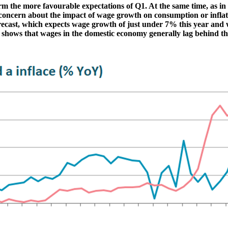
firm the more favourable expectations of Q1. At the same time, as 
s concern about the impact of wage growth on consumption or inflat
recast, which expects wage growth of just under 7% this year and 
s shows that wages in the domestic economy generally lag behind thos