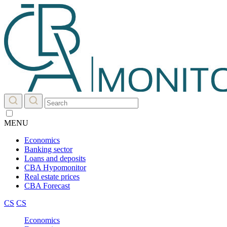
MENU
Economics
Banking sector
Loans and deposits
CBA Hypomonitor
Real estate prices
CBA Forecast
CS
CS
Economics