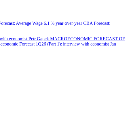
orecast: Average Wage
6.1 % year-over-year
CBA Forecast:
with economist Petr Gapek
MACROECONOMIC FORECAST OF
onomic Forecast 1Q26 (Part 1): interview with economist Jan