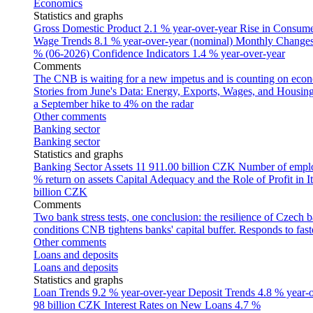
Economics
Statistics and graphs
Gross Domestic Product
2.1 % year-over-year
Rise in Consumer
Wage Trends
8.1 % year-over-year (nominal)
Monthly Changes 
% (06-2026)
Confidence Indicators
1.4 % year-over-year
Comments
The CNB is waiting for a new impetus and is counting on econom
Stories from June's Data: Energy, Exports, Wages, and Housing
a September hike to 4% on the radar
Other comments
Banking sector
Banking sector
Statistics and graphs
Banking Sector Assets
11 911.00 billion CZK
Number of empl
% return on assets
Capital Adequacy and the Role of Profit in It
billion CZK
Comments
Two bank stress tests, one conclusion: the resilience of Czech 
conditions
CNB tightens banks' capital buffer. Responds to faste
Other comments
Loans and deposits
Loans and deposits
Statistics and graphs
Loan Trends
9.2 % year-over-year
Deposit Trends
4.8 % year-
98 billion CZK
Interest Rates on New Loans
4.7 %