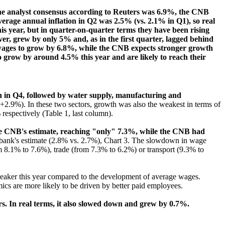
The analyst consensus according to Reuters was 6.9%, the CNB
verage annual inflation in Q2 was 2.5% (vs. 2.1% in Q1), so real
s year, but in quarter-on-quarter terms they have been rising
, grew by only 5% and, as in the first quarter, lagged behind
 wages to grow by 6.8%, while the CNB expects stronger growth
o grow by around 4.5% this year and are likely to reach their
th in Q4, followed by water supply, manufacturing and
+2.9%). In these two sectors, growth was also the weakest in terms of
espectively (Table 1, last column).
the CNB's estimate, reaching "only" 7.3%, while the CNB had
l bank's estimate (2.8% vs. 2.7%), Chart 3. The slowdown in wage
m 8.1% to 7.6%), trade (from 7.3% to 6.2%) or transport (9.3% to
weaker this year compared to the development of average wages.
cs are more likely to be driven by better paid employees.
s. In real terms, it also slowed down and grew by 0.7%.