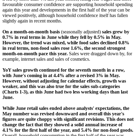
favourable consumer confidence are supporting household spending
again this year and developments in the first half of the year can be
viewed positively, although household confidence itself has fallen
slightly again in recent months.
On a month-on-month basis
(seasonally adjusted)
sales grew by
0.7% in real terms in June while they fell by 0.5% in May.
However, the trend was mixed, while food sales declined 0.8%
in real terms, non-food sales rose 1.6%, the second strongest
month-on-month pace this year.
Sales were dragged down by, for
example, internet sales and sales of cosmetics.
YoY sales growth continued for the seventh month in a row,
with June's coming in at 4.4% after a revised 3% in May.
However, without adjusting for calendar effects, growth was
weaker, and this was also true for the sales sub-categories
(Charts 1-3), as this June had two less working days than last
June.
While June retail sales ended above analysts' expectations, the
May number was revised downward and overall this year's
figures are quite choppy with significant revisions. This does not
change the fact that they showed a solid annual increase of
4.1% for the first half of the year, and 5.4% for non-food goods.
Overall, household consumption in the first half of the year was