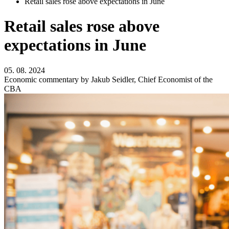
Retail sales rose above expectations in June
Retail sales rose above
expectations in June
05. 08. 2024
Economic commentary by Jakub Seidler, Chief Economist of the
CBA