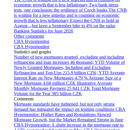
economic growth that is less inflationary
Two bank stress
tests, one conclusion: the resilience of Czech banks
The CNB
is waiting for a new impetus and is counting on economic
growth that is less inflationary
Expect the CNB to hold in
August—but keep a September hike to 4% on the radar
Banking Statistics for June 2026
Other comments
CBA Hypomonitor
CBA Hypomonitor
Statistics and graphs
Number of new mortgages granted, excluding and including
refinancing and loan increases
46 thousand; YTD
Volume of
Newly Granted Mortgages, Including and Excluding
Refinancing and Top-Ups
215.9 billion CZK; YTD
Average
Interest Rate on New Mortgages
4.79 %
Average Size of a
New Mortgage
4.68 million CZK
Illustrative Average
Monthly Mortgage Payment
25 841 CZK
Total Mortgage
Volume for the Year
385 billion CZK
Comments
Mortgage standards have tightened, but not only strong
demand has mitigated the impact on lending conditions
CBA
Hypomonitor: Higher Rates and Regulations Slowed
Mortgage Growth, but the Market Remained Strong in June
CBA Hypomonitor: A slight increase in the mortgage rate to