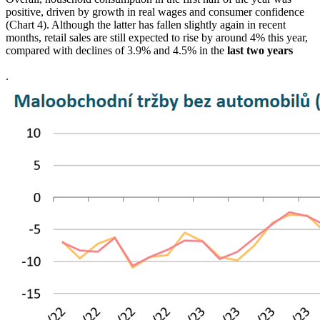
positive, driven by growth in real wages and consumer confidence
(Chart 4). Although the latter has fallen slightly again in recent
months, retail sales are still expected to rise by around 4% this year,
compared with declines of 3.9% and 4.5% in the
last two years
.