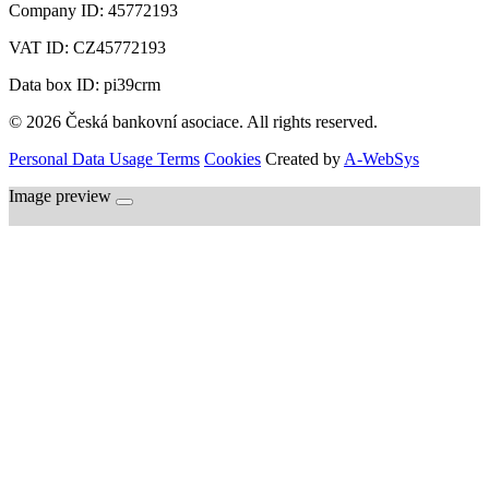
Company ID:
45772193
VAT ID:
CZ45772193
Data box ID: pi39crm
© 2026 Česká bankovní asociace. All rights reserved.
Personal Data Usage Terms
Cookies
Created by
A-WebSys
Image preview