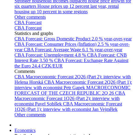
Stronger household incomes outpaced house price growth for
six quarters
House prices up 12 percent last year, rental
housing up 10 percent in some regions
Other comments
CBA Forecast
CBA Forecast
Statistics and graphs
CBA Forecast: Gross Domestic Product
2.0 % year-over-year
CBA Forecast: Consumer Prices (Inflation)
2.5 % year-over-
year
CBA Forecast: Average Wage
6.1 % year-over-year
CBA Forecast: Unemployment
4.8 %
CBA Forecast: CNB
Interest Rate
3.50 %
CBA Forecast: Exchange Rate Against
the Euro
24.4 CZK/EUR
Comments
CBA Macroeconomic Forecast 2Q26 (Part 2): interview with
Helena Horská
CBA Macroeconomic Forecast 2Q26 (Part 1):
interview with economist Petr Gapek
MACROECONOMIC
FORECAST OF THE CZECH REPUBLIC 2Q 26
CBA
Macroeconomic Forecast 1Q26 (Part 2): interview with
economist Pavel Sobíšek
CBA Macroeconomic Forecast
1Q26 (Part 1): interview with economist Jan Vejmělek
Other comments
Economics