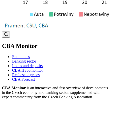
CBA Monitor
Economics
Banking sector
Loans and deposits
CBA Hypomonitor
Real estate prices
CBA Forecast
ČBA Monitor
is an interactive and fast overview of developments
in the Czech economy and banking sector, supplemented with
expert commentary from the Czech Banking Association.