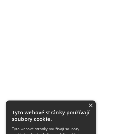
×
Tyto webové stránky používají
soubory cookie.
Tyto webové stránky používají soubory