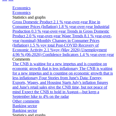
Economics
Economics
Statistics and graphs
Gross Domestic Product
2.1 % year-over-year
Rise in
Consumer Prices (Inflation)
1.8 % year-over-year
Industrial
Production
0.3 % year-over-year
Trends in Gross Domestic
Product
2.0 % year-over-year
Wage Trends
8.1 % year-over-
year (nominal)
Monthly Changes in Consumer Prices
(Inflation)
1.5 % yoy total
Post-COVID Recovery of
Economic Activity
2.1 %yoy (May 2026)
Unemployment
4.96 % (06-2026)
Confidence Indicators
1.4 % year-over-year
Comments
The CNB is waiting for a new impetus and is counting on
economic growth that is less inflationary
The CNB is waiting
for a new impetus and is counting on economic growth that is
less inflationary
Four Stories from June's Data: Energy,
Exports, Wages, and Housing Starts
July's inflation figures
and June's retail sales give the CNB time, but not peace of
mind
Expect the CNB to hold in August—but keep a
September hike to 4% on the radar
Other comments
Banking sector
Banking sector
Statistics and graphs