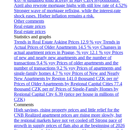
4.67% sustained solid activity in May
CBA Hypomonitor:
April also rewrote mortgage highs with still low rate of 4.52%
Stronger wave of mortgage refixing, while the interest-rate
shock eases. Higher inflation remains a risk.
Other comments
Real estate prices
Real estate prices
Statistics and graphs
Trends in Real Estate Asking Prices
12.9 % yoy
Trends in
Actual Prices of Older Apartments
14.5 % yoy
Changes in
actual apartment prices in Prague, % yoy
12.1 % yoy
Prices
of new and nearly new apartments and the number of
transactions
9.4 % yoy
Prices of older apartments and the
number of transactions
9.2 % yoy
Prices of apartments and
single-family homes
4.7 % yoy
Prices of New and Nearly
New Apartments by Region
141.0 thousand CZK per m²
Prices of Older Apartments by Regional Capital Cities
77.4
thousand CZK per m²
Prices of Single-Family Homes by
Regional Capital City
6.39 (price per house in millions of
CZK)
Comments
High savings, rising property prices and little relief for the
CNB
Realized apartment prices are rising more slowly, but
the regional markets have not yet cooled off
Strong pace of
growth in supply prices of flats also at the beginning of 2026