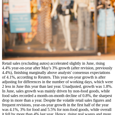
Retail sales (excluding autos) accelerated slightly in June, rising
4.4% year-on-year after May's 3% growth (after revision, previously
4.4%), finishing marginally above analysts' consensus expectations
of 4.1%, according to Reuters. This year-on-year growth is after
adjusting for differences in the number of working days, which were
2 less in June this year than last year. Unadjusted, growth was 1.8%.
In June, sales growth was mainly driven by non-food goods, while
food sales recorded a month-on-month decline of 0.8%, the sharpest
drop in more than a year. Despite the volatile retail sales figures and
frequent revisions, year-on-year growth in the first half of the year
was 4.1%, 3% for food and 5.5% for non-food goods, while overall
it fell by more than 4% last year. Hence, rising real wages and more