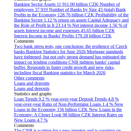
Banking Sector Assets
11 911.00 billion CZK
Number of
employees
37 919
Number of Banks by Size
43 (total)
Bank
Profits in the Economy
128.76 billion CZK
Profitability of the
Banking Sector
1.12 % return on assets
Capital Adequacy and
the Role of Profit in It
23.14 %
Net interest income
1.56 % of
assets
Interest income and expenses
45.65 billion CZK
Interest Income in Banks' Profits
179.28 billion CZK
Comments
Two bank stress tests, one conclusion: the resilience of Czech
banks
Banking Statistics for June 2026
Mortgage standards
have tightened, but not only strong demand has mitigated the
impact on lending conditions
CNB tightens banks' capital
buffer. Responds to faster credit growth and new risks,
including fiscal
Banking statistics for March 2026
Other comments
Loans and deposits
Loans and deposits
Statistics and graphs
Loan Trends
9.2 % year-over-year
Deposit Trends
4.8 %
year-over-year
Ratio of Non-Performing Loans
1.4 %
New
Loans in the Economy
156 billion CZK
New Loans in the
Economy: A Closer Look
98 billion CZK
Interest Rates on
New Loans
4.7 %
Comments
The CNB is waiting for a new impetus and is counting on