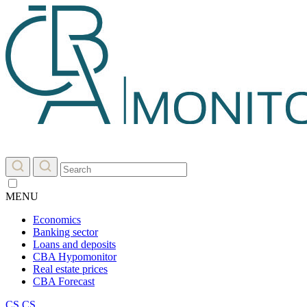
MENU
Economics
Banking sector
Loans and deposits
CBA Hypomonitor
Real estate prices
CBA Forecast
CS
CS