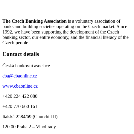
The Czech Banking Association
is a voluntary association of
banks and building societies operating on the Czech market. Since
1992, we have been supporting the development of the Czech
banking sector, our entire economy, and the financial literacy of the
Czech people.
Contact details
Česká bankovní asociace
cba@cbaonline.cz
www.cbaonline.cz
+420 224 422 080
+420 770 660 161
Italská 2584/69 (Churchill II)
120 00
Praha 2 – Vinohrady