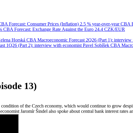
BA Forecast: Consumer Prices (Inflation)
2.5 % year-over-year
CBA F
 %
CBA Forecast: Exchange Rate Against the Euro
24.4 CZK/EUR
Helena Horská
CBA Macroeconomic Forecast 2Q26 (Part 1): interview 
 1Q26 (Part 2): interview with economist Pavel Sobíšek
CBA Macroec
isode 13)
ndition of the Czech economy, which would continue to grow despite glo
 economist Jaromír Šindel also spoke about central bank interest rates 