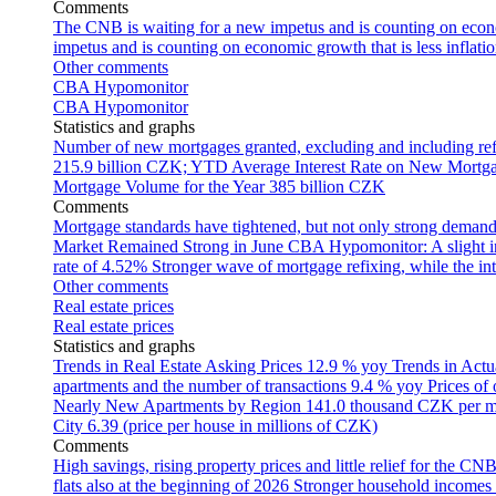
Comments
The CNB is waiting for a new impetus and is counting on econom
impetus and is counting on economic growth that is less inflati
Other comments
CBA Hypomonitor
CBA Hypomonitor
Statistics and graphs
Number of new mortgages granted, excluding and including ref
215.9 billion CZK; YTD
Average Interest Rate on New Mortg
Mortgage Volume for the Year
385 billion CZK
Comments
Mortgage standards have tightened, but not only strong demand
Market Remained Strong in June
CBA Hypomonitor: A slight inc
rate of 4.52%
Stronger wave of mortgage refixing, while the inte
Other comments
Real estate prices
Real estate prices
Statistics and graphs
Trends in Real Estate Asking Prices
12.9 % yoy
Trends in Actu
apartments and the number of transactions
9.4 % yoy
Prices of
Nearly New Apartments by Region
141.0 thousand CZK per 
City
6.39 (price per house in millions of CZK)
Comments
High savings, rising property prices and little relief for the CN
flats also at the beginning of 2026
Stronger household incomes o