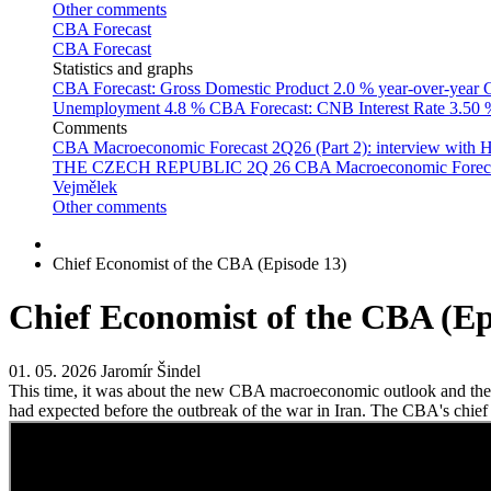
Other comments
CBA Forecast
CBA Forecast
Statistics and graphs
CBA Forecast: Gross Domestic Product
2.0 % year-over-year
C
Unemployment
4.8 %
CBA Forecast: CNB Interest Rate
3.50
Comments
CBA Macroeconomic Forecast 2Q26 (Part 2): interview with 
THE CZECH REPUBLIC 2Q 26
CBA Macroeconomic Forecast
Vejmělek
Other comments
Chief Economist of the CBA (Episode 13)
Chief Economist of the CBA (Ep
01. 05. 2026
Jaromír Šindel
This time, it was about the new CBA macroeconomic outlook and the co
had expected before the outbreak of the war in Iran. The CBA's chief