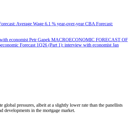
orecast: Average Wage
6.1 % year-over-year
CBA Forecast:
with economist Petr Gapek
MACROECONOMIC FORECAST OF
onomic Forecast 1Q26 (Part 1): interview with economist Jan
bal pressures, albeit at a slightly lower rate than the panellists
and developments in the mortgage market.