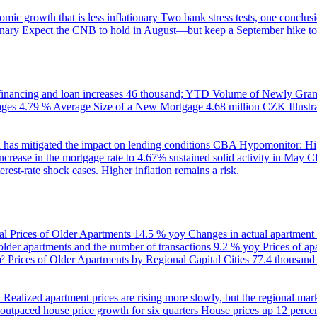
ic growth that is less inflationary
Two bank stress tests, one conclusi
onary
Expect the CNB to hold in August—but keep a September hike to
inancing and loan increases
46 thousand; YTD
Volume of Newly Grant
ages
4.79 %
Average Size of a New Mortgage
4.68 million CZK
Illus
 has mitigated the impact on lending conditions
CBA Hypomonitor: Hig
rease in the mortgage rate to 4.67% sustained solid activity in May
CB
rest-rate shock eases. Higher inflation remains a risk.
al Prices of Older Apartments
14.5 % yoy
Changes in actual apartment
 older apartments and the number of transactions
9.2 % yoy
Prices of a
m²
Prices of Older Apartments by Regional Capital Cities
77.4 thousan
B
Realized apartment prices are rising more slowly, but the regional mar
utpaced house price growth for six quarters
House prices up 12 percent