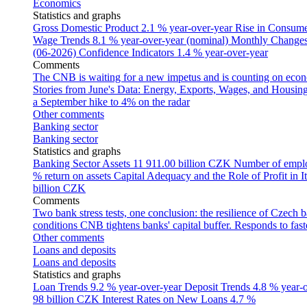
Economics
Statistics and graphs
Gross Domestic Product
2.1 % year-over-year
Rise in Consumer
Wage Trends
8.1 % year-over-year (nominal)
Monthly Changes 
(06-2026)
Confidence Indicators
1.4 % year-over-year
Comments
The CNB is waiting for a new impetus and is counting on econom
Stories from June's Data: Energy, Exports, Wages, and Housing
a September hike to 4% on the radar
Other comments
Banking sector
Banking sector
Statistics and graphs
Banking Sector Assets
11 911.00 billion CZK
Number of empl
% return on assets
Capital Adequacy and the Role of Profit in It
billion CZK
Comments
Two bank stress tests, one conclusion: the resilience of Czech 
conditions
CNB tightens banks' capital buffer. Responds to faste
Other comments
Loans and deposits
Loans and deposits
Statistics and graphs
Loan Trends
9.2 % year-over-year
Deposit Trends
4.8 % year-
98 billion CZK
Interest Rates on New Loans
4.7 %