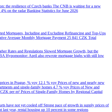
on: the resilience of Czech banks
The CNB is waiting for a new
 4% on the radar
Banking Statistics for June 2026
ed Mortgages, Including and Excluding Refinancing and Top-Ups
trative Average Monthly Mortgage Payment
25 841 CZK
Total
her Rates and Regulations Slowed Mortgage Growth, but the
A Hypomonitor: April also rewrote mortgage highs with still low
 prices in Prague, % yoy
12.1 % yoy
Prices of new and nearly new
partments and single-family homes
4.7 % yoy
Prices of New and
d CZK per m²
Prices of Single-Family Homes by Regional Capital
kets have not yet cooled off
Strong pace of growth in supply prices of
 last year, rental housing up 10 percent in some regions