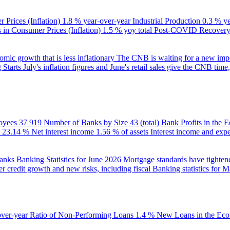
 Prices (Inflation)
1.8 % year-over-year
Industrial Production
0.3 % y
in Consumer Prices (Inflation)
1.5 % yoy total
Post-COVID Recovery 
ic growth that is less inflationary
The CNB is waiting for a new impet
 Starts
July's inflation figures and June's retail sales give the CNB tim
oyees
37 919
Number of Banks by Size
43 (total)
Bank Profits in the
23.14 %
Net interest income
1.56 % of assets
Interest income and exp
banks
Banking Statistics for June 2026
Mortgage standards have tightene
r credit growth and new risks, including fiscal
Banking statistics for 
over-year
Ratio of Non-Performing Loans
1.4 %
New Loans in the Ec