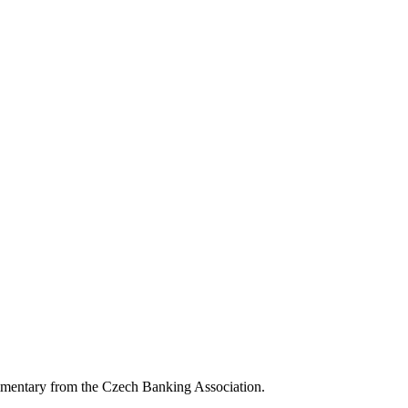
mmentary from the Czech Banking Association.