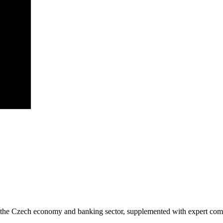
in the Czech economy and banking sector, supplemented with expert co