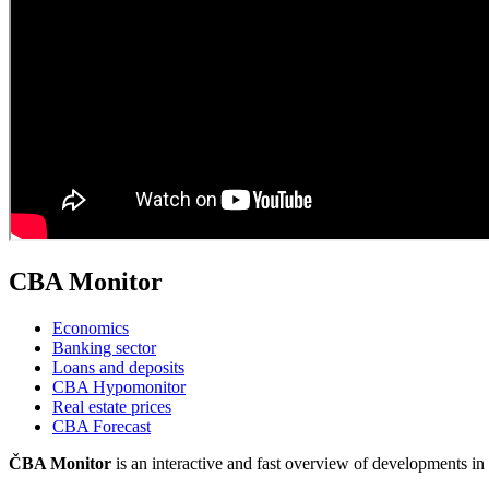
CBA Monitor
Economics
Banking sector
Loans and deposits
CBA Hypomonitor
Real estate prices
CBA Forecast
ČBA Monitor
is an interactive and fast overview of developments 