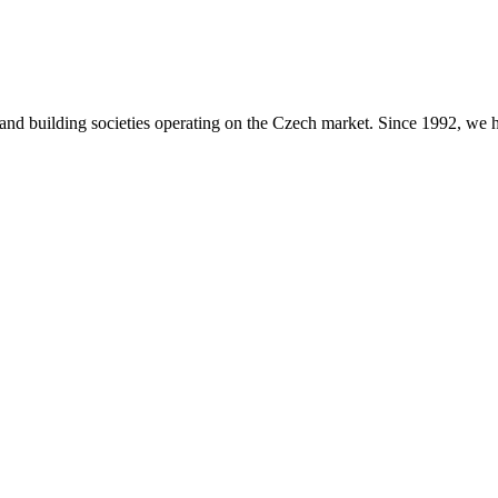
s and building societies operating on the Czech market. Since 1992, we