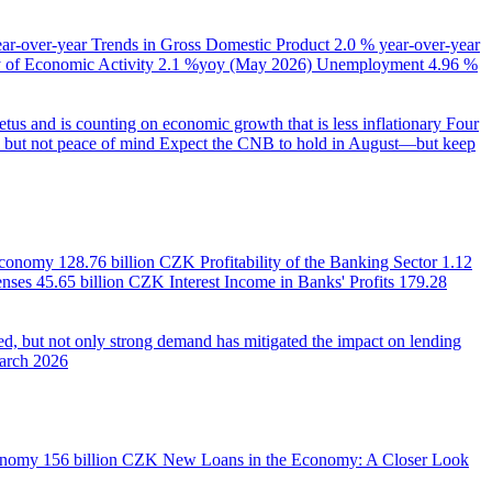
ear-over-year
Trends in Gross Domestic Product
2.0 % year-over-year
of Economic Activity
2.1 %yoy (May 2026)
Unemployment
4.96 %
us and is counting on economic growth that is less inflationary
Four
e, but not peace of mind
Expect the CNB to hold in August—but keep
 Economy
128.76 billion CZK
Profitability of the Banking Sector
1.12
enses
45.65 billion CZK
Interest Income in Banks' Profits
179.28
d, but not only strong demand has mitigated the impact on lending
March 2026
onomy
156 billion CZK
New Loans in the Economy: A Closer Look