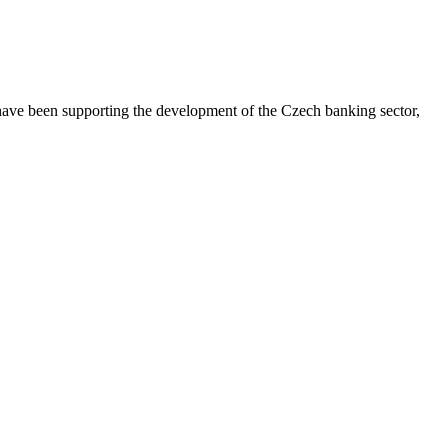
 have been supporting the development of the Czech banking sector,