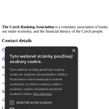
The Czech Banking Association
is a voluntary association of bank
our entire economy, and the financial literacy of the Czech people.
Contact details
×
Česká bankovní asociace
Tyto webové stránky používají
cba@cbaonline.cz
soubory cookie.
www.cbaonline.cz
Tyto webové stránky používají soubory
cookie ke zlepšení uživatelského zážitku.
+420 224 422 080
Používáním našich webových stránek
+420 770 660 161
souhlasíte se všemi soubory cookie v
souladu s našimi zásadami používání
Italská 2584/69 (Churchill II)
souborů cookie.
Více informací
120 00
Praha 2 – Vinohrady
NEZBYTNĚ NUTNÉ SOUBORY
Company ID:
45772193