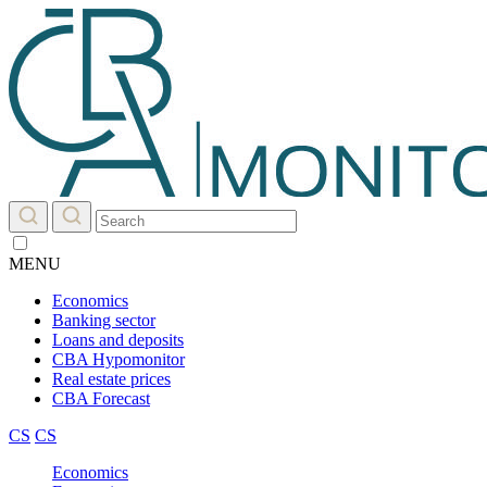
MENU
Economics
Banking sector
Loans and deposits
CBA Hypomonitor
Real estate prices
CBA Forecast
CS
CS
Economics