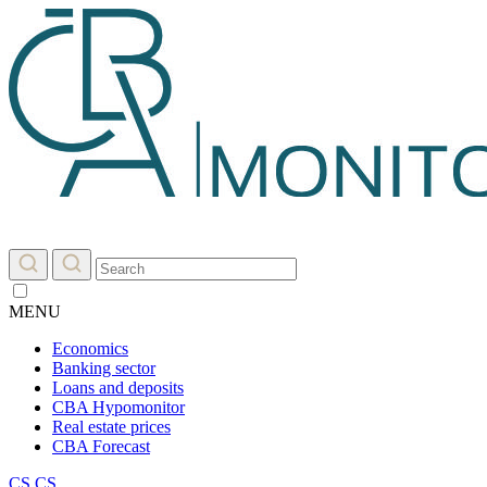
MENU
Economics
Banking sector
Loans and deposits
CBA Hypomonitor
Real estate prices
CBA Forecast
CS
CS