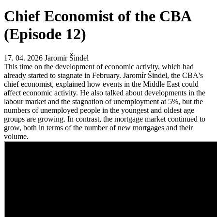
Chief Economist of the CBA
(Episode 12)
17. 04. 2026
Jaromír Šindel
This time on the development of economic activity, which had
already started to stagnate in February. Jaromír Šindel, the CBA's
chief economist, explained how events in the Middle East could
affect economic activity. He also talked about developments in the
labour market and the stagnation of unemployment at 5%, but the
numbers of unemployed people in the youngest and oldest age
groups are growing. In contrast, the mortgage market continued to
grow, both in terms of the number of new mortgages and their
volume.