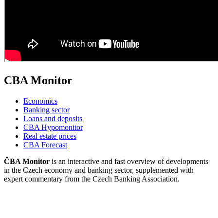
CBA Monitor
Economics
Banking sector
Loans and deposits
CBA Hypomonitor
Real estate prices
CBA Forecast
ČBA Monitor
is an interactive and fast overview of developments
in the Czech economy and banking sector, supplemented with
expert commentary from the Czech Banking Association.