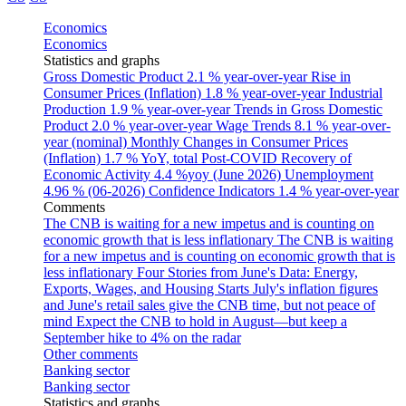
Economics
Economics
Statistics and graphs
Gross Domestic Product
2.1 % year-over-year
Rise in
Consumer Prices (Inflation)
1.8 % year-over-year
Industrial
Production
1.9 % year-over-year
Trends in Gross Domestic
Product
2.0 % year-over-year
Wage Trends
8.1 % year-over-
year (nominal)
Monthly Changes in Consumer Prices
(Inflation)
1.7 % YoY, total
Post-COVID Recovery of
Economic Activity
4.4 %yoy (June 2026)
Unemployment
4.96 % (06-2026)
Confidence Indicators
1.4 % year-over-year
Comments
The CNB is waiting for a new impetus and is counting on
economic growth that is less inflationary
The CNB is waiting
for a new impetus and is counting on economic growth that is
less inflationary
Four Stories from June's Data: Energy,
Exports, Wages, and Housing Starts
July's inflation figures
and June's retail sales give the CNB time, but not peace of
mind
Expect the CNB to hold in August—but keep a
September hike to 4% on the radar
Other comments
Banking sector
Banking sector
Statistics and graphs