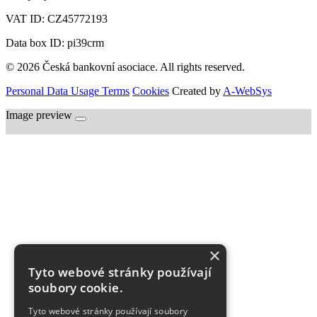
VAT ID:
CZ45772193
Data box ID: pi39crm
© 2026 Česká bankovní asociace. All rights reserved.
Personal Data Usage Terms
Cookies
Created by
A-WebSys
Image preview
×
Tyto webové stránky používají
soubory cookie.
Tyto webové stránky používají soubory