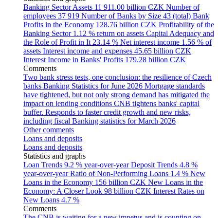
Banking Sector Assets
11 911.00 billion CZK
Number of
employees
37 919
Number of Banks by Size
43 (total)
Bank
Profits in the Economy
128.76 billion CZK
Profitability of the
Banking Sector
1.12 % return on assets
Capital Adequacy and
the Role of Profit in It
23.14 %
Net interest income
1.56 % of
assets
Interest income and expenses
45.65 billion CZK
Interest Income in Banks' Profits
179.28 billion CZK
Comments
Two bank stress tests, one conclusion: the resilience of Czech
banks
Banking Statistics for June 2026
Mortgage standards
have tightened, but not only strong demand has mitigated the
impact on lending conditions
CNB tightens banks' capital
buffer. Responds to faster credit growth and new risks,
including fiscal
Banking statistics for March 2026
Other comments
Loans and deposits
Loans and deposits
Statistics and graphs
Loan Trends
9.2 % year-over-year
Deposit Trends
4.8 %
year-over-year
Ratio of Non-Performing Loans
1.4 %
New
Loans in the Economy
156 billion CZK
New Loans in the
Economy: A Closer Look
98 billion CZK
Interest Rates on
New Loans
4.7 %
Comments
The CNB is waiting for a new impetus and is counting on