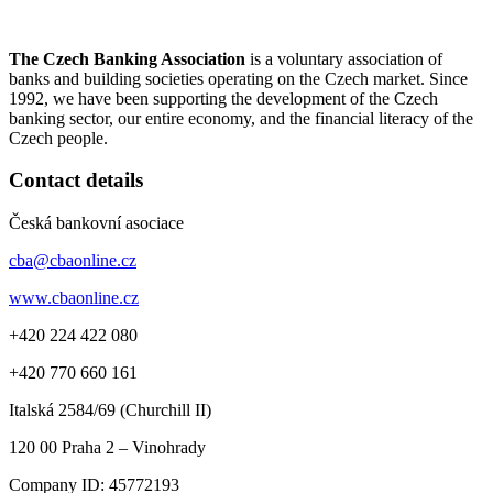
The Czech Banking Association
is a voluntary association of
banks and building societies operating on the Czech market. Since
1992, we have been supporting the development of the Czech
banking sector, our entire economy, and the financial literacy of the
Czech people.
Contact details
Česká bankovní asociace
cba@cbaonline.cz
www.cbaonline.cz
+420 224 422 080
+420 770 660 161
Italská 2584/69 (Churchill II)
120 00
Praha 2 – Vinohrady
Company ID:
45772193