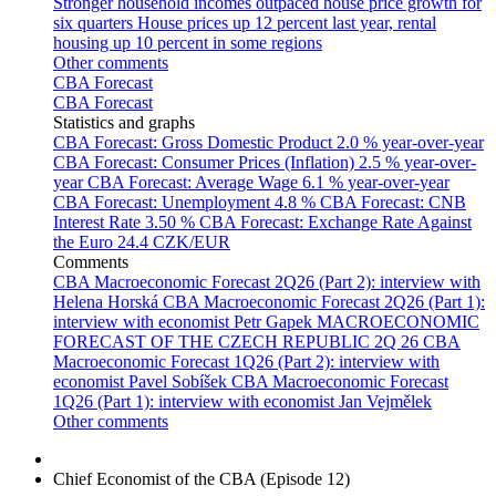
Stronger household incomes outpaced house price growth for
six quarters
House prices up 12 percent last year, rental
housing up 10 percent in some regions
Other comments
CBA Forecast
CBA Forecast
Statistics and graphs
CBA Forecast: Gross Domestic Product
2.0 % year-over-year
CBA Forecast: Consumer Prices (Inflation)
2.5 % year-over-
year
CBA Forecast: Average Wage
6.1 % year-over-year
CBA Forecast: Unemployment
4.8 %
CBA Forecast: CNB
Interest Rate
3.50 %
CBA Forecast: Exchange Rate Against
the Euro
24.4 CZK/EUR
Comments
CBA Macroeconomic Forecast 2Q26 (Part 2): interview with
Helena Horská
CBA Macroeconomic Forecast 2Q26 (Part 1):
interview with economist Petr Gapek
MACROECONOMIC
FORECAST OF THE CZECH REPUBLIC 2Q 26
CBA
Macroeconomic Forecast 1Q26 (Part 2): interview with
economist Pavel Sobíšek
CBA Macroeconomic Forecast
1Q26 (Part 1): interview with economist Jan Vejmělek
Other comments
Chief Economist of the CBA (Episode 12)