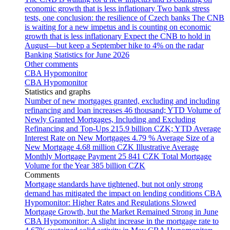
economic growth that is less inflationary
Two bank stress
tests, one conclusion: the resilience of Czech banks
The CNB
is waiting for a new impetus and is counting on economic
growth that is less inflationary
Expect the CNB to hold in
August—but keep a September hike to 4% on the radar
Banking Statistics for June 2026
Other comments
CBA Hypomonitor
CBA Hypomonitor
Statistics and graphs
Number of new mortgages granted, excluding and including
refinancing and loan increases
46 thousand; YTD
Volume of
Newly Granted Mortgages, Including and Excluding
Refinancing and Top-Ups
215.9 billion CZK; YTD
Average
Interest Rate on New Mortgages
4.79 %
Average Size of a
New Mortgage
4.68 million CZK
Illustrative Average
Monthly Mortgage Payment
25 841 CZK
Total Mortgage
Volume for the Year
385 billion CZK
Comments
Mortgage standards have tightened, but not only strong
demand has mitigated the impact on lending conditions
CBA
Hypomonitor: Higher Rates and Regulations Slowed
Mortgage Growth, but the Market Remained Strong in June
CBA Hypomonitor: A slight increase in the mortgage rate to