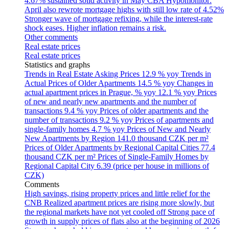
4.67% sustained solid activity in May
CBA Hypomonitor:
April also rewrote mortgage highs with still low rate of 4.52%
Stronger wave of mortgage refixing, while the interest-rate
shock eases. Higher inflation remains a risk.
Other comments
Real estate prices
Real estate prices
Statistics and graphs
Trends in Real Estate Asking Prices
12.9 % yoy
Trends in
Actual Prices of Older Apartments
14.5 % yoy
Changes in
actual apartment prices in Prague, % yoy
12.1 % yoy
Prices
of new and nearly new apartments and the number of
transactions
9.4 % yoy
Prices of older apartments and the
number of transactions
9.2 % yoy
Prices of apartments and
single-family homes
4.7 % yoy
Prices of New and Nearly
New Apartments by Region
141.0 thousand CZK per m²
Prices of Older Apartments by Regional Capital Cities
77.4
thousand CZK per m²
Prices of Single-Family Homes by
Regional Capital City
6.39 (price per house in millions of
CZK)
Comments
High savings, rising property prices and little relief for the
CNB
Realized apartment prices are rising more slowly, but
the regional markets have not yet cooled off
Strong pace of
growth in supply prices of flats also at the beginning of 2026