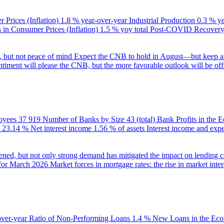
 Prices (Inflation)
1.8 % year-over-year
Industrial Production
0.3 % y
in Consumer Prices (Inflation)
1.5 % yoy total
Post-COVID Recovery 
e, but not peace of mind
Expect the CNB to hold in August—but keep a 
ntiment will please the CNB, but the more favorable outlook will be offs
oyees
37 919
Number of Banks by Size
43 (total)
Bank Profits in the
23.14 %
Net interest income
1.56 % of assets
Interest income and exp
ened, but not only strong demand has mitigated the impact on lending c
 for March 2026
Market forces in mortgage rates: the rise in market inter
over-year
Ratio of Non-Performing Loans
1.4 %
New Loans in the Ec