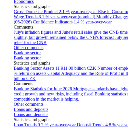
Economics
Statistics and graphs
Gross Domestic Product
2.1 % year-over-year
Rise in Consumer
Wage Trends
8.1 % year-over-year (nominal)
Monthly Changes 
(06-2026)
Confidence Indicators
1.4 % year-over-year
Comments
July's inflation figures and June's retail sales give the CNB tim
slightly, but growth remained below the CNB's forecast
July se
relief for the CNB
Other comments
Banking sector
Banking sector
Statistics and graphs
Banking Sector Assets
11 911.00 billion CZK
Number of empl
% return on assets
Capital Adequacy and the Role of Profit in It
billion CZK
Comments
Banking Statistics for June 2026
Mortgage standards have tight
credit growth and new risks, including fiscal
Banking statistics
competition in the market is helping.
Other comments
Loans and deposits
Loans and deposits
Statistics and graphs
Loan Trends
9.2 % year-over-year
Deposit Trends
4.8 % year-