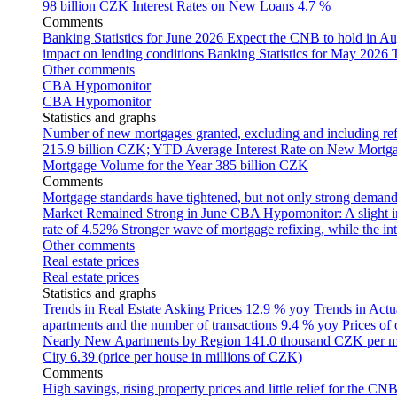
98 billion CZK
Interest Rates on New Loans
4.7 %
Comments
Banking Statistics for June 2026
Expect the CNB to hold in Au
impact on lending conditions
Banking Statistics for May 2026
Other comments
CBA Hypomonitor
CBA Hypomonitor
Statistics and graphs
Number of new mortgages granted, excluding and including ref
215.9 billion CZK; YTD
Average Interest Rate on New Mortg
Mortgage Volume for the Year
385 billion CZK
Comments
Mortgage standards have tightened, but not only strong demand
Market Remained Strong in June
CBA Hypomonitor: A slight inc
rate of 4.52%
Stronger wave of mortgage refixing, while the inte
Other comments
Real estate prices
Real estate prices
Statistics and graphs
Trends in Real Estate Asking Prices
12.9 % yoy
Trends in Actu
apartments and the number of transactions
9.4 % yoy
Prices of
Nearly New Apartments by Region
141.0 thousand CZK per 
City
6.39 (price per house in millions of CZK)
Comments
High savings, rising property prices and little relief for the CN