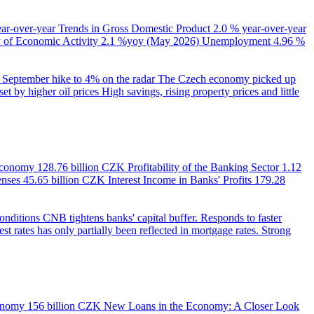
ear-over-year
Trends in Gross Domestic Product
2.0 % year-over-year
of Economic Activity
2.1 %yoy (May 2026)
Unemployment
4.96 %
September hike to 4% on the radar
The Czech economy picked up
et by higher oil prices
High savings, rising property prices and little
 Economy
128.76 billion CZK
Profitability of the Banking Sector
1.12
enses
45.65 billion CZK
Interest Income in Banks' Profits
179.28
onditions
CNB tightens banks' capital buffer. Responds to faster
est rates has only partially been reflected in mortgage rates. Strong
onomy
156 billion CZK
New Loans in the Economy: A Closer Look