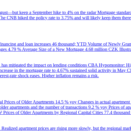
gust—but keep a September hike to 4% on the radar
Mortgage standard
The CNB hiked the policy rate to 3.75% and will likely keep them there
inancing and loan increases
46 thousand; YTD
Volume of Newly Grant
ages
4.79 %
Average Size of a New Mortgage
4.68 million CZK
Illus
 has mitigated the impact on lending conditions
CBA Hypomonitor: Hig
rease in the mortgage rate to 4.67% sustained solid activity in May
CB
rest-rate shock eases. Higher inflation remains a risk.
al Prices of Older Apartments
14.5 % yoy
Changes in actual apartment
 older apartments and the number of transactions
9.2 % yoy
Prices of a
m²
Prices of Older Apartments by Regional Capital Cities
77.4 thousan
B
Realized apartment prices are rising more slowly, but the regional mar