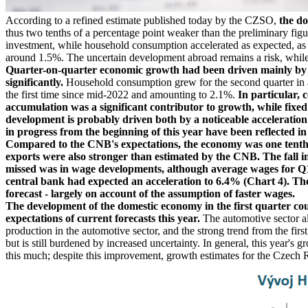
According to a refined estimate published today by the CZSO,
the d
thus two tenths of a percentage point weaker than the preliminary figure
investment, while household consumption accelerated as expected, as 
around 1.5%. The uncertain development abroad remains a risk, while a
Quarter-on-quarter economic growth had been driven mainly by a
significantly.
Household consumption grew for the second quarter in a 
the first time since mid-2022 and amounting to 2.1%.
In particular, 
accumulation was a significant contributor to growth, while fixed
development is probably driven both by a noticeable acceleration
in progress from the beginning of this year have been reflected in
Compared to the CNB's expectations, the economy was one tenth
exports were also stronger than estimated by the CNB. The fall in
missed was in wage developments, although average wages for Q1 w
central bank had expected an acceleration to 6.4% (Chart 4). The 
forecast - largely on account of the assumption of faster wages.
The development of the domestic economy in the first quarter co
expectations of current forecasts this year.
The automotive sector al
production in the automotive sector, and the strong trend from the fir
but is still burdened by increased uncertainty. In general, this year'
this much; despite this improvement, growth estimates for the Czech 