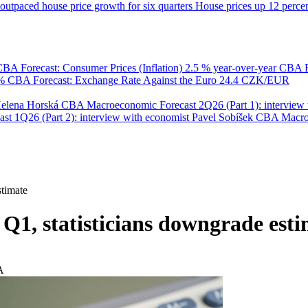
utpaced house price growth for six quarters
House prices up 12 percent
BA Forecast: Consumer Prices (Inflation)
2.5 % year-over-year
CBA F
 %
CBA Forecast: Exchange Rate Against the Euro
24.4 CZK/EUR
Helena Horská
CBA Macroeconomic Forecast 2Q26 (Part 1): interview 
 1Q26 (Part 2): interview with economist Pavel Sobíšek
CBA Macroec
stimate
Q1, statisticians downgrade est
A