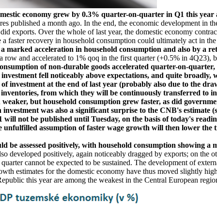
omestic economy grew by 0.3% quarter-on-quarter in Q1 this year
s published a month ago. In the end, the economic development in the first
did exports. Over the whole of last year, the domestic economy contract
 faster recovery in household consumption could ultimately act in the 
 marked acceleration in household consumption and also by a retu
row and accelerated to 1% qoq in the first quarter (+0.5% in 4Q23), br
consumption of non-durable goods accelerated quarter-on-quarter, w
 investment fell noticeably above expectations, and quite broadly, 
 of investment at the end of last year (probably also due to the d
 inventories, from which they will be continuously transferred to i
 weaker, but household consumption grew faster, as did governme
 investment was also a significant surprise to the CNB's estimate (
ill not be published until Tuesday, on the basis of today's readin
unfulfilled assumption of faster wage growth will then lower the tr
uld be assessed positively, with household consumption showing a 
so developed positively, again noticeably dragged by exports; on the oth
st quarter cannot be expected to be sustained. The development of exter
s growth estimates for the domestic economy have thus moved slightly hi
Republic this year are among the weakest in the Central European region