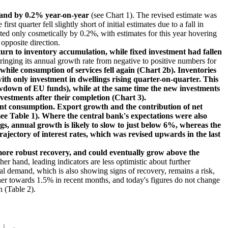
 and by 0.2% year-on-year
(see Chart 1). The revised estimate was
 quarter fell slightly short of initial estimates due to a fall in
ed only cosmetically by 0.2%, with estimates for this year hovering
opposite direction.
rn to inventory accumulation, while fixed investment had fallen
inging its annual growth rate from negative to positive numbers for
hile consumption of services fell again (Chart 2b). Inventories
with only investment in dwellings rising quarter-on-quarter. This
rawdown of EU funds), while at the same time the new investments
nvestments after their completion (Chart 3).
nt consumption. Export growth and the contribution of net
see Table 1). Where the central bank's expectations were also
gs, annual growth is likely to slow to just below 6%, whereas the
ajectory of interest rates, which was revised upwards in the last
more robust recovery, and could eventually grow above the
er hand, leading indicators are less optimistic about further
nal demand, which is also showing signs of recovery, remains a risk,
gher towards 1.5% in recent months, and today's figures do not change
 (Table 2).