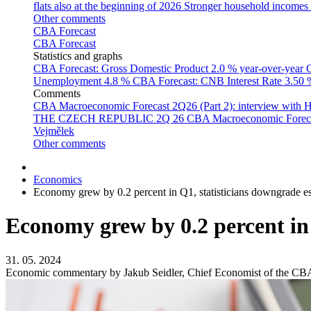
flats also at the beginning of 2026
Stronger household incomes o
Other comments
CBA Forecast
CBA Forecast
Statistics and graphs
CBA Forecast: Gross Domestic Product
2.0 % year-over-year
C
Unemployment
4.8 %
CBA Forecast: CNB Interest Rate
3.50
Comments
CBA Macroeconomic Forecast 2Q26 (Part 2): interview with 
THE CZECH REPUBLIC 2Q 26
CBA Macroeconomic Forecast
Vejmělek
Other comments
Economics
Economy grew by 0.2 percent in Q1, statisticians downgrade e
Economy grew by 0.2 percent in 
31. 05. 2024
Economic commentary by Jakub Seidler, Chief Economist of the CB