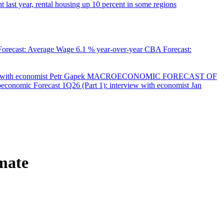
 last year, rental housing up 10 percent in some regions
orecast: Average Wage
6.1 % year-over-year
CBA Forecast:
with economist Petr Gapek
MACROECONOMIC FORECAST OF
onomic Forecast 1Q26 (Part 1): interview with economist Jan
imate