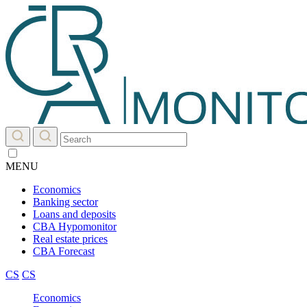
MENU
Economics
Banking sector
Loans and deposits
CBA Hypomonitor
Real estate prices
CBA Forecast
CS
CS
Economics