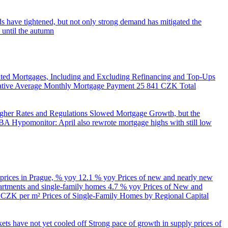
s have tightened, but not only strong demand has mitigated the
 until the autumn
ed Mortgages, Including and Excluding Refinancing and Top-Ups
trative Average Monthly Mortgage Payment
25 841 CZK
Total
her Rates and Regulations Slowed Mortgage Growth, but the
A Hypomonitor: April also rewrote mortgage highs with still low
 prices in Prague, % yoy
12.1 % yoy
Prices of new and nearly new
partments and single-family homes
4.7 % yoy
Prices of New and
d CZK per m²
Prices of Single-Family Homes by Regional Capital
kets have not yet cooled off
Strong pace of growth in supply prices of