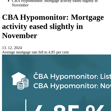
CBA Hypomonitor: Mortgage activity eased slightly in
November
CBA Hypomonitor: Mortgage
activity eased slightly in
November
13. 12. 2024
Average mortgage rate fell to 4.85 per cent