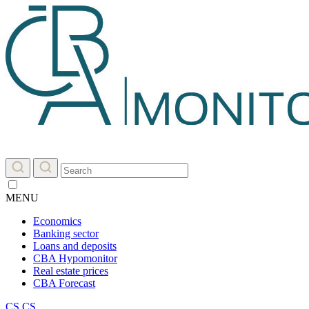
MENU
Economics
Banking sector
Loans and deposits
CBA Hypomonitor
Real estate prices
CBA Forecast
CS
CS