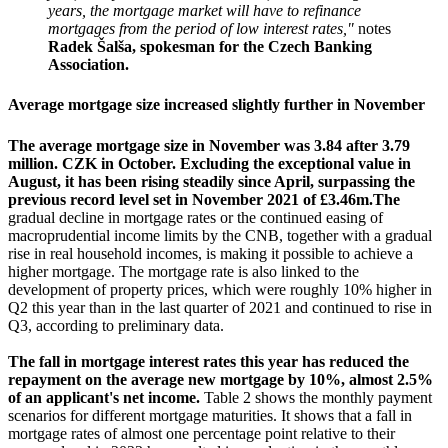
years, the mortgage market will have to refinance
mortgages from the period of low interest rates,"
notes
Radek Šalša, spokesman for the Czech Banking
Association.
Average mortgage size increased slightly further in November
The average mortgage size in November was 3.84 after 3.79
million. CZK in October. Excluding the exceptional value in
August, it has been rising steadily since April, surpassing the
previous record level set in November 2021 of £3.46m.
The
gradual decline in mortgage rates or the continued easing of
macroprudential income limits by the CNB, together with a gradual
rise in real household incomes, is making it possible to achieve a
higher mortgage. The mortgage rate is also linked to the
development of property prices, which were roughly 10% higher in
Q2 this year than in the last quarter of 2021 and continued to rise in
Q3, according to preliminary data.
The fall in mortgage interest rates this year has reduced the
repayment on the average new mortgage by 10%, almost 2.5%
of an applicant's net income.
Table 2 shows the monthly payment
scenarios for different mortgage maturities. It shows that a fall in
mortgage rates of almost one percentage point relative to their