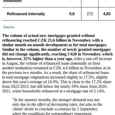
institution
Refinanced internally
0,8
272
4,83
Source.
The volume of actual new mortgages granted without
refinancing reached CZK 21.6 billion in November, with a
similar month-on-month development as for total mortgages.
Similar to the volume, the number of newly granted mortgages
did not change significantly, reaching 5 620 in November, which
is, however, 35% higher than a year ago.
After a one-off increase
in August, the volume of refinanced loans (internally or from
another institution) remained at CZK 4.6 billion in November, as in
the previous two months. As a result, the share of refinanced loans
in total mortgage originations increased slightly to 17.5%, slightly
above this year's average of 16.9%. This is close to the 17.2% share
from 2022-2023, but still below the nearly 29% share from 2020-
2021, when households refinanced at a mortgage rate of 2.14%.
"In the summer months, the stronger demand was not
only due to the effect of decreasing rates, but also to the
clients' desire to conclude a contract by 1 September,
when the conditions for extraordinary repayment