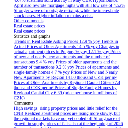
4.67% sustained solid activity in May
CBA Hypomonitor:
April also rewrote mortgage highs with still low rate of 4.52%
Stronger wave of mortgage refixing, while the interest-rate
shock eases. Higher inflation remains a risk.
Other comments
Real estate prices
Real estate prices
Statistics and graphs
Trends in Real Estate Asking Prices
12.9 % yoy
Trends in
Actual Prices of Older Apartments
14.5 % yoy
Changes in
actual apartment prices in Prague, % yoy
12.1 % yoy
Prices
of new and nearly new apartments and the number of
transactions
9.4 % yoy
Prices of older apartments and the
number of transactions
9.2 % yoy
Prices of apartments and
single-family homes
4.7 % yoy
Prices of New and Nearly
New Apartments by Region
141.0 thousand CZK per m²
Prices of Older Apartments by Regional Capital Cities
77.4
thousand CZK per m²
Prices of Single-Family Homes by
Regional Capital City
6.39 (price per house in millions of
CZK)
Comments
High savings, rising property prices and little relief for the
CNB
Realized apartment prices are rising more slowly, but
the regional markets have not yet cooled off
Strong pace of
growth in supply prices of flats also at the beginning of 2026