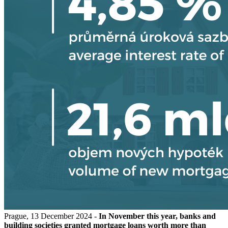
Prague, 13 December 2024 -
In November this year, banks and
building societies granted mortgage loans worth more than