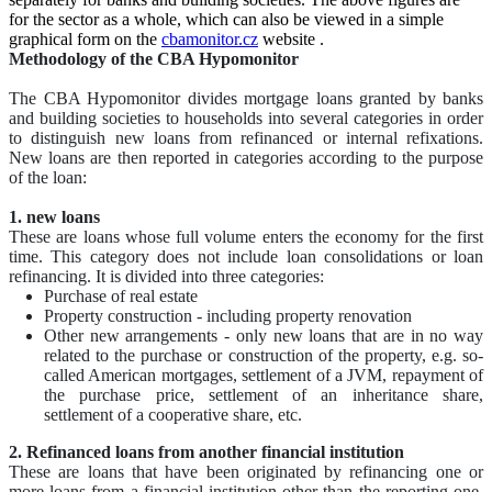
for the sector as a whole, which can also be viewed in a simple
graphical form on the
cbamonitor.cz
website
.
Methodology of the CBA Hypomonitor
The CBA Hypomonitor divides mortgage loans granted by banks
and building societies to households into several categories in order
to distinguish new loans from refinanced or internal refixations.
New loans are then reported in categories according to the purpose
of the loan:
1. new loans
These are loans whose full volume enters the economy for the first
time. This category does not include loan consolidations or loan
refinancing. It is divided into three categories:
Purchase of real estate
Property construction - including property renovation
Other new arrangements - only new loans that are in no way
related to the purchase or construction of the property, e.g. so-
called American mortgages, settlement of a JVM, repayment of
the purchase price, settlement of an inheritance share,
settlement of a cooperative share, etc.
2. Refinanced loans from another financial institution
These are loans that have been originated by refinancing one or
more loans from a financial institution other than the reporting one.