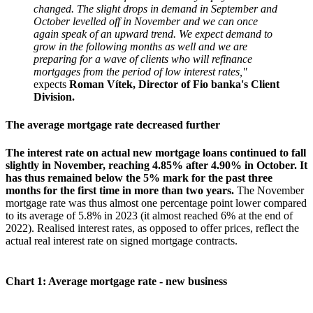
changed. The slight drops in demand in September and
October levelled off in November and we can once
again speak of an upward trend.
We expect demand to
grow in the following months as well and we are
preparing for a wave of clients who will refinance
mortgages from the period of low interest rates,"
expects
Roman Vítek, Director of Fio banka's Client
Division.
The average mortgage rate decreased further
The interest rate on actual new mortgage loans continued to fall
slightly in November, reaching 4.85% after 4.90% in October. It
has thus remained below the 5% mark for the past three
months for the first time in more than two years.
The November
mortgage rate was thus almost one percentage point lower compared
to its average of 5.8% in 2023 (it almost reached 6% at the end of
2022). Realised interest rates, as opposed to offer prices, reflect the
actual real interest rate on signed mortgage contracts.
Chart 1: Average mortgage rate - new business