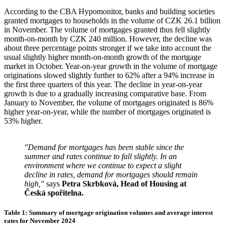
According to the CBA Hypomonitor, banks and building societies
granted mortgages to households in the volume of CZK 26.1 billion
in November. The volume of mortgages granted thus fell slightly
month-on-month by CZK 240 million. However, the decline was
about three percentage points stronger if we take into account the
usual slightly higher month-on-month growth of the mortgage
market in October. Year-on-year growth in the volume of mortgage
originations slowed slightly further to 62% after a 94% increase in
the first three quarters of this year. The decline in year-on-year
growth is due to a gradually increasing comparative base. From
January to November, the volume of mortgages originated is 86%
higher year-on-year, while the number of mortgages originated is
53% higher.
"Demand for mortgages has been stable since the
summer and rates continue to fall slightly.
In an
environment where we continue to expect a slight
decline in rates, demand for mortgages should remain
high,"
says
Petra Skrbková, Head of Housing at
Česká spořitelna.
Table 1: Summary of mortgage origination volumes and average interest
rates for November 2024