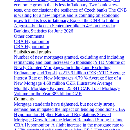
economic growth that is less inflationary
Two bank stress
tests, one conclusion: the resilience of Czech banks
The CNB
is waiting for a new impetus and is counting on economic
growth that is less inflationary
Expect the CNB to hold in
August—but keep a September hike to 4% on the radar
Banking Statistics for June 2026
Other comments
CBA Hypomonitor
CBA Hypomonitor
Statistics and graphs
Number of new mortgages granted, excluding and including
refinancing and loan increases
46 thousand; YTD
Volume of
Newly Granted Mortgages, Including and Excluding
Refinancing and Top-Ups
215.9 billion CZK; YTD
Average
Interest Rate on New Mortgages
4.79 %
Average Size of a
New Mortgage
4.68 million CZK
Illustrative Average
Monthly Mortgage Payment
25 841 CZK
Total Mortgage
Volume for the Year
385 billion CZK
Comments
Mortgage standards have tightened, but not only strong
demand has mitigated the impact on lending conditions
CBA
Hypomonitor: Higher Rates and Regulations Slowed
Mortgage Growth, but the Market Remained Strong in June
CBA Hypomonitor: A slight increase in the mortgage rate to