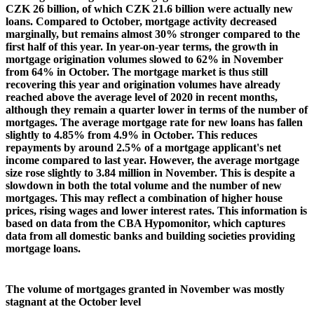
CZK 26 billion, of which CZK 21.6 billion were actually new
loans. Compared to October, mortgage activity decreased
marginally, but remains almost 30% stronger compared to the
first half of this year. In year-on-year terms, the growth in
mortgage origination volumes slowed to 62% in November
from 64% in October. The mortgage market is thus still
recovering this year and origination volumes have already
reached above the average level of 2020 in recent months,
although they remain a quarter lower in terms of the number of
mortgages. The average mortgage rate for new loans has fallen
slightly to 4.85% from 4.9% in October. This reduces
repayments by around 2.5% of a mortgage applicant's net
income compared to last year. However, the average mortgage
size rose slightly to 3.84 million in November. This is despite a
slowdown in both the total volume and the number of new
mortgages. This may reflect a combination of higher house
prices, rising wages and lower interest rates. This information is
based on data from the CBA Hypomonitor, which captures
data from all domestic banks and building societies providing
mortgage loans.
The volume of mortgages granted in November was mostly
stagnant at the October level