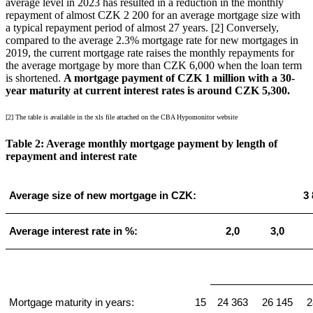
average level in 2023 has resulted in a reduction in the monthly
repayment of almost CZK 2 200 for an average mortgage size with
a typical repayment period of almost 27 years. [2] Conversely,
compared to the average 2.3% mortgage rate for new mortgages in
2019, the current mortgage rate raises the monthly repayments for
the average mortgage by more than CZK 6,000 when the loan term
is shortened.
A mortgage payment of CZK 1 million with a 30-
year maturity at current interest rates is around CZK 5,300.
[2] The table is available in the xls file attached on the CBA Hypomonitor website
Table 2: Average monthly mortgage payment by length of
repayment and interest rate
Average size of new mortgage in CZK:
3 
Average interest rate in %:
2,0
3,0
Mortgage maturity in years:
15
24 363
26 145
2