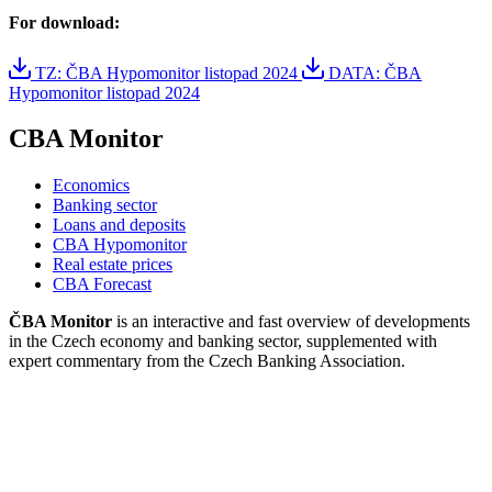
For download:
TZ: ČBA Hypomonitor listopad 2024
DATA: ČBA
Hypomonitor listopad 2024
CBA Monitor
Economics
Banking sector
Loans and deposits
CBA Hypomonitor
Real estate prices
CBA Forecast
ČBA Monitor
is an interactive and fast overview of developments
in the Czech economy and banking sector, supplemented with
expert commentary from the Czech Banking Association.