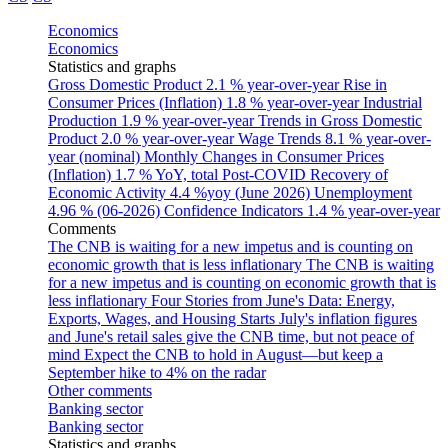
Economics
Economics
Statistics and graphs
Gross Domestic Product
2.1 % year-over-year
Rise in
Consumer Prices (Inflation)
1.8 % year-over-year
Industrial
Production
1.9 % year-over-year
Trends in Gross Domestic
Product
2.0 % year-over-year
Wage Trends
8.1 % year-over-
year (nominal)
Monthly Changes in Consumer Prices
(Inflation)
1.7 % YoY, total
Post-COVID Recovery of
Economic Activity
4.4 %yoy (June 2026)
Unemployment
4.96 % (06-2026)
Confidence Indicators
1.4 % year-over-year
Comments
The CNB is waiting for a new impetus and is counting on
economic growth that is less inflationary
The CNB is waiting
for a new impetus and is counting on economic growth that is
less inflationary
Four Stories from June's Data: Energy,
Exports, Wages, and Housing Starts
July's inflation figures
and June's retail sales give the CNB time, but not peace of
mind
Expect the CNB to hold in August—but keep a
September hike to 4% on the radar
Other comments
Banking sector
Banking sector
Statistics and graphs