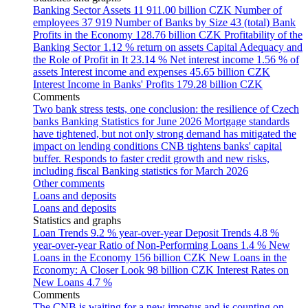
Banking Sector Assets
11 911.00 billion CZK
Number of
employees
37 919
Number of Banks by Size
43 (total)
Bank
Profits in the Economy
128.76 billion CZK
Profitability of the
Banking Sector
1.12 % return on assets
Capital Adequacy and
the Role of Profit in It
23.14 %
Net interest income
1.56 % of
assets
Interest income and expenses
45.65 billion CZK
Interest Income in Banks' Profits
179.28 billion CZK
Comments
Two bank stress tests, one conclusion: the resilience of Czech
banks
Banking Statistics for June 2026
Mortgage standards
have tightened, but not only strong demand has mitigated the
impact on lending conditions
CNB tightens banks' capital
buffer. Responds to faster credit growth and new risks,
including fiscal
Banking statistics for March 2026
Other comments
Loans and deposits
Loans and deposits
Statistics and graphs
Loan Trends
9.2 % year-over-year
Deposit Trends
4.8 %
year-over-year
Ratio of Non-Performing Loans
1.4 %
New
Loans in the Economy
156 billion CZK
New Loans in the
Economy: A Closer Look
98 billion CZK
Interest Rates on
New Loans
4.7 %
Comments
The CNB is waiting for a new impetus and is counting on