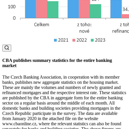
CBA publishes summary statistics for the entire banking
market
The Czech Banking Association, in cooperation with its member
banks, publishes new aggregate statistics on the housing market.
These are mainly the volumes and numbers of newly granted and
refinanced mortgages and the respective interest rate. These statistics
are published by the CBA in aggregate form for the entire banking
sector on a regular basis around the middle of each month. All
domestic banks and building societies providing mortgages in the
Czech Republic participate in the survey. The data are available
from January 2020 in the attached file on the website
www.cbaonline.cz, where the relevant statistics can also be found
separately for banks and building societies. The above figures are