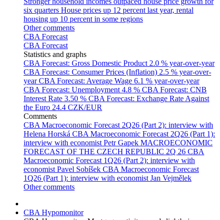
Stronger household incomes outpaced house price growth for
six quarters
House prices up 12 percent last year, rental
housing up 10 percent in some regions
Other comments
CBA Forecast
CBA Forecast
Statistics and graphs
CBA Forecast: Gross Domestic Product
2.0 % year-over-year
CBA Forecast: Consumer Prices (Inflation)
2.5 % year-over-
year
CBA Forecast: Average Wage
6.1 % year-over-year
CBA Forecast: Unemployment
4.8 %
CBA Forecast: CNB
Interest Rate
3.50 %
CBA Forecast: Exchange Rate Against
the Euro
24.4 CZK/EUR
Comments
CBA Macroeconomic Forecast 2Q26 (Part 2): interview with
Helena Horská
CBA Macroeconomic Forecast 2Q26 (Part 1):
interview with economist Petr Gapek
MACROECONOMIC
FORECAST OF THE CZECH REPUBLIC 2Q 26
CBA
Macroeconomic Forecast 1Q26 (Part 2): interview with
economist Pavel Sobíšek
CBA Macroeconomic Forecast
1Q26 (Part 1): interview with economist Jan Vejmělek
Other comments
CBA Hypomonitor