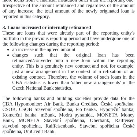
Irrespective of the amount refinanced and regardless of the amount
of any increase, the total amount of the newly originated loan is
reported in this category.
3. Loans increased or internally refinanced
These are loans that were already part of the reporting entity's
portfolio in the previous reporting period and have undergone one of
the following changes during the reporting period:
an increase in the agreed amount
changes such that the original loan has been
refinanced/converted into a new loan within the reporting
entity. This is a genuinely new contract and not, for example,
just a new arrangement in the context of a refixation of an
existing contract. Therefore, the volume of such loans in the
CBA statistics is lower than 'other new arrangements' in the
Czech National Bank statistics.
The following banks and building societies provide data for the
CBA Hypomonitor: Air Bank, Banka Creditas, Česká spořitelna,
ČSOB, ČSOB Stavební spořitelna, Fio banka, Hypoteční banka,
Komerční banka, mBank, Modrá pyramida, MONETA Money
Bank, MONETA Stavební spořitelna, Oberbank, Raiffeisen
stavební spořitelna, Raiffeisenbank, Stavební spořitelna České
spořitelna, UniCredit Bank.