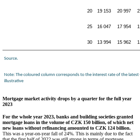
20
19 153
20 997
2
25
16 047
17 954
1
30
13 994
15 962
1
Source.
Note: The coloured column corresponds to the interest rate of the lates
illustrative
Mortgage market activity drops by a quarter for the full year
2023
For the whole year 2023, banks and building societies granted
mortgage loans in the volume of CZK 150 billion, of which net
new loans without refinancing amounted to CZK 124 billion.
This was a year-on-year fall of 24%. This is mainly due to the fact
that the first half of 2022 was still strong in terms of mortgage