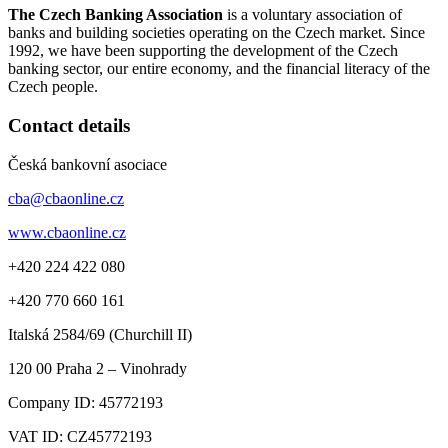
The Czech Banking Association
is a voluntary association of
banks and building societies operating on the Czech market. Since
1992, we have been supporting the development of the Czech
banking sector, our entire economy, and the financial literacy of the
Czech people.
Contact details
Česká bankovní asociace
cba@cbaonline.cz
www.cbaonline.cz
+420 224 422 080
+420 770 660 161
Italská 2584/69 (Churchill II)
120 00
Praha 2 – Vinohrady
Company ID:
45772193
VAT ID:
CZ45772193