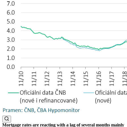
Mortgage rates are reacting with a lag of several months mainly