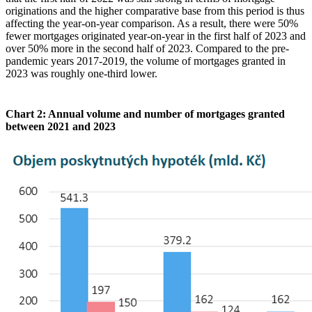
originations and the higher comparative base from this period is thus
affecting the year-on-year comparison. As a result, there were 50%
fewer mortgages originated year-on-year in the first half of 2023 and
over 50% more in the second half of 2023. Compared to the pre-
pandemic years 2017-2019, the volume of mortgages granted in
2023 was roughly one-third lower.
Chart 2: Annual volume and number of mortgages granted
between 2021 and 2023