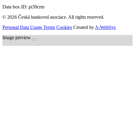
Data box ID: pi39crm
© 2026 Česká bankovní asociace. All rights reserved.
Personal Data Usage Terms
Cookies
Created by
A-WebSys
Image preview