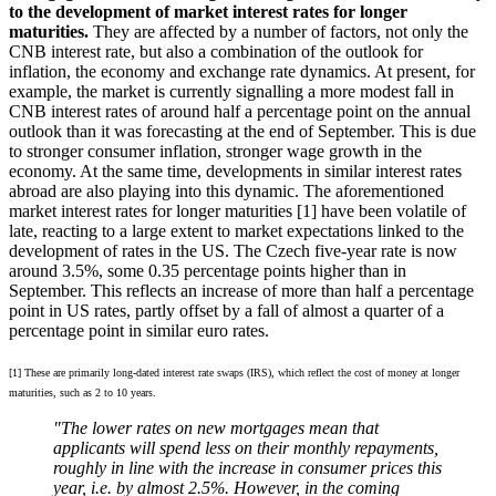
to the development of market interest rates for longer
maturities.
They are affected by a number of factors, not only the
CNB interest rate, but also a combination of the outlook for
inflation, the economy and exchange rate dynamics. At present, for
example, the market is currently signalling a more modest fall in
CNB interest rates of around half a percentage point on the annual
outlook than it was forecasting at the end of September. This is due
to stronger consumer inflation, stronger wage growth in the
economy. At the same time, developments in similar interest rates
abroad are also playing into this dynamic. The aforementioned
market interest rates for longer maturities [1] have been volatile of
late, reacting to a large extent to market expectations linked to the
development of rates in the US. The Czech five-year rate is now
around 3.5%, some 0.35 percentage points higher than in
September. This reflects an increase of more than half a percentage
point in US rates, partly offset by a fall of almost a quarter of a
percentage point in similar euro rates.
[1] These are primarily long-dated interest rate swaps (IRS), which reflect the cost of money at longer
maturities, such as 2 to 10 years.
"The lower rates on new mortgages mean that
applicants will spend less on their monthly repayments,
roughly in line with the increase in consumer prices this
year, i.e. by almost 2.5%.
However, in the coming