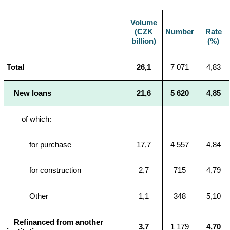
Volume
(CZK
Number
Rate
billion)
(%)
Total
26,1
7 071
4,83
New loans
21,6
5 620
4,85
of which:
for purchase
17,7
4 557
4,84
for construction
2,7
715
4,79
Other
1,1
348
5,10
Refinanced from another
3,7
1 179
4,70