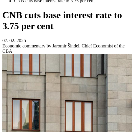
CNB cuts base interest rate to 3.75 per cent
CNB cuts base interest rate to
3.75 per cent
07. 02. 2025
Economic commentary by Jaromir Šindel, Chief Economist of the
CBA