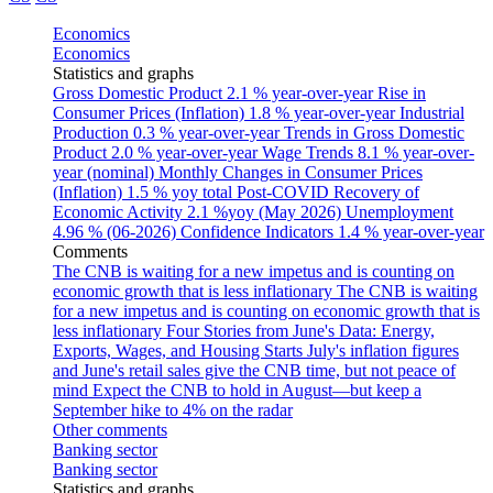
Economics
Economics
Statistics and graphs
Gross Domestic Product
2.1 % year-over-year
Rise in
Consumer Prices (Inflation)
1.8 % year-over-year
Industrial
Production
0.3 % year-over-year
Trends in Gross Domestic
Product
2.0 % year-over-year
Wage Trends
8.1 % year-over-
year (nominal)
Monthly Changes in Consumer Prices
(Inflation)
1.5 % yoy total
Post-COVID Recovery of
Economic Activity
2.1 %yoy (May 2026)
Unemployment
4.96 % (06-2026)
Confidence Indicators
1.4 % year-over-year
Comments
The CNB is waiting for a new impetus and is counting on
economic growth that is less inflationary
The CNB is waiting
for a new impetus and is counting on economic growth that is
less inflationary
Four Stories from June's Data: Energy,
Exports, Wages, and Housing Starts
July's inflation figures
and June's retail sales give the CNB time, but not peace of
mind
Expect the CNB to hold in August—but keep a
September hike to 4% on the radar
Other comments
Banking sector
Banking sector
Statistics and graphs