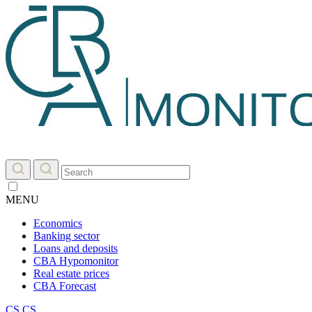
MENU
Economics
Banking sector
Loans and deposits
CBA Hypomonitor
Real estate prices
CBA Forecast
CS
CS