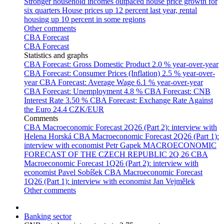
Stronger household incomes outpaced house price growth for
six quarters
House prices up 12 percent last year, rental
housing up 10 percent in some regions
Other comments
CBA Forecast
CBA Forecast
Statistics and graphs
CBA Forecast: Gross Domestic Product
2.0 % year-over-year
CBA Forecast: Consumer Prices (Inflation)
2.5 % year-over-
year
CBA Forecast: Average Wage
6.1 % year-over-year
CBA Forecast: Unemployment
4.8 %
CBA Forecast: CNB
Interest Rate
3.50 %
CBA Forecast: Exchange Rate Against
the Euro
24.4 CZK/EUR
Comments
CBA Macroeconomic Forecast 2Q26 (Part 2): interview with
Helena Horská
CBA Macroeconomic Forecast 2Q26 (Part 1):
interview with economist Petr Gapek
MACROECONOMIC
FORECAST OF THE CZECH REPUBLIC 2Q 26
CBA
Macroeconomic Forecast 1Q26 (Part 2): interview with
economist Pavel Sobíšek
CBA Macroeconomic Forecast
1Q26 (Part 1): interview with economist Jan Vejmělek
Other comments
Banking sector