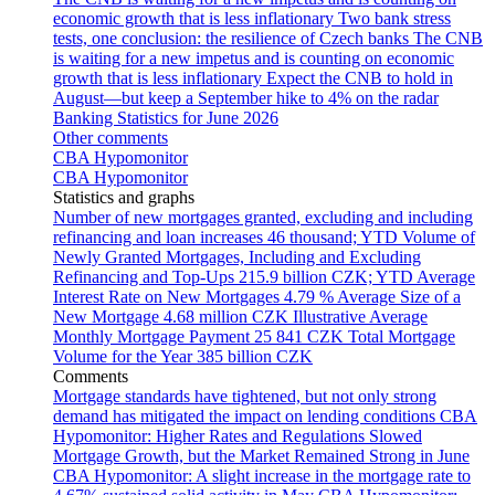
economic growth that is less inflationary
Two bank stress
tests, one conclusion: the resilience of Czech banks
The CNB
is waiting for a new impetus and is counting on economic
growth that is less inflationary
Expect the CNB to hold in
August—but keep a September hike to 4% on the radar
Banking Statistics for June 2026
Other comments
CBA Hypomonitor
CBA Hypomonitor
Statistics and graphs
Number of new mortgages granted, excluding and including
refinancing and loan increases
46 thousand; YTD
Volume of
Newly Granted Mortgages, Including and Excluding
Refinancing and Top-Ups
215.9 billion CZK; YTD
Average
Interest Rate on New Mortgages
4.79 %
Average Size of a
New Mortgage
4.68 million CZK
Illustrative Average
Monthly Mortgage Payment
25 841 CZK
Total Mortgage
Volume for the Year
385 billion CZK
Comments
Mortgage standards have tightened, but not only strong
demand has mitigated the impact on lending conditions
CBA
Hypomonitor: Higher Rates and Regulations Slowed
Mortgage Growth, but the Market Remained Strong in June
CBA Hypomonitor: A slight increase in the mortgage rate to