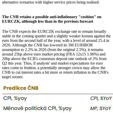
alternative scenarios with higher service prices being realised.
The CNB retains a possible anti-inflationary "cushion" on
EURCZK, although less than in the previous forecast
The CNB expects the EURCZK exchange rate to remain broadly
stable in the coming quarter and a slightly weaker koruna against the
euro from the second half of the year, with a level of around 25.4 in
2026. Although the CNB has lowered its 3M EURIBOR
assumption to 2.2% in 2026 (from the original 2.5%), it remains
around 25bp above euro market pricing (FRA 12x15 1.90%) and
20bp above the ECB's consensus deposit rate outlook of 2% from
Q2 this year. Thus, if analysts' and market expectations for euro
rates come to fruition, a potentially stronger crown may allow the
CNB to cut interest rates a bit more or return inflation to the CNB's
target sooner.