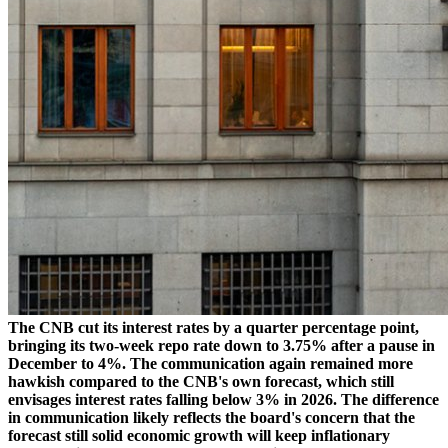
The CNB cut its interest rates by a quarter percentage point,
bringing its two-week repo rate down to 3.75% after a pause in
December to 4%. The communication again remained more
hawkish compared to the CNB's own forecast, which still
envisages interest rates falling below 3% in 2026. The difference
in communication likely reflects the board's concern that the
forecast still solid economic growth will keep inflationary