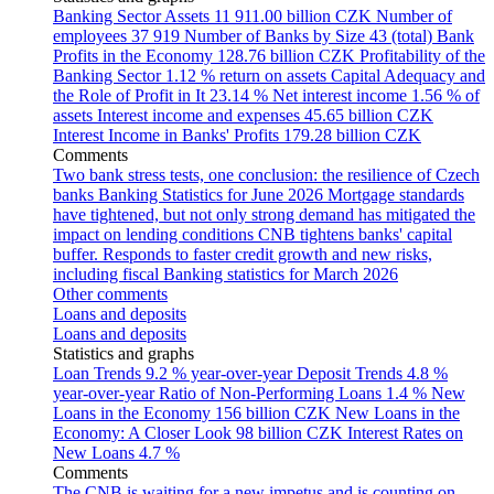
Banking Sector Assets
11 911.00 billion CZK
Number of
employees
37 919
Number of Banks by Size
43 (total)
Bank
Profits in the Economy
128.76 billion CZK
Profitability of the
Banking Sector
1.12 % return on assets
Capital Adequacy and
the Role of Profit in It
23.14 %
Net interest income
1.56 % of
assets
Interest income and expenses
45.65 billion CZK
Interest Income in Banks' Profits
179.28 billion CZK
Comments
Two bank stress tests, one conclusion: the resilience of Czech
banks
Banking Statistics for June 2026
Mortgage standards
have tightened, but not only strong demand has mitigated the
impact on lending conditions
CNB tightens banks' capital
buffer. Responds to faster credit growth and new risks,
including fiscal
Banking statistics for March 2026
Other comments
Loans and deposits
Loans and deposits
Statistics and graphs
Loan Trends
9.2 % year-over-year
Deposit Trends
4.8 %
year-over-year
Ratio of Non-Performing Loans
1.4 %
New
Loans in the Economy
156 billion CZK
New Loans in the
Economy: A Closer Look
98 billion CZK
Interest Rates on
New Loans
4.7 %
Comments
The CNB is waiting for a new impetus and is counting on