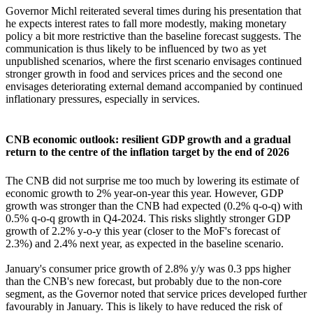
Governor Michl reiterated several times during his presentation that
he expects interest rates to fall more modestly, making monetary
policy a bit more restrictive than the baseline forecast suggests. The
communication is thus likely to be influenced by two as yet
unpublished scenarios, where the first scenario envisages continued
stronger growth in food and services prices and the second one
envisages deteriorating external demand accompanied by continued
inflationary pressures, especially in services.
CNB economic outlook: resilient GDP growth and a gradual
return to the centre of the inflation target by the end of 2026
The CNB did not surprise me too much by lowering its estimate of
economic growth to 2% year-on-year this year. However, GDP
growth was stronger than the CNB had expected (0.2% q-o-q) with
0.5% q-o-q growth in Q4-2024. This risks slightly stronger GDP
growth of 2.2% y-o-y this year (closer to the MoF's forecast of
2.3%) and 2.4% next year, as expected in the baseline scenario.
January's consumer price growth of 2.8% y/y was 0.3 pps higher
than the CNB's new forecast, but probably due to the non-core
segment, as the Governor noted that service prices developed further
favourably in January. This is likely to have reduced the risk of