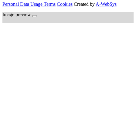
Personal Data Usage Terms
Cookies
Created by
A-WebSys
Image preview