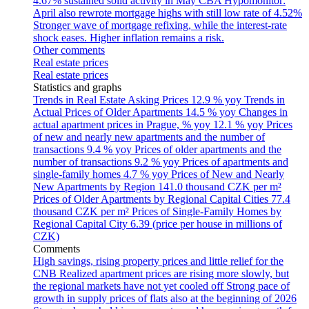
4.67% sustained solid activity in May
CBA Hypomonitor:
April also rewrote mortgage highs with still low rate of 4.52%
Stronger wave of mortgage refixing, while the interest-rate
shock eases. Higher inflation remains a risk.
Other comments
Real estate prices
Real estate prices
Statistics and graphs
Trends in Real Estate Asking Prices
12.9 % yoy
Trends in
Actual Prices of Older Apartments
14.5 % yoy
Changes in
actual apartment prices in Prague, % yoy
12.1 % yoy
Prices
of new and nearly new apartments and the number of
transactions
9.4 % yoy
Prices of older apartments and the
number of transactions
9.2 % yoy
Prices of apartments and
single-family homes
4.7 % yoy
Prices of New and Nearly
New Apartments by Region
141.0 thousand CZK per m²
Prices of Older Apartments by Regional Capital Cities
77.4
thousand CZK per m²
Prices of Single-Family Homes by
Regional Capital City
6.39 (price per house in millions of
CZK)
Comments
High savings, rising property prices and little relief for the
CNB
Realized apartment prices are rising more slowly, but
the regional markets have not yet cooled off
Strong pace of
growth in supply prices of flats also at the beginning of 2026