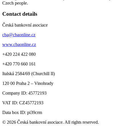
Czech people.
Contact details
Česká bankovní asociace
cba@cbaonline.cz
www.cbaonline.cz
+420 224 422 080
+420 770 660 161
Italská 2584/69 (Churchill II)
120 00
Praha 2 – Vinohrady
Company ID:
45772193
VAT ID:
CZ45772193
Data box ID: pi39crm
© 2026 Česká bankovní asociace. All rights reserved.