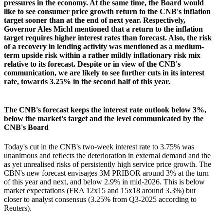
pressures in the economy. At the same time, the Board would
like to see consumer price growth return to the CNB's inflation
target sooner than at the end of next year. Respectively,
Governor Ales Michl mentioned that a return to the inflation
target requires higher interest rates than forecast. Also, the risk
of a recovery in lending activity was mentioned as a medium-
term upside risk within a rather mildly inflationary risk mix
relative to its forecast. Despite or in view of the CNB's
communication, we are likely to see further cuts in its interest
rate, towards 3.25% in the second half of this year.
The CNB's forecast keeps the interest rate outlook below 3%,
below the market's target and the level communicated by the
CNB's Board
Today's cut in the CNB's two-week interest rate to 3.75% was
unanimous and reflects the deterioration in external demand and the
as yet unrealised risks of persistently high service price growth. The
CBN's new forecast envisages 3M PRIBOR around 3% at the turn
of this year and next, and below 2.9% in mid-2026. This is below
market expectations (FRA 12x15 and 15x18 around 3.3%) but
closer to analyst consensus (3.25% from Q3-2025 according to
Reuters).