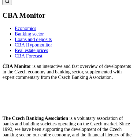
CBA Monitor
Economics
Banking sector
Loans and deposits
CBA Hypomonitor
Real estate prices
CBA Forecast
ČBA Monitor
is an interactive and fast overview of developments
in the Czech economy and banking sector, supplemented with
expert commentary from the Czech Banking Association.
The Czech Banking Association
is a voluntary association of
banks and building societies operating on the Czech market. Since
1992, we have been supporting the development of the Czech
banking sector, our entire economy, and the financial literacy of the