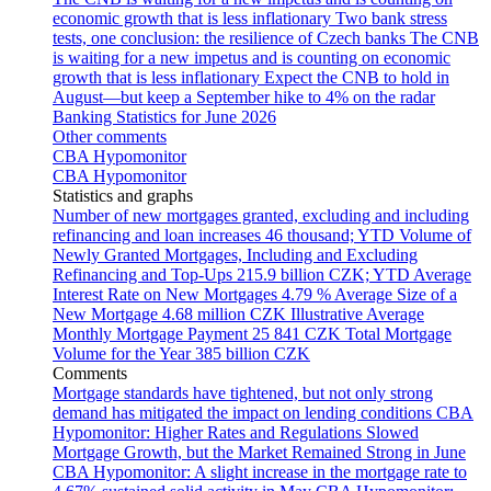
economic growth that is less inflationary
Two bank stress
tests, one conclusion: the resilience of Czech banks
The CNB
is waiting for a new impetus and is counting on economic
growth that is less inflationary
Expect the CNB to hold in
August—but keep a September hike to 4% on the radar
Banking Statistics for June 2026
Other comments
CBA Hypomonitor
CBA Hypomonitor
Statistics and graphs
Number of new mortgages granted, excluding and including
refinancing and loan increases
46 thousand; YTD
Volume of
Newly Granted Mortgages, Including and Excluding
Refinancing and Top-Ups
215.9 billion CZK; YTD
Average
Interest Rate on New Mortgages
4.79 %
Average Size of a
New Mortgage
4.68 million CZK
Illustrative Average
Monthly Mortgage Payment
25 841 CZK
Total Mortgage
Volume for the Year
385 billion CZK
Comments
Mortgage standards have tightened, but not only strong
demand has mitigated the impact on lending conditions
CBA
Hypomonitor: Higher Rates and Regulations Slowed
Mortgage Growth, but the Market Remained Strong in June
CBA Hypomonitor: A slight increase in the mortgage rate to