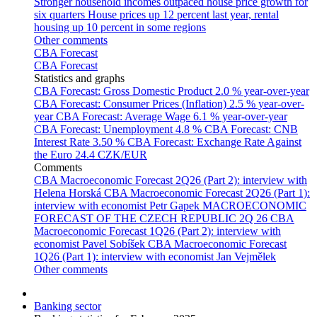
Stronger household incomes outpaced house price growth for
six quarters
House prices up 12 percent last year, rental
housing up 10 percent in some regions
Other comments
CBA Forecast
CBA Forecast
Statistics and graphs
CBA Forecast: Gross Domestic Product
2.0 % year-over-year
CBA Forecast: Consumer Prices (Inflation)
2.5 % year-over-
year
CBA Forecast: Average Wage
6.1 % year-over-year
CBA Forecast: Unemployment
4.8 %
CBA Forecast: CNB
Interest Rate
3.50 %
CBA Forecast: Exchange Rate Against
the Euro
24.4 CZK/EUR
Comments
CBA Macroeconomic Forecast 2Q26 (Part 2): interview with
Helena Horská
CBA Macroeconomic Forecast 2Q26 (Part 1):
interview with economist Petr Gapek
MACROECONOMIC
FORECAST OF THE CZECH REPUBLIC 2Q 26
CBA
Macroeconomic Forecast 1Q26 (Part 2): interview with
economist Pavel Sobíšek
CBA Macroeconomic Forecast
1Q26 (Part 1): interview with economist Jan Vejmělek
Other comments
Banking sector