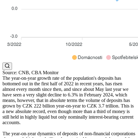
Source: CNB, CBA Monitor
The year-on-year growth rate of the population's deposits has
bottomed out in the first half of 2022 in recent years, has risen
almost every month since then, and since about May last year we
have seen a very slight decline to 6.3% in February 2024, which
means, however, that in absolute terms the volume of deposits has
grown by CZK 222 billion year-on-year to CZK 3.7 trillion. This is
a new absolute record, even though more than a third of money is
still held in highly liquid but only nominally interest-bearing current
accounts.
The year-on-year dynamics of deposits of non-financial corporations