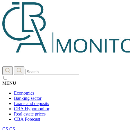
MENU
Economics
Banking sector
Loans and deposits
CBA Hypomonitor
Real estate prices
CBA Forecast
CS
CS