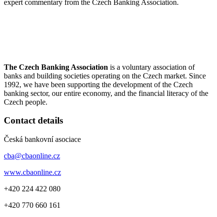
expert commentary from the Czech Banking Association.
The Czech Banking Association
is a voluntary association of
banks and building societies operating on the Czech market. Since
1992, we have been supporting the development of the Czech
banking sector, our entire economy, and the financial literacy of the
Czech people.
Contact details
Česká bankovní asociace
cba@cbaonline.cz
www.cbaonline.cz
+420 224 422 080
+420 770 660 161