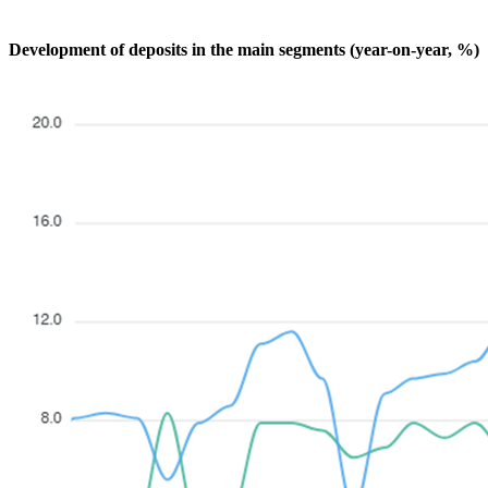
Development of deposits in the main segments (year-on-year, %)