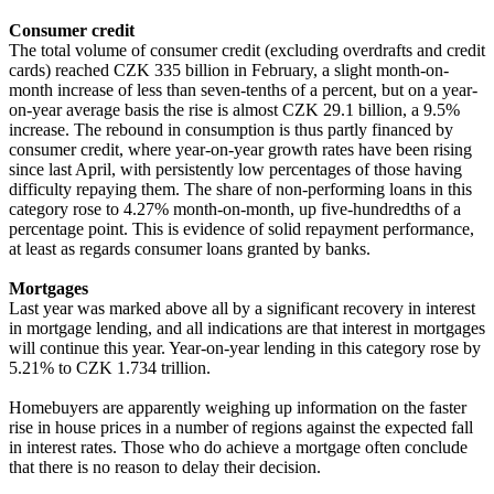
Consumer credit
The total volume of consumer credit (excluding overdrafts and credit
cards) reached CZK 335 billion in February, a slight month-on-
month increase of less than seven-tenths of a percent, but on a year-
on-year average basis the rise is almost CZK 29.1 billion, a 9.5%
increase. The rebound in consumption is thus partly financed by
consumer credit, where year-on-year growth rates have been rising
since last April, with persistently low percentages of those having
difficulty repaying them. The share of non-performing loans in this
category rose to 4.27% month-on-month, up five-hundredths of a
percentage point. This is evidence of solid repayment performance,
at least as regards consumer loans granted by banks.
Mortgages
Last year was marked above all by a significant recovery in interest
in mortgage lending, and all indications are that interest in mortgages
will continue this year. Year-on-year lending in this category rose by
5.21% to CZK 1.734 trillion.
Homebuyers are apparently weighing up information on the faster
rise in house prices in a number of regions against the expected fall
in interest rates. Those who do achieve a mortgage often conclude
that there is no reason to delay their decision.