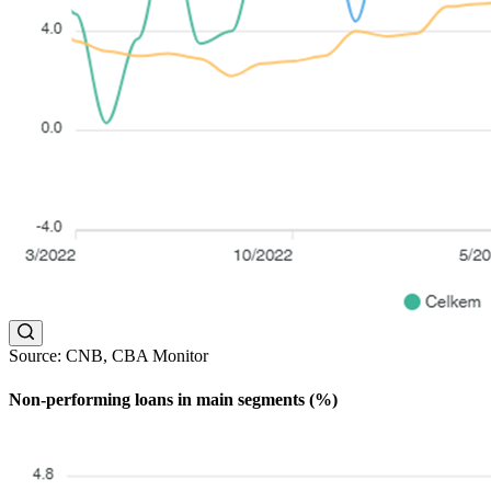
Source: CNB, CBA Monitor
Non-performing loans in main segments (%)