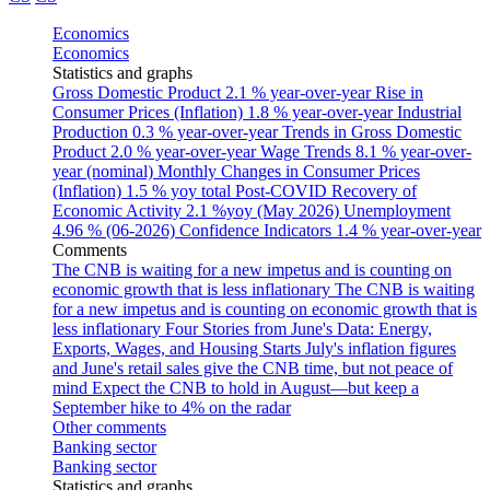
Economics
Economics
Statistics and graphs
Gross Domestic Product
2.1 % year-over-year
Rise in
Consumer Prices (Inflation)
1.8 % year-over-year
Industrial
Production
0.3 % year-over-year
Trends in Gross Domestic
Product
2.0 % year-over-year
Wage Trends
8.1 % year-over-
year (nominal)
Monthly Changes in Consumer Prices
(Inflation)
1.5 % yoy total
Post-COVID Recovery of
Economic Activity
2.1 %yoy (May 2026)
Unemployment
4.96 % (06-2026)
Confidence Indicators
1.4 % year-over-year
Comments
The CNB is waiting for a new impetus and is counting on
economic growth that is less inflationary
The CNB is waiting
for a new impetus and is counting on economic growth that is
less inflationary
Four Stories from June's Data: Energy,
Exports, Wages, and Housing Starts
July's inflation figures
and June's retail sales give the CNB time, but not peace of
mind
Expect the CNB to hold in August—but keep a
September hike to 4% on the radar
Other comments
Banking sector
Banking sector
Statistics and graphs