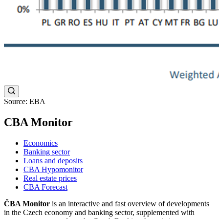
Source: EBA
CBA Monitor
Economics
Banking sector
Loans and deposits
CBA Hypomonitor
Real estate prices
CBA Forecast
ČBA Monitor
is an interactive and fast overview of developments
in the Czech economy and banking sector, supplemented with