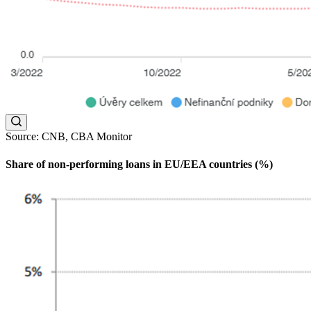
Source: CNB, CBA Monitor
Share of non-performing loans in EU/EEA countries (%)