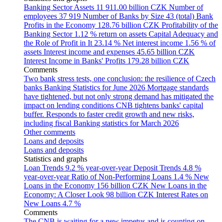
Banking Sector Assets
11 911.00 billion CZK
Number of
employees
37 919
Number of Banks by Size
43 (total)
Bank
Profits in the Economy
128.76 billion CZK
Profitability of the
Banking Sector
1.12 % return on assets
Capital Adequacy and
the Role of Profit in It
23.14 %
Net interest income
1.56 % of
assets
Interest income and expenses
45.65 billion CZK
Interest Income in Banks' Profits
179.28 billion CZK
Comments
Two bank stress tests, one conclusion: the resilience of Czech
banks
Banking Statistics for June 2026
Mortgage standards
have tightened, but not only strong demand has mitigated the
impact on lending conditions
CNB tightens banks' capital
buffer. Responds to faster credit growth and new risks,
including fiscal
Banking statistics for March 2026
Other comments
Loans and deposits
Loans and deposits
Statistics and graphs
Loan Trends
9.2 % year-over-year
Deposit Trends
4.8 %
year-over-year
Ratio of Non-Performing Loans
1.4 %
New
Loans in the Economy
156 billion CZK
New Loans in the
Economy: A Closer Look
98 billion CZK
Interest Rates on
New Loans
4.7 %
Comments
The CNB is waiting for a new impetus and is counting on