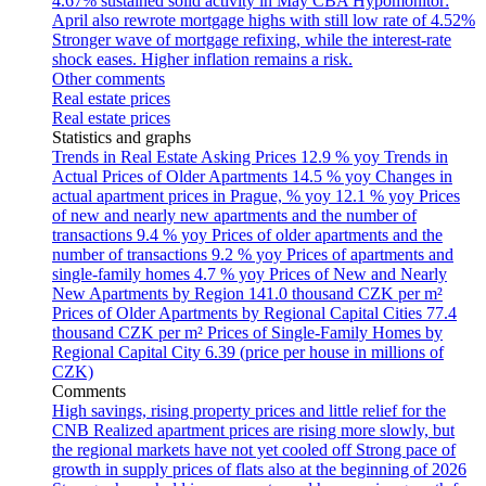
4.67% sustained solid activity in May
CBA Hypomonitor:
April also rewrote mortgage highs with still low rate of 4.52%
Stronger wave of mortgage refixing, while the interest-rate
shock eases. Higher inflation remains a risk.
Other comments
Real estate prices
Real estate prices
Statistics and graphs
Trends in Real Estate Asking Prices
12.9 % yoy
Trends in
Actual Prices of Older Apartments
14.5 % yoy
Changes in
actual apartment prices in Prague, % yoy
12.1 % yoy
Prices
of new and nearly new apartments and the number of
transactions
9.4 % yoy
Prices of older apartments and the
number of transactions
9.2 % yoy
Prices of apartments and
single-family homes
4.7 % yoy
Prices of New and Nearly
New Apartments by Region
141.0 thousand CZK per m²
Prices of Older Apartments by Regional Capital Cities
77.4
thousand CZK per m²
Prices of Single-Family Homes by
Regional Capital City
6.39 (price per house in millions of
CZK)
Comments
High savings, rising property prices and little relief for the
CNB
Realized apartment prices are rising more slowly, but
the regional markets have not yet cooled off
Strong pace of
growth in supply prices of flats also at the beginning of 2026