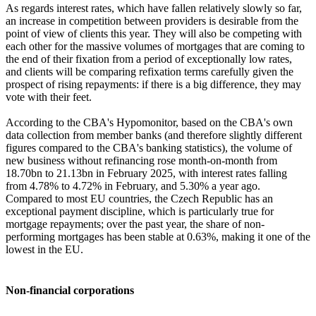
As regards interest rates, which have fallen relatively slowly so far,
an increase in competition between providers is desirable from the
point of view of clients this year. They will also be competing with
each other for the massive volumes of mortgages that are coming to
the end of their fixation from a period of exceptionally low rates,
and clients will be comparing refixation terms carefully given the
prospect of rising repayments: if there is a big difference, they may
vote with their feet.
According to the CBA's Hypomonitor, based on the CBA's own
data collection from member banks (and therefore slightly different
figures compared to the CBA's banking statistics), the volume of
new business without refinancing rose month-on-month from
18.70bn to 21.13bn in February 2025, with interest rates falling
from 4.78% to 4.72% in February, and 5.30% a year ago.
Compared to most EU countries, the Czech Republic has an
exceptional payment discipline, which is particularly true for
mortgage repayments; over the past year, the share of non-
performing mortgages has been stable at 0.63%, making it one of the
lowest in the EU.
Non-financial corporations