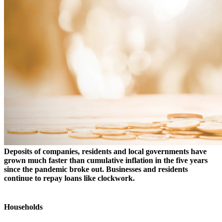
Deposits of companies, residents and local governments have
grown much faster than cumulative inflation in the five years
since the pandemic broke out. Businesses and residents
continue to repay loans like clockwork.
Households