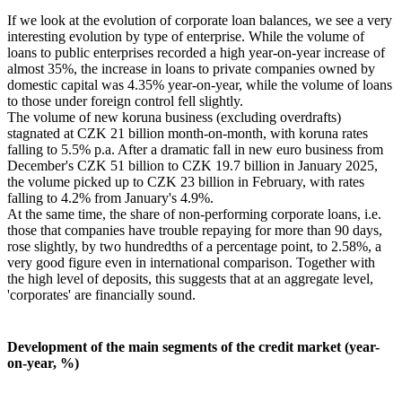
If we look at the evolution of corporate loan balances, we see a very
interesting evolution by type of enterprise. While the volume of
loans to public enterprises recorded a high year-on-year increase of
almost 35%, the increase in loans to private companies owned by
domestic capital was 4.35% year-on-year, while the volume of loans
to those under foreign control fell slightly.
The volume of new koruna business (excluding overdrafts)
stagnated at CZK 21 billion month-on-month, with koruna rates
falling to 5.5% p.a. After a dramatic fall in new euro business from
December's CZK 51 billion to CZK 19.7 billion in January 2025,
the volume picked up to CZK 23 billion in February, with rates
falling to 4.2% from January's 4.9%.
At the same time, the share of non-performing corporate loans, i.e.
those that companies have trouble repaying for more than 90 days,
rose slightly, by two hundredths of a percentage point, to 2.58%, a
very good figure even in international comparison. Together with
the high level of deposits, this suggests that at an aggregate level,
'corporates' are financially sound.
Development of the main segments of the credit market (year-
on-year, %)