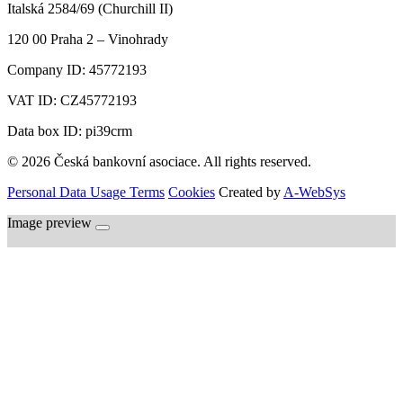
Italská 2584/69 (Churchill II)
120 00
Praha 2 – Vinohrady
Company ID:
45772193
VAT ID:
CZ45772193
Data box ID: pi39crm
© 2026 Česká bankovní asociace. All rights reserved.
Personal Data Usage Terms
Cookies
Created by
A-WebSys
Image preview