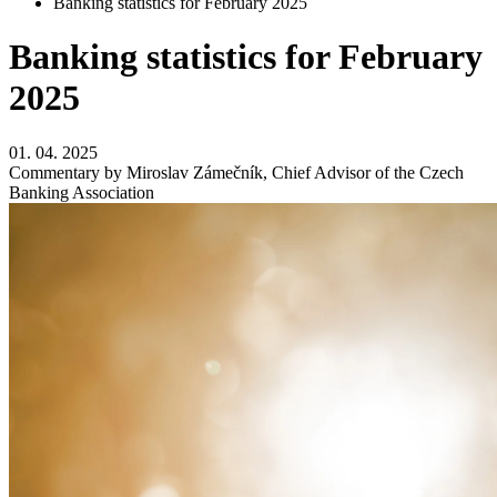
Banking statistics for February 2025
Banking statistics for February
2025
01. 04. 2025
Commentary by Miroslav Zámečník, Chief Advisor of the Czech
Banking Association