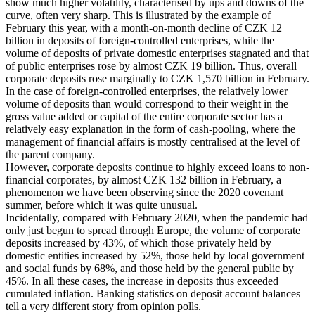
show much higher volatility, characterised by ups and downs of the
curve, often very sharp. This is illustrated by the example of
February this year, with a month-on-month decline of CZK 12
billion in deposits of foreign-controlled enterprises, while the
volume of deposits of private domestic enterprises stagnated and that
of public enterprises rose by almost CZK 19 billion. Thus, overall
corporate deposits rose marginally to CZK 1,570 billion in February.
In the case of foreign-controlled enterprises, the relatively lower
volume of deposits than would correspond to their weight in the
gross value added or capital of the entire corporate sector has a
relatively easy explanation in the form of cash-pooling, where the
management of financial affairs is mostly centralised at the level of
the parent company.
However, corporate deposits continue to highly exceed loans to non-
financial corporates, by almost CZK 132 billion in February, a
phenomenon we have been observing since the 2020 covenant
summer, before which it was quite unusual.
Incidentally, compared with February 2020, when the pandemic had
only just begun to spread through Europe, the volume of corporate
deposits increased by 43%, of which those privately held by
domestic entities increased by 52%, those held by local government
and social funds by 68%, and those held by the general public by
45%. In all these cases, the increase in deposits thus exceeded
cumulated inflation. Banking statistics on deposit account balances
tell a very different story from opinion polls.