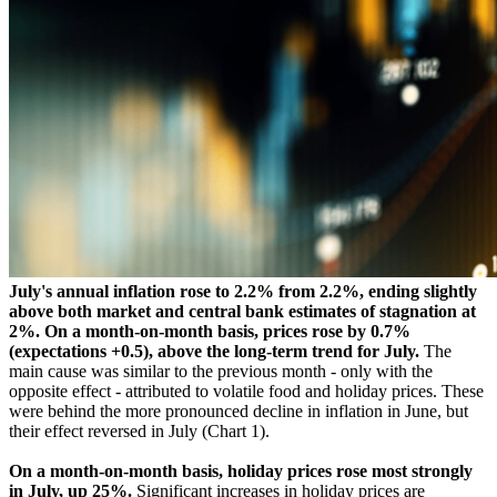
July's annual inflation rose to 2.2% from 2.2%, ending slightly
above both market and central bank estimates of stagnation at
2%. On a month-on-month basis, prices rose by 0.7%
(expectations +0.5), above the long-term trend for July.
The
main cause was similar to the previous month - only with the
opposite effect - attributed to volatile food and holiday prices. These
were behind the more pronounced decline in inflation in June, but
their effect reversed in July (Chart 1).
On a month-on-month basis, holiday prices rose most strongly
in July, up 25%.
Significant increases in holiday prices are