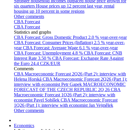
Stronger household incomes outpaced house price growth for
six quarters
House prices up 12 percent last year, rental
housing up 10 percent in some regions
Other comments
CBA Forecast
CBA Forecast
Statistics and graphs
CBA Forecast: Gross Domestic Product
2.0 % year-over-year
CBA Forecast: Consumer Prices (Inflation)
2.5 % year-over-
year
CBA Forecast: Average Wage
6.1 % year-over-year
CBA Forecast: Unemployment
4.8 %
CBA Forecast: CNB
Interest Rate
3.50 %
CBA Forecast: Exchange Rate Against
the Euro
24.4 CZK/EUR
Comments
CBA Macroeconomic Forecast 2Q26 (Part 2): interview with
Helena Horská
CBA Macroeconomic Forecast 2Q26 (Part 1):
interview with economist Petr Gapek
MACROECONOMIC
FORECAST OF THE CZECH REPUBLIC 2Q 26
CBA
Macroeconomic Forecast 1Q26 (Part 2): interview with
economist Pavel Sobíšek
CBA Macroeconomic Forecast
1Q26 (Part 1): interview with economist Jan Vejmělek
Other comments
Economics