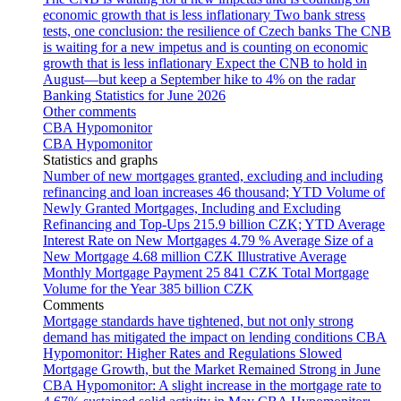
economic growth that is less inflationary
Two bank stress
tests, one conclusion: the resilience of Czech banks
The CNB
is waiting for a new impetus and is counting on economic
growth that is less inflationary
Expect the CNB to hold in
August—but keep a September hike to 4% on the radar
Banking Statistics for June 2026
Other comments
CBA Hypomonitor
CBA Hypomonitor
Statistics and graphs
Number of new mortgages granted, excluding and including
refinancing and loan increases
46 thousand; YTD
Volume of
Newly Granted Mortgages, Including and Excluding
Refinancing and Top-Ups
215.9 billion CZK; YTD
Average
Interest Rate on New Mortgages
4.79 %
Average Size of a
New Mortgage
4.68 million CZK
Illustrative Average
Monthly Mortgage Payment
25 841 CZK
Total Mortgage
Volume for the Year
385 billion CZK
Comments
Mortgage standards have tightened, but not only strong
demand has mitigated the impact on lending conditions
CBA
Hypomonitor: Higher Rates and Regulations Slowed
Mortgage Growth, but the Market Remained Strong in June
CBA Hypomonitor: A slight increase in the mortgage rate to