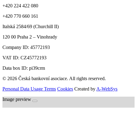
+420 224 422 080
+420 770 660 161
Italská 2584/69 (Churchill II)
120 00
Praha 2 – Vinohrady
Company ID:
45772193
VAT ID:
CZ45772193
Data box ID: pi39crm
© 2026 Česká bankovní asociace. All rights reserved.
Personal Data Usage Terms
Cookies
Created by
A-WebSys
Image preview