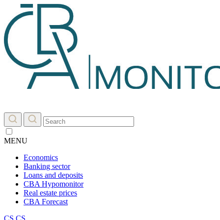
MENU
Economics
Banking sector
Loans and deposits
CBA Hypomonitor
Real estate prices
CBA Forecast
CS
CS