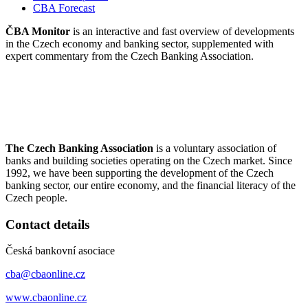
CBA Forecast
ČBA Monitor
is an interactive and fast overview of developments
in the Czech economy and banking sector, supplemented with
expert commentary from the Czech Banking Association.
The Czech Banking Association
is a voluntary association of
banks and building societies operating on the Czech market. Since
1992, we have been supporting the development of the Czech
banking sector, our entire economy, and the financial literacy of the
Czech people.
Contact details
Česká bankovní asociace
cba@cbaonline.cz
www.cbaonline.cz