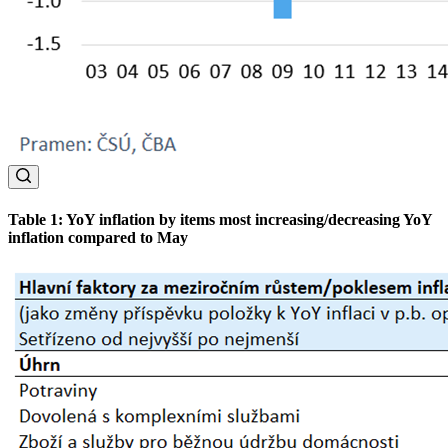
Table 1: YoY inflation by items most increasing/decreasing YoY
inflation compared to May