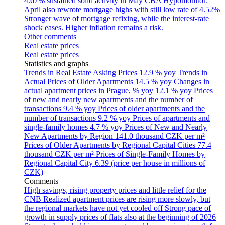
4.67% sustained solid activity in May
CBA Hypomonitor:
April also rewrote mortgage highs with still low rate of 4.52%
Stronger wave of mortgage refixing, while the interest-rate
shock eases. Higher inflation remains a risk.
Other comments
Real estate prices
Real estate prices
Statistics and graphs
Trends in Real Estate Asking Prices
12.9 % yoy
Trends in
Actual Prices of Older Apartments
14.5 % yoy
Changes in
actual apartment prices in Prague, % yoy
12.1 % yoy
Prices
of new and nearly new apartments and the number of
transactions
9.4 % yoy
Prices of older apartments and the
number of transactions
9.2 % yoy
Prices of apartments and
single-family homes
4.7 % yoy
Prices of New and Nearly
New Apartments by Region
141.0 thousand CZK per m²
Prices of Older Apartments by Regional Capital Cities
77.4
thousand CZK per m²
Prices of Single-Family Homes by
Regional Capital City
6.39 (price per house in millions of
CZK)
Comments
High savings, rising property prices and little relief for the
CNB
Realized apartment prices are rising more slowly, but
the regional markets have not yet cooled off
Strong pace of
growth in supply prices of flats also at the beginning of 2026