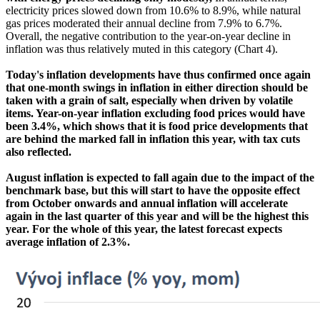
electricity prices slowed down from 10.6% to 8.9%, while natural
gas prices moderated their annual decline from 7.9% to 6.7%.
Overall, the negative contribution to the year-on-year decline in
inflation was thus relatively muted in this category (Chart 4).
Today's inflation developments have thus confirmed once again
that one-month swings in inflation in either direction should be
taken with a grain of salt, especially when driven by volatile
items. Year-on-year inflation excluding food prices would have
been 3.4%, which shows that it is food price developments that
are behind the marked fall in inflation this year, with tax cuts
also reflected.
August inflation is expected to fall again due to the impact of the
benchmark base, but this will start to have the opposite effect
from October onwards and annual inflation will accelerate
again in the last quarter of this year and will be the highest this
year. For the whole of this year, the latest forecast expects
average inflation of 2.3%.