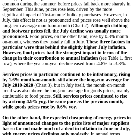
common during the summer, before prices fall back more sharply in
September. This June, prices rose less, driven by the more
significant impact of 'first-minute' holiday purchases. However, in
July, this effect is not as pronounced and prices rose well above the
long-term average month-on-month (Chart 2).
Although clothing
and footwear prices fell, the July decline was usually more
pronounced.
Food prices, on the other hand, rose by 0.3% month-
on-month, whereas they usually fall in July.
These three factors in
particular were thus behind the slightly higher July inflation.
However, food prices had the strongest impact in terms of the
change in their contribution to annual inflation
(see Table 1, first
row), where the year-on-year decline eased from -4.8% to -3.8%.
Services prices in particular continued to be inflationary, rising
by 1.6% month-on-month, still above the long-run average for
July 2010-2020
(Chart 3), but in July itself, the month-on-month
trend was also above the long-run average for goods prices, mainly
attributable to food prices.
Still, services prices continued to rise
by a strong 4.9% yoy, the same pace as the previous month,
while goods prices rose by 0.6% yoy.
On the other hand, the expected cheapening of energy prices in
light of announced changes to the price lists of major suppliers
has so far not made much of a dent in inflation in June or July,
with energy prices declining only modestly,
In annual terms,