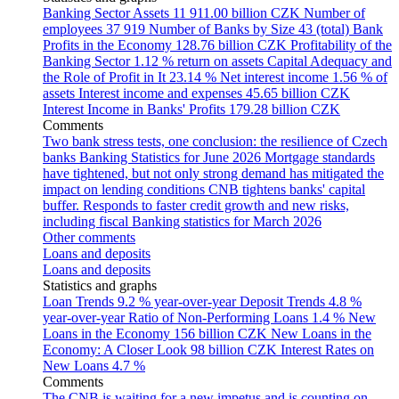
Banking Sector Assets
11 911.00 billion CZK
Number of
employees
37 919
Number of Banks by Size
43 (total)
Bank
Profits in the Economy
128.76 billion CZK
Profitability of the
Banking Sector
1.12 % return on assets
Capital Adequacy and
the Role of Profit in It
23.14 %
Net interest income
1.56 % of
assets
Interest income and expenses
45.65 billion CZK
Interest Income in Banks' Profits
179.28 billion CZK
Comments
Two bank stress tests, one conclusion: the resilience of Czech
banks
Banking Statistics for June 2026
Mortgage standards
have tightened, but not only strong demand has mitigated the
impact on lending conditions
CNB tightens banks' capital
buffer. Responds to faster credit growth and new risks,
including fiscal
Banking statistics for March 2026
Other comments
Loans and deposits
Loans and deposits
Statistics and graphs
Loan Trends
9.2 % year-over-year
Deposit Trends
4.8 %
year-over-year
Ratio of Non-Performing Loans
1.4 %
New
Loans in the Economy
156 billion CZK
New Loans in the
Economy: A Closer Look
98 billion CZK
Interest Rates on
New Loans
4.7 %
Comments
The CNB is waiting for a new impetus and is counting on