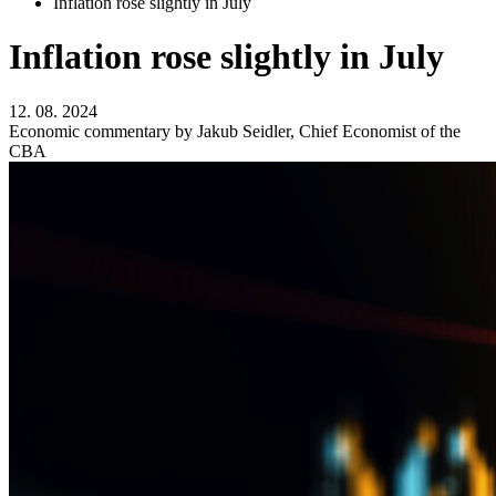
Inflation rose slightly in July
Inflation rose slightly in July
12. 08. 2024
Economic commentary by Jakub Seidler, Chief Economist of the
CBA