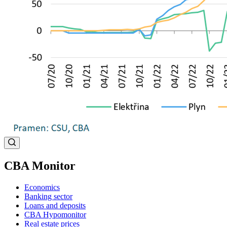
CBA Monitor
Economics
Banking sector
Loans and deposits
CBA Hypomonitor
Real estate prices