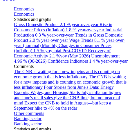
Economics
Economics
Statistics and graphs
Gross Domestic Product
2.1 % year-over-year
Rise in
Consumer Prices (Inflation)
1.8 % year-over-year
Industrial
Production
0.3 % year-over-year
Trends in Gross Domestic
Product
2.0 % year-over-year
Wage Trends
8.1 % year-over-
year (nominal)
Monthly Changes in Consumer Prices
(Inflation)
1.5 % yoy total
Post-COVID Recovery of
Economic Activity
2.1 %yoy (May 2026)
Unemployment
4.96 % (06-2026)
Confidence Indicators
1.4 % year-over-year
Comments
The CNB is waiting for a new impetus and is counting on
economic growth that is less inflationary
The CNB is waiting
for a new impetus and is counting on economic growth that is
less inflationary
Four Stories from June's Data: Energy,
Exports, Wages, and Housing Starts
July's inflation figures
and June's retail sales give the CNB time, but not peace of
mind
Expect the CNB to hold in August—but keep a
September hike to 4% on the radar
Other comments
Banking sector
Banking sector
Statistics and graphs