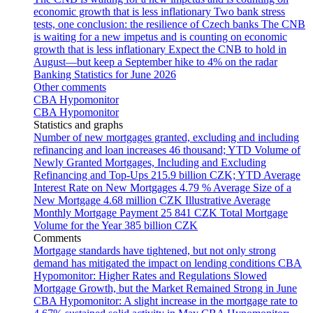
economic growth that is less inflationary
Two bank stress
tests, one conclusion: the resilience of Czech banks
The CNB
is waiting for a new impetus and is counting on economic
growth that is less inflationary
Expect the CNB to hold in
August—but keep a September hike to 4% on the radar
Banking Statistics for June 2026
Other comments
CBA Hypomonitor
CBA Hypomonitor
Statistics and graphs
Number of new mortgages granted, excluding and including
refinancing and loan increases
46 thousand; YTD
Volume of
Newly Granted Mortgages, Including and Excluding
Refinancing and Top-Ups
215.9 billion CZK; YTD
Average
Interest Rate on New Mortgages
4.79 %
Average Size of a
New Mortgage
4.68 million CZK
Illustrative Average
Monthly Mortgage Payment
25 841 CZK
Total Mortgage
Volume for the Year
385 billion CZK
Comments
Mortgage standards have tightened, but not only strong
demand has mitigated the impact on lending conditions
CBA
Hypomonitor: Higher Rates and Regulations Slowed
Mortgage Growth, but the Market Remained Strong in June
CBA Hypomonitor: A slight increase in the mortgage rate to