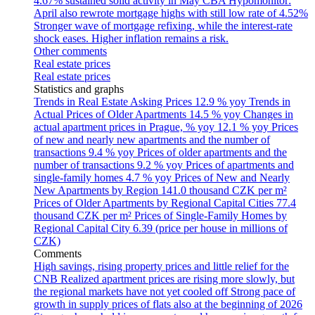
4.67% sustained solid activity in May
CBA Hypomonitor:
April also rewrote mortgage highs with still low rate of 4.52%
Stronger wave of mortgage refixing, while the interest-rate
shock eases. Higher inflation remains a risk.
Other comments
Real estate prices
Real estate prices
Statistics and graphs
Trends in Real Estate Asking Prices
12.9 % yoy
Trends in
Actual Prices of Older Apartments
14.5 % yoy
Changes in
actual apartment prices in Prague, % yoy
12.1 % yoy
Prices
of new and nearly new apartments and the number of
transactions
9.4 % yoy
Prices of older apartments and the
number of transactions
9.2 % yoy
Prices of apartments and
single-family homes
4.7 % yoy
Prices of New and Nearly
New Apartments by Region
141.0 thousand CZK per m²
Prices of Older Apartments by Regional Capital Cities
77.4
thousand CZK per m²
Prices of Single-Family Homes by
Regional Capital City
6.39 (price per house in millions of
CZK)
Comments
High savings, rising property prices and little relief for the
CNB
Realized apartment prices are rising more slowly, but
the regional markets have not yet cooled off
Strong pace of
growth in supply prices of flats also at the beginning of 2026