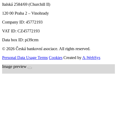
Italská 2584/69 (Churchill II)
120 00
Praha 2 – Vinohrady
Company ID:
45772193
VAT ID:
CZ45772193
Data box ID: pi39crm
© 2026 Česká bankovní asociace. All rights reserved.
Personal Data Usage Terms
Cookies
Created by
A-WebSys
Image preview