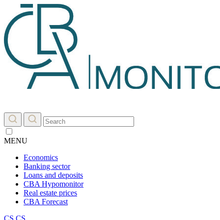
MENU
Economics
Banking sector
Loans and deposits
CBA Hypomonitor
Real estate prices
CBA Forecast
CS
CS