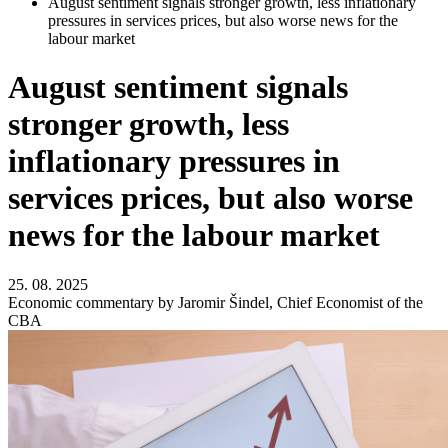
August sentiment signals stronger growth, less inflationary
pressures in services prices, but also worse news for the
labour market
August sentiment signals
stronger growth, less
inflationary pressures in
services prices, but also worse
news for the labour market
25. 08. 2025
Economic commentary by Jaromir Šindel, Chief Economist of the
CBA