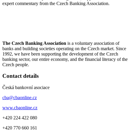
expert commentary from the Czech Banking Association.
The Czech Banking Association
is a voluntary association of
banks and building societies operating on the Czech market. Since
1992, we have been supporting the development of the Czech
banking sector, our entire economy, and the financial literacy of the
Czech people.
Contact details
Česká bankovní asociace
cba@cbaonline.cz
www.cbaonline.cz
+420 224 422 080
+420 770 660 161