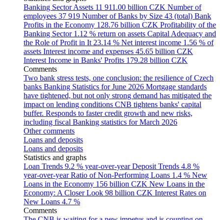
Banking Sector Assets
11 911.00 billion CZK
Number of
employees
37 919
Number of Banks by Size
43 (total)
Bank
Profits in the Economy
128.76 billion CZK
Profitability of the
Banking Sector
1.12 % return on assets
Capital Adequacy and
the Role of Profit in It
23.14 %
Net interest income
1.56 % of
assets
Interest income and expenses
45.65 billion CZK
Interest Income in Banks' Profits
179.28 billion CZK
Comments
Two bank stress tests, one conclusion: the resilience of Czech
banks
Banking Statistics for June 2026
Mortgage standards
have tightened, but not only strong demand has mitigated the
impact on lending conditions
CNB tightens banks' capital
buffer. Responds to faster credit growth and new risks,
including fiscal
Banking statistics for March 2026
Other comments
Loans and deposits
Loans and deposits
Statistics and graphs
Loan Trends
9.2 % year-over-year
Deposit Trends
4.8 %
year-over-year
Ratio of Non-Performing Loans
1.4 %
New
Loans in the Economy
156 billion CZK
New Loans in the
Economy: A Closer Look
98 billion CZK
Interest Rates on
New Loans
4.7 %
Comments
The CNB is waiting for a new impetus and is counting on