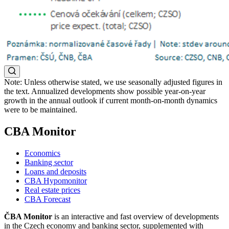
Note: Unless otherwise stated, we use seasonally adjusted figures in
the text. Annualized developments show possible year-on-year
growth in the annual outlook if current month-on-month dynamics
were to be maintained.
CBA Monitor
Economics
Banking sector
Loans and deposits
CBA Hypomonitor
Real estate prices
CBA Forecast
ČBA Monitor
is an interactive and fast overview of developments
in the Czech economy and banking sector, supplemented with