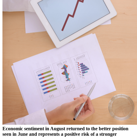
Economic sentiment in August returned to the better position
seen in June and represents a positive risk of a stronger