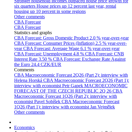
Stronger household incomes outpaced house price growth for
six quarters
House prices up 12 percent last year, rental
housing up 10 percent in some regions
Other comments
CBA Forecast
CBA Forecast
Statistics and graphs
CBA Forecast: Gross Domestic Product
2.0 % year-over-year
CBA Forecast: Consumer Prices (Inflation)
2.5 % year-over-
year
CBA Forecast: Average Wage
6.1 % year-over-year
CBA Forecast: Unemployment
4.8 %
CBA Forecast: CNB
Interest Rate
3.50 %
CBA Forecast: Exchange Rate Against
the Euro
24.4 CZK/EUR
Comments
CBA Macroeconomic Forecast 2Q26 (Part 2): interview with
Helena Horská
CBA Macroeconomic Forecast 2Q26 (Part 1):
interview with economist Petr Gapek
MACROECONOMIC
FORECAST OF THE CZECH REPUBLIC 2Q 26
CBA
Macroeconomic Forecast 1Q26 (Part 2): interview with
economist Pavel Sobíšek
CBA Macroeconomic Forecast
1Q26 (Part 1): interview with economist Jan Vejmělek
Other comments
Economics