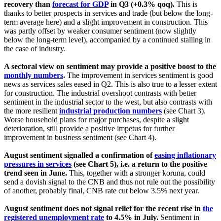
recovery than
forecast for GDP
in Q3 (+0.3% qoq).
This is
thanks to better prospects in services and trade (but below the long-
term average here) and a slight improvement in construction. This
was partly offset by weaker consumer sentiment (now slightly
below the long-term level), accompanied by a continued stalling in
the case of industry.
A sectoral view on sentiment may provide a positive boost to the
monthly numbers
.
The improvement in services sentiment is good
news as services sales eased in Q2. This is also true to a lesser extent
for construction. The industrial overshoot contrasts with better
sentiment in the industrial sector to the west, but also contrasts with
the more resilient
industrial production numbers
(see Chart 3).
Worse household plans for major purchases, despite a slight
deterioration, still provide a positive impetus for further
improvement in business sentiment (see Chart 4).
August sentiment signalled a confirmation of
easing inflationary
pressures in services
(see Chart 5), i.e. a return to the positive
trend seen in June.
This, together with a stronger koruna, could
send a dovish signal to the CNB and thus not rule out the possibility
of another, probably final, CNB rate cut below 3.5% next year.
August sentiment does not signal relief for the recent rise in
the
registered unemployment rate
to 4.5% in July.
Sentiment in