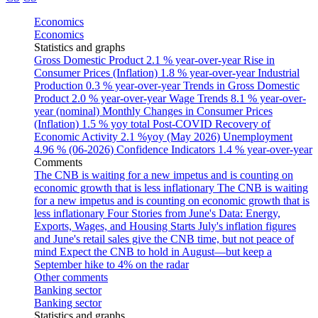
Economics
Economics
Statistics and graphs
Gross Domestic Product
2.1 % year-over-year
Rise in
Consumer Prices (Inflation)
1.8 % year-over-year
Industrial
Production
0.3 % year-over-year
Trends in Gross Domestic
Product
2.0 % year-over-year
Wage Trends
8.1 % year-over-
year (nominal)
Monthly Changes in Consumer Prices
(Inflation)
1.5 % yoy total
Post-COVID Recovery of
Economic Activity
2.1 %yoy (May 2026)
Unemployment
4.96 % (06-2026)
Confidence Indicators
1.4 % year-over-year
Comments
The CNB is waiting for a new impetus and is counting on
economic growth that is less inflationary
The CNB is waiting
for a new impetus and is counting on economic growth that is
less inflationary
Four Stories from June's Data: Energy,
Exports, Wages, and Housing Starts
July's inflation figures
and June's retail sales give the CNB time, but not peace of
mind
Expect the CNB to hold in August—but keep a
September hike to 4% on the radar
Other comments
Banking sector
Banking sector
Statistics and graphs