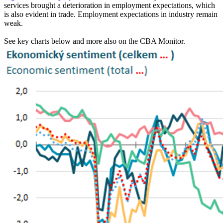
services brought a deterioration in employment expectations, which
is also evident in trade. Employment expectations in industry remain
weak.
See key charts below and more also on the CBA Monitor.