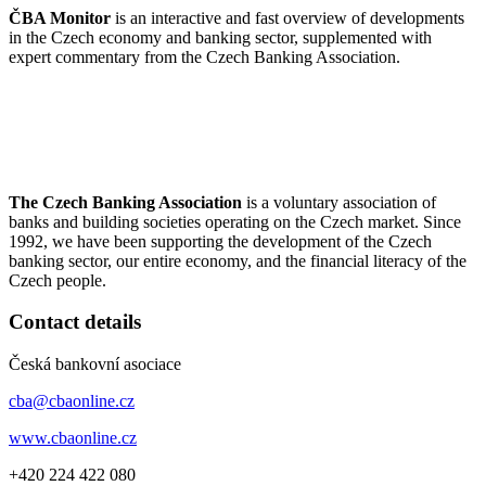
ČBA Monitor
is an interactive and fast overview of developments
in the Czech economy and banking sector, supplemented with
expert commentary from the Czech Banking Association.
The Czech Banking Association
is a voluntary association of
banks and building societies operating on the Czech market. Since
1992, we have been supporting the development of the Czech
banking sector, our entire economy, and the financial literacy of the
Czech people.
Contact details
Česká bankovní asociace
cba@cbaonline.cz
www.cbaonline.cz
+420 224 422 080