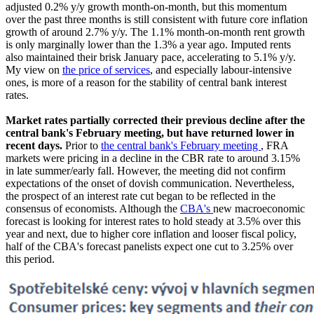
adjusted 0.2% y/y growth month-on-month, but this momentum
over the past three months is still consistent with future core inflation
growth of around 2.7% y/y. The 1.1% month-on-month rent growth
is only marginally lower than the 1.3% a year ago. Imputed rents
also maintained their brisk January pace, accelerating to 5.1% y/y.
My view on
the price of services
, and especially labour-intensive
ones, is more of a reason for the stability of central bank interest
rates.
Market rates partially corrected their previous decline after the
central bank's February meeting, but have returned lower in
recent days.
Prior to
the central bank's February meeting
, FRA
markets were pricing in a decline in the CBR rate to around 3.15%
in late summer/early fall. However, the meeting did not confirm
expectations of the onset of dovish communication. Nevertheless,
the prospect of an interest rate cut began to be reflected in the
consensus of economists. Although the
CBA's
new macroeconomic
forecast is looking for interest rates to hold steady at 3.5% over this
year and next, due to higher core inflation and looser fiscal policy,
half of the CBA's forecast panelists expect one cut to 3.25% over
this period.