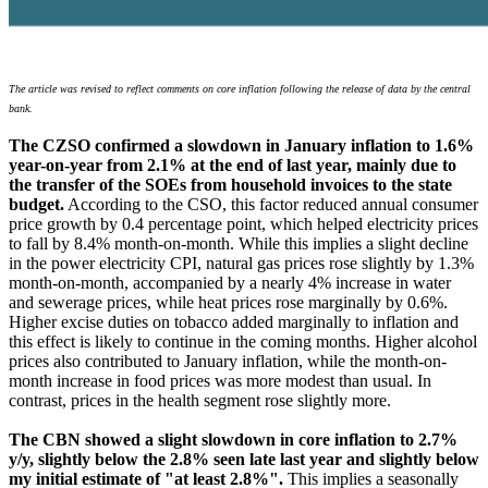
The article was revised to reflect comments on core inflation following the release of data by the central
bank.
The CZSO confirmed a slowdown in January inflation to 1.6%
year-on-year from 2.1% at the end of last year, mainly due to
the transfer of the SOEs from household invoices to the state
budget.
According to the CSO, this factor reduced annual consumer
price growth by 0.4 percentage point, which helped electricity prices
to fall by 8.4% month-on-month. While this implies a slight decline
in the power electricity CPI, natural gas prices rose slightly by 1.3%
month-on-month, accompanied by a nearly 4% increase in water
and sewerage prices, while heat prices rose marginally by 0.6%.
Higher excise duties on tobacco added marginally to inflation and
this effect is likely to continue in the coming months. Higher alcohol
prices also contributed to January inflation, while the month-on-
month increase in food prices was more modest than usual. In
contrast, prices in the health segment rose slightly more.
The CBN showed a slight slowdown in core inflation to 2.7%
y/y, slightly below the 2.8% seen late last year and slightly below
my initial estimate of "at least 2.8%".
This implies a seasonally