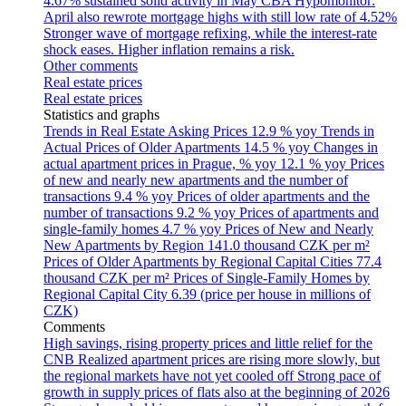
4.67% sustained solid activity in May
CBA Hypomonitor:
April also rewrote mortgage highs with still low rate of 4.52%
Stronger wave of mortgage refixing, while the interest-rate
shock eases. Higher inflation remains a risk.
Other comments
Real estate prices
Real estate prices
Statistics and graphs
Trends in Real Estate Asking Prices
12.9 % yoy
Trends in
Actual Prices of Older Apartments
14.5 % yoy
Changes in
actual apartment prices in Prague, % yoy
12.1 % yoy
Prices
of new and nearly new apartments and the number of
transactions
9.4 % yoy
Prices of older apartments and the
number of transactions
9.2 % yoy
Prices of apartments and
single-family homes
4.7 % yoy
Prices of New and Nearly
New Apartments by Region
141.0 thousand CZK per m²
Prices of Older Apartments by Regional Capital Cities
77.4
thousand CZK per m²
Prices of Single-Family Homes by
Regional Capital City
6.39 (price per house in millions of
CZK)
Comments
High savings, rising property prices and little relief for the
CNB
Realized apartment prices are rising more slowly, but
the regional markets have not yet cooled off
Strong pace of
growth in supply prices of flats also at the beginning of 2026