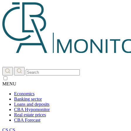
MENU
Economics
Banking sector
Loans and deposits
CBA Hypomonitor
Real estate prices
CBA Forecast
CS
CS