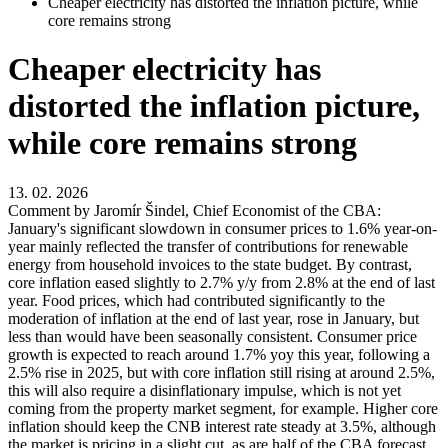
Cheaper electricity has distorted the inflation picture, while
core remains strong
Cheaper electricity has
distorted the inflation picture,
while core remains strong
13. 02. 2026
Comment by Jaromír Šindel, Chief Economist of the CBA:
January's significant slowdown in consumer prices to 1.6% year-on-
year mainly reflected the transfer of contributions for renewable
energy from household invoices to the state budget. By contrast,
core inflation eased slightly to 2.7% y/y from 2.8% at the end of last
year. Food prices, which had contributed significantly to the
moderation of inflation at the end of last year, rose in January, but
less than would have been seasonally consistent. Consumer price
growth is expected to reach around 1.7% yoy this year, following a
2.5% rise in 2025, but with core inflation still rising at around 2.5%,
this will also require a disinflationary impulse, which is not yet
coming from the property market segment, for example. Higher core
inflation should keep the CNB interest rate steady at 3.5%, although
the market is pricing in a slight cut, as are half of the CBA forecast