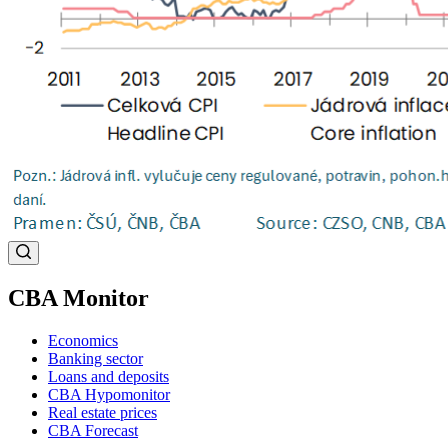
CBA Monitor
Economics
Banking sector
Loans and deposits
CBA Hypomonitor
Real estate prices
CBA Forecast