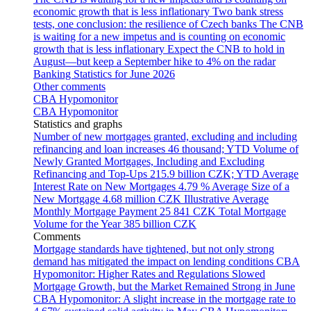
economic growth that is less inflationary
Two bank stress
tests, one conclusion: the resilience of Czech banks
The CNB
is waiting for a new impetus and is counting on economic
growth that is less inflationary
Expect the CNB to hold in
August—but keep a September hike to 4% on the radar
Banking Statistics for June 2026
Other comments
CBA Hypomonitor
CBA Hypomonitor
Statistics and graphs
Number of new mortgages granted, excluding and including
refinancing and loan increases
46 thousand; YTD
Volume of
Newly Granted Mortgages, Including and Excluding
Refinancing and Top-Ups
215.9 billion CZK; YTD
Average
Interest Rate on New Mortgages
4.79 %
Average Size of a
New Mortgage
4.68 million CZK
Illustrative Average
Monthly Mortgage Payment
25 841 CZK
Total Mortgage
Volume for the Year
385 billion CZK
Comments
Mortgage standards have tightened, but not only strong
demand has mitigated the impact on lending conditions
CBA
Hypomonitor: Higher Rates and Regulations Slowed
Mortgage Growth, but the Market Remained Strong in June
CBA Hypomonitor: A slight increase in the mortgage rate to