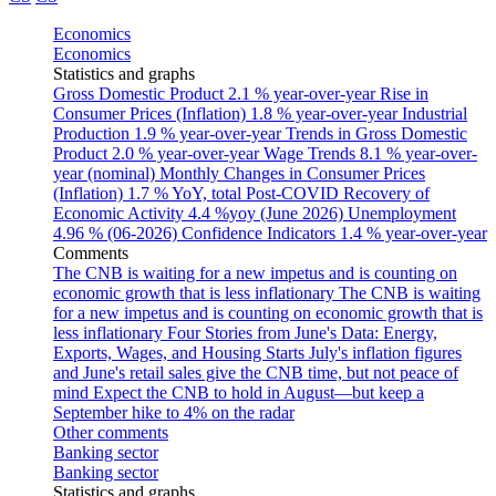
Economics
Economics
Statistics and graphs
Gross Domestic Product
2.1 % year-over-year
Rise in
Consumer Prices (Inflation)
1.8 % year-over-year
Industrial
Production
1.9 % year-over-year
Trends in Gross Domestic
Product
2.0 % year-over-year
Wage Trends
8.1 % year-over-
year (nominal)
Monthly Changes in Consumer Prices
(Inflation)
1.7 % YoY, total
Post-COVID Recovery of
Economic Activity
4.4 %yoy (June 2026)
Unemployment
4.96 % (06-2026)
Confidence Indicators
1.4 % year-over-year
Comments
The CNB is waiting for a new impetus and is counting on
economic growth that is less inflationary
The CNB is waiting
for a new impetus and is counting on economic growth that is
less inflationary
Four Stories from June's Data: Energy,
Exports, Wages, and Housing Starts
July's inflation figures
and June's retail sales give the CNB time, but not peace of
mind
Expect the CNB to hold in August—but keep a
September hike to 4% on the radar
Other comments
Banking sector
Banking sector
Statistics and graphs