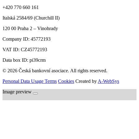
+420 770 660 161
Italská 2584/69 (Churchill II)
120 00
Praha 2 – Vinohrady
Company ID:
45772193
VAT ID:
CZ45772193
Data box ID: pi39crm
© 2026 Česká bankovní asociace. All rights reserved.
Personal Data Usage Terms
Cookies
Created by
A-WebSys
Image preview