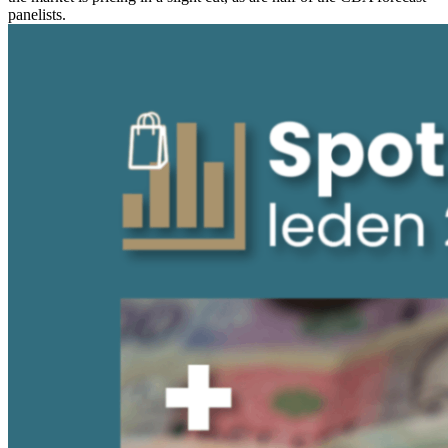
panelists.