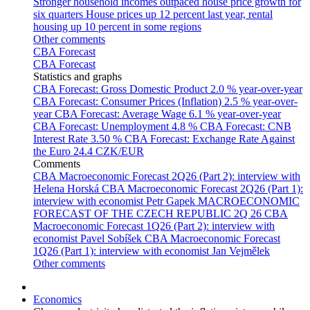
Stronger household incomes outpaced house price growth for
six quarters
House prices up 12 percent last year, rental
housing up 10 percent in some regions
Other comments
CBA Forecast
CBA Forecast
Statistics and graphs
CBA Forecast: Gross Domestic Product
2.0 % year-over-year
CBA Forecast: Consumer Prices (Inflation)
2.5 % year-over-
year
CBA Forecast: Average Wage
6.1 % year-over-year
CBA Forecast: Unemployment
4.8 %
CBA Forecast: CNB
Interest Rate
3.50 %
CBA Forecast: Exchange Rate Against
the Euro
24.4 CZK/EUR
Comments
CBA Macroeconomic Forecast 2Q26 (Part 2): interview with
Helena Horská
CBA Macroeconomic Forecast 2Q26 (Part 1):
interview with economist Petr Gapek
MACROECONOMIC
FORECAST OF THE CZECH REPUBLIC 2Q 26
CBA
Macroeconomic Forecast 1Q26 (Part 2): interview with
economist Pavel Sobíšek
CBA Macroeconomic Forecast
1Q26 (Part 1): interview with economist Jan Vejmělek
Other comments
Economics