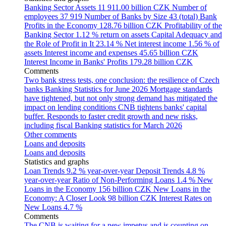
Banking Sector Assets
11 911.00 billion CZK
Number of
employees
37 919
Number of Banks by Size
43 (total)
Bank
Profits in the Economy
128.76 billion CZK
Profitability of the
Banking Sector
1.12 % return on assets
Capital Adequacy and
the Role of Profit in It
23.14 %
Net interest income
1.56 % of
assets
Interest income and expenses
45.65 billion CZK
Interest Income in Banks' Profits
179.28 billion CZK
Comments
Two bank stress tests, one conclusion: the resilience of Czech
banks
Banking Statistics for June 2026
Mortgage standards
have tightened, but not only strong demand has mitigated the
impact on lending conditions
CNB tightens banks' capital
buffer. Responds to faster credit growth and new risks,
including fiscal
Banking statistics for March 2026
Other comments
Loans and deposits
Loans and deposits
Statistics and graphs
Loan Trends
9.2 % year-over-year
Deposit Trends
4.8 %
year-over-year
Ratio of Non-Performing Loans
1.4 %
New
Loans in the Economy
156 billion CZK
New Loans in the
Economy: A Closer Look
98 billion CZK
Interest Rates on
New Loans
4.7 %
Comments
The CNB is waiting for a new impetus and is counting on