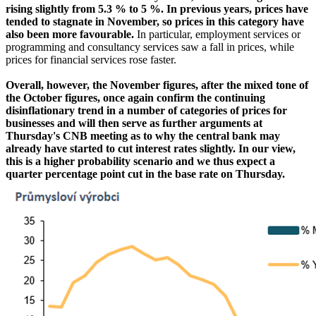
rising slightly from 5.3 % to 5 %. In previous years, prices have
tended to stagnate in November, so prices in this category have
also been more favourable.
In particular, employment services or
programming and consultancy services saw a fall in prices, while
prices for financial services rose faster.
Overall, however, the November figures, after the mixed tone of
the October figures, once again confirm the continuing
disinflationary trend in a number of categories of prices for
businesses and will then serve as further arguments at
Thursday's CNB meeting as to why the central bank may
already have started to cut interest rates slightly. In our view,
this is a higher probability scenario and we thus expect a
quarter percentage point cut in the base rate on Thursday.