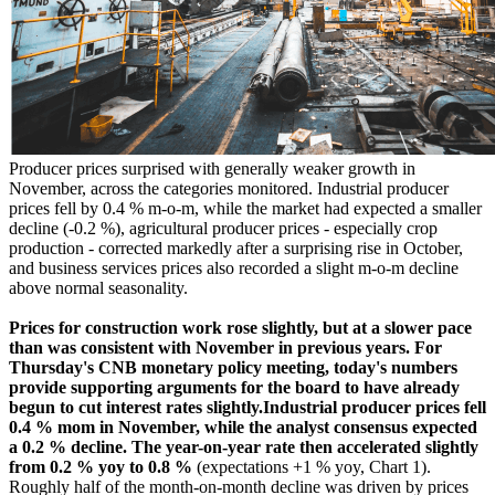
Producer prices surprised with generally weaker growth in
November, across the categories monitored. Industrial producer
prices fell by 0.4 % m-o-m, while the market had expected a smaller
decline (-0.2 %), agricultural producer prices - especially crop
production - corrected markedly after a surprising rise in October,
and business services prices also recorded a slight m-o-m decline
above normal seasonality.
Prices for construction work rose slightly, but at a slower pace
than was consistent with November in previous years. For
Thursday's CNB monetary policy meeting, today's numbers
provide supporting arguments for the board to have already
begun to cut interest rates slightly.Industrial producer prices fell
0.4 % mom in November, while the analyst consensus expected
a 0.2 % decline. The year-on-year rate then accelerated slightly
from 0.2 % yoy to 0.8 %
(expectations +1 % yoy, Chart 1).
Roughly half of the month-on-month decline was driven by prices