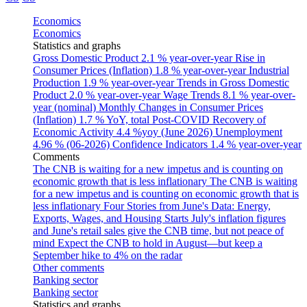
Economics
Economics
Statistics and graphs
Gross Domestic Product
2.1 % year-over-year
Rise in
Consumer Prices (Inflation)
1.8 % year-over-year
Industrial
Production
1.9 % year-over-year
Trends in Gross Domestic
Product
2.0 % year-over-year
Wage Trends
8.1 % year-over-
year (nominal)
Monthly Changes in Consumer Prices
(Inflation)
1.7 % YoY, total
Post-COVID Recovery of
Economic Activity
4.4 %yoy (June 2026)
Unemployment
4.96 % (06-2026)
Confidence Indicators
1.4 % year-over-year
Comments
The CNB is waiting for a new impetus and is counting on
economic growth that is less inflationary
The CNB is waiting
for a new impetus and is counting on economic growth that is
less inflationary
Four Stories from June's Data: Energy,
Exports, Wages, and Housing Starts
July's inflation figures
and June's retail sales give the CNB time, but not peace of
mind
Expect the CNB to hold in August—but keep a
September hike to 4% on the radar
Other comments
Banking sector
Banking sector
Statistics and graphs