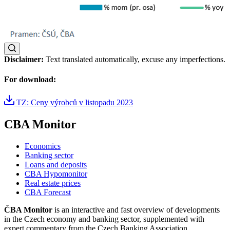
Disclaimer:
Text translated automatically, excuse any imperfections.
For download:
TZ: Ceny výrobců v listopadu 2023
CBA Monitor
Economics
Banking sector
Loans and deposits
CBA Hypomonitor
Real estate prices
CBA Forecast
ČBA Monitor
is an interactive and fast overview of developments
in the Czech economy and banking sector, supplemented with
expert commentary from the Czech Banking Association.