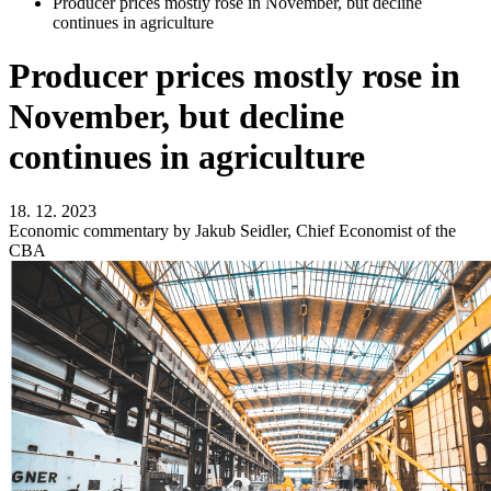
Producer prices mostly rose in November, but decline
continues in agriculture
Producer prices mostly rose in
November, but decline
continues in agriculture
18. 12. 2023
Economic commentary by Jakub Seidler, Chief Economist of the
CBA