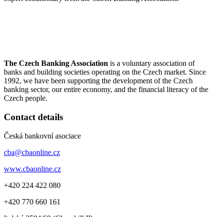
The Czech Banking Association
is a voluntary association of
banks and building societies operating on the Czech market. Since
1992, we have been supporting the development of the Czech
banking sector, our entire economy, and the financial literacy of the
Czech people.
Contact details
Česká bankovní asociace
cba@cbaonline.cz
www.cbaonline.cz
+420 224 422 080
+420 770 660 161