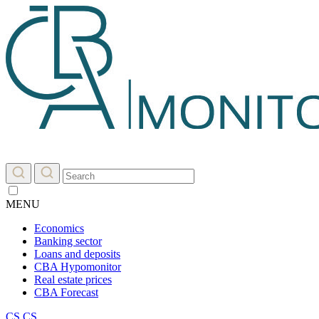
MENU
Economics
Banking sector
Loans and deposits
CBA Hypomonitor
Real estate prices
CBA Forecast
CS
CS