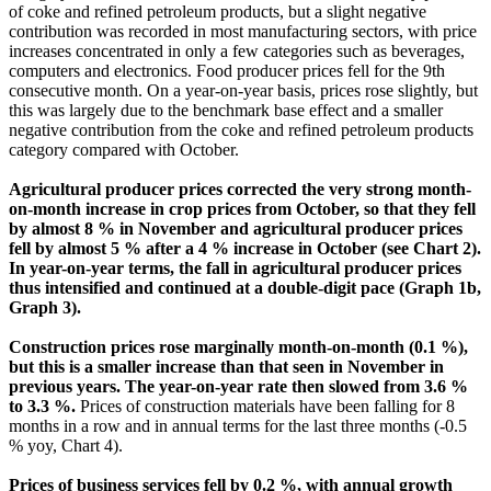
of coke and refined petroleum products, but a slight negative
contribution was recorded in most manufacturing sectors, with price
increases concentrated in only a few categories such as beverages,
computers and electronics. Food producer prices fell for the 9th
consecutive month. On a year-on-year basis, prices rose slightly, but
this was largely due to the benchmark base effect and a smaller
negative contribution from the coke and refined petroleum products
category compared with October.
Agricultural producer prices corrected the very strong month-
on-month increase in crop prices from October, so that they fell
by almost 8 % in November and agricultural producer prices
fell by almost 5 % after a 4 % increase in October (see Chart 2).
In year-on-year terms, the fall in agricultural producer prices
thus intensified and continued at a double-digit pace (Graph 1b,
Graph 3).
Construction prices rose marginally month-on-month (0.1 %),
but this is a smaller increase than that seen in November in
previous years. The year-on-year rate then slowed from 3.6 %
to 3.3 %.
Prices of construction materials have been falling for 8
months in a row and in annual terms for the last three months (-0.5
% yoy, Chart 4).
Prices of business services fell by 0.2 %, with annual growth