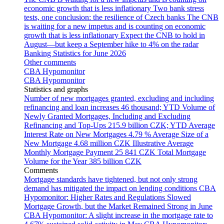
economic growth that is less inflationary
Two bank stress
tests, one conclusion: the resilience of Czech banks
The CNB
is waiting for a new impetus and is counting on economic
growth that is less inflationary
Expect the CNB to hold in
August—but keep a September hike to 4% on the radar
Banking Statistics for June 2026
Other comments
CBA Hypomonitor
CBA Hypomonitor
Statistics and graphs
Number of new mortgages granted, excluding and including
refinancing and loan increases
46 thousand; YTD
Volume of
Newly Granted Mortgages, Including and Excluding
Refinancing and Top-Ups
215.9 billion CZK; YTD
Average
Interest Rate on New Mortgages
4.79 %
Average Size of a
New Mortgage
4.68 million CZK
Illustrative Average
Monthly Mortgage Payment
25 841 CZK
Total Mortgage
Volume for the Year
385 billion CZK
Comments
Mortgage standards have tightened, but not only strong
demand has mitigated the impact on lending conditions
CBA
Hypomonitor: Higher Rates and Regulations Slowed
Mortgage Growth, but the Market Remained Strong in June
CBA Hypomonitor: A slight increase in the mortgage rate to