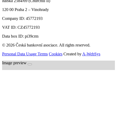
Italská 2584/69 (Churchill II)
120 00
Praha 2 – Vinohrady
Company ID:
45772193
VAT ID:
CZ45772193
Data box ID: pi39crm
© 2026 Česká bankovní asociace. All rights reserved.
Personal Data Usage Terms
Cookies
Created by
A-WebSys
Image preview