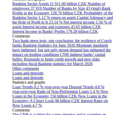
Banking Sector Assets
11 911.00 billion CZK
Number of
employees
37 919
Number of Banks by Size
43 (total)
Bank
Profits in the Economy
128.76 billion CZK
Profitability of the
Banking Sector
1.12 % return on assets
Capital Adequacy and
the Role of Profit in It
23.14 %
Net interest income
1.56 % of
assets
Interest income and expenses
45.65 billion CZK
Interest Income in Banks' Profits
179.28 billion CZK
Comments
Two bank stress tests, one conclusion: the resilience of Czech
banks
Banking Statistics for June 2026
Mortgage standards
have tightened, but not only strong demand has mitigated the
impact on lending conditions
CNB tightens banks' capital
buffer. Responds to faster credit growth and new risks,
including fiscal
Banking statistics for March 2026
Other comments
Loans and deposits
Loans and deposits
Statistics and graphs
Loan Trends
9.2 % year-over-year
Deposit Trends
4.8 %
year-over-year
Ratio of Non-Performing Loans
1.4 %
New
Loans in the Economy
156 billion CZK
New Loans in the
Economy: A Closer Look
98 billion CZK
Interest Rates on
New Loans
4.7 %
Comments
The CNB is waiting for a new impetus and is counting on