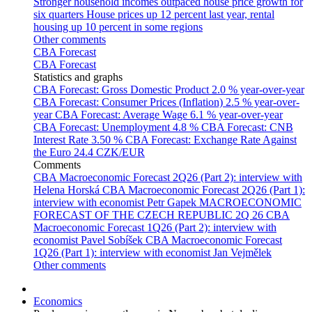
Stronger household incomes outpaced house price growth for
six quarters
House prices up 12 percent last year, rental
housing up 10 percent in some regions
Other comments
CBA Forecast
CBA Forecast
Statistics and graphs
CBA Forecast: Gross Domestic Product
2.0 % year-over-year
CBA Forecast: Consumer Prices (Inflation)
2.5 % year-over-
year
CBA Forecast: Average Wage
6.1 % year-over-year
CBA Forecast: Unemployment
4.8 %
CBA Forecast: CNB
Interest Rate
3.50 %
CBA Forecast: Exchange Rate Against
the Euro
24.4 CZK/EUR
Comments
CBA Macroeconomic Forecast 2Q26 (Part 2): interview with
Helena Horská
CBA Macroeconomic Forecast 2Q26 (Part 1):
interview with economist Petr Gapek
MACROECONOMIC
FORECAST OF THE CZECH REPUBLIC 2Q 26
CBA
Macroeconomic Forecast 1Q26 (Part 2): interview with
economist Pavel Sobíšek
CBA Macroeconomic Forecast
1Q26 (Part 1): interview with economist Jan Vejmělek
Other comments
Economics