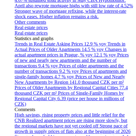
4.67% sustained solid activity in May
CBA Hypomonitor:
April also rewrote mortgage highs with still low rate of 4.52%
Stronger wave of mortgage refixing, while the interest-rate
shock eases. Higher inflation remains a risk.
Other comments
Real estate prices
Real estate prices
Statistics and graphs
Trends in Real Estate Asking Prices
12.9 % yoy
Trends in
Actual Prices of Older Apartments
14.5 % yoy
Changes in
actual apartment prices in Prague, % yoy
12.1 % yoy
Prices
of new and nearly new apartments and the number of
transactions
9.4 % yoy
Prices of older apartments and the
number of transactions
9.2 % yoy
Prices of apartments and
single-family homes
4.7 % yoy
Prices of New and Nearly
New Apartments by Region
141.0 thousand CZK per m²
Prices of Older Apartments by Regional Capital Cities
77.4
thousand CZK per m²
Prices of Single-Family Homes by
Regional Capital City
6.39 (price per house in millions of
CZK)
Comments
High savings, rising property prices and little relief for the
CNB
Realized apartment prices are rising more slowly, but
the regional markets have not yet cooled off
Strong pace of
growth in supply prices of flats also at the beginning of 2026