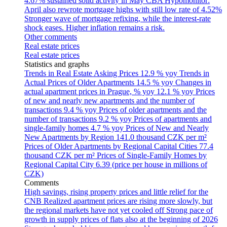
4.67% sustained solid activity in May
CBA Hypomonitor:
April also rewrote mortgage highs with still low rate of 4.52%
Stronger wave of mortgage refixing, while the interest-rate
shock eases. Higher inflation remains a risk.
Other comments
Real estate prices
Real estate prices
Statistics and graphs
Trends in Real Estate Asking Prices
12.9 % yoy
Trends in
Actual Prices of Older Apartments
14.5 % yoy
Changes in
actual apartment prices in Prague, % yoy
12.1 % yoy
Prices
of new and nearly new apartments and the number of
transactions
9.4 % yoy
Prices of older apartments and the
number of transactions
9.2 % yoy
Prices of apartments and
single-family homes
4.7 % yoy
Prices of New and Nearly
New Apartments by Region
141.0 thousand CZK per m²
Prices of Older Apartments by Regional Capital Cities
77.4
thousand CZK per m²
Prices of Single-Family Homes by
Regional Capital City
6.39 (price per house in millions of
CZK)
Comments
High savings, rising property prices and little relief for the
CNB
Realized apartment prices are rising more slowly, but
the regional markets have not yet cooled off
Strong pace of
growth in supply prices of flats also at the beginning of 2026