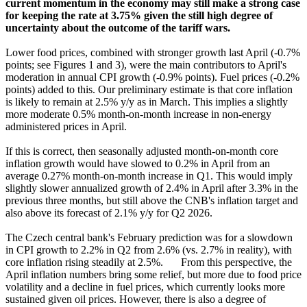
current momentum in the economy may still make a strong case
for keeping the rate at 3.75% given the still high degree of
uncertainty about the outcome of the tariff wars.
Lower food prices, combined with stronger growth last April (-0.7%
points; see Figures 1 and 3), were the main contributors to April's
moderation in annual CPI growth (-0.9% points). Fuel prices (-0.2%
points) added to this. Our preliminary estimate is that core inflation
is likely to remain at 2.5% y/y as in March. This implies a slightly
more moderate 0.5% month-on-month increase in non-energy
administered prices in April.
If this is correct, then seasonally adjusted month-on-month core
inflation growth would have slowed to 0.2% in April from an
average 0.27% month-on-month increase in Q1. This would imply
slightly slower annualized growth of 2.4% in April after 3.3% in the
previous three months, but still above the CNB's inflation target and
also above its forecast of 2.1% y/y for Q2 2026.
The Czech central bank's February prediction was for a slowdown
in CPI growth to 2.2% in Q2 from 2.6% (vs. 2.7% in reality), with
core inflation rising steadily at 2.5%.
From this perspective, the
April inflation numbers bring some relief, but more due to food price
volatility and a decline in fuel prices, which currently looks more
sustained given oil prices. However, there is also a degree of