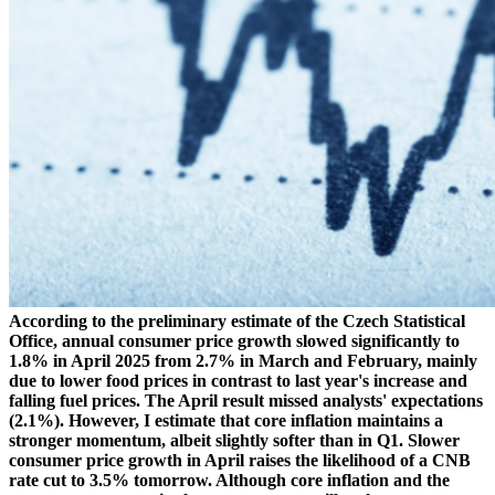
According to the preliminary estimate of the Czech Statistical
Office, annual consumer price growth slowed significantly to
1.8% in April 2025 from 2.7% in March and February, mainly
due to lower food prices in contrast to last year's increase and
falling fuel prices. The April result missed analysts' expectations
(2.1%). However, I estimate that core inflation maintains a
stronger momentum, albeit slightly softer than in Q1. Slower
consumer price growth in April raises the likelihood of a CNB
rate cut to 3.5% tomorrow. Although core inflation and the