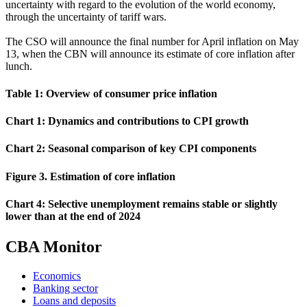
uncertainty with regard to the evolution of the world economy,
through the uncertainty of tariff wars.
The CSO will announce the final number for April inflation on May
13, when the CBN will announce its estimate of core inflation after
lunch.
Table 1: Overview of consumer price inflation
Chart 1: Dynamics and contributions to CPI growth
Chart 2: Seasonal comparison of key CPI components
Figure 3. Estimation of core inflation
Chart 4: Selective unemployment remains stable or slightly
lower than at the end of 2024
CBA Monitor
Economics
Banking sector
Loans and deposits