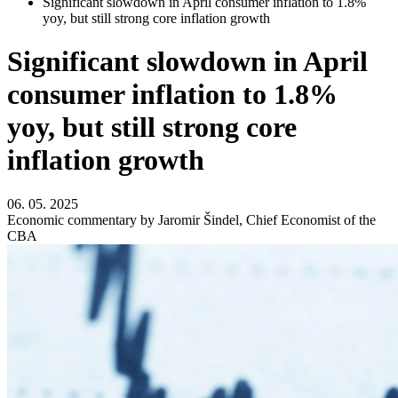
Significant slowdown in April consumer inflation to 1.8%
yoy, but still strong core inflation growth
Significant slowdown in April
consumer inflation to 1.8%
yoy, but still strong core
inflation growth
06. 05. 2025
Economic commentary by Jaromir Šindel, Chief Economist of the
CBA