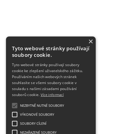
×
Tyto webové stránky používají
soubory cookie.
Tyto webové stránky používají soubory
cookie ke zlepšení uživatelského zážitku.
Používáním našich webových stránek
souhlasíte se všemi soubory cookie v
souladu s našimi zásadami používání
souborů cookie.
Více informací
NEZBYTNĚ NUTNÉ SOUBORY
VÝKONOVÉ SOUBORY
SOUBORY CÍLENÍ
NEZAŘAZENÉ SOUBORY