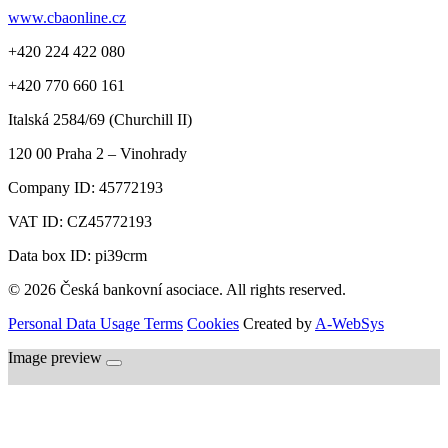
www.cbaonline.cz
+420 224 422 080
+420 770 660 161
Italská 2584/69 (Churchill II)
120 00
Praha 2 – Vinohrady
Company ID:
45772193
VAT ID:
CZ45772193
Data box ID: pi39crm
© 2026 Česká bankovní asociace. All rights reserved.
Personal Data Usage Terms
Cookies
Created by
A-WebSys
Image preview