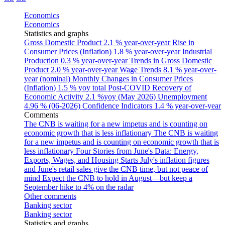
Economics
Economics
Statistics and graphs
Gross Domestic Product
2.1 % year-over-year
Rise in
Consumer Prices (Inflation)
1.8 % year-over-year
Industrial
Production
0.3 % year-over-year
Trends in Gross Domestic
Product
2.0 % year-over-year
Wage Trends
8.1 % year-over-
year (nominal)
Monthly Changes in Consumer Prices
(Inflation)
1.5 % yoy total
Post-COVID Recovery of
Economic Activity
2.1 %yoy (May 2026)
Unemployment
4.96 % (06-2026)
Confidence Indicators
1.4 % year-over-year
Comments
The CNB is waiting for a new impetus and is counting on
economic growth that is less inflationary
The CNB is waiting
for a new impetus and is counting on economic growth that is
less inflationary
Four Stories from June's Data: Energy,
Exports, Wages, and Housing Starts
July's inflation figures
and June's retail sales give the CNB time, but not peace of
mind
Expect the CNB to hold in August—but keep a
September hike to 4% on the radar
Other comments
Banking sector
Banking sector
Statistics and graphs