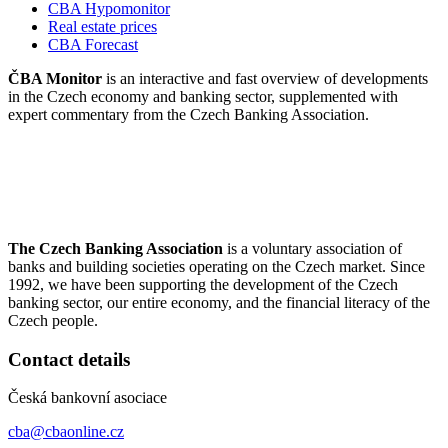
CBA Hypomonitor
Real estate prices
CBA Forecast
ČBA Monitor
is an interactive and fast overview of developments
in the Czech economy and banking sector, supplemented with
expert commentary from the Czech Banking Association.
The Czech Banking Association
is a voluntary association of
banks and building societies operating on the Czech market. Since
1992, we have been supporting the development of the Czech
banking sector, our entire economy, and the financial literacy of the
Czech people.
Contact details
Česká bankovní asociace
cba@cbaonline.cz