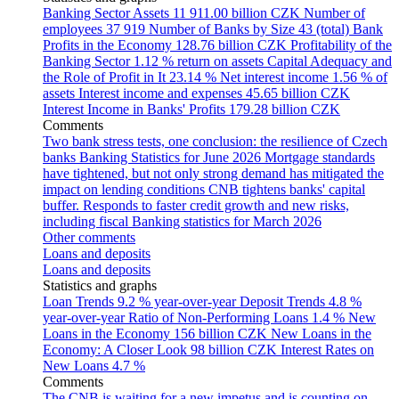
Banking Sector Assets
11 911.00 billion CZK
Number of
employees
37 919
Number of Banks by Size
43 (total)
Bank
Profits in the Economy
128.76 billion CZK
Profitability of the
Banking Sector
1.12 % return on assets
Capital Adequacy and
the Role of Profit in It
23.14 %
Net interest income
1.56 % of
assets
Interest income and expenses
45.65 billion CZK
Interest Income in Banks' Profits
179.28 billion CZK
Comments
Two bank stress tests, one conclusion: the resilience of Czech
banks
Banking Statistics for June 2026
Mortgage standards
have tightened, but not only strong demand has mitigated the
impact on lending conditions
CNB tightens banks' capital
buffer. Responds to faster credit growth and new risks,
including fiscal
Banking statistics for March 2026
Other comments
Loans and deposits
Loans and deposits
Statistics and graphs
Loan Trends
9.2 % year-over-year
Deposit Trends
4.8 %
year-over-year
Ratio of Non-Performing Loans
1.4 %
New
Loans in the Economy
156 billion CZK
New Loans in the
Economy: A Closer Look
98 billion CZK
Interest Rates on
New Loans
4.7 %
Comments
The CNB is waiting for a new impetus and is counting on