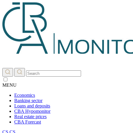
MENU
Economics
Banking sector
Loans and deposits
CBA Hypomonitor
Real estate prices
CBA Forecast
CS
CS