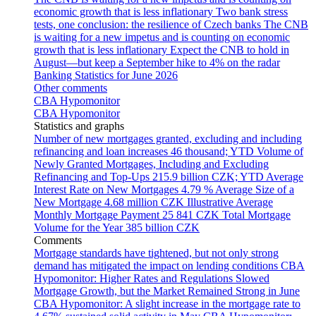
economic growth that is less inflationary
Two bank stress
tests, one conclusion: the resilience of Czech banks
The CNB
is waiting for a new impetus and is counting on economic
growth that is less inflationary
Expect the CNB to hold in
August—but keep a September hike to 4% on the radar
Banking Statistics for June 2026
Other comments
CBA Hypomonitor
CBA Hypomonitor
Statistics and graphs
Number of new mortgages granted, excluding and including
refinancing and loan increases
46 thousand; YTD
Volume of
Newly Granted Mortgages, Including and Excluding
Refinancing and Top-Ups
215.9 billion CZK; YTD
Average
Interest Rate on New Mortgages
4.79 %
Average Size of a
New Mortgage
4.68 million CZK
Illustrative Average
Monthly Mortgage Payment
25 841 CZK
Total Mortgage
Volume for the Year
385 billion CZK
Comments
Mortgage standards have tightened, but not only strong
demand has mitigated the impact on lending conditions
CBA
Hypomonitor: Higher Rates and Regulations Slowed
Mortgage Growth, but the Market Remained Strong in June
CBA Hypomonitor: A slight increase in the mortgage rate to