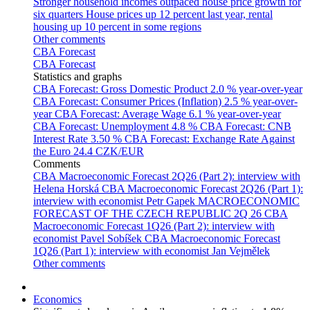
Stronger household incomes outpaced house price growth for
six quarters
House prices up 12 percent last year, rental
housing up 10 percent in some regions
Other comments
CBA Forecast
CBA Forecast
Statistics and graphs
CBA Forecast: Gross Domestic Product
2.0 % year-over-year
CBA Forecast: Consumer Prices (Inflation)
2.5 % year-over-
year
CBA Forecast: Average Wage
6.1 % year-over-year
CBA Forecast: Unemployment
4.8 %
CBA Forecast: CNB
Interest Rate
3.50 %
CBA Forecast: Exchange Rate Against
the Euro
24.4 CZK/EUR
Comments
CBA Macroeconomic Forecast 2Q26 (Part 2): interview with
Helena Horská
CBA Macroeconomic Forecast 2Q26 (Part 1):
interview with economist Petr Gapek
MACROECONOMIC
FORECAST OF THE CZECH REPUBLIC 2Q 26
CBA
Macroeconomic Forecast 1Q26 (Part 2): interview with
economist Pavel Sobíšek
CBA Macroeconomic Forecast
1Q26 (Part 1): interview with economist Jan Vejmělek
Other comments
Economics