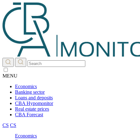
MENU
Economics
Banking sector
Loans and deposits
CBA Hypomonitor
Real estate prices
CBA Forecast
CS
CS
Economics