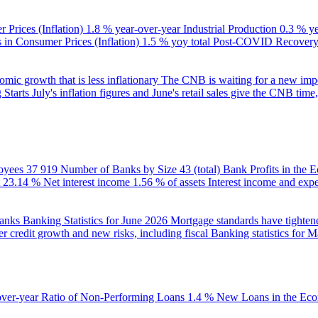
 Prices (Inflation)
1.8 % year-over-year
Industrial Production
0.3 % y
in Consumer Prices (Inflation)
1.5 % yoy total
Post-COVID Recovery 
ic growth that is less inflationary
The CNB is waiting for a new impet
 Starts
July's inflation figures and June's retail sales give the CNB tim
oyees
37 919
Number of Banks by Size
43 (total)
Bank Profits in the
23.14 %
Net interest income
1.56 % of assets
Interest income and exp
banks
Banking Statistics for June 2026
Mortgage standards have tightene
r credit growth and new risks, including fiscal
Banking statistics for 
over-year
Ratio of Non-Performing Loans
1.4 %
New Loans in the Ec