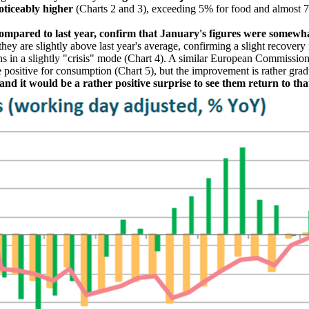
oticeably higher
(Charts 2 and 3), exceeding 5% for food and almost 
ompared to last year, confirm that January's figures were somewh
they are slightly above last year's average, confirming a slight recove
s in a slightly "crisis" mode (Chart 4). A similar European Commission
 positive for consumption (Chart 5), but the improvement is rather gra
d it would be a rather positive surprise to see them return to that 