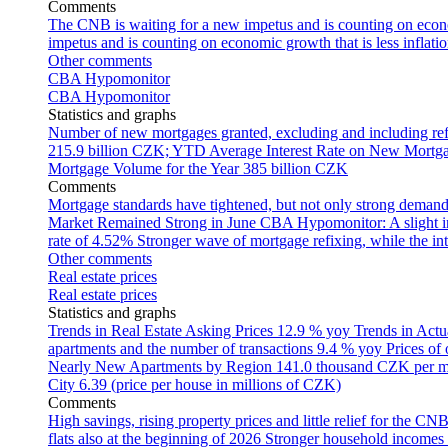
Comments
The CNB is waiting for a new impetus and is counting on econom
impetus and is counting on economic growth that is less inflati
Other comments
CBA Hypomonitor
CBA Hypomonitor
Statistics and graphs
Number of new mortgages granted, excluding and including ref
215.9 billion CZK; YTD
Average Interest Rate on New Mortg
Mortgage Volume for the Year
385 billion CZK
Comments
Mortgage standards have tightened, but not only strong demand
Market Remained Strong in June
CBA Hypomonitor: A slight inc
rate of 4.52%
Stronger wave of mortgage refixing, while the inte
Other comments
Real estate prices
Real estate prices
Statistics and graphs
Trends in Real Estate Asking Prices
12.9 % yoy
Trends in Actu
apartments and the number of transactions
9.4 % yoy
Prices of
Nearly New Apartments by Region
141.0 thousand CZK per 
City
6.39 (price per house in millions of CZK)
Comments
High savings, rising property prices and little relief for the CN
flats also at the beginning of 2026
Stronger household incomes o