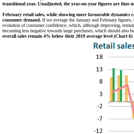
transitional year. Unadjusted, the year-on-year figures are thus n
February retail sales, while showing more favourable dynamics c
consumer demand.
If we average the January and February figures, 
evolution of consumer confidence, which, although improving, remain
becoming less negative towards large purchases, which should also be
overall sales remain 4% below their 2019 average level (Chart 6) an