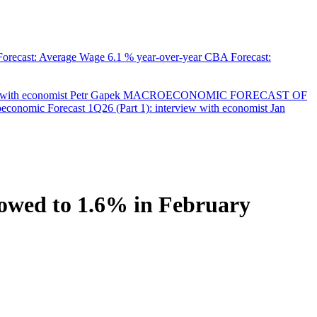
orecast: Average Wage
6.1 % year-over-year
CBA Forecast:
with economist Petr Gapek
MACROECONOMIC FORECAST OF
onomic Forecast 1Q26 (Part 1): interview with economist Jan
slowed to 1.6% in February