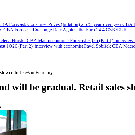
BA Forecast: Consumer Prices (Inflation)
2.5 % year-over-year
CBA F
 %
CBA Forecast: Exchange Rate Against the Euro
24.4 CZK/EUR
Helena Horská
CBA Macroeconomic Forecast 2Q26 (Part 1): interview 
 1Q26 (Part 2): interview with economist Pavel Sobíšek
CBA Macroec
 slowed to 1.6% in February
 will be gradual. Retail sales 
A