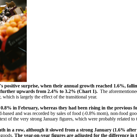
's positive surprise, when their annual growth reached 1.6%, fallin
ed further upwards from 2.4% to 3.2% (Chart 1).
The aforementioned 
which is largely the effect of the transitional year.
 by 0.8% in February, whereas they had been rising in the previous
road-based and was recorded by sales of food (-0.8% mom), non-food go
ext of the very strong January figures, which were probably related to 
nth in a row, although it slowed from a strong January (1.6% after
d goods.
The year-on-year figures are adjusted for the difference in 