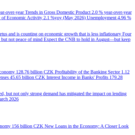
ear-over-year
Trends in Gross Domestic Product
2.0 % year-over-year
of Economic Activity
2.1 %yoy (May 2026)
Unemployment
4.96 %
us and is counting on economic growth that is less inflationary
Four
e, but not peace of mind
Expect the CNB to hold in August—but keep
 Economy
128.76 billion CZK
Profitability of the Banking Sector
1.12
enses
45.65 billion CZK
Interest Income in Banks' Profits
179.28
d, but not only strong demand has mitigated the impact on lending
March 2026
onomy
156 billion CZK
New Loans in the Economy: A Closer Look