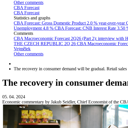
Other comments
CBA Forecast
CBA Forecast
Statistics and graphs
CBA Forecast: Gross Domestic Product
2.0 % year-over-year
C
Unemployment
4.8 %
CBA Forecast: CNB Interest Rate
3.50
Comments
CBA Macroeconomic Forecast 2Q26 (Part 2): interview with 
THE CZECH REPUBLIC 2Q 26
CBA Macroeconomic Forecast
Vejmělek
Other comments
The recovery in consumer demand will be gradual. Retail sales
The recovery in consumer demand
05. 04. 2024
Economic commentary by Jakub Seidler, Chief Economist of the CB