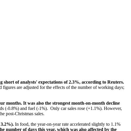
g short of analysts' expectations of 2.3%, according to Reuters.
figures are adjusted for the effects of the number of working days;
 four months. It was also the strongest month-on-month decline
ods (-0.8%) and fuel (-1%). Only car sales rose (+1.1%). However,
the post-Christmas sales.
 3.2%).
In food, the year-on-year rate accelerated slightly to 1.1%
the number of days this year, which was also affected by the