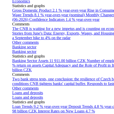
Economics
Statistics and graphs
Gross Domestic Product
2.1 % year-over-year
Rise in Consumer
Wage Trends
8.1 % year-over-year (nominal)
Monthly Changes 
(06-2026)
Confidence Indicators
1.4 % year-over-year
Comments
The CNB is waiting for a new impetus and is counting on econom
Stories from June's Data: Energy, Exports, Wages, and Housing
a September hike to 4% on the radar
Other comments
Banking sector
Banking sector
Statistics and graphs
Banking Sector Assets
11 911.00 billion CZK
Number of empl
% return on assets
Capital Adequacy and the Role of Profit in It
billion CZK
Comments
Two bank stress tests, one conclusion: the resilience of Czech 
conditions
CNB tightens banks' capital buffer. Responds to faste
Other comments
Loans and deposits
Loans and deposits
Statistics and graphs
Loan Trends
9.2 % year-over-year
Deposit Trends
4.8 % year-
98 billion CZK
Interest Rates on New Loans
4.7 %