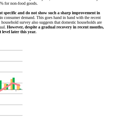
7% for non-food goods.
at specific and do not show such a sharp improvement in
ry in consumer demand. This goes hand in hand with the recent
 household survey also suggests that domestic households are
dual.
However, despite a gradual recovery in recent months,
level later this year.