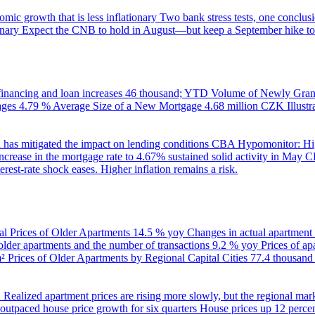
ic growth that is less inflationary
Two bank stress tests, one conclusi
onary
Expect the CNB to hold in August—but keep a September hike to
inancing and loan increases
46 thousand; YTD
Volume of Newly Grant
ages
4.79 %
Average Size of a New Mortgage
4.68 million CZK
Illus
 has mitigated the impact on lending conditions
CBA Hypomonitor: Hig
rease in the mortgage rate to 4.67% sustained solid activity in May
CB
rest-rate shock eases. Higher inflation remains a risk.
al Prices of Older Apartments
14.5 % yoy
Changes in actual apartment
 older apartments and the number of transactions
9.2 % yoy
Prices of a
m²
Prices of Older Apartments by Regional Capital Cities
77.4 thousan
B
Realized apartment prices are rising more slowly, but the regional mar
utpaced house price growth for six quarters
House prices up 12 percent