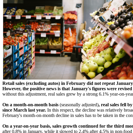
Retail sales (excluding autos) in February did not repeat January
However, the positive news is that January's figures were revis
without this adjustment, real sales grew by a strong 6.1% year-on-year, 
On a month-on-month basis
(seasonally adjusted)
, real sales fell
since March last year.
In this respect, the decline was relatively b
February's month-on-month decline in sales has to be taken in the cont
On a year-on-year basis, sales growth continued for the third mo
after 0.8% in January, while it slowed to 2.4% after 4.5% in non-foo