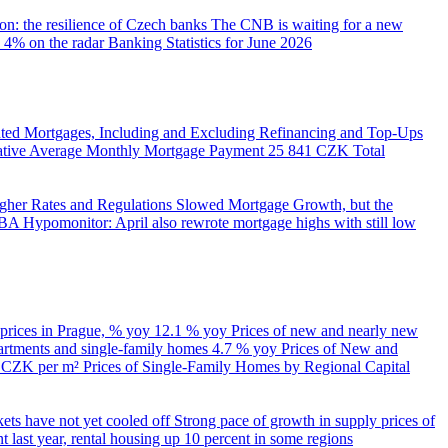
on: the resilience of Czech banks
The CNB is waiting for a new
 4% on the radar
Banking Statistics for June 2026
ed Mortgages, Including and Excluding Refinancing and Top-Ups
trative Average Monthly Mortgage Payment
25 841 CZK
Total
her Rates and Regulations Slowed Mortgage Growth, but the
A Hypomonitor: April also rewrote mortgage highs with still low
 prices in Prague, % yoy
12.1 % yoy
Prices of new and nearly new
partments and single-family homes
4.7 % yoy
Prices of New and
d CZK per m²
Prices of Single-Family Homes by Regional Capital
kets have not yet cooled off
Strong pace of growth in supply prices of
 last year, rental housing up 10 percent in some regions