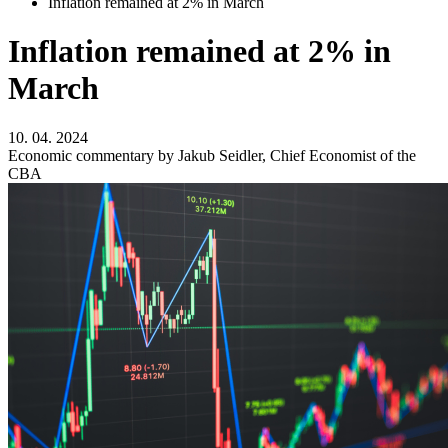
Inflation remained at 2% in March
Inflation remained at 2% in
March
10. 04. 2024
Economic commentary by Jakub Seidler, Chief Economist of the
CBA