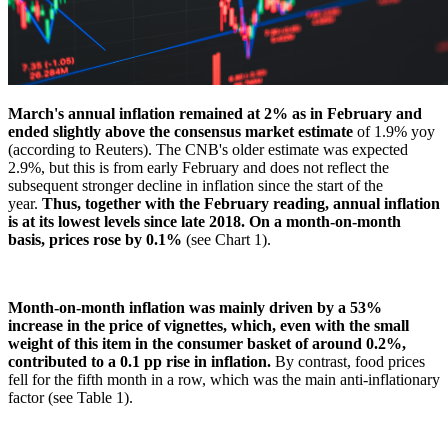
March's annual inflation remained at 2% as in February and
ended slightly above the consensus market estimate
of 1.9% yoy
(according to Reuters). The CNB's older estimate was expected
2.9%, but this is from early February and does not reflect the
subsequent stronger decline in inflation since the start of the
year.
Thus, together with the February reading, annual inflation
is at its lowest levels since late 2018. On a month-on-month
basis, prices rose by 0.1%
(see Chart 1).
Month-on-month inflation was mainly driven by a 53%
increase in the price of vignettes, which, even with the small
weight of this item in the consumer basket of around 0.2%,
contributed to a 0.1 pp rise in inflation.
By contrast, food prices
fell for the fifth month in a row, which was the main anti-inflationary
factor (see Table 1).