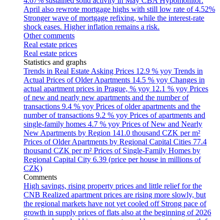
4.67% sustained solid activity in May
CBA Hypomonitor:
April also rewrote mortgage highs with still low rate of 4.52%
Stronger wave of mortgage refixing, while the interest-rate
shock eases. Higher inflation remains a risk.
Other comments
Real estate prices
Real estate prices
Statistics and graphs
Trends in Real Estate Asking Prices
12.9 % yoy
Trends in
Actual Prices of Older Apartments
14.5 % yoy
Changes in
actual apartment prices in Prague, % yoy
12.1 % yoy
Prices
of new and nearly new apartments and the number of
transactions
9.4 % yoy
Prices of older apartments and the
number of transactions
9.2 % yoy
Prices of apartments and
single-family homes
4.7 % yoy
Prices of New and Nearly
New Apartments by Region
141.0 thousand CZK per m²
Prices of Older Apartments by Regional Capital Cities
77.4
thousand CZK per m²
Prices of Single-Family Homes by
Regional Capital City
6.39 (price per house in millions of
CZK)
Comments
High savings, rising property prices and little relief for the
CNB
Realized apartment prices are rising more slowly, but
the regional markets have not yet cooled off
Strong pace of
growth in supply prices of flats also at the beginning of 2026