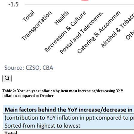
Table 2: Year-on-year inflation by item most increasing/decreasing YoY
inflation compared to October