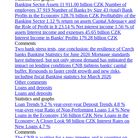
Banking Sector Assets
11 911.00 billion CZK
Number of
employees
37 919
Number of Banks by Size
43 (total)
Bank
Profits in the Economy
128.76 billion CZK
Profitability of the
Banking Sector
1.12 % return on assets
Capital Adequacy and
the Role of Profit in It
23.14 %
Net interest income
1.56 % of
assets
Interest income and expenses
45.65 billion CZK
Interest Income in Banks' Profits
179.28 billion CZK
Comments
Two bank stress tests, one conclusion: the resilience of Czech
banks
Banking Statistics for June 2026
Mortgage standards
have tightened, but not only strong demand has mitigated the
impact on lending conditions
CNB tightens banks' capital
buffer. Responds to faster credit growth and new risks,
including fiscal
Banking statistics for March 2026
Other comments
Loans and deposits
Loans and deposits
Statistics and graphs
Loan Trends
9.2 % year-over-year
Deposit Trends
4.8 %
year-over-year
Ratio of Non-Performing Loans
1.4 %
New
Loans in the Economy
156 billion CZK
New Loans in the
Economy: A Closer Look
98 billion CZK
Interest Rates on
New Loans
4.7 %
Comments
The CNB is waiting for a new impetus and is counting on