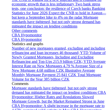
economic growth that is less inflationary
Two bank stress
tests, one conclusion: the resilience of Czech banks
Banking
Statistics for June 2026
Expect the CNB to hold in August—
but keep a September hike to 4% on the radar
Mortgage
standards have tightened, but not only strong demand has
mitigated the impact on lending conditions
Other comments
CBA Hypomonitor
CBA Hypomonitor
Statistics and graphs
Number of new mortgages granted, excluding and including
refinancing and loan increases
46 thousand; YTD
Volume of
Newly Granted Mortgages, Including and Excluding
Refinancing and Top-Ups
215.9 billion CZK; YTD
Average
Interest Rate on New Mortgages
4.79 %
Average Size of a
New Mortgage
4.68 million CZK
Illustrative Average
Monthly Mortgage Payment
25 841 CZK
Total Mortgage
Volume for the Year
385 billion CZK
Comments
Mortgage standards have tightened, but not only strong
demand has mitigated the impact on lending conditions
CBA
Hypomonitor: Higher Rates and Regulations Slowed
Mortgage Growth, but the Market Remained Strong in June
CBA Hypomonitor: A slight increase in the mortgage rate to