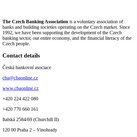
The Czech Banking Association
is a voluntary association of
banks and building societies operating on the Czech market. Since
1992, we have been supporting the development of the Czech
banking sector, our entire economy, and the financial literacy of the
Czech people.
Contact details
Česká bankovní asociace
cba@cbaonline.cz
www.cbaonline.cz
+420 224 422 080
+420 770 660 161
Italská 2584/69 (Churchill II)
120 00
Praha 2 – Vinohrady