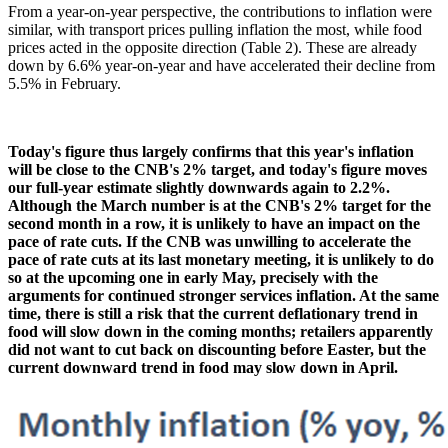
From a year-on-year perspective, the contributions to inflation were
similar, with transport prices pulling inflation the most, while food
prices acted in the opposite direction (Table 2). These are already
down by 6.6% year-on-year and have accelerated their decline from
5.5% in February.
Today's figure thus largely confirms that this year's inflation
will be close to the CNB's 2% target, and today's figure moves
our full-year estimate slightly downwards again to 2.2%.
Although the March number is at the CNB's 2% target for the
second month in a row, it is unlikely to have an impact on the
pace of rate cuts. If the CNB was unwilling to accelerate the
pace of rate cuts at its last monetary meeting, it is unlikely to do
so at the upcoming one in early May, precisely with the
arguments for continued stronger services inflation. At the same
time, there is still a risk that the current deflationary trend in
food will slow down in the coming months; retailers apparently
did not want to cut back on discounting before Easter, but the
current downward trend in food may slow down in April.