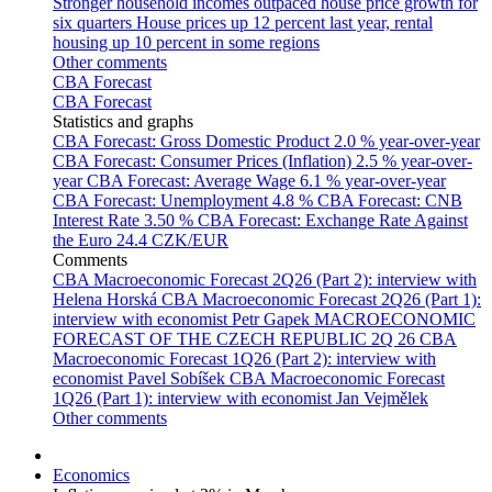
Stronger household incomes outpaced house price growth for
six quarters
House prices up 12 percent last year, rental
housing up 10 percent in some regions
Other comments
CBA Forecast
CBA Forecast
Statistics and graphs
CBA Forecast: Gross Domestic Product
2.0 % year-over-year
CBA Forecast: Consumer Prices (Inflation)
2.5 % year-over-
year
CBA Forecast: Average Wage
6.1 % year-over-year
CBA Forecast: Unemployment
4.8 %
CBA Forecast: CNB
Interest Rate
3.50 %
CBA Forecast: Exchange Rate Against
the Euro
24.4 CZK/EUR
Comments
CBA Macroeconomic Forecast 2Q26 (Part 2): interview with
Helena Horská
CBA Macroeconomic Forecast 2Q26 (Part 1):
interview with economist Petr Gapek
MACROECONOMIC
FORECAST OF THE CZECH REPUBLIC 2Q 26
CBA
Macroeconomic Forecast 1Q26 (Part 2): interview with
economist Pavel Sobíšek
CBA Macroeconomic Forecast
1Q26 (Part 1): interview with economist Jan Vejmělek
Other comments
Economics