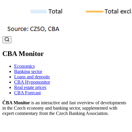
CBA Monitor
Economics
Banking sector
Loans and deposits
CBA Hypomonitor
Real estate prices
CBA Forecast
ČBA Monitor
is an interactive and fast overview of developments
in the Czech economy and banking sector, supplemented with
expert commentary from the Czech Banking Association.