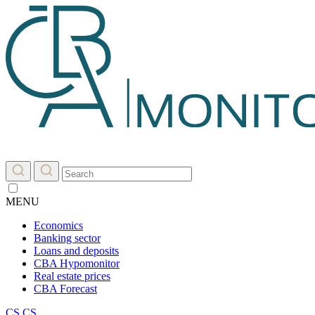
MENU
Economics
Banking sector
Loans and deposits
CBA Hypomonitor
Real estate prices
CBA Forecast
CS
CS