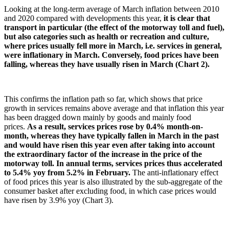
Looking at the long-term average of March inflation between 2010
and 2020 compared with developments this year,
it is clear that
transport in particular (the effect of the motorway toll and fuel),
but also categories such as health or recreation and culture,
where prices usually fell more in March, i.e. services in general,
were inflationary in March. Conversely, food prices have been
falling, whereas they have usually risen in March (Chart 2).
This confirms the inflation path so far, which shows that price
growth in services remains above average and that inflation this year
has been dragged down mainly by goods and mainly food
prices.
As a result, services prices rose by 0.4% month-on-
month, whereas they have typically fallen in March in the past
and would have risen this year even after taking into account
the extraordinary factor of the increase in the price of the
motorway toll. In annual terms, services prices thus accelerated
to 5.4% yoy from 5.2% in February.
The anti-inflationary effect
of food prices this year is also illustrated by the sub-aggregate of the
consumer basket after excluding food, in which case prices would
have risen by 3.9% yoy (Chart 3).