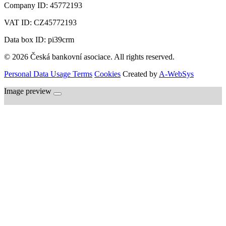
Company ID:
45772193
VAT ID:
CZ45772193
Data box ID: pi39crm
© 2026 Česká bankovní asociace. All rights reserved.
Personal Data Usage Terms
Cookies
Created by
A-WebSys
Image preview