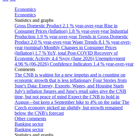
Economics
Economics
Statistics and graphs
Gross Domestic Product
2.1 % year-over-year
Rise in
Consumer Prices (Inflation)
1.8 % year-over-year
Industrial
Production
1.9 % year-over-year
Trends in Gross Domestic
Product
2.0 % year-over-year
Wage Trends
8.1 % year-over-
year (nominal)
Monthly Changes in Consumer Prices
(Inflation)
1.7 % YoY, total
Post-COVID Recovery of
Economic Activity
4.4 %yoy (June 2026)
Unemployment
4.96 % (06-2026)
Confidence Indicators
1.4 % year-over-year
Comments
The CNB is waiting for a new impetus and is counting on
economic growth that is less inflationary
Four Stories from
June's Data: Energy, Exports, Wages, and Housing Starts
July's inflation figures and June's retail sales give the CNB
time, but not peace of mind
Expect the CNB to hold in
August—but keep a September hike to 4% on the radar
The
Czech economy picked up slightly, but growth remained
below the CNB's forecast
Other comments
Banking sector
Banking sector
Statistics and graphs