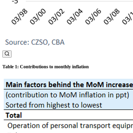
Table 1: Contributions to monthly inflation