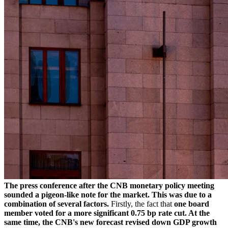
The press conference after the CNB monetary policy meeting
sounded a pigeon-like note for the market. This was due to a
combination of several factors.
Firstly, the fact that
one board
member voted for a more significant 0.75 bp rate cut. At the
same time, the CNB's new forecast revised down GDP growth