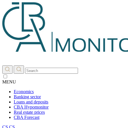
MENU
Economics
Banking sector
Loans and deposits
CBA Hypomonitor
Real estate prices
CBA Forecast
CS
CS