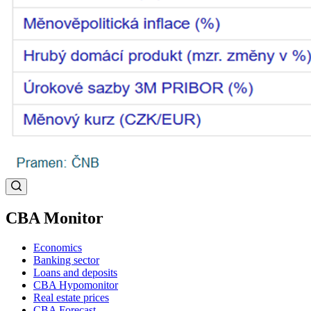
CBA Monitor
Economics
Banking sector
Loans and deposits
CBA Hypomonitor
Real estate prices
CBA Forecast