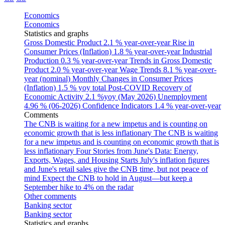
Economics
Economics
Statistics and graphs
Gross Domestic Product
2.1 % year-over-year
Rise in
Consumer Prices (Inflation)
1.8 % year-over-year
Industrial
Production
0.3 % year-over-year
Trends in Gross Domestic
Product
2.0 % year-over-year
Wage Trends
8.1 % year-over-
year (nominal)
Monthly Changes in Consumer Prices
(Inflation)
1.5 % yoy total
Post-COVID Recovery of
Economic Activity
2.1 %yoy (May 2026)
Unemployment
4.96 % (06-2026)
Confidence Indicators
1.4 % year-over-year
Comments
The CNB is waiting for a new impetus and is counting on
economic growth that is less inflationary
The CNB is waiting
for a new impetus and is counting on economic growth that is
less inflationary
Four Stories from June's Data: Energy,
Exports, Wages, and Housing Starts
July's inflation figures
and June's retail sales give the CNB time, but not peace of
mind
Expect the CNB to hold in August—but keep a
September hike to 4% on the radar
Other comments
Banking sector
Banking sector
Statistics and graphs