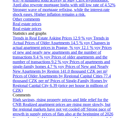
4.67% sustained solid activity in May
CBA Hypomonitor:
April also rewrote mortgage highs with still low rate of 4.52%
Stronger wave of mortgage refixing, while the interest-rate
shock eases. Higher inflation remains a risk.
Other comments
Real estate prices
Real estate prices
Statistics and graphs
Trends in Real Estate Asking Prices
12.9 % yoy
Trends in
Actual Prices of Older Apartments
14.5 % yoy
Changes in
actual apartment prices in Prague, % yoy
12.1 % yoy
Prices
of new and nearly new apartments and the number of
transactions
9.4 % yoy
Prices of older apartments and the
number of transactions
9.2 % yoy
Prices of apartments and
single-family homes
4.7 % yoy
Prices of New and Nearly
New Apartments by Region
141.0 thousand CZK per m²
Prices of Older Apartments by Regional Capital Cities
77.4
thousand CZK per m²
Prices of Single-Family Homes by
Regional Capital City
6.39 (price per house in millions of
CZK)
Comments
High savings, rising property prices and little relief for the
CNB
Realized apartment prices are rising more slowly, but
the regional markets have not yet cooled off
Strong pace of
growth in supply prices of flats also at the beginning of 2026