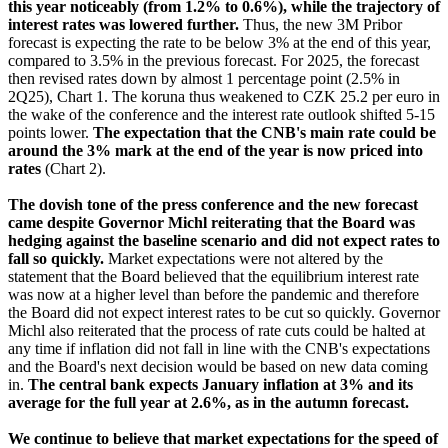
this year noticeably (from 1.2% to 0.6%), while the trajectory of
interest rates was lowered further.
Thus, the new 3M Pribor
forecast is expecting the rate to be below 3% at the end of this year,
compared to 3.5% in the previous forecast. For 2025, the forecast
then revised rates down by almost 1 percentage point (2.5% in
2Q25), Chart 1. The koruna thus weakened to CZK 25.2 per euro in
the wake of the conference and the interest rate outlook shifted 5-15
points lower.
The expectation that the CNB's main rate could be
around the 3% mark at the end of the year is now priced into
rates
(Chart 2).
The dovish tone of the press conference and the new forecast
came despite Governor Michl reiterating that the Board was
hedging against the baseline scenario and did not expect rates to
fall so quickly.
Market expectations were not altered by the
statement that the Board believed that the equilibrium interest rate
was now at a higher level than before the pandemic and therefore
the Board did not expect interest rates to be cut so quickly. Governor
Michl also reiterated that the process of rate cuts could be halted at
any time if inflation did not fall in line with the CNB's expectations
and the Board's next decision would be based on new data coming
in.
The central bank expects January inflation at 3% and its
average for the full year at 2.6%, as in the autumn forecast.
We continue to believe that market expectations for the speed of