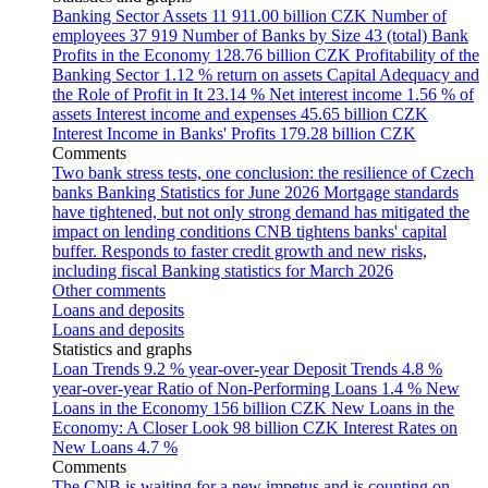
Banking Sector Assets
11 911.00 billion CZK
Number of
employees
37 919
Number of Banks by Size
43 (total)
Bank
Profits in the Economy
128.76 billion CZK
Profitability of the
Banking Sector
1.12 % return on assets
Capital Adequacy and
the Role of Profit in It
23.14 %
Net interest income
1.56 % of
assets
Interest income and expenses
45.65 billion CZK
Interest Income in Banks' Profits
179.28 billion CZK
Comments
Two bank stress tests, one conclusion: the resilience of Czech
banks
Banking Statistics for June 2026
Mortgage standards
have tightened, but not only strong demand has mitigated the
impact on lending conditions
CNB tightens banks' capital
buffer. Responds to faster credit growth and new risks,
including fiscal
Banking statistics for March 2026
Other comments
Loans and deposits
Loans and deposits
Statistics and graphs
Loan Trends
9.2 % year-over-year
Deposit Trends
4.8 %
year-over-year
Ratio of Non-Performing Loans
1.4 %
New
Loans in the Economy
156 billion CZK
New Loans in the
Economy: A Closer Look
98 billion CZK
Interest Rates on
New Loans
4.7 %
Comments
The CNB is waiting for a new impetus and is counting on