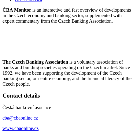
ČBA Monitor
is an interactive and fast overview of developments
in the Czech economy and banking sector, supplemented with
expert commentary from the Czech Banking Association.
The Czech Banking Association
is a voluntary association of
banks and building societies operating on the Czech market. Since
1992, we have been supporting the development of the Czech
banking sector, our entire economy, and the financial literacy of the
Czech people.
Contact details
Česká bankovní asociace
cba@cbaonline.cz
www.cbaonline.cz