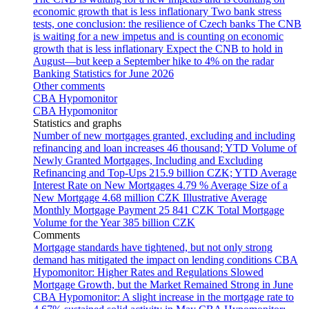
economic growth that is less inflationary
Two bank stress
tests, one conclusion: the resilience of Czech banks
The CNB
is waiting for a new impetus and is counting on economic
growth that is less inflationary
Expect the CNB to hold in
August—but keep a September hike to 4% on the radar
Banking Statistics for June 2026
Other comments
CBA Hypomonitor
CBA Hypomonitor
Statistics and graphs
Number of new mortgages granted, excluding and including
refinancing and loan increases
46 thousand; YTD
Volume of
Newly Granted Mortgages, Including and Excluding
Refinancing and Top-Ups
215.9 billion CZK; YTD
Average
Interest Rate on New Mortgages
4.79 %
Average Size of a
New Mortgage
4.68 million CZK
Illustrative Average
Monthly Mortgage Payment
25 841 CZK
Total Mortgage
Volume for the Year
385 billion CZK
Comments
Mortgage standards have tightened, but not only strong
demand has mitigated the impact on lending conditions
CBA
Hypomonitor: Higher Rates and Regulations Slowed
Mortgage Growth, but the Market Remained Strong in June
CBA Hypomonitor: A slight increase in the mortgage rate to