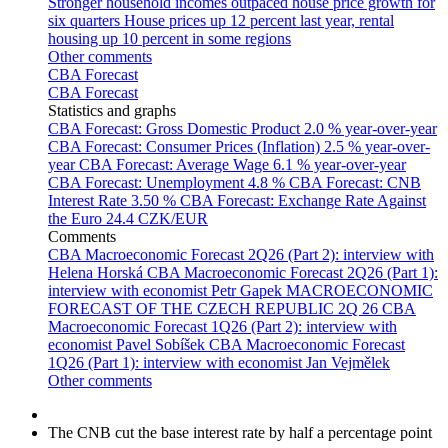
Stronger household incomes outpaced house price growth for
six quarters
House prices up 12 percent last year, rental
housing up 10 percent in some regions
Other comments
CBA Forecast
CBA Forecast
Statistics and graphs
CBA Forecast: Gross Domestic Product
2.0 % year-over-year
CBA Forecast: Consumer Prices (Inflation)
2.5 % year-over-
year
CBA Forecast: Average Wage
6.1 % year-over-year
CBA Forecast: Unemployment
4.8 %
CBA Forecast: CNB
Interest Rate
3.50 %
CBA Forecast: Exchange Rate Against
the Euro
24.4 CZK/EUR
Comments
CBA Macroeconomic Forecast 2Q26 (Part 2): interview with
Helena Horská
CBA Macroeconomic Forecast 2Q26 (Part 1):
interview with economist Petr Gapek
MACROECONOMIC
FORECAST OF THE CZECH REPUBLIC 2Q 26
CBA
Macroeconomic Forecast 1Q26 (Part 2): interview with
economist Pavel Sobíšek
CBA Macroeconomic Forecast
1Q26 (Part 1): interview with economist Jan Vejmělek
Other comments
The CNB cut the base interest rate by half a percentage point