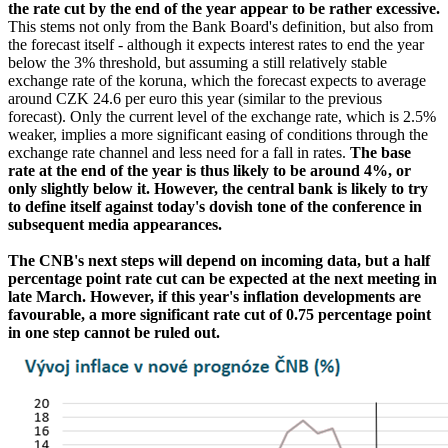
the rate cut by the end of the year appear to be rather excessive.
This stems not only from the Bank Board's definition, but also from
the forecast itself - although it expects interest rates to end the year
below the 3% threshold, but assuming a still relatively stable
exchange rate of the koruna, which the forecast expects to average
around CZK 24.6 per euro this year (similar to the previous
forecast). Only the current level of the exchange rate, which is 2.5%
weaker, implies a more significant easing of conditions through the
exchange rate channel and less need for a fall in rates.
The base
rate at the end of the year is thus likely to be around 4%, or
only slightly below it. However, the central bank is likely to try
to define itself against today's dovish tone of the conference in
subsequent media appearances.
The CNB's next steps will depend on incoming data, but a half
percentage point rate cut can be expected at the next meeting in
late March. However, if this year's inflation developments are
favourable, a more significant rate cut of 0.75 percentage point
in one step cannot be ruled out.