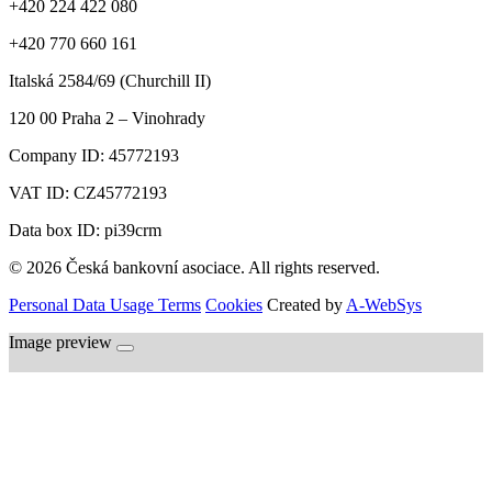
+420 224 422 080
+420 770 660 161
Italská 2584/69 (Churchill II)
120 00
Praha 2 – Vinohrady
Company ID:
45772193
VAT ID:
CZ45772193
Data box ID: pi39crm
© 2026 Česká bankovní asociace. All rights reserved.
Personal Data Usage Terms
Cookies
Created by
A-WebSys
Image preview