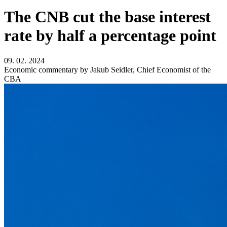
The CNB cut the base interest
rate by half a percentage point
09. 02. 2024
Economic commentary by Jakub Seidler, Chief Economist of the
CBA