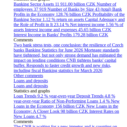
Banking Sector Assets
11 911.00 billion CZK
Number of
employees
37 919
Number of Banks by Size
43 (total)
Bank
Profits in the Economy
128.76 billion CZK
Profitability of the
Banking Sector
1.12 % return on assets
Capital Adequacy and
the Role of Profit in It
23.14 %
Net interest income
1.56 % of
assets
Interest income and expenses
45.65 billion CZK
Interest Income in Banks' Profits
179.28 billion CZK
Comments
Two bank stress tests, one conclusion: the resilience of Czech
banks
Banking Statistics for June 2026
Mortgage standards
have tightened, but not only strong demand has mitigated the
impact on lending conditions
CNB tightens banks' capital
buffer. Responds to faster credit growth and new risks,
including fiscal
Banking statistics for March 2026
Other comments
Loans and deposits
Loans and deposits
Statistics and graphs
Loan Trends
9.2 % year-over-year
Deposit Trends
4.8 %
year-over-year
Ratio of Non-Performing Loans
1.4 %
New
Loans in the Economy
156 billion CZK
New Loans in the
Economy: A Closer Look
98 billion CZK
Interest Rates on
New Loans
4.7 %
Comments
The CNB is waiting for a new impetus and is counting on