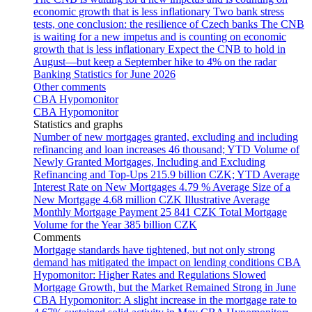
economic growth that is less inflationary
Two bank stress
tests, one conclusion: the resilience of Czech banks
The CNB
is waiting for a new impetus and is counting on economic
growth that is less inflationary
Expect the CNB to hold in
August—but keep a September hike to 4% on the radar
Banking Statistics for June 2026
Other comments
CBA Hypomonitor
CBA Hypomonitor
Statistics and graphs
Number of new mortgages granted, excluding and including
refinancing and loan increases
46 thousand; YTD
Volume of
Newly Granted Mortgages, Including and Excluding
Refinancing and Top-Ups
215.9 billion CZK; YTD
Average
Interest Rate on New Mortgages
4.79 %
Average Size of a
New Mortgage
4.68 million CZK
Illustrative Average
Monthly Mortgage Payment
25 841 CZK
Total Mortgage
Volume for the Year
385 billion CZK
Comments
Mortgage standards have tightened, but not only strong
demand has mitigated the impact on lending conditions
CBA
Hypomonitor: Higher Rates and Regulations Slowed
Mortgage Growth, but the Market Remained Strong in June
CBA Hypomonitor: A slight increase in the mortgage rate to