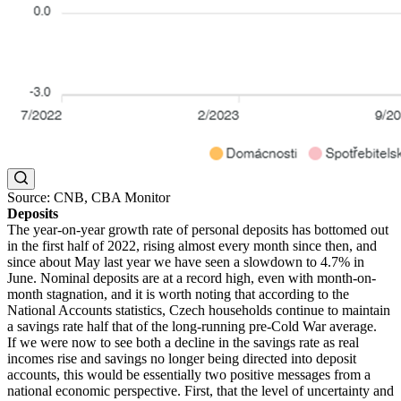
Source: CNB, CBA Monitor
Deposits
The year-on-year growth rate of personal deposits has bottomed out
in the first half of 2022, rising almost every month since then, and
since about May last year we have seen a slowdown to 4.7% in
June. Nominal deposits are at a record high, even with month-on-
month stagnation, and it is worth noting that according to the
National Accounts statistics, Czech households continue to maintain
a savings rate half that of the long-running pre-Cold War average.
If we were now to see both a decline in the savings rate as real
incomes rise and savings no longer being directed into deposit
accounts, this would be essentially two positive messages from a
national economic perspective. First, that the level of uncertainty and