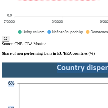
Source: CNB, CBA Monitor
Share of non-performing loans in EU/EEA countries (%)