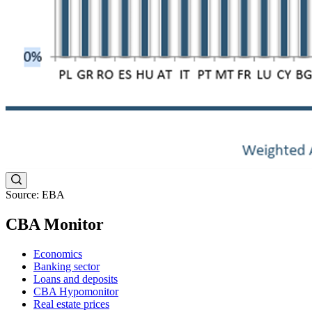
Source: EBA
CBA Monitor
Economics
Banking sector
Loans and deposits
CBA Hypomonitor
Real estate prices