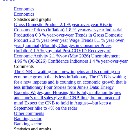
Economics
Economics
Statistics and graphs
Gross Domestic Product
2.1 % year-over-year
Rise in
Consumer Prices (Inflation)
1.8 % year-over-year
Industrial
Production
0.3 % year-over-year
Trends in Gross Domestic
Product
2.0 % year-over-year
Wage Trends
8.1 % year-over-
year (nominal)
Monthly Changes in Consumer Prices
(Inflation)
1.5 % yoy total
Post-COVID Recovery of
Economic Activity
2.1 %yoy (May 2026)
Unemployment
4.96 % (06-2026)
Confidence Indicators
1.4 % year-over-year
Comments
The CNB is waiting for a new impetus and is counting on
economic growth that is less inflationary
The CNB is waiting
for a new impetus and is counting on economic growth that is
less inflationary
Four Stories from June's Data: Energy,
Exports, Wages, and Housing Starts
July's inflation figures
and June's retail sales give the CNB time, but not peace of
mind
Expect the CNB to hold in August—but keep a
September hike to 4% on the radar
Other comments
Banking sector
Banking sector
Statistics and graphs