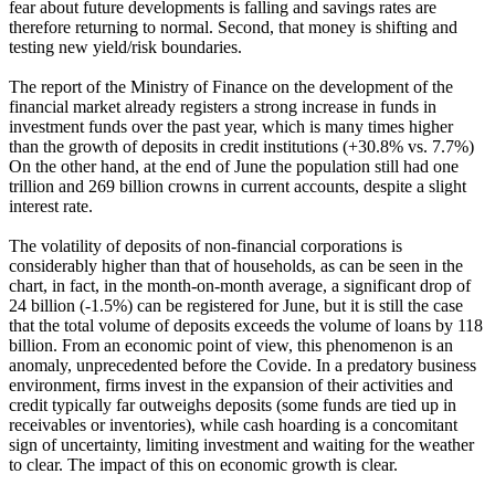
fear about future developments is falling and savings rates are
therefore returning to normal. Second, that money is shifting and
testing new yield/risk boundaries.
The report of the Ministry of Finance on the development of the
financial market already registers a strong increase in funds in
investment funds over the past year, which is many times higher
than the growth of deposits in credit institutions (+30.8% vs. 7.7%)
On the other hand, at the end of June the population still had one
trillion and 269 billion crowns in current accounts, despite a slight
interest rate.
The volatility of deposits of non-financial corporations is
considerably higher than that of households, as can be seen in the
chart, in fact, in the month-on-month average, a significant drop of
24 billion (-1.5%) can be registered for June, but it is still the case
that the total volume of deposits exceeds the volume of loans by 118
billion. From an economic point of view, this phenomenon is an
anomaly, unprecedented before the Covide. In a predatory business
environment, firms invest in the expansion of their activities and
credit typically far outweighs deposits (some funds are tied up in
receivables or inventories), while cash hoarding is a concomitant
sign of uncertainty, limiting investment and waiting for the weather
to clear. The impact of this on economic growth is clear.