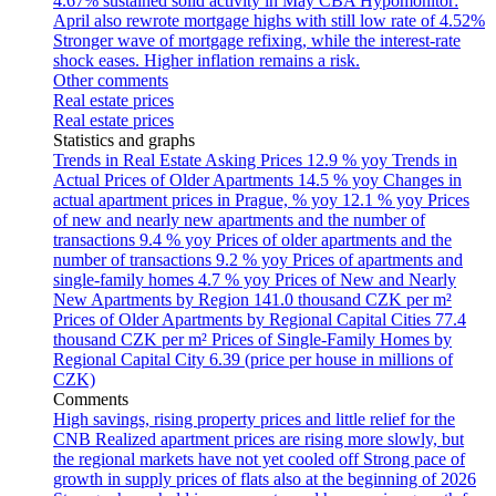
4.67% sustained solid activity in May
CBA Hypomonitor:
April also rewrote mortgage highs with still low rate of 4.52%
Stronger wave of mortgage refixing, while the interest-rate
shock eases. Higher inflation remains a risk.
Other comments
Real estate prices
Real estate prices
Statistics and graphs
Trends in Real Estate Asking Prices
12.9 % yoy
Trends in
Actual Prices of Older Apartments
14.5 % yoy
Changes in
actual apartment prices in Prague, % yoy
12.1 % yoy
Prices
of new and nearly new apartments and the number of
transactions
9.4 % yoy
Prices of older apartments and the
number of transactions
9.2 % yoy
Prices of apartments and
single-family homes
4.7 % yoy
Prices of New and Nearly
New Apartments by Region
141.0 thousand CZK per m²
Prices of Older Apartments by Regional Capital Cities
77.4
thousand CZK per m²
Prices of Single-Family Homes by
Regional Capital City
6.39 (price per house in millions of
CZK)
Comments
High savings, rising property prices and little relief for the
CNB
Realized apartment prices are rising more slowly, but
the regional markets have not yet cooled off
Strong pace of
growth in supply prices of flats also at the beginning of 2026