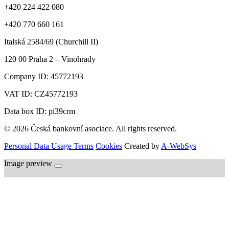
+420 224 422 080
+420 770 660 161
Italská 2584/69 (Churchill II)
120 00
Praha 2 – Vinohrady
Company ID:
45772193
VAT ID:
CZ45772193
Data box ID: pi39crm
© 2026 Česká bankovní asociace. All rights reserved.
Personal Data Usage Terms
Cookies
Created by
A-WebSys
Image preview