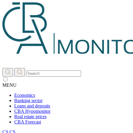
MENU
Economics
Banking sector
Loans and deposits
CBA Hypomonitor
Real estate prices
CBA Forecast
CS
CS