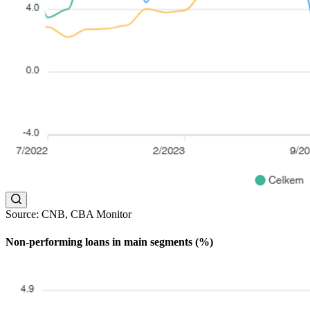
Source: CNB, CBA Monitor
Non-performing loans in main segments (%)