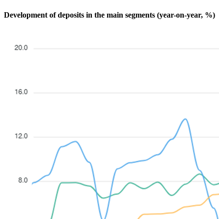
Development of deposits in the main segments (year-on-year, %)