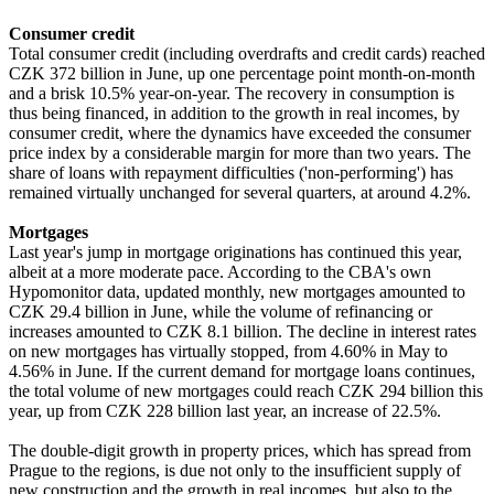
Consumer credit
Total consumer credit (including overdrafts and credit cards) reached
CZK 372 billion in June, up one percentage point month-on-month
and a brisk 10.5% year-on-year. The recovery in consumption is
thus being financed, in addition to the growth in real incomes, by
consumer credit, where the dynamics have exceeded the consumer
price index by a considerable margin for more than two years. The
share of loans with repayment difficulties ('non-performing') has
remained virtually unchanged for several quarters, at around 4.2%.
Mortgages
Last year's jump in mortgage originations has continued this year,
albeit at a more moderate pace. According to the CBA's own
Hypomonitor data, updated monthly, new mortgages amounted to
CZK 29.4 billion in June, while the volume of refinancing or
increases amounted to CZK 8.1 billion. The decline in interest rates
on new mortgages has virtually stopped, from 4.60% in May to
4.56% in June. If the current demand for mortgage loans continues,
the total volume of new mortgages could reach CZK 294 billion this
year, up from CZK 228 billion last year, an increase of 22.5%.
The double-digit growth in property prices, which has spread from
Prague to the regions, is due not only to the insufficient supply of
new construction and the growth in real incomes, but also to the