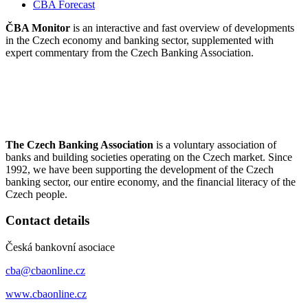
CBA Forecast
ČBA Monitor
is an interactive and fast overview of developments
in the Czech economy and banking sector, supplemented with
expert commentary from the Czech Banking Association.
The Czech Banking Association
is a voluntary association of
banks and building societies operating on the Czech market. Since
1992, we have been supporting the development of the Czech
banking sector, our entire economy, and the financial literacy of the
Czech people.
Contact details
Česká bankovní asociace
cba@cbaonline.cz
www.cbaonline.cz