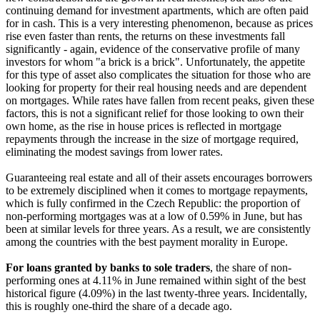
continuing demand for investment apartments, which are often paid
for in cash. This is a very interesting phenomenon, because as prices
rise even faster than rents, the returns on these investments fall
significantly - again, evidence of the conservative profile of many
investors for whom "a brick is a brick". Unfortunately, the appetite
for this type of asset also complicates the situation for those who are
looking for property for their real housing needs and are dependent
on mortgages. While rates have fallen from recent peaks, given these
factors, this is not a significant relief for those looking to own their
own home, as the rise in house prices is reflected in mortgage
repayments through the increase in the size of mortgage required,
eliminating the modest savings from lower rates.
Guaranteeing real estate and all of their assets encourages borrowers
to be extremely disciplined when it comes to mortgage repayments,
which is fully confirmed in the Czech Republic: the proportion of
non-performing mortgages was at a low of 0.59% in June, but has
been at similar levels for three years. As a result, we are consistently
among the countries with the best payment morality in Europe.
For loans granted by banks to sole traders
, the share of non-
performing ones at 4.11% in June remained within sight of the best
historical figure (4.09%) in the last twenty-three years. Incidentally,
this is roughly one-third the share of a decade ago.