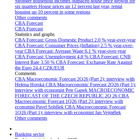
Stronger household incomes outpaced house price growth for
six quarters
House prices up 12 percent last year, rental
housing up 10 percent in some regions
Other comments
CBA Forecast
CBA Forecast
Statistics and graphs
CBA Forecast: Gross Domestic Product
2.0 % year-over-year
CBA Forecast: Consumer Prices (Inflation)
2.5 % year-over-
year
CBA Forecast: Average Wage
6.1 % year-over-year
CBA Forecast: Unemployment
4.8 %
CBA Forecast: CNB
Interest Rate
3.50 %
CBA Forecast: Exchange Rate Against
the Euro
24.4 CZK/EUR
Comments
CBA Macroeconomic Forecast 2Q26 (Part 2): interview with
Helena Horská
CBA Macroeconomic Forecast 2Q26 (Part 1):
interview with economist Petr Gapek
MACROECONOMIC
FORECAST OF THE CZECH REPUBLIC 2Q 26
CBA
Macroeconomic Forecast 1Q26 (Part 2): interview with
economist Pavel Sobíšek
CBA Macroeconomic Forecast
1Q26 (Part 1): interview with economist Jan Vejmělek
Other comments
Banking sector