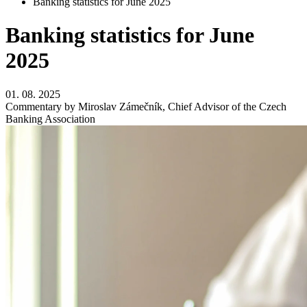
Banking statistics for June 2025
Banking statistics for June
2025
01. 08. 2025
Commentary by Miroslav Zámečník, Chief Advisor of the Czech
Banking Association