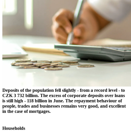
Deposits of the population fell slightly - from a record level - to
CZK 3 732 billion. The excess of corporate deposits over loans
is still high - 118 billion in June. The repayment behaviour of
people, trades and businesses remains very good, and excellent
in the case of mortgages.
Households