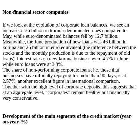
Non-financial sector companies
If we look at the evolution of corporate loan balances, we see an
increase of 26 billion in koruna-denominated ones compared to
May, while euro-denominated balances fell by 12.7 billion.
Meanwhile, the June production of new loans was 46 billion in
koruna and 26 billion in euro equivalent (the difference between the
stocks and the monthly production is due to the repayment of old
loans). Interest rates on new koruna business were 4.7% in June,
while euro loans were at 3.3%.
The share of non-performing corporate loans, i.e. those that
businesses have difficulty repaying for more than 90 days, is at
2.57%, another excellent figure in international comparison.
Together with the high level of corporate deposits, this suggests that
at an aggregate level, "corporates" remain healthy but financially
very conservative.
Development of the main segments of the credit market (year-
on-year, %)