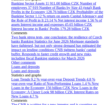
Banking Sector Assets
11 911.00 billion CZK
Number of
employees
37 919
Number of Banks by Size
43 (total)
Bank
Profits in the Economy
128.76 billion CZK
Profitability of the
Banking Sector
1.12 % return on assets
Capital Adequacy and
the Role of Profit in It
23.14 %
Net interest income
1.56 % of
assets
Interest income and expenses
45.65 billion CZK
Interest Income in Banks' Profits
179.28 billion CZK
Comments
Two bank stress tests, one conclusion: the resilience of Czech
banks
Banking Statistics for June 2026
Mortgage standards
have tightened, but not only strong demand has mitigated the
impact on lending conditions
CNB tightens banks' capital
buffer. Responds to faster credit growth and new risks,
including fiscal
Banking statistics for March 2026
Other comments
Loans and deposits
Loans and deposits
Statistics and graphs
Loan Trends
9.2 % year-over-year
Deposit Trends
4.8 %
year-over-year
Ratio of Non-Performing Loans
1.4 %
New
Loans in the Economy
156 billion CZK
New Loans in the
Economy: A Closer Look
98 billion CZK
Interest Rates on
New Loans
4.7 %
Comments
The CNB is waiting for a new impetus and is counting on