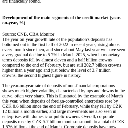
are financially sound.
Development of the main segments of the credit market (year-
on-year, %)
Source: CNB, CBA Monitor
The year-on-year growth rate of the population's deposits has
bottomed out in the first half of 2022 in recent years, rising almost
every month since then, and since about May last year we have seen
a very gradual decline to 5.7% in March 2025, when in monetary
terms deposits fell by almost eleven and a half billion crowns
compared to the end of February, but are still 202.7 billion crowns
higher than a year ago and just below the level of 3.7 trillion
crowns; the second highest figure in history.
The year-on-year rate of deposits of non-financial corporations
shows much higher volatility, characterised by ups and downs in the
curve, often very sharp. This is illustrated by the example of March
this year, when deposits of foreign-controlled enterprises rose by
CZK 8.6 billion since the end of February, while they fell by CZK
12 billion a month earlier, and large movements are also seen in
enterprises with domestic or public owners. Overall, corporate
deposits rose by CZK 5.7 billion month-on-month to a total of CZK
1.576 trillion at the end of March. Corporate deposits have now