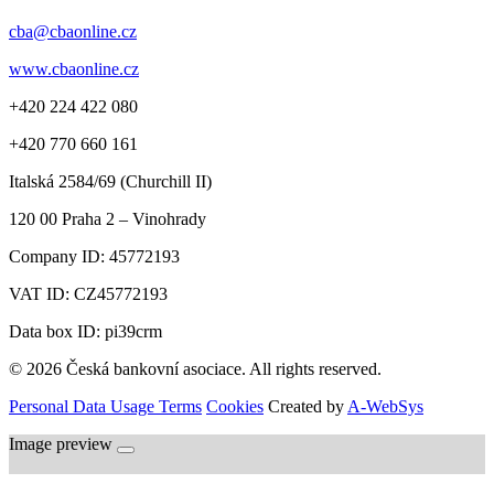
cba@cbaonline.cz
www.cbaonline.cz
+420 224 422 080
+420 770 660 161
Italská 2584/69 (Churchill II)
120 00
Praha 2 – Vinohrady
Company ID:
45772193
VAT ID:
CZ45772193
Data box ID: pi39crm
© 2026 Česká bankovní asociace. All rights reserved.
Personal Data Usage Terms
Cookies
Created by
A-WebSys
Image preview