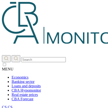
MENU
Economics
Banking sector
Loans and deposits
CBA Hypomonitor
Real estate prices
CBA Forecast
CS
CS