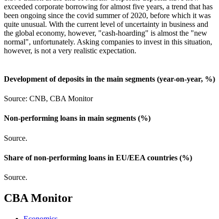
exceeded corporate borrowing for almost five years, a trend that has
been ongoing since the covid summer of 2020, before which it was
quite unusual. With the current level of uncertainty in business and
the global economy, however, "cash-hoarding" is almost the "new
normal", unfortunately. Asking companies to invest in this situation,
however, is not a very realistic expectation.
Development of deposits in the main segments (year-on-year, %)
Source: CNB, CBA Monitor
Non-performing loans in main segments (%)
Source.
Share of non-performing loans in EU/EEA countries (%)
Source.
CBA Monitor
Economics