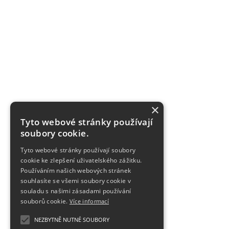
×
Tyto webové stránky používají
soubory cookie.
Tyto webové stránky používají soubory
cookie ke zlepšení uživatelského zážitku.
Používáním našich webových stránek
souhlasíte se všemi soubory cookie v
souladu s našimi zásadami používání
souborů cookie.
Více informací
NEZBYTNĚ NUTNÉ SOUBORY