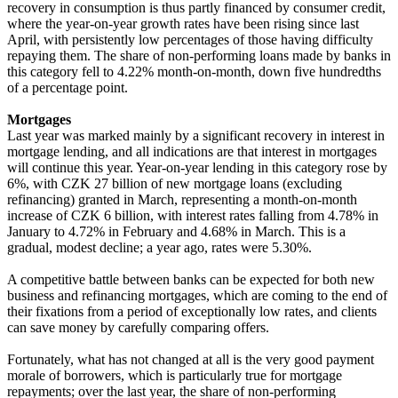
recovery in consumption is thus partly financed by consumer credit,
where the year-on-year growth rates have been rising since last
April, with persistently low percentages of those having difficulty
repaying them. The share of non-performing loans made by banks in
this category fell to 4.22% month-on-month, down five hundredths
of a percentage point.
Mortgages
Last year was marked mainly by a significant recovery in interest in
mortgage lending, and all indications are that interest in mortgages
will continue this year. Year-on-year lending in this category rose by
6%, with CZK 27 billion of new mortgage loans (excluding
refinancing) granted in March, representing a month-on-month
increase of CZK 6 billion, with interest rates falling from 4.78% in
January to 4.72% in February and 4.68% in March. This is a
gradual, modest decline; a year ago, rates were 5.30%.
A competitive battle between banks can be expected for both new
business and refinancing mortgages, which are coming to the end of
their fixations from a period of exceptionally low rates, and clients
can save money by carefully comparing offers.
Fortunately, what has not changed at all is the very good payment
morale of borrowers, which is particularly true for mortgage
repayments; over the last year, the share of non-performing