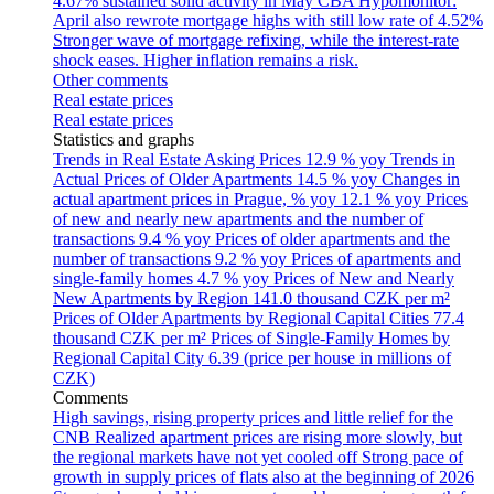
4.67% sustained solid activity in May
CBA Hypomonitor:
April also rewrote mortgage highs with still low rate of 4.52%
Stronger wave of mortgage refixing, while the interest-rate
shock eases. Higher inflation remains a risk.
Other comments
Real estate prices
Real estate prices
Statistics and graphs
Trends in Real Estate Asking Prices
12.9 % yoy
Trends in
Actual Prices of Older Apartments
14.5 % yoy
Changes in
actual apartment prices in Prague, % yoy
12.1 % yoy
Prices
of new and nearly new apartments and the number of
transactions
9.4 % yoy
Prices of older apartments and the
number of transactions
9.2 % yoy
Prices of apartments and
single-family homes
4.7 % yoy
Prices of New and Nearly
New Apartments by Region
141.0 thousand CZK per m²
Prices of Older Apartments by Regional Capital Cities
77.4
thousand CZK per m²
Prices of Single-Family Homes by
Regional Capital City
6.39 (price per house in millions of
CZK)
Comments
High savings, rising property prices and little relief for the
CNB
Realized apartment prices are rising more slowly, but
the regional markets have not yet cooled off
Strong pace of
growth in supply prices of flats also at the beginning of 2026