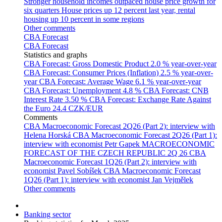
Stronger household incomes outpaced house price growth for
six quarters
House prices up 12 percent last year, rental
housing up 10 percent in some regions
Other comments
CBA Forecast
CBA Forecast
Statistics and graphs
CBA Forecast: Gross Domestic Product
2.0 % year-over-year
CBA Forecast: Consumer Prices (Inflation)
2.5 % year-over-
year
CBA Forecast: Average Wage
6.1 % year-over-year
CBA Forecast: Unemployment
4.8 %
CBA Forecast: CNB
Interest Rate
3.50 %
CBA Forecast: Exchange Rate Against
the Euro
24.4 CZK/EUR
Comments
CBA Macroeconomic Forecast 2Q26 (Part 2): interview with
Helena Horská
CBA Macroeconomic Forecast 2Q26 (Part 1):
interview with economist Petr Gapek
MACROECONOMIC
FORECAST OF THE CZECH REPUBLIC 2Q 26
CBA
Macroeconomic Forecast 1Q26 (Part 2): interview with
economist Pavel Sobíšek
CBA Macroeconomic Forecast
1Q26 (Part 1): interview with economist Jan Vejmělek
Other comments
Banking sector