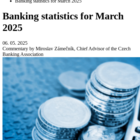
Banking statistics for March 2025
Banking statistics for March
2025
06. 05. 2025
Commentary by Miroslav Zámečník, Chief Advisor of the Czech
Banking Association