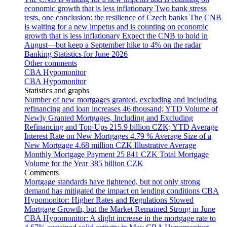
economic growth that is less inflationary
Two bank stress
tests, one conclusion: the resilience of Czech banks
The CNB
is waiting for a new impetus and is counting on economic
growth that is less inflationary
Expect the CNB to hold in
August—but keep a September hike to 4% on the radar
Banking Statistics for June 2026
Other comments
CBA Hypomonitor
CBA Hypomonitor
Statistics and graphs
Number of new mortgages granted, excluding and including
refinancing and loan increases
46 thousand; YTD
Volume of
Newly Granted Mortgages, Including and Excluding
Refinancing and Top-Ups
215.9 billion CZK; YTD
Average
Interest Rate on New Mortgages
4.79 %
Average Size of a
New Mortgage
4.68 million CZK
Illustrative Average
Monthly Mortgage Payment
25 841 CZK
Total Mortgage
Volume for the Year
385 billion CZK
Comments
Mortgage standards have tightened, but not only strong
demand has mitigated the impact on lending conditions
CBA
Hypomonitor: Higher Rates and Regulations Slowed
Mortgage Growth, but the Market Remained Strong in June
CBA Hypomonitor: A slight increase in the mortgage rate to