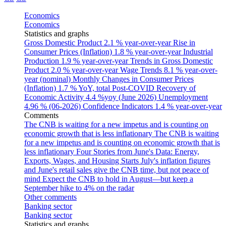
Economics
Economics
Statistics and graphs
Gross Domestic Product
2.1 % year-over-year
Rise in
Consumer Prices (Inflation)
1.8 % year-over-year
Industrial
Production
1.9 % year-over-year
Trends in Gross Domestic
Product
2.0 % year-over-year
Wage Trends
8.1 % year-over-
year (nominal)
Monthly Changes in Consumer Prices
(Inflation)
1.7 % YoY, total
Post-COVID Recovery of
Economic Activity
4.4 %yoy (June 2026)
Unemployment
4.96 % (06-2026)
Confidence Indicators
1.4 % year-over-year
Comments
The CNB is waiting for a new impetus and is counting on
economic growth that is less inflationary
The CNB is waiting
for a new impetus and is counting on economic growth that is
less inflationary
Four Stories from June's Data: Energy,
Exports, Wages, and Housing Starts
July's inflation figures
and June's retail sales give the CNB time, but not peace of
mind
Expect the CNB to hold in August—but keep a
September hike to 4% on the radar
Other comments
Banking sector
Banking sector
Statistics and graphs