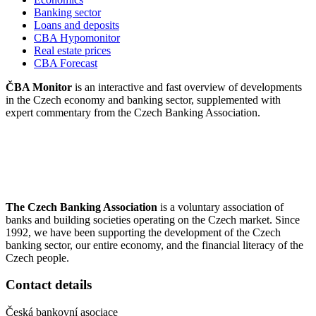
Banking sector
Loans and deposits
CBA Hypomonitor
Real estate prices
CBA Forecast
ČBA Monitor
is an interactive and fast overview of developments
in the Czech economy and banking sector, supplemented with
expert commentary from the Czech Banking Association.
The Czech Banking Association
is a voluntary association of
banks and building societies operating on the Czech market. Since
1992, we have been supporting the development of the Czech
banking sector, our entire economy, and the financial literacy of the
Czech people.
Contact details
Česká bankovní asociace