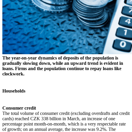
The year-on-year dynamics of deposits of the population is
gradually slowing down, while an upward trend is evident in
loans. Firms and the population continue to repay loans like
clockwork.
Households
Consumer credit
The total volume of consumer credit (excluding overdrafts and credit
cards) reached CZK 338 billion in March, an increase of one
percentage point month-on-month, which is a very respectable rate
of growth; on an annual average, the increase was 9.2%. The