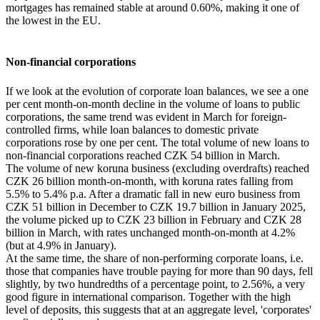
mortgages has remained stable at around 0.60%, making it one of
the lowest in the EU.
Non-financial corporations
If we look at the evolution of corporate loan balances, we see a one
per cent month-on-month decline in the volume of loans to public
corporations, the same trend was evident in March for foreign-
controlled firms, while loan balances to domestic private
corporations rose by one per cent. The total volume of new loans to
non-financial corporations reached CZK 54 billion in March.
The volume of new koruna business (excluding overdrafts) reached
CZK 26 billion month-on-month, with koruna rates falling from
5.5% to 5.4% p.a. After a dramatic fall in new euro business from
CZK 51 billion in December to CZK 19.7 billion in January 2025,
the volume picked up to CZK 23 billion in February and CZK 28
billion in March, with rates unchanged month-on-month at 4.2%
(but at 4.9% in January).
At the same time, the share of non-performing corporate loans, i.e.
those that companies have trouble paying for more than 90 days, fell
slightly, by two hundredths of a percentage point, to 2.56%, a very
good figure in international comparison. Together with the high
level of deposits, this suggests that at an aggregate level, 'corporates'