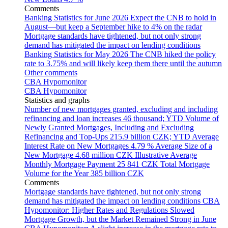
Comments
Banking Statistics for June 2026
Expect the CNB to hold in
August—but keep a September hike to 4% on the radar
Mortgage standards have tightened, but not only strong
demand has mitigated the impact on lending conditions
Banking Statistics for May 2026
The CNB hiked the policy
rate to 3.75% and will likely keep them there until the autumn
Other comments
CBA Hypomonitor
CBA Hypomonitor
Statistics and graphs
Number of new mortgages granted, excluding and including
refinancing and loan increases
46 thousand; YTD
Volume of
Newly Granted Mortgages, Including and Excluding
Refinancing and Top-Ups
215.9 billion CZK; YTD
Average
Interest Rate on New Mortgages
4.79 %
Average Size of a
New Mortgage
4.68 million CZK
Illustrative Average
Monthly Mortgage Payment
25 841 CZK
Total Mortgage
Volume for the Year
385 billion CZK
Comments
Mortgage standards have tightened, but not only strong
demand has mitigated the impact on lending conditions
CBA
Hypomonitor: Higher Rates and Regulations Slowed
Mortgage Growth, but the Market Remained Strong in June