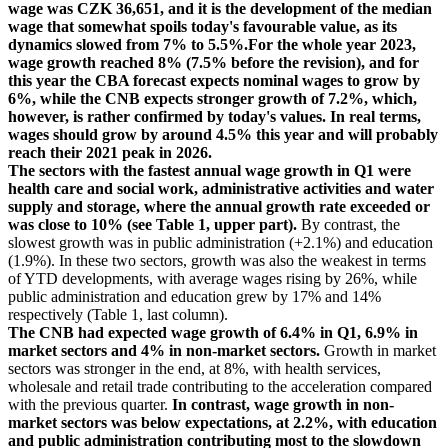
wage was CZK 36,651, and it is the development of the median
wage that somewhat spoils today's favourable value, as its
dynamics slowed from 7% to 5.5%.For the whole year 2023,
wage growth reached 8% (7.5% before the revision), and for
this year the CBA forecast expects nominal wages to grow by
6%, while the CNB expects stronger growth of 7.2%, which,
however, is rather confirmed by today's values. In real terms,
wages should grow by around 4.5% this year and will probably
reach their 2021 peak in 2026.
The sectors with the fastest annual wage growth in Q1 were
health care and social work, administrative activities and water
supply and storage, where the annual growth rate exceeded or
was close to 10% (see Table 1, upper part).
By contrast, the
slowest growth was in public administration (+2.1%) and education
(1.9%). In these two sectors, growth was also the weakest in terms
of YTD developments, with average wages rising by 26%, while
public administration and education grew by 17% and 14%
respectively (Table 1, last column).
The CNB had expected wage growth of 6.4% in Q1, 6.9% in
market sectors and 4% in non-market sectors.
Growth in market
sectors was stronger in the end, at 8%, with health services,
wholesale and retail trade contributing to the acceleration compared
with the previous quarter.
In contrast, wage growth in non-
market sectors was below expectations, at 2.2%, with education
and public administration contributing most to the slowdown