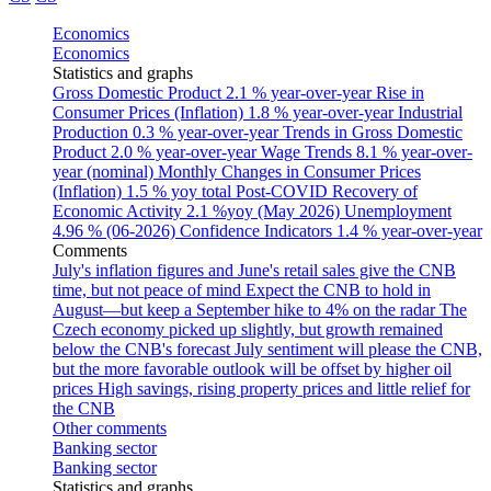
Economics
Economics
Statistics and graphs
Gross Domestic Product
2.1 % year-over-year
Rise in
Consumer Prices (Inflation)
1.8 % year-over-year
Industrial
Production
0.3 % year-over-year
Trends in Gross Domestic
Product
2.0 % year-over-year
Wage Trends
8.1 % year-over-
year (nominal)
Monthly Changes in Consumer Prices
(Inflation)
1.5 % yoy total
Post-COVID Recovery of
Economic Activity
2.1 %yoy (May 2026)
Unemployment
4.96 % (06-2026)
Confidence Indicators
1.4 % year-over-year
Comments
July's inflation figures and June's retail sales give the CNB
time, but not peace of mind
Expect the CNB to hold in
August—but keep a September hike to 4% on the radar
The
Czech economy picked up slightly, but growth remained
below the CNB's forecast
July sentiment will please the CNB,
but the more favorable outlook will be offset by higher oil
prices
High savings, rising property prices and little relief for
the CNB
Other comments
Banking sector
Banking sector
Statistics and graphs