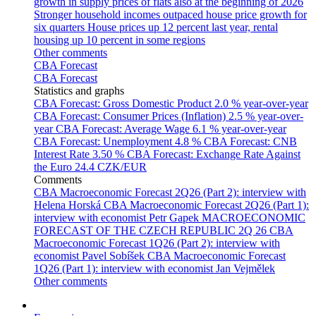
growth in supply prices of flats also at the beginning of 2026
Stronger household incomes outpaced house price growth for
six quarters
House prices up 12 percent last year, rental
housing up 10 percent in some regions
Other comments
CBA Forecast
CBA Forecast
Statistics and graphs
CBA Forecast: Gross Domestic Product
2.0 % year-over-year
CBA Forecast: Consumer Prices (Inflation)
2.5 % year-over-
year
CBA Forecast: Average Wage
6.1 % year-over-year
CBA Forecast: Unemployment
4.8 %
CBA Forecast: CNB
Interest Rate
3.50 %
CBA Forecast: Exchange Rate Against
the Euro
24.4 CZK/EUR
Comments
CBA Macroeconomic Forecast 2Q26 (Part 2): interview with
Helena Horská
CBA Macroeconomic Forecast 2Q26 (Part 1):
interview with economist Petr Gapek
MACROECONOMIC
FORECAST OF THE CZECH REPUBLIC 2Q 26
CBA
Macroeconomic Forecast 1Q26 (Part 2): interview with
economist Pavel Sobíšek
CBA Macroeconomic Forecast
1Q26 (Part 1): interview with economist Jan Vejmělek
Other comments