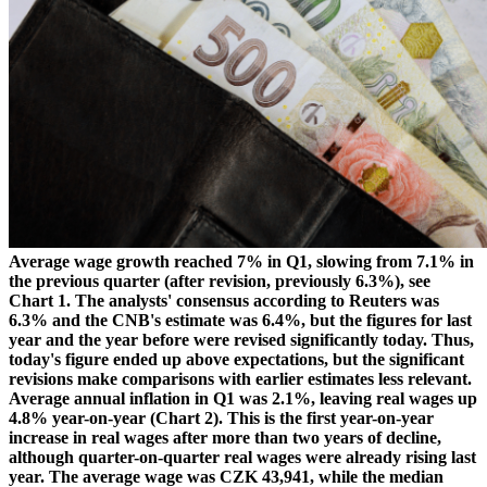
Average wage growth reached 7% in Q1, slowing from 7.1% in
the previous quarter (after revision, previously 6.3%), see
Chart 1. The analysts' consensus according to Reuters was
6.3% and the CNB's estimate was 6.4%, but the figures for last
year and the year before were revised significantly today. Thus,
today's figure ended up above expectations, but the significant
revisions make comparisons with earlier estimates less relevant.
Average annual inflation in Q1 was 2.1%, leaving real wages up
4.8% year-on-year (Chart 2). This is the first year-on-year
increase in real wages after more than two years of decline,
although quarter-on-quarter real wages were already rising last
year. The average wage was CZK 43,941, while the median