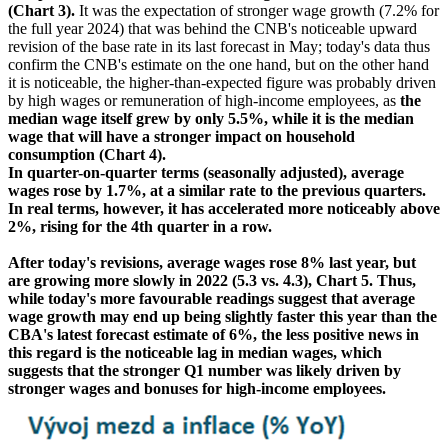
(Chart 3).
It was the expectation of stronger wage growth (7.2% for
the full year 2024) that was behind the CNB's noticeable upward
revision of the base rate in its last forecast in May; today's data thus
confirm the CNB's estimate on the one hand, but on the other hand
it is noticeable, the higher-than-expected figure was probably driven
by high wages or remuneration of high-income employees, as
the
median wage itself grew by only 5.5%, while it is the median
wage that will have a stronger impact on household
consumption (Chart 4).
In quarter-on-quarter terms (seasonally adjusted), average
wages rose by 1.7%, at a similar rate to the previous quarters.
In real terms, however, it has accelerated more noticeably above
2%, rising for the 4th quarter in a row.
After today's revisions, average wages rose 8% last year, but
are growing more slowly in 2022 (5.3 vs. 4.3), Chart 5. Thus,
while today's more favourable readings suggest that average
wage growth may end up being slightly faster this year than the
CBA's latest forecast estimate of 6%, the less positive news in
this regard is the noticeable lag in median wages, which
suggests that the stronger Q1 number was likely driven by
stronger wages and bonuses for high-income employees.