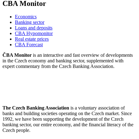
CBA Monitor
Economics
Banking sector
Loans and deposits
CBA Hypomonitor
Real estate prices
CBA Forecast
ČBA Monitor
is an interactive and fast overview of developments
in the Czech economy and banking sector, supplemented with
expert commentary from the Czech Banking Association.
The Czech Banking Association
is a voluntary association of
banks and building societies operating on the Czech market. Since
1992, we have been supporting the development of the Czech
banking sector, our entire economy, and the financial literacy of the
Czech people.