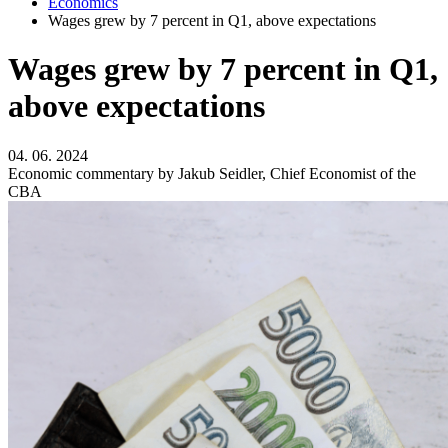
Economics
Wages grew by 7 percent in Q1, above expectations
Wages grew by 7 percent in Q1,
above expectations
04. 06. 2024
Economic commentary by Jakub Seidler, Chief Economist of the
CBA