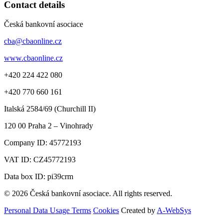
Contact details
Česká bankovní asociace
cba@cbaonline.cz
www.cbaonline.cz
+420 224 422 080
+420 770 660 161
Italská 2584/69 (Churchill II)
120 00
Praha 2 – Vinohrady
Company ID:
45772193
VAT ID:
CZ45772193
Data box ID: pi39crm
© 2026 Česká bankovní asociace. All rights reserved.
Personal Data Usage Terms
Cookies
Created by
A-WebSys