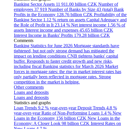
Banking Sector Assets
11 911.00 billion CZK
Number of
employees
37 919
Number of Banks by Size
43 (total)
Bank
Profits in the Economy
128.76 billion CZK
Profitability of the
Banking Sector
1.12 % return on assets
Capital Adequacy and
the Role of Profit in It
23.14 %
Net interest income
1.56 % of
assets
Interest income and expenses
45.65 billion CZK
Interest Income in Banks' Profits
179.28 billion CZK
Comments
Banking Statistics for June 2026
Mortgage standards have
tightened, but not only strong demand has mitigated the
impact on lending conditions
CNB tightens banks' capital
buffer. Responds to faster credit growth and new risks,
including fiscal
Banking statistics for March 2026
Market
forces in mortgage rates: the rise in market interest rates has
only partially been reflected in mortgage rates. Strong
competition in the market is helping.
Other comments
Loans and deposits
Loans and deposits
Statistics and graphs
Loan Trends
9.2 % year-over-year
Deposit Trends
4.8 %
year-over-year
Ratio of Non-Performing Loans
1.4 %
New
Loans in the Economy
156 billion CZK
New Loans in the
Economy: A Closer Look
98 billion CZK
Interest Rates on
New Loans
4.7 %