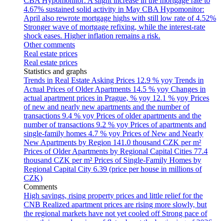
CBA Hypomonitor: A slight increase in the mortgage rate to
4.67% sustained solid activity in May
CBA Hypomonitor:
April also rewrote mortgage highs with still low rate of 4.52%
Stronger wave of mortgage refixing, while the interest-rate
shock eases. Higher inflation remains a risk.
Other comments
Real estate prices
Real estate prices
Statistics and graphs
Trends in Real Estate Asking Prices
12.9 % yoy
Trends in
Actual Prices of Older Apartments
14.5 % yoy
Changes in
actual apartment prices in Prague, % yoy
12.1 % yoy
Prices
of new and nearly new apartments and the number of
transactions
9.4 % yoy
Prices of older apartments and the
number of transactions
9.2 % yoy
Prices of apartments and
single-family homes
4.7 % yoy
Prices of New and Nearly
New Apartments by Region
141.0 thousand CZK per m²
Prices of Older Apartments by Regional Capital Cities
77.4
thousand CZK per m²
Prices of Single-Family Homes by
Regional Capital City
6.39 (price per house in millions of
CZK)
Comments
High savings, rising property prices and little relief for the
CNB
Realized apartment prices are rising more slowly, but
the regional markets have not yet cooled off
Strong pace of