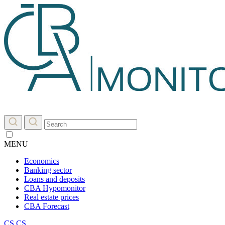
MENU
Economics
Banking sector
Loans and deposits
CBA Hypomonitor
Real estate prices
CBA Forecast
CS
CS