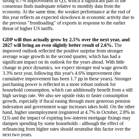
strong 0.7% improvement in Q3, which a significant part of the
consensus finds inadequate relative to monthly data from the
economy. At the same time, the weaker performance at the end of
this year reflects an expected slowdown in economic activity due to
the previous "frontloading" of exports in response to the earlier
threat of higher US tariffs.
GDP will thus actually grow by 2.5% over the next year, and
2027 will bring an even slightly better result of 2.6%.
The
improved outlook reflected the positive surprise from stronger
average wage growth in the second quarter, which has had a
significant impact on its outlook for the years ahead. With little
change in price dynamics, we expect stronger real wage growth:
3.3% next year, following this year's 4.6% improvement (the
cumulative improvement has been 1.7 pp in these years). Stronger
purchasing power is reflected in a more robust outlook for
household consumption, which can additionally benefit from a still
high savings rate. We also see upside risks to faster consumption
growth, especially if fiscal easing through more generous pension
indexation and government wage increases takes hold. On the other
hand, higher unemployment (registered at 4.7% in October, 2.8% in
Q3) and the impact of expiring low-interest mortgage fixings may
dampen spending by some households - although the effect of
refinancing from higher rates should neutralise this factor over the
next two years.