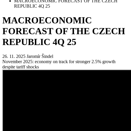
MACROECONOMIC FORECAST OF THE CZECH
REPUBLIC 4Q 25
MACROECONOMIC
FORECAST OF THE CZECH
REPUBLIC 4Q 25
26. 11. 2025
Jaromír Šindel
November 2025: economy on track for stronger 2.5% growth
despite tariff shocks