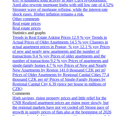
4.67% sustained solid activity in May
CBA Hypomonitor:
April also rewrote mortgage highs with still low rate of 4.52%
Stronger wave of mortgage refixing, while the interest-rate
shock eases. Higher inflation remains a risk.
Other comments
Real estate prices
Real estate prices
Statistics and graphs
Trends in Real Estate Asking Prices
12.9 % yoy
Trends in
Actual Prices of Older Apartments
14.5 % yoy
Changes in
actual apartment prices in Prague, % yoy
12.1 % yoy
Prices
of new and nearly new apartments and the number of
transactions
9.4 % yoy
Prices of older apartments and the
number of transactions
9.2 % yoy
Prices of apartments and
single-family homes
4.7 % yoy
Prices of New and Nearly
New Apartments by Region
141.0 thousand CZK per m²
Prices of Older Apartments by Regional Capital Cities
77.4
thousand CZK per m²
Prices of Single-Family Homes by
Regional Capital City
6.39 (price per house in millions of
CZK)
Comments
High savings, rising property prices and little relief for the
CNB
Realized apartment prices are rising more slowly, but
the regional markets have not yet cooled off
Strong pace of
growth in supply prices of flats also at the beginning of 2026