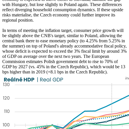
with Hungary, but lose slightly to Poland again. These differences
reflect diverging household consumption dynamics. If these upside
risks materialise, the Czech economy could further improve its
regional position.
In terms of meeting the inflation target, consumer price growth will
be slightly above the CNB's target, similar to Poland, allowing the
central bank there to ease monetary policy (to 4.25% from 5.25% in
the summer) on top of Poland's already accommodative fiscal policy,
whose deficit is expected to exceed the 3% fiscal limit by around 3%
of GDP on average over the next two years. The European
Commission estimates Polish government debt to rise to 70% of
GDP by 2027 (vs. 45% in the Czech Republic), which would be 13
bps higher than in 2019 (+8.1 bps in the Czech Republic).