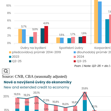
Source: CNB, CBA (seasonally adjusted)