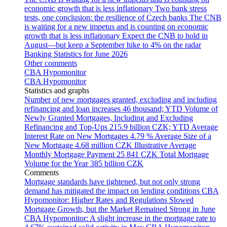
economic growth that is less inflationary
Two bank stress
tests, one conclusion: the resilience of Czech banks
The CNB
is waiting for a new impetus and is counting on economic
growth that is less inflationary
Expect the CNB to hold in
August—but keep a September hike to 4% on the radar
Banking Statistics for June 2026
Other comments
CBA Hypomonitor
CBA Hypomonitor
Statistics and graphs
Number of new mortgages granted, excluding and including
refinancing and loan increases
46 thousand; YTD
Volume of
Newly Granted Mortgages, Including and Excluding
Refinancing and Top-Ups
215.9 billion CZK; YTD
Average
Interest Rate on New Mortgages
4.79 %
Average Size of a
New Mortgage
4.68 million CZK
Illustrative Average
Monthly Mortgage Payment
25 841 CZK
Total Mortgage
Volume for the Year
385 billion CZK
Comments
Mortgage standards have tightened, but not only strong
demand has mitigated the impact on lending conditions
CBA
Hypomonitor: Higher Rates and Regulations Slowed
Mortgage Growth, but the Market Remained Strong in June
CBA Hypomonitor: A slight increase in the mortgage rate to