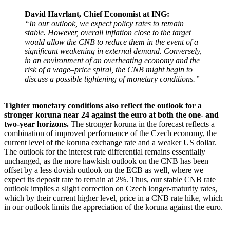
David Havrlant, Chief Economist at ING:
“In our outlook, we expect policy rates to remain
stable. However, overall inflation close to the target
would allow the CNB to reduce them in the event of a
significant weakening in external demand. Conversely,
in an environment of an overheating economy and the
risk of a wage–price spiral, the CNB might begin to
discuss a possible tightening of monetary conditions.”
Tighter monetary conditions also reflect the outlook for a
stronger koruna near 24 against the euro at both the one- and
two-year horizons.
The stronger koruna in the forecast reflects a
combination of improved performance of the Czech economy, the
current level of the koruna exchange rate and a weaker US dollar.
The outlook for the interest rate differential remains essentially
unchanged, as the more hawkish outlook on the CNB has been
offset by a less dovish outlook on the ECB as well, where we
expect its deposit rate to remain at 2%. Thus, our stable CNB rate
outlook implies a slight correction on Czech longer-maturity rates,
which by their current higher level, price in a CNB rate hike, which
in our outlook limits the appreciation of the koruna against the euro.