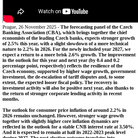
Prague, 26 November 2025 -
The forecasting panel of the Czech
Banking Association (CBA), which brings together the chief
economists of the leading Czech banks, expects stronger growth
of 2.5% this year, with a slight slowdown of a more technical
nature to 2.2% in 2026. For the newly included year 2027, we
expect a return to a more brisk 2.6% growth. The improvement
in the outlook for this year and next year (by 0.4 and 0.2
percentage point, respectively) reflects the resilience of the
Czech economy, supported by higher wage growth, government
investment, the de-escalation of tariff disputes and, to some
extent, the expected looser fiscal policy. The recovery in
investment activity will also be positive next year, also thanks to
the return of stronger corporate lending activity in recent
months.
The outlook for consumer price inflation of around 2.2% in
2026 remains unchanged. However, stronger wage growth
together with slightly higher core inflation dynamics are
reflected in the outlook for a stable CNB interest rate at 3.50%.
And it is expected to remain at half its 2022-2023 peak level
during 2027. The post-election outcome translates into