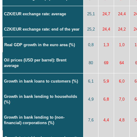
CZK/EUR exchange rate: average
25,1
24,7
24,4
2
CZK/EUR exchange rate: end of the year
25,2
24,4
24,2
2
Real GDP growth in the euro area (%)
0,8
1,3
1,0
1
Oil prices (USD per barrel): Brent
80
69
64
average
Growth in bank loans to customers (%)
6,1
5,9
6,0
6
Growth in bank lending to households
4,9
6,8
7,0
6
(%)
Growth in bank lending to (non-
7,6
4,4
4,8
5
financial) corporations (%)