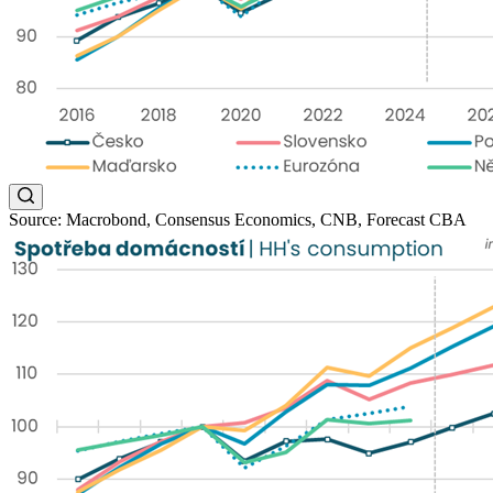
Source: Macrobond, Consensus Economics, CNB, Forecast CBA