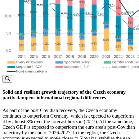
Solid and resilient growth trajectory of the Czech economy
partly dampens international regional differences
As part of the post-Covidian recovery, the Czech economy
continues to outperform Germany, which is expected to outperform
it by almost 8% over the forecast horizon (2027). At the same time,
Czech GDP is expected to outperform the euro area's post-Covidian
trajectory by the end of 2026-2027. In the region, the Czech
economy is expected to move closer to Slovakia, stabilise the gap