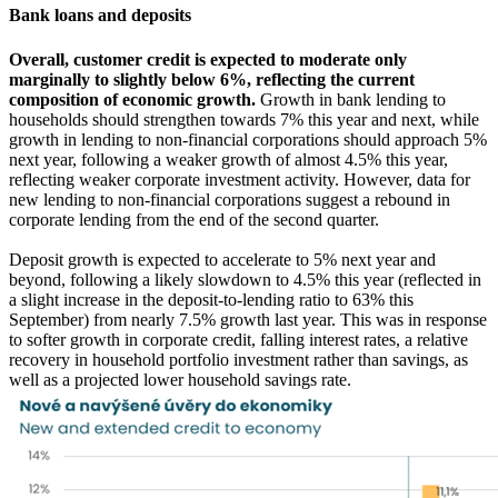
Bank loans and deposits
Overall, customer credit is expected to moderate only
marginally to slightly below 6%, reflecting the current
composition of economic growth.
Growth in bank lending to
households should strengthen towards 7% this year and next, while
growth in lending to non-financial corporations should approach 5%
next year, following a weaker growth of almost 4.5% this year,
reflecting weaker corporate investment activity. However, data for
new lending to non-financial corporations suggest a rebound in
corporate lending from the end of the second quarter.
Deposit growth is expected to accelerate to 5% next year and
beyond, following a likely slowdown to 4.5% this year (reflected in
a slight increase in the deposit-to-lending ratio to 63% this
September) from nearly 7.5% growth last year. This was in response
to softer growth in corporate credit, falling interest rates, a relative
recovery in household portfolio investment rather than savings, as
well as a projected lower household savings rate.