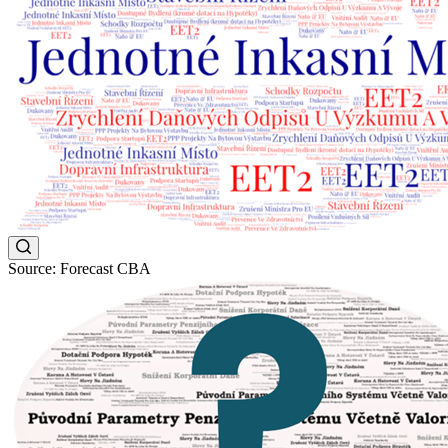
Source: Forecast CBA