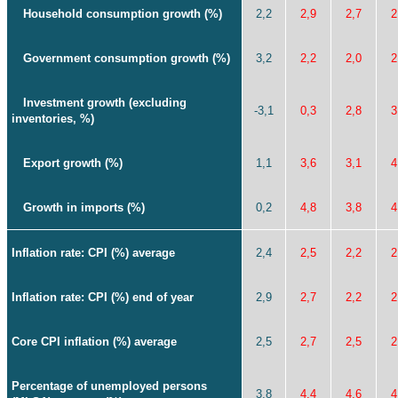
Household consumption growth (%)
2,2
2,9
2,7
2
Government consumption growth (%)
3,2
2,2
2,0
2
Investment growth (excluding
-3,1
0,3
2,8
3
inventories, %)
Export growth (%)
1,1
3,6
3,1
4
Growth in imports (%)
0,2
4,8
3,8
4
Inflation rate: CPI (%) average
2,4
2,5
2,2
2
Inflation rate: CPI (%) end of year
2,9
2,7
2,2
2
Core CPI inflation (%) average
2,5
2,7
2,5
2
Percentage of unemployed persons
3,8
4,4
4,6
4