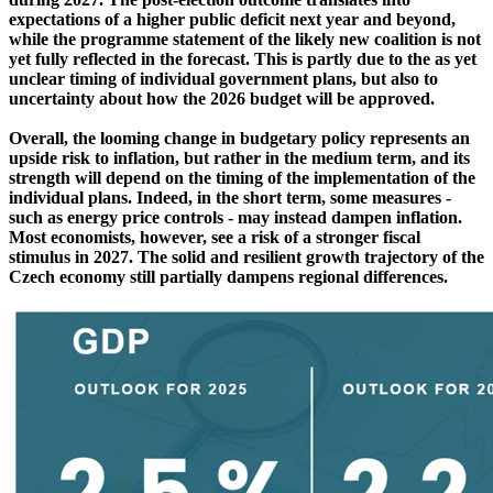
expectations of a higher public deficit next year and beyond,
while the programme statement of the likely new coalition is not
yet fully reflected in the forecast. This is partly due to the as yet
unclear timing of individual government plans, but also to
uncertainty about how the 2026 budget will be approved.
Overall, the looming change in budgetary policy represents an
upside risk to inflation, but rather in the medium term, and its
strength will depend on the timing of the implementation of the
individual plans. Indeed, in the short term, some measures -
such as energy price controls - may instead dampen inflation.
Most economists, however, see a risk of a stronger fiscal
stimulus in 2027. The solid and resilient growth trajectory of the
Czech economy still partially dampens regional differences.