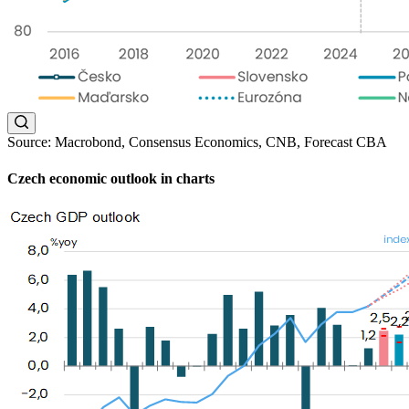
Source: Macrobond, Consensus Economics, CNB, Forecast CBA
Czech economic outlook in charts