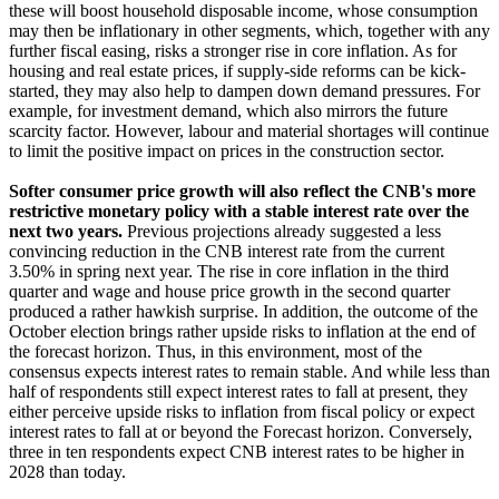
these will boost household disposable income, whose consumption
may then be inflationary in other segments, which, together with any
further fiscal easing, risks a stronger rise in core inflation. As for
housing and real estate prices, if supply-side reforms can be kick-
started, they may also help to dampen down demand pressures. For
example, for investment demand, which also mirrors the future
scarcity factor. However, labour and material shortages will continue
to limit the positive impact on prices in the construction sector.
Softer consumer price growth will also reflect the CNB's more
restrictive monetary policy with a stable interest rate over the
next two years.
Previous projections already suggested a less
convincing reduction in the CNB interest rate from the current
3.50% in spring next year. The rise in core inflation in the third
quarter and wage and house price growth in the second quarter
produced a rather hawkish surprise. In addition, the outcome of the
October election brings rather upside risks to inflation at the end of
the forecast horizon. Thus, in this environment, most of the
consensus expects interest rates to remain stable. And while less than
half of respondents still expect interest rates to fall at present, they
either perceive upside risks to inflation from fiscal policy or expect
interest rates to fall at or beyond the Forecast horizon. Conversely,
three in ten respondents expect CNB interest rates to be higher in
2028 than today.