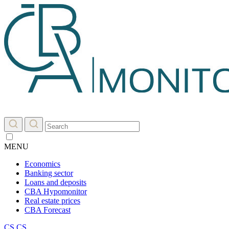
MENU
Economics
Banking sector
Loans and deposits
CBA Hypomonitor
Real estate prices
CBA Forecast
CS
CS