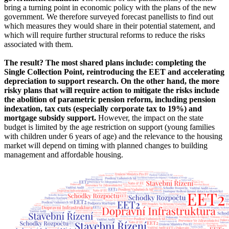
bring a turning point in economic policy with the plans of the new
government. We therefore surveyed forecast panellists to find out
which measures they would share in their potential statement, and
which will require further structural reforms to reduce the risks
associated with them.
The result? The most shared plans include: completing the
Single Collection Point, reintroducing the EET and accelerating
depreciation to support research. On the other hand, the more
risky plans that will require action to mitigate the risks include
the abolition of parametric pension reform, including pension
indexation, tax cuts (especially corporate tax to 19%) and
mortgage subsidy support.
However, the impact on the state
budget is limited by the age restriction on support (young families
with children under 6 years of age) and the relevance to the housing
market will depend on timing with planned changes to building
management and affordable housing.