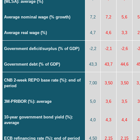
(MLSA): average (%)
Average nominal wage (% growth)
7,2
7,2
5,6
5
Average real wage (%)
4,7
4,6
3,3
2
Government deficit/surplus (% of GDP)
-2,2
-2,1
-2,6
-
Government debt (% of GDP)
43,3
43,7
44,6
4
CNB 2-week REPO base rate (%): end of
7,00
3,50
3,50
3
period
3M-PRIBOR (%): average
5,0
3,6
3,5
3
10-year government bond yield (%):
4,0
4,3
4,4
4
average
ECB refinancing rate (%): end of period
4,50
2,15
2,15
2