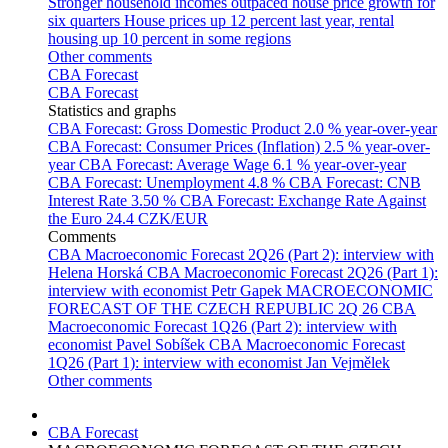
Stronger household incomes outpaced house price growth for
six quarters
House prices up 12 percent last year, rental
housing up 10 percent in some regions
Other comments
CBA Forecast
CBA Forecast
Statistics and graphs
CBA Forecast: Gross Domestic Product
2.0 % year-over-year
CBA Forecast: Consumer Prices (Inflation)
2.5 % year-over-
year
CBA Forecast: Average Wage
6.1 % year-over-year
CBA Forecast: Unemployment
4.8 %
CBA Forecast: CNB
Interest Rate
3.50 %
CBA Forecast: Exchange Rate Against
the Euro
24.4 CZK/EUR
Comments
CBA Macroeconomic Forecast 2Q26 (Part 2): interview with
Helena Horská
CBA Macroeconomic Forecast 2Q26 (Part 1):
interview with economist Petr Gapek
MACROECONOMIC
FORECAST OF THE CZECH REPUBLIC 2Q 26
CBA
Macroeconomic Forecast 1Q26 (Part 2): interview with
economist Pavel Sobíšek
CBA Macroeconomic Forecast
1Q26 (Part 1): interview with economist Jan Vejmělek
Other comments
CBA Forecast