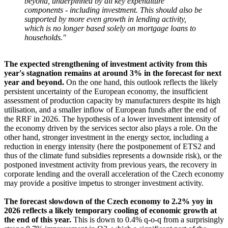
beyond, underpinned by all key expenditure
components - including investment. This should also be
supported by more even growth in lending activity,
which is no longer based solely on mortgage loans to
households."
The expected strengthening of investment activity from this
year's stagnation remains at around 3% in the forecast for next
year and beyond.
On the one hand, this outlook reflects the likely
persistent uncertainty of the European economy, the insufficient
assessment of production capacity by manufacturers despite its high
utilisation, and a smaller inflow of European funds after the end of
the RRF in 2026. The hypothesis of a lower investment intensity of
the economy driven by the services sector also plays a role. On the
other hand, stronger investment in the energy sector, including a
reduction in energy intensity (here the postponement of ETS2 and
thus of the climate fund subsidies represents a downside risk), or the
postponed investment activity from previous years, the recovery in
corporate lending and the overall acceleration of the Czech economy
may provide a positive impetus to stronger investment activity.
The forecast slowdown of the Czech economy to 2.2% yoy in
2026 reflects a likely temporary cooling of economic growth at
the end of this year.
This is down to 0.4% q-o-q from a surprisingly