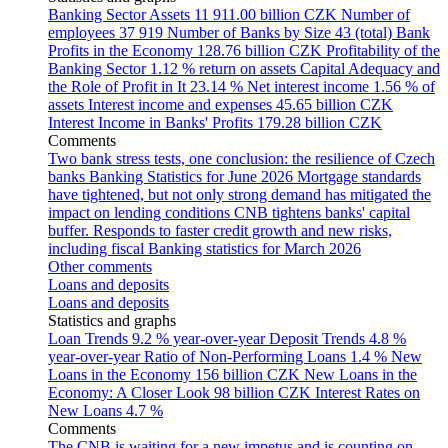
Banking Sector Assets
11 911.00 billion CZK
Number of
employees
37 919
Number of Banks by Size
43 (total)
Bank
Profits in the Economy
128.76 billion CZK
Profitability of the
Banking Sector
1.12 % return on assets
Capital Adequacy and
the Role of Profit in It
23.14 %
Net interest income
1.56 % of
assets
Interest income and expenses
45.65 billion CZK
Interest Income in Banks' Profits
179.28 billion CZK
Comments
Two bank stress tests, one conclusion: the resilience of Czech
banks
Banking Statistics for June 2026
Mortgage standards
have tightened, but not only strong demand has mitigated the
impact on lending conditions
CNB tightens banks' capital
buffer. Responds to faster credit growth and new risks,
including fiscal
Banking statistics for March 2026
Other comments
Loans and deposits
Loans and deposits
Statistics and graphs
Loan Trends
9.2 % year-over-year
Deposit Trends
4.8 %
year-over-year
Ratio of Non-Performing Loans
1.4 %
New
Loans in the Economy
156 billion CZK
New Loans in the
Economy: A Closer Look
98 billion CZK
Interest Rates on
New Loans
4.7 %
Comments
The CNB is waiting for a new impetus and is counting on