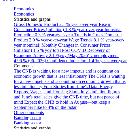
Economics
Economics
Statistics and graphs
Gross Domestic Product
2.1 % year-over-year
Rise in
Consumer Prices (Inflation)
1.8 % year-over-year
Industrial
Production
0.3 % year-over-year
Trends in Gross Domestic
Product
2.0 % year-over-year
Wage Trends
8.1 % year-over-
year (nominal)
Monthly Changes in Consumer Prices
(Inflation)
1.5 % yoy total
Post-COVID Recovery of
Economic Activity
2.1 %yoy (May 2026)
Unemployment
4.96 % (06-2026)
Confidence Indicators
1.4 % year-over-year
Comments
The CNB is waiting for a new impetus and is counting on
economic growth that is less inflationary
The CNB is waiting
for a new impetus and is counting on economic growth that is
less inflationary
Four Stories from June's Data: Energy,
Exports, Wages, and Housing Starts
July's inflation figures
and June's retail sales give the CNB time, but not peace of
mind
Expect the CNB to hold in August—but keep a
September hike to 4% on the radar
Other comments
Banking sector
Banking sector
Statistics and graphs