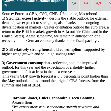
Growth in total bank customer deposits
7,4
4,4
4,9
5
(%)
Source: Forecast CBA, CSO, CNB, Úřad práce, Macrobond
1) Stronger export activity
- despite the stable outlook for external
demand, we expect it to strengthen, also thanks to the ongoing
diversification of markets (greater orientation outside the euro area, a
return to the British market, growth in Asia outside China and in the
United States). At the same time, we remain in anticipation of a
recovery in the German economy thanks to the fiscal package.
2) Still relatively strong household consumption
- supported by
higher wage growth and still high savings rates.
3) Government consumption
- reflecting both the improved
outlook for this year and the expectation of a slightly higher
government deficit at least in the next two years.
This year's GDP growth forecast is 0.8 percentage point higher than
the May outlook and is around the original CBA forecast from the
summer and fall of 2024.
Jaromír Šindel, Chief Economist, Czech Banking
Association:
"We expect more robust economic growth next year and