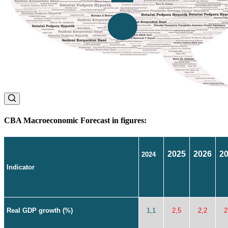
CBA Macroeconomic Forecast in figures:
2025
2026
2
2024
Indicator
Real GDP growth (%)
1,1
2,5
2,2
2