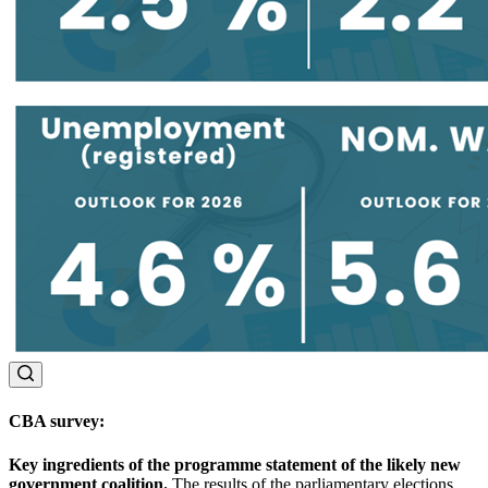
CBA survey
:
Key ingredients of the programme statement of the likely new
government coalition.
The results of the parliamentary elections