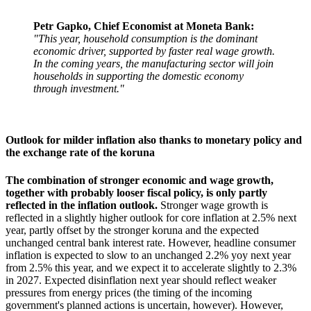
Petr Gapko, Chief Economist at Moneta Bank:
"This year, household consumption is the dominant
economic driver, supported by faster real wage growth.
In the coming years, the manufacturing sector will join
households in supporting the domestic economy
through investment."
Outlook for milder inflation also thanks to monetary policy and
the exchange rate of the koruna
The combination of stronger economic and wage growth,
together with probably looser fiscal policy, is only partly
reflected in the inflation outlook.
Stronger wage growth is
reflected in a slightly higher outlook for core inflation at 2.5% next
year, partly offset by the stronger koruna and the expected
unchanged central bank interest rate. However, headline consumer
inflation is expected to slow to an unchanged 2.2% yoy next year
from 2.5% this year, and we expect it to accelerate slightly to 2.3%
in 2027. Expected disinflation next year should reflect weaker
pressures from energy prices (the timing of the incoming
government's planned actions is uncertain, however). However,