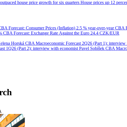
utpaced house price growth for six quarters
House prices up 12 percent
BA Forecast: Consumer Prices (Inflation)
2.5 % year-over-year
CBA F
 %
CBA Forecast: Exchange Rate Against the Euro
24.4 CZK/EUR
Helena Horská
CBA Macroeconomic Forecast 2Q26 (Part 1): interview 
 1Q26 (Part 2): interview with economist Pavel Sobíšek
CBA Macroec
rch
A