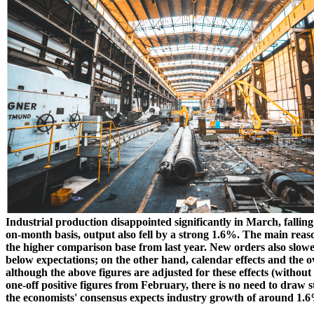
Industrial production disappointed significantly in March, fallin
on-month basis, output also fell by a strong 1.6%. The main reas
the higher comparison base from last year. New orders also slowed
below expectations; on the other hand, calendar effects and the o
although the above figures are adjusted for these effects (without
one-off positive figures from February, there is no need to draw s
the economists' consensus expects industry growth of around 1.