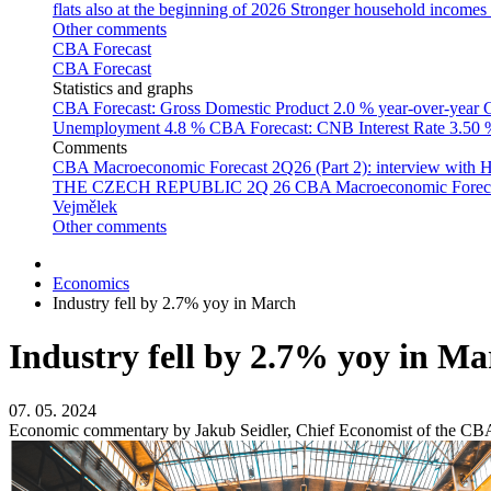
flats also at the beginning of 2026
Stronger household incomes o
Other comments
CBA Forecast
CBA Forecast
Statistics and graphs
CBA Forecast: Gross Domestic Product
2.0 % year-over-year
C
Unemployment
4.8 %
CBA Forecast: CNB Interest Rate
3.50
Comments
CBA Macroeconomic Forecast 2Q26 (Part 2): interview with 
THE CZECH REPUBLIC 2Q 26
CBA Macroeconomic Forecast
Vejmělek
Other comments
Economics
Industry fell by 2.7% yoy in March
Industry fell by 2.7% yoy in Ma
07. 05. 2024
Economic commentary by Jakub Seidler, Chief Economist of the CB