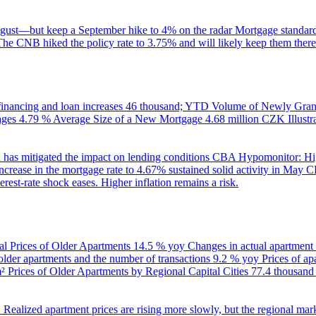
gust—but keep a September hike to 4% on the radar
Mortgage standard
The CNB hiked the policy rate to 3.75% and will likely keep them there
inancing and loan increases
46 thousand; YTD
Volume of Newly Grant
ages
4.79 %
Average Size of a New Mortgage
4.68 million CZK
Illus
 has mitigated the impact on lending conditions
CBA Hypomonitor: Hig
rease in the mortgage rate to 4.67% sustained solid activity in May
CB
rest-rate shock eases. Higher inflation remains a risk.
al Prices of Older Apartments
14.5 % yoy
Changes in actual apartment
 older apartments and the number of transactions
9.2 % yoy
Prices of a
m²
Prices of Older Apartments by Regional Capital Cities
77.4 thousan
B
Realized apartment prices are rising more slowly, but the regional mar