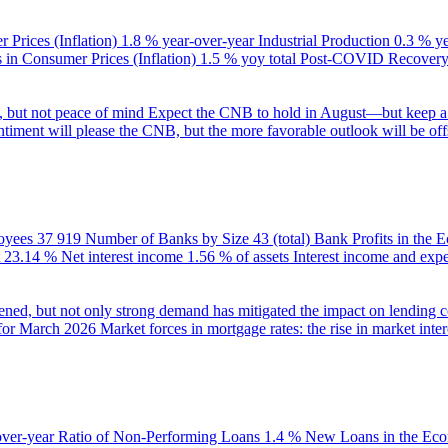
 Prices (Inflation)
1.8 % year-over-year
Industrial Production
0.3 % y
in Consumer Prices (Inflation)
1.5 % yoy total
Post-COVID Recovery 
e, but not peace of mind
Expect the CNB to hold in August—but keep a 
ntiment will please the CNB, but the more favorable outlook will be offs
oyees
37 919
Number of Banks by Size
43 (total)
Bank Profits in the
23.14 %
Net interest income
1.56 % of assets
Interest income and exp
ened, but not only strong demand has mitigated the impact on lending c
 for March 2026
Market forces in mortgage rates: the rise in market inter
over-year
Ratio of Non-Performing Loans
1.4 %
New Loans in the Ec