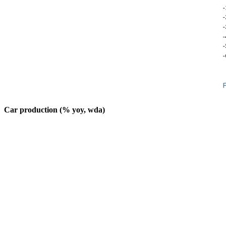
Car production (% yoy, wda)