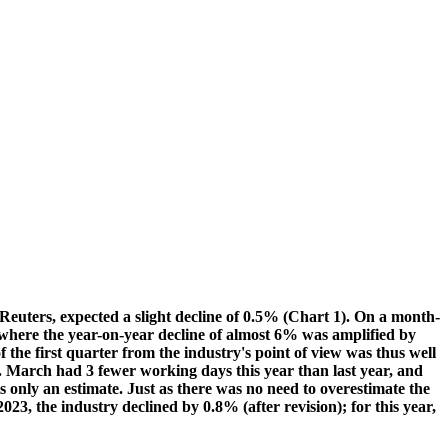
 Reuters, expected a slight decline of 0.5% (Chart 1). On a month-
 where the year-on-year decline of almost 6% was amplified by
the first quarter from the industry's point of view was thus well
e. March had 3 fewer working days this year than last year, and
s only an estimate. Just as there was no need to overestimate the
23, the industry declined by 0.8% (after revision); for this year,