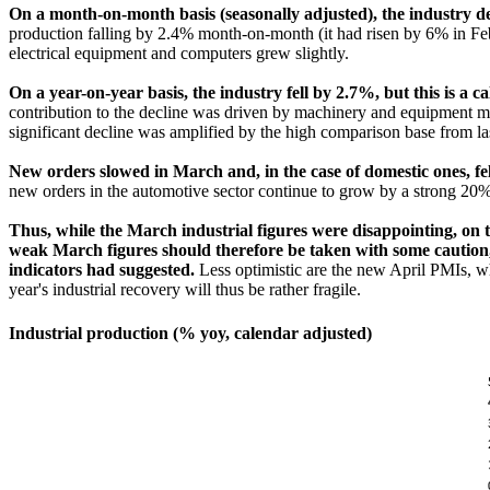
On a month-on-month basis (seasonally adjusted), the industry d
production falling by 2.4% month-on-month (it had risen by 6% in Febr
electrical equipment and computers grew slightly.
On a year-on-year basis, the industry fell by 2.7%, but this is 
contribution to the decline was driven by machinery and equipment man
significant decline was amplified by the high comparison base from la
New orders slowed in March and, in the case of domestic ones, fell
new orders in the automotive sector continue to grow by a strong 20
Thus, while the March industrial figures were disappointing, on 
weak March figures should therefore be taken with some caution, a
indicators had suggested.
Less optimistic are the new April PMIs, w
year's industrial recovery will thus be rather fragile.
Industrial production (% yoy, calendar adjusted)