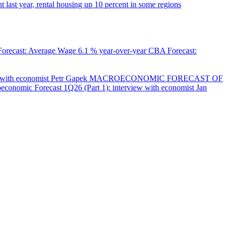
 last year, rental housing up 10 percent in some regions
orecast: Average Wage
6.1 % year-over-year
CBA Forecast:
with economist Petr Gapek
MACROECONOMIC FORECAST OF
onomic Forecast 1Q26 (Part 1): interview with economist Jan