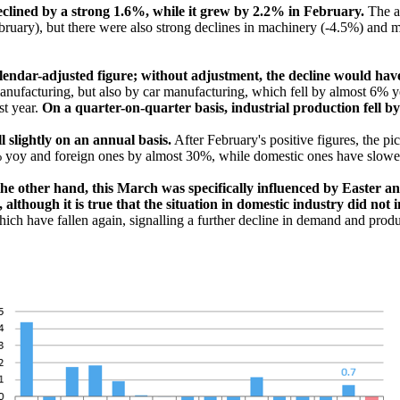
eclined by a strong 1.6%, while it grew by 2.2% in February.
The a
uary), but there were also strong declines in machinery (-4.5%) and me
a calendar-adjusted figure; without adjustment, the decline would h
ufacturing, but also by car manufacturing, which fell by almost 6% yea
st year.
On a quarter-on-quarter basis, industrial production fell b
 slightly on an annual basis.
After February's positive figures, the pic
% yoy and foreign ones by almost 30%, while domestic ones have slowe
the other hand, this March was specifically influenced by Easter a
lthough it is true that the situation in domestic industry did not 
hich have fallen again, signalling a further decline in demand and prod