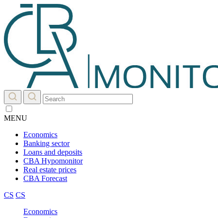
MENU
Economics
Banking sector
Loans and deposits
CBA Hypomonitor
Real estate prices
CBA Forecast
CS
CS
Economics