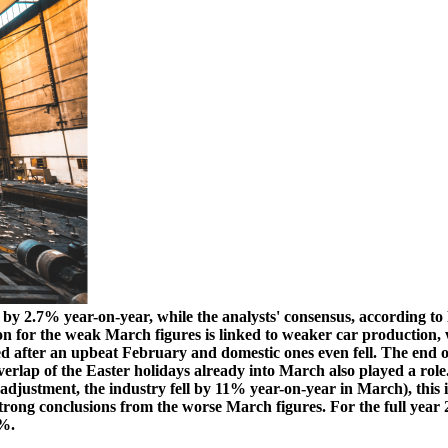
g by 2.7% year-on-year, while the analysts' consensus, according to
on for the weak March figures is linked to weaker car production,
 after an upbeat February and domestic ones even fell. The end of 
verlap of the Easter holidays already into March also played a rol
 adjustment, the industry fell by 11% year-on-year in March), this i
trong conclusions from the worse March figures. For the full year 20
6%.