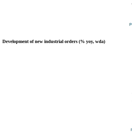
Development of new industrial orders (% yoy, wda)