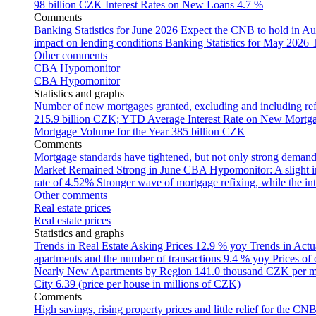
98 billion CZK
Interest Rates on New Loans
4.7 %
Comments
Banking Statistics for June 2026
Expect the CNB to hold in Au
impact on lending conditions
Banking Statistics for May 2026
Other comments
CBA Hypomonitor
CBA Hypomonitor
Statistics and graphs
Number of new mortgages granted, excluding and including ref
215.9 billion CZK; YTD
Average Interest Rate on New Mortg
Mortgage Volume for the Year
385 billion CZK
Comments
Mortgage standards have tightened, but not only strong demand
Market Remained Strong in June
CBA Hypomonitor: A slight inc
rate of 4.52%
Stronger wave of mortgage refixing, while the inte
Other comments
Real estate prices
Real estate prices
Statistics and graphs
Trends in Real Estate Asking Prices
12.9 % yoy
Trends in Actu
apartments and the number of transactions
9.4 % yoy
Prices of
Nearly New Apartments by Region
141.0 thousand CZK per 
City
6.39 (price per house in millions of CZK)
Comments
High savings, rising property prices and little relief for the CN