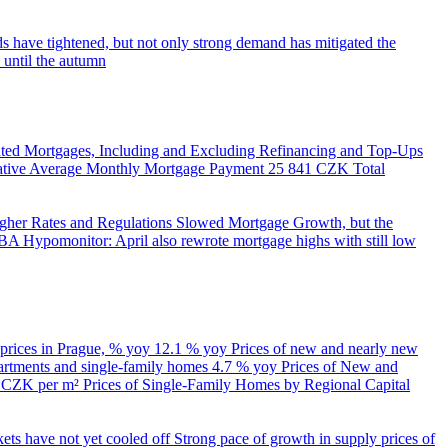
s have tightened, but not only strong demand has mitigated the
 until the autumn
ed Mortgages, Including and Excluding Refinancing and Top-Ups
trative Average Monthly Mortgage Payment
25 841 CZK
Total
her Rates and Regulations Slowed Mortgage Growth, but the
A Hypomonitor: April also rewrote mortgage highs with still low
 prices in Prague, % yoy
12.1 % yoy
Prices of new and nearly new
partments and single-family homes
4.7 % yoy
Prices of New and
d CZK per m²
Prices of Single-Family Homes by Regional Capital
kets have not yet cooled off
Strong pace of growth in supply prices of