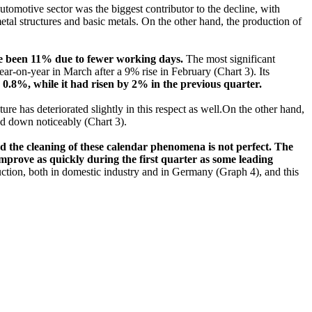
utomotive sector was the biggest contributor to the decline, with
tal structures and basic metals. On the other hand, the production of
ave been 11% due to fewer working days.
The most significant
r-on-year in March after a 9% rise in February (Chart 3). Its
y 0.8%, while it had risen by 2% in the previous quarter.
ture has deteriorated slightly in this respect as well.On the other hand,
d down noticeably (Chart 3).
nd the cleaning of these calendar phenomena is not perfect. The
improve as quickly during the first quarter as some leading
uction, both in domestic industry and in Germany (Graph 4), and this