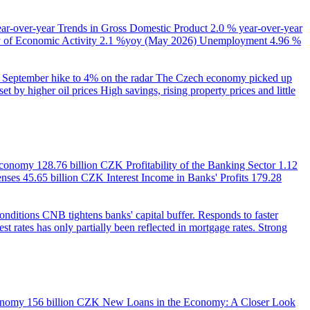
ear-over-year
Trends in Gross Domestic Product
2.0 % year-over-year
of Economic Activity
2.1 %yoy (May 2026)
Unemployment
4.96 %
September hike to 4% on the radar
The Czech economy picked up
et by higher oil prices
High savings, rising property prices and little
 Economy
128.76 billion CZK
Profitability of the Banking Sector
1.12
enses
45.65 billion CZK
Interest Income in Banks' Profits
179.28
onditions
CNB tightens banks' capital buffer. Responds to faster
est rates has only partially been reflected in mortgage rates. Strong
onomy
156 billion CZK
New Loans in the Economy: A Closer Look