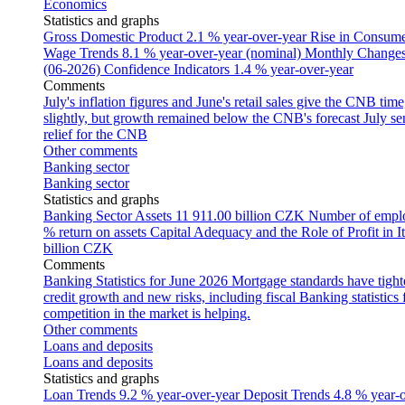
Economics
Statistics and graphs
Gross Domestic Product
2.1 % year-over-year
Rise in Consumer
Wage Trends
8.1 % year-over-year (nominal)
Monthly Changes 
(06-2026)
Confidence Indicators
1.4 % year-over-year
Comments
July's inflation figures and June's retail sales give the CNB tim
slightly, but growth remained below the CNB's forecast
July se
relief for the CNB
Other comments
Banking sector
Banking sector
Statistics and graphs
Banking Sector Assets
11 911.00 billion CZK
Number of empl
% return on assets
Capital Adequacy and the Role of Profit in It
billion CZK
Comments
Banking Statistics for June 2026
Mortgage standards have tight
credit growth and new risks, including fiscal
Banking statistics
competition in the market is helping.
Other comments
Loans and deposits
Loans and deposits
Statistics and graphs
Loan Trends
9.2 % year-over-year
Deposit Trends
4.8 % year-