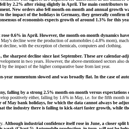
ll by 2.2% after rising slightly in April. The main contributors to
ent. New orders also fell month-on-month and annual growth was b
o the impact of the holidays in Germany, they generally confirm th
nsensus of economists expects growth of around 1.3% for this year, t
t rose 0.6% in April. However, the month-on-month dynamics have b
to May's decline were the production of automobiles (-4.8% mom), mac
t decline, with the exception of chemicals, computers and clothing.
, the sharpest decline since last September. These are calendar-adj
evelopment in two years. However, the above-mentioned sectors also dec
by the impact of the higher comparative base from last year.
year momentum slowed and was broadly flat. In the case of autos, 
ny, falling by a strong 2.5% month-on-month versus expectations 
elop positively either, falling by 1.6% in May, i.e. for the fifth month i
of May bank holidays, for which the data cannot always be adjust
hat the industry there is failing to kick-start faster growth, while t
ry.
Although industrial confidence itself rose in June, a closer sp
is weak (Chart 5). Automobile production, in turn, will not be hel