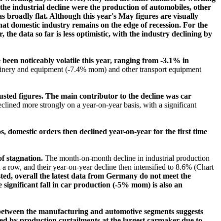
 the industrial decline were the production of automobiles, other
roadly flat. Although this year's May figures are visually
at domestic industry remains on the edge of recession. For the
he data so far is less optimistic, with the industry declining by
een noticeably volatile this year, ranging from -3.1% in
hinery and equipment (-7.4% mom) and other transport equipment
usted figures. The main contributor to the decline was car
lined more strongly on a year-on-year basis, with a significant
domestic orders then declined year-on-year for the first time
of stagnation.
The month-on-month decline in industrial production
n a row, and their year-on-year decline then intensified to 8.6% (Chart
ed, overall the latest data from Germany do not meet the
he significant fall in car production (-5% mom) is also an
lit between the manufacturing and automotive segments suggests
ped by production curtailments at the largest carmaker due to