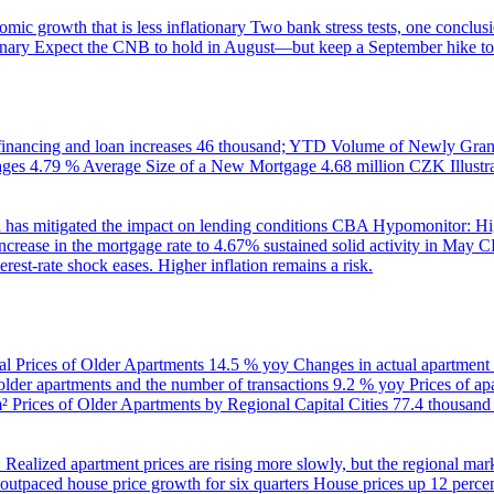
ic growth that is less inflationary
Two bank stress tests, one conclusi
onary
Expect the CNB to hold in August—but keep a September hike to
inancing and loan increases
46 thousand; YTD
Volume of Newly Grant
ages
4.79 %
Average Size of a New Mortgage
4.68 million CZK
Illus
 has mitigated the impact on lending conditions
CBA Hypomonitor: Hig
rease in the mortgage rate to 4.67% sustained solid activity in May
CB
rest-rate shock eases. Higher inflation remains a risk.
al Prices of Older Apartments
14.5 % yoy
Changes in actual apartment
 older apartments and the number of transactions
9.2 % yoy
Prices of a
m²
Prices of Older Apartments by Regional Capital Cities
77.4 thousan
B
Realized apartment prices are rising more slowly, but the regional mar
utpaced house price growth for six quarters
House prices up 12 percent