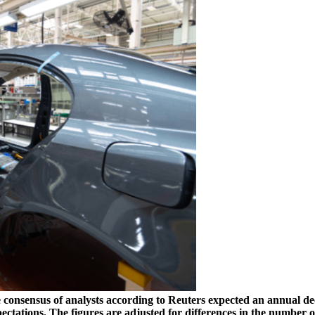
e consensus of analysts according to Reuters expected an annual de
expectations. The figures are adjusted for differences in the num