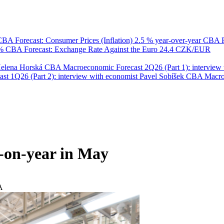
BA Forecast: Consumer Prices (Inflation)
2.5 % year-over-year
CBA F
 %
CBA Forecast: Exchange Rate Against the Euro
24.4 CZK/EUR
Helena Horská
CBA Macroeconomic Forecast 2Q26 (Part 1): interview 
 1Q26 (Part 2): interview with economist Pavel Sobíšek
CBA Macroec
r-on-year in May
A