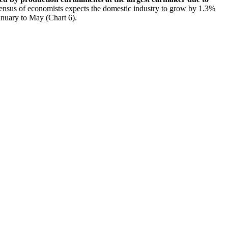
sensus of economists expects the domestic industry to grow by 1.3%
January to May (Chart 6).