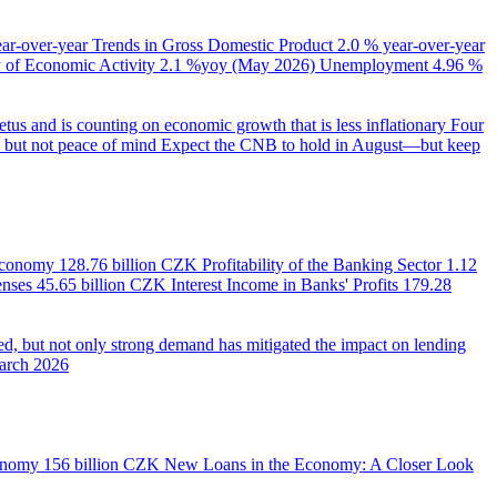
ear-over-year
Trends in Gross Domestic Product
2.0 % year-over-year
of Economic Activity
2.1 %yoy (May 2026)
Unemployment
4.96 %
us and is counting on economic growth that is less inflationary
Four
e, but not peace of mind
Expect the CNB to hold in August—but keep
 Economy
128.76 billion CZK
Profitability of the Banking Sector
1.12
enses
45.65 billion CZK
Interest Income in Banks' Profits
179.28
d, but not only strong demand has mitigated the impact on lending
March 2026
onomy
156 billion CZK
New Loans in the Economy: A Closer Look