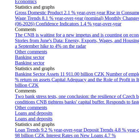
Economics
Statistics and graphs
Gross Domestic Product
2.1 % year-over-year
Rise in Consumer
Wage Trends
8.1 % year-over-year (nominal)
Monthly Changes 
(06-2026)
Confidence Indicators
1.4 % year-over-year
Comments
The CNB is waiting for a new impetus and is counting on econom
Stories from June's Data: Energy, Exports, Wages, and Housing
a September hike to 4% on the radar
Other comments
Banking sector
Banking sector
Statistics and graphs
Banking Sector Assets
11 911.00 billion CZK
Number of empl
% return on assets
Capital Adequacy and the Role of Profit in It
billion CZK
Comments
Two bank stress tests, one conclusion: the resilience of Czech 
conditions
CNB tightens banks' capital buffer. Responds to faste
Other comments
Loans and deposits
Loans and deposits
Statistics and graphs
Loan Trends
9.2 % year-over-year
Deposit Trends
4.8 % year-
98 billion CZK
Interest Rates on New Loans
4.7 %