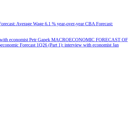
orecast: Average Wage
6.1 % year-over-year
CBA Forecast:
with economist Petr Gapek
MACROECONOMIC FORECAST OF
onomic Forecast 1Q26 (Part 1): interview with economist Jan