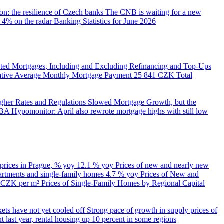
on: the resilience of Czech banks
The CNB is waiting for a new
 4% on the radar
Banking Statistics for June 2026
ed Mortgages, Including and Excluding Refinancing and Top-Ups
trative Average Monthly Mortgage Payment
25 841 CZK
Total
her Rates and Regulations Slowed Mortgage Growth, but the
A Hypomonitor: April also rewrote mortgage highs with still low
 prices in Prague, % yoy
12.1 % yoy
Prices of new and nearly new
partments and single-family homes
4.7 % yoy
Prices of New and
d CZK per m²
Prices of Single-Family Homes by Regional Capital
kets have not yet cooled off
Strong pace of growth in supply prices of
 last year, rental housing up 10 percent in some regions