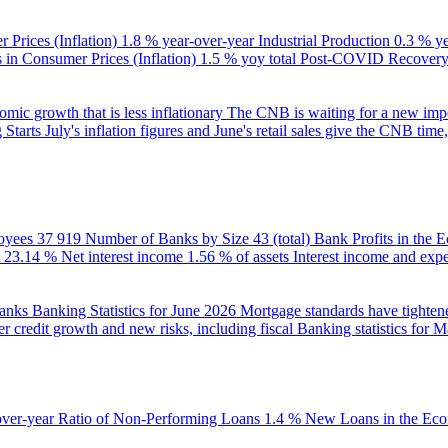
 Prices (Inflation)
1.8 % year-over-year
Industrial Production
0.3 % y
in Consumer Prices (Inflation)
1.5 % yoy total
Post-COVID Recovery 
ic growth that is less inflationary
The CNB is waiting for a new impet
 Starts
July's inflation figures and June's retail sales give the CNB tim
oyees
37 919
Number of Banks by Size
43 (total)
Bank Profits in the
23.14 %
Net interest income
1.56 % of assets
Interest income and exp
banks
Banking Statistics for June 2026
Mortgage standards have tightene
r credit growth and new risks, including fiscal
Banking statistics for 
over-year
Ratio of Non-Performing Loans
1.4 %
New Loans in the Ec