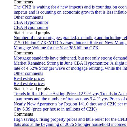
Comments
The CNB is waiting for a new impetus and is counting on econom
impetus and is counting on economic growth that is less inflati
Other comments
CBA Hypomonitor
CBA Hypomonitor
Statistics and graphs
Number of new mortgages granted, excluding and including ref
215.9 billion CZK; YTD
Average Interest Rate on New Mortg
Mortgage Volume for the Year
385 billion CZK
Comments
Mortgage standards have tightened, but not only strong demand
Market Remained Strong in June
CBA Hypomonitor: A slight inc
rate of 4.52%
Stronger wave of mortgage refixing, while the inte
Other comments
Real estate prices
Real estate prices
Statistics and graphs
Trends in Real Estate Asking Prices
12.9 % yoy
Trends in Actu
apartments and the number of transactions
9.4 % yoy
Prices of
Nearly New Apartments by Region
141.0 thousand CZK per 
City
6.39 (price per house in millions of CZK)
Comments
High savings, rising property prices and little relief for the CN
flats also at the beginning of 2026
Stronger household incomes o