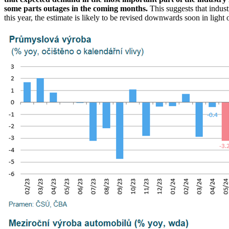
some parts outages in the coming months.
This suggests that indus
this year, the estimate is likely to be revised downwards soon in ligh