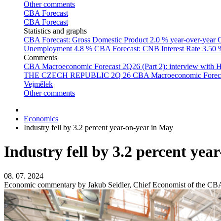
Other comments
CBA Forecast
CBA Forecast
Statistics and graphs
CBA Forecast: Gross Domestic Product
2.0 % year-over-year
C
Unemployment
4.8 %
CBA Forecast: CNB Interest Rate
3.50
Comments
CBA Macroeconomic Forecast 2Q26 (Part 2): interview with 
THE CZECH REPUBLIC 2Q 26
CBA Macroeconomic Forecast
Vejmělek
Other comments
Economics
Industry fell by 3.2 percent year-on-year in May
Industry fell by 3.2 percent yea
08. 07. 2024
Economic commentary by Jakub Seidler, Chief Economist of the CB