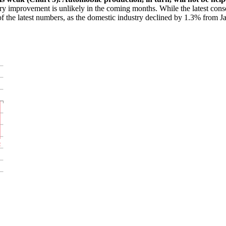
try improvement is unlikely in the coming months. While the latest con
t of the latest numbers, as the domestic industry declined by 1.3% from 