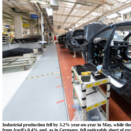
Industrial production fell by 3.2% year-on-year in May, while th
from April's 0.4% and, as in Germany, fell noticeably short of 