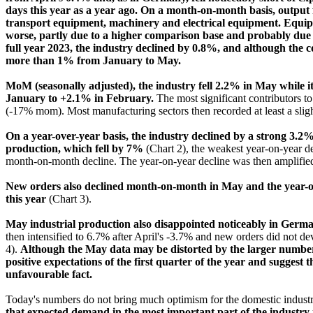
days this year as a year ago. On a month-on-month basis, output fe
transport equipment, machinery and electrical equipment. Equipm
worse, partly due to a higher comparison base and probably due t
full year 2023, the industry declined by 0.8%, and although the co
more than 1% from January to May.
MoM (seasonally adjusted), the industry fell 2.2% in May while i
January to +2.1% in February.
The most significant contributors 
(-17% mom). Most manufacturing sectors then recorded at least a sligh
On a year-over-year basis, the industry declined by a strong 3.2%
production, which fell by 7%
(Chart 2), the weakest year-on-year d
month-on-month decline. The year-on-year decline was then amplified 
New orders also declined month-on-month in May and the year-on-
this year
(Chart 3).
May industrial production also disappointed noticeably in Germa
then intensified to 6.7% after April's -3.7% and new orders did not dev
4).
Although the May data may be distorted by the larger number 
positive expectations of the first quarter of the year and suggest t
unfavourable fact.
Today's numbers do not bring much optimism for the domestic indust
that expected demand in the most important part of the industry 