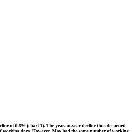
cline of 0.6% (chart 1). The year-on-year decline thus deepened
ber of working days. However, May had the same number of working