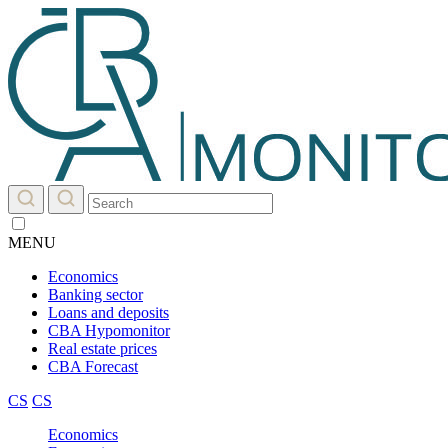
MENU
Economics
Banking sector
Loans and deposits
CBA Hypomonitor
Real estate prices
CBA Forecast
CS
CS
Economics